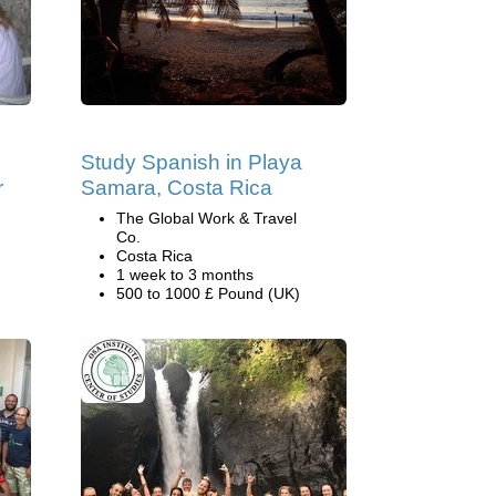
Study Spanish in Playa
r
Samara, Costa Rica
The Global Work & Travel
Co.
Costa Rica
1 week to 3 months
500 to 1000 £ Pound (UK)