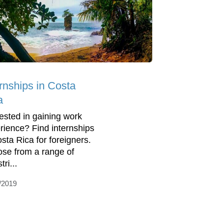
ernships in Costa
a
rested in gaining work
rience? Find internships
osta Rica for foreigners.
se from a range of
tri...
/2019