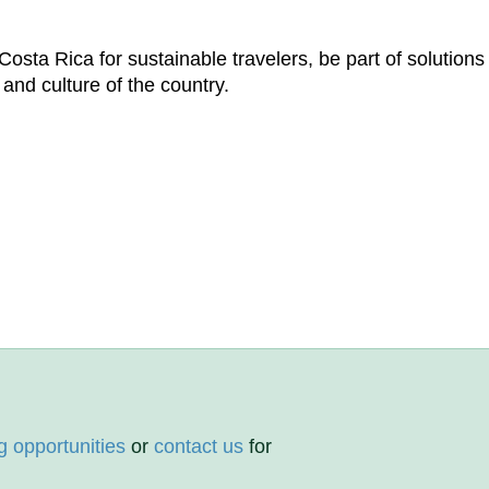
osta Rica for sustainable travelers, be part of solutions
 and culture of the country.
g opportunities
or
contact us
for