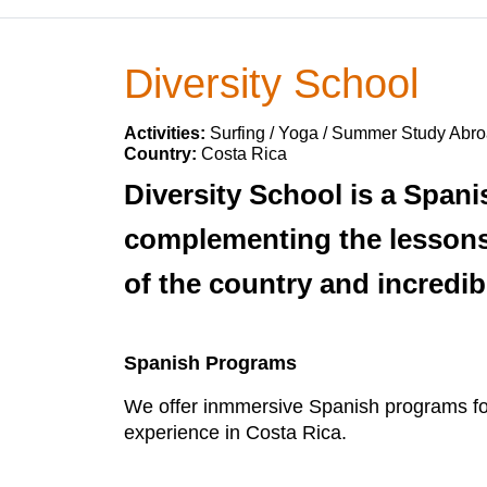
Diversity School
Activities:
Surfing / Yoga / Summer Study Abro
Country:
Costa Rica
Diversity School is a Spani
complementing the lessons 
of the country and incredib
Spanish Programs
We offer inmmersive Spanish programs for t
experience in Costa Rica.