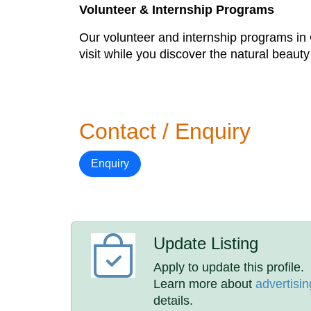
Volunteer & Internship Programs
Our volunteer and internship programs in C
visit while you discover the natural beauty
Contact / Enquiry
Enquiry
Update Listing
Apply to update this profile.
Learn more about
advertisin
details.