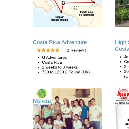
Costa Rica Adventure
High 
Costa
( 1 Review )
Ja
G Adventures
Co
Costa Rica
2 
2 weeks to 3 weeks
30
750 to 1250 £ Pound (UK)
(U