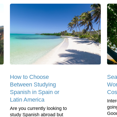
How to Choose
Sea
Between Studying
Wor
Spanish in Spain or
Cos
Latin America
Inter
goin
Are you currently looking to
Good
study Spanish abroad but