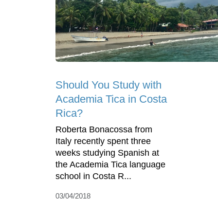
Should You Study with
Academia Tica in Costa
Rica?
Roberta Bonacossa from
Italy recently spent three
weeks studying Spanish at
the Academia Tica language
school in Costa R...
03/04/2018