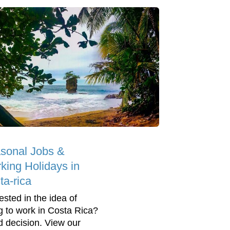
sonal Jobs &
king Holidays in
ta-rica
ested in the idea of
g to work in Costa Rica?
 decision. View our