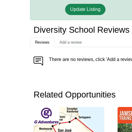
Update Listing
Diversity School Reviews
Reviews
Add a review
There are no reviews, click 'Add a revie
Related Opportunities