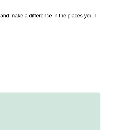
 and make a difference in the places you'll