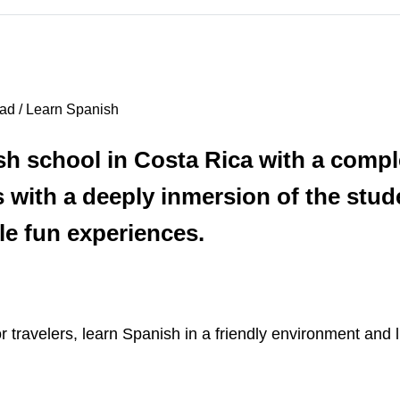
ad / Learn Spanish
sh school in Costa Rica with a compl
with a deeply inmersion of the stude
le fun experiences.
ravelers, learn Spanish in a friendly environment and li