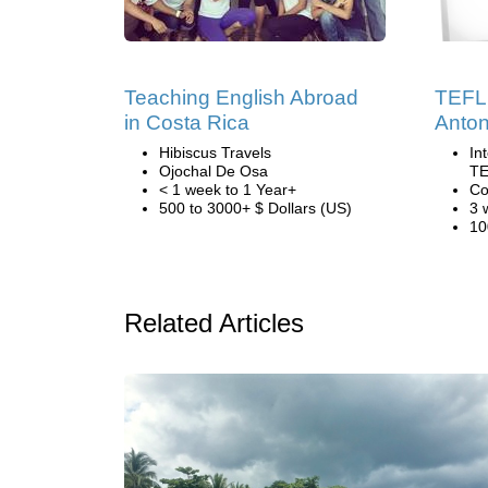
Teaching English Abroad
TEFL 
in Costa Rica
Anton
Hibiscus Travels
In
Ojochal De Osa
TE
< 1 week to 1 Year+
Co
500 to 3000+ $ Dollars (US)
3 
10
Related Articles