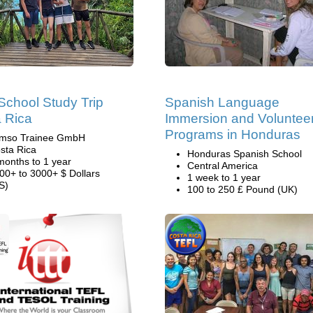
School Study Trip
Spanish Language
 Rica
Immersion and Voluntee
Programs in Honduras
mso Trainee GmbH
sta Rica
Honduras Spanish School
months to 1 year
Central America
00+ to 3000+ $ Dollars
1 week to 1 year
S)
100 to 250 £ Pound (UK)