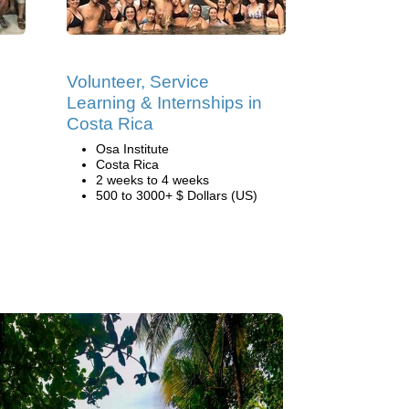
Volunteer, Service
Learning & Internships in
Costa Rica
Osa Institute
Costa Rica
2 weeks to 4 weeks
500 to 3000+ $ Dollars (US)