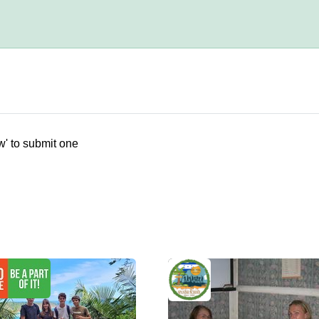
w' to submit one