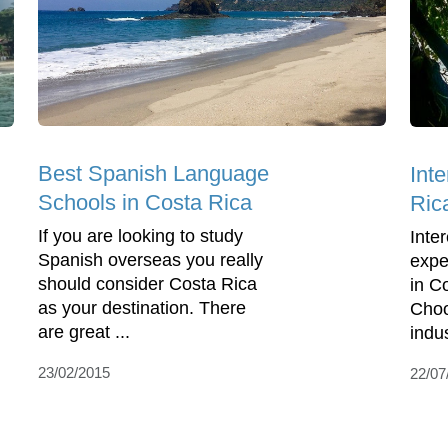
Best Spanish Language
Int
Schools in Costa Rica
Ric
If you are looking to study
Inte
Spanish overseas you really
expe
should consider Costa Rica
in C
as your destination. There
Choo
are great ...
indus
23/02/2015
22/07