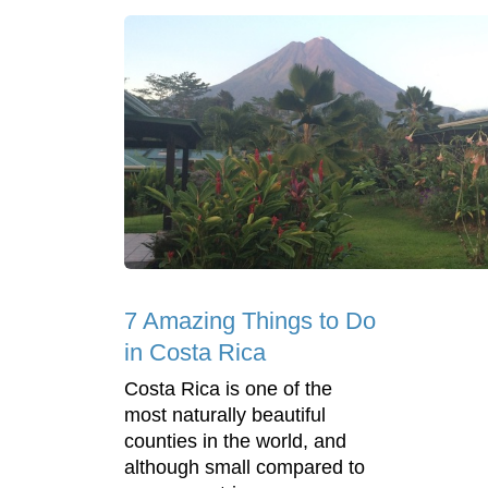
7 Amazing Things to Do
in Costa Rica
Costa Rica is one of the
most naturally beautiful
counties in the world, and
although small compared to