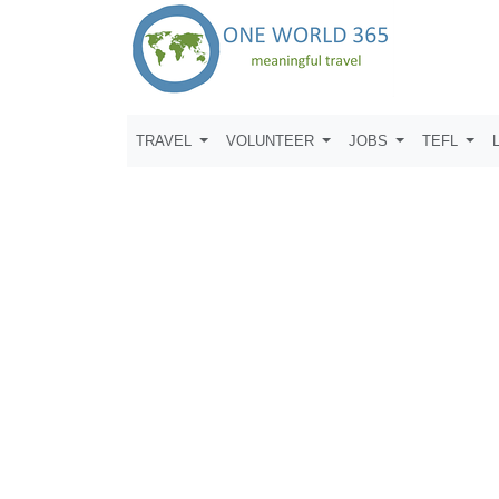
TRAVEL
VOLUNTEER
JOBS
TEFL