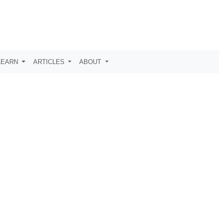
LEARN
ARTICLES
ABOUT