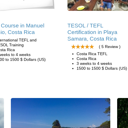
Course in Manuel
TESOL / TEFL
io, Costa Rica
Certification in Playa
Samara, Costa Rica
ternational TEFL and
SOL Training
( 5 Review )
sta Rica
Costa Rica TEFL
weeks to 4 weeks
Costa Rica
00 to 1500 $ Dollars (US)
3 weeks to 4 weeks
1500 to 1500 $ Dollars (US)