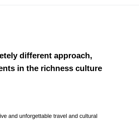
etely different approach,
nts in the richness culture
ve and unforgettable travel and cultural