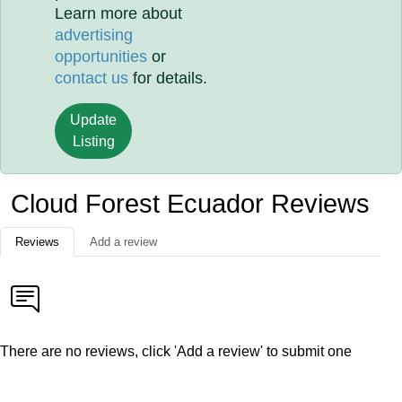
Learn more about
advertising
opportunities
or
contact us
for details.
Update
Listing
Cloud Forest Ecuador Reviews
Reviews
Add a review
There are no reviews, click 'Add a review' to submit one