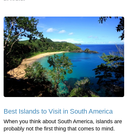
Best Islands to Visit in South America
When you think about South America, islands are
probably not the first thing that comes to mind.