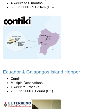
4 weeks to 6 months
500 to 3000+ $ Dollars (US)
Ecuador & Galapagos Island Hopper
Contiki
Multiple Destinations
1 week to 2 weeks
2000 to 2000 £ Pound (UK)