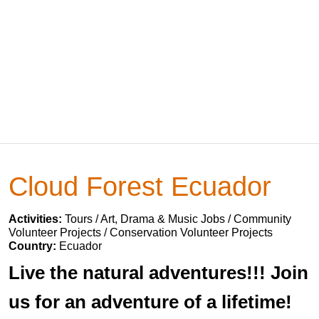
Cloud Forest Ecuador
Activities:
Tours / Art, Drama & Music Jobs / Community
Volunteer Projects / Conservation Volunteer Projects
Country:
Ecuador
Live the natural adventures!!! Join
us for an adventure of a lifetime!