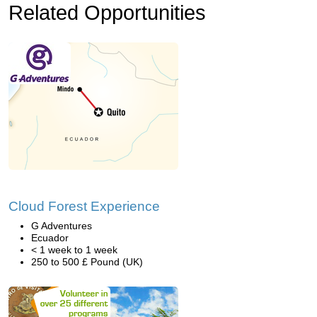
Related Opportunities
Cloud Forest Experience
G Adventures
Ecuador
< 1 week to 1 week
250 to 500 £ Pound (UK)