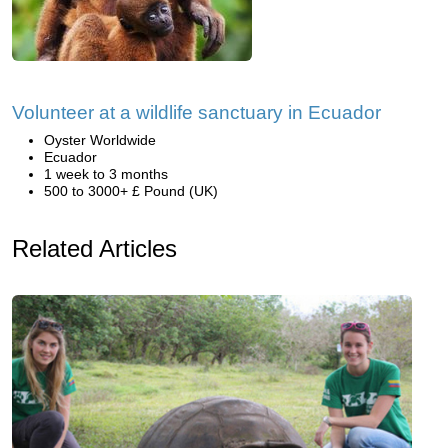
Volunteer at a wildlife sanctuary in Ecuador
Oyster Worldwide
Ecuador
1 week to 3 months
500 to 3000+ £ Pound (UK)
Related Articles