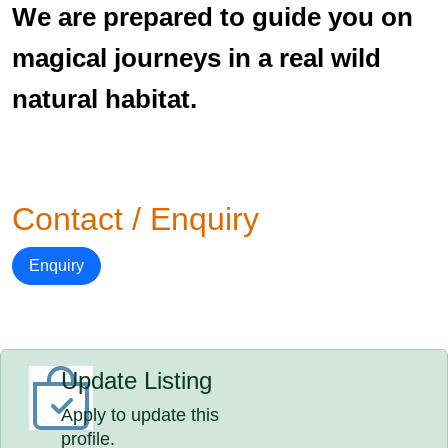
We are prepared to guide you on
magical journeys in a real wild
natural habitat.
Contact / Enquiry
Enquiry
Update Listing
Apply to update this
profile.