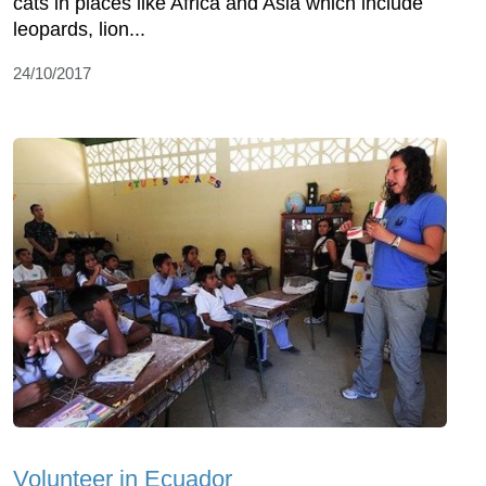
cats in places like Africa and Asia which include
leopards, lion...
24/10/2017
Volunteer in Ecuador