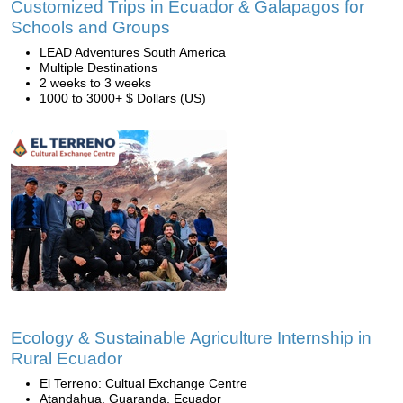
Customized Trips in Ecuador & Galapagos for
Schools and Groups
LEAD Adventures South America
Multiple Destinations
2 weeks to 3 weeks
1000 to 3000+ $ Dollars (US)
Ecology & Sustainable Agriculture Internship in
Rural Ecuador
El Terreno: Cultual Exchange Centre
Atandahua, Guaranda, Ecuador