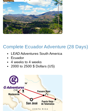
Complete Ecuador Adventure (28 Days)
LEAD Adventures South America
Ecuador
4 weeks to 4 weeks
2000 to 2500 $ Dollars (US)