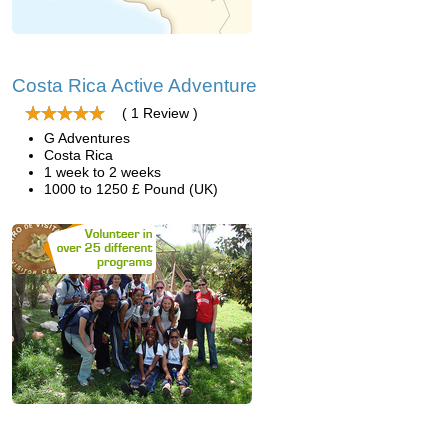
Costa Rica Active Adventure
( 1 Review )
G Adventures
Costa Rica
1 week to 2 weeks
1000 to 1250 £ Pound (UK)