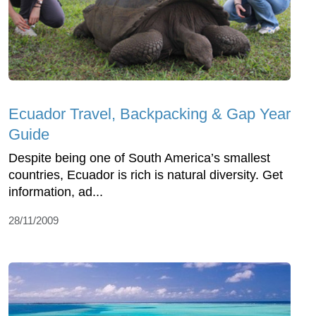
Ecuador Travel, Backpacking & Gap Year
Guide
Despite being one of South America’s smallest
countries, Ecuador is rich is natural diversity. Get
information, ad...
28/11/2009