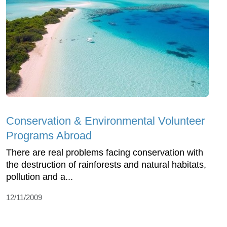
Conservation & Environmental Volunteer
Programs Abroad
There are real problems facing conservation with
the destruction of rainforests and natural habitats,
pollution and a...
12/11/2009