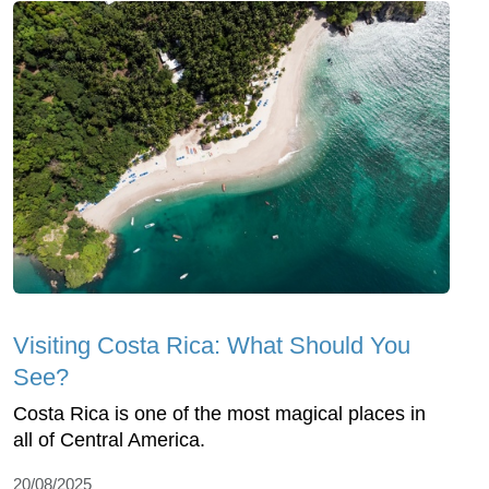
Visiting Costa Rica: What Should You
See?
Costa Rica is one of the most magical places in
all of Central America.
20/08/2025