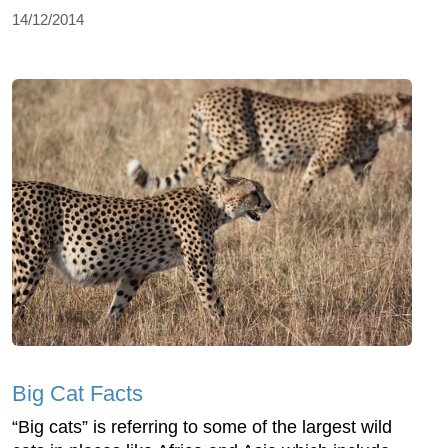
14/12/2014
Big Cat Facts
“Big cats” is referring to some of the largest wild