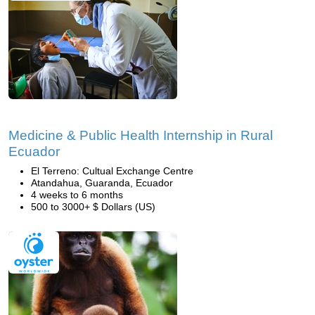
Medicine & Public Health Internship in Rural
Ecuador
El Terreno: Cultual Exchange Centre
Atandahua, Guaranda, Ecuador
4 weeks to 6 months
500 to 3000+ $ Dollars (US)