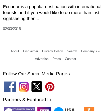
Ecuador is a popular destination with international
tourists and if you would like to do more than just
sightseeing then...
02/03/2015
About
Disclaimer
Privacy Policy
Search
Company A-Z
Advertise
Press
Contact
Follow Our Social Media Pages
Partners & Featured In