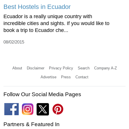
Best Hostels in Ecuador
Ecuador is a really unique country with
incredible cities and sights. If you would like to
book a trip to Ecuador che...
08/02/2015
About
Disclaimer
Privacy Policy
Search
Company A-Z
Advertise
Press
Contact
Follow Our Social Media Pages
Partners & Featured In