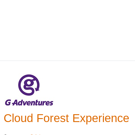
Cloud Forest Experience