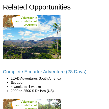
Related Opportunities
Complete Ecuador Adventure (28 Days)
LEAD Adventures South America
Ecuador
4 weeks to 4 weeks
2000 to 2500 $ Dollars (US)