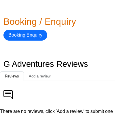
Booking / Enquiry
Booking Enquiry
G Adventures Reviews
Reviews
Add a review
There are no reviews, click 'Add a review' to submit one