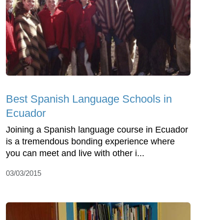
Best Spanish Language Schools in
Ecuador
Joining a Spanish language course in Ecuador
is a tremendous bonding experience where
you can meet and live with other i...
03/03/2015