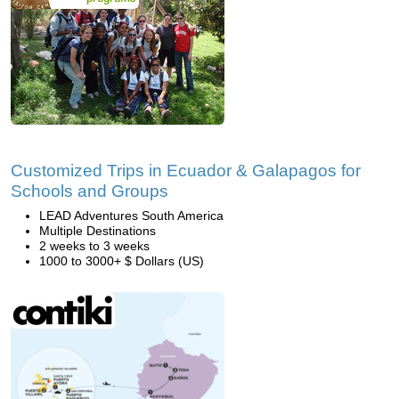
Customized Trips in Ecuador & Galapagos for
Schools and Groups
LEAD Adventures South America
Multiple Destinations
2 weeks to 3 weeks
1000 to 3000+ $ Dollars (US)