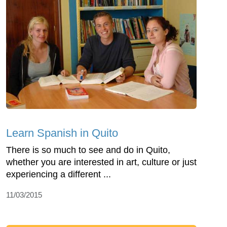
Learn Spanish in Quito
There is so much to see and do in Quito,
whether you are interested in art, culture or just
experiencing a different ...
11/03/2015