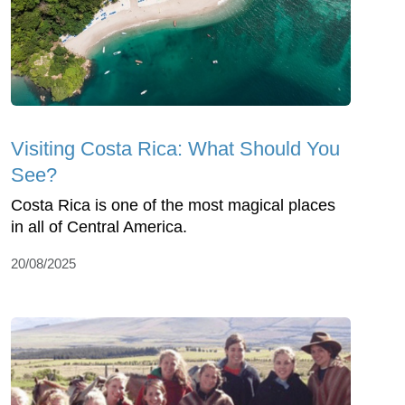
Visiting Costa Rica: What Should You
See?
Costa Rica is one of the most magical places
in all of Central America.
20/08/2025