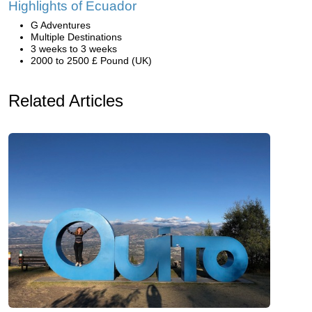
Highlights of Ecuador
G Adventures
Multiple Destinations
3 weeks to 3 weeks
2000 to 2500 £ Pound (UK)
Related Articles