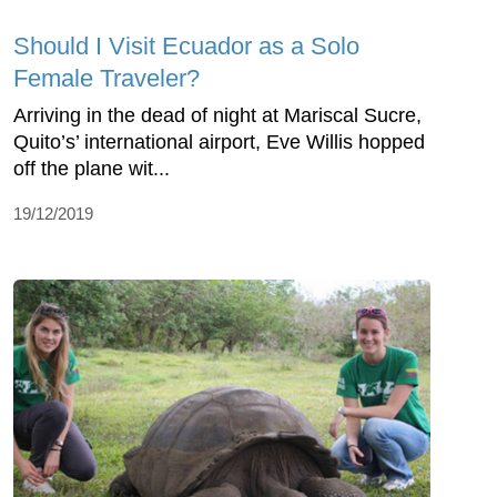
Should I Visit Ecuador as a Solo
Female Traveler?
Arriving in the dead of night at Mariscal Sucre,
Quito’s’ international airport, Eve Willis hopped
off the plane wit...
19/12/2019