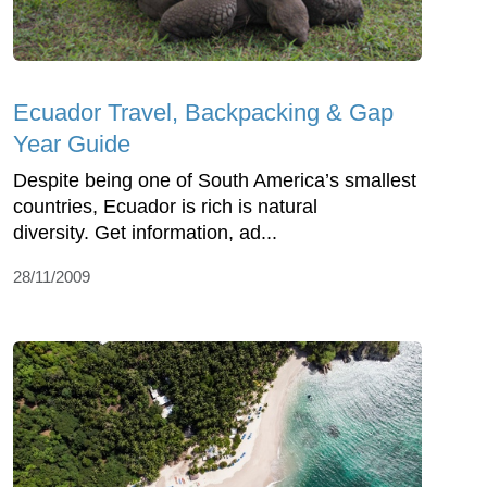
Ecuador Travel, Backpacking & Gap
Year Guide
Despite being one of South America’s smallest
countries, Ecuador is rich is natural
diversity. Get information, ad...
28/11/2009