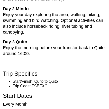
Day 2 Mindo
Enjoy your day exploring the area, walking, hiking,
swimming and bird-watching. Optional activities can
also include horseback riding, river tubing and
canopying.
Day 3 Quito
Enjoy the morning before your transfer back to Quito
around 16:00.
Trip Specifics
Start/Finish: Quito to Quito
Trip Code: TSEFXC
Start Dates
Every Month