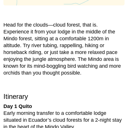
Head for the clouds—cloud forest, that is.
Experience it from your lodge in the middle of the
Mindo forest, sitting at a comfortable 1200m in
altitude. Try river tubing, rappelling, hiking or
horseback riding, or just take a more relaxed pace
enjoying the jungle atmosphere. The Mindo area is
known for its mind-boggling bird watching and more
orchids than you thought possible.
Itinerary
Day 1 Quito
Early morning transfer to a comfortable lodge
situated in Ecuador’s cloud forests for a 2-night stay
in the heart of the Mindo Valley.