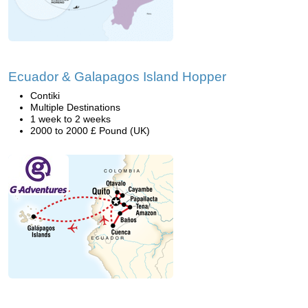
Ecuador & Galapagos Island Hopper
Contiki
Multiple Destinations
1 week to 2 weeks
2000 to 2000 £ Pound (UK)