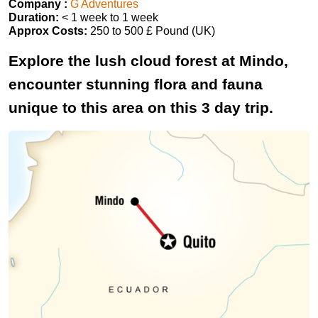
Company :
G Adventures
Duration:
< 1 week to 1 week
Approx Costs:
250 to 500 £ Pound (UK)
Explore the lush cloud forest at Mindo,
encounter stunning flora and fauna
unique to this area on this 3 day trip.