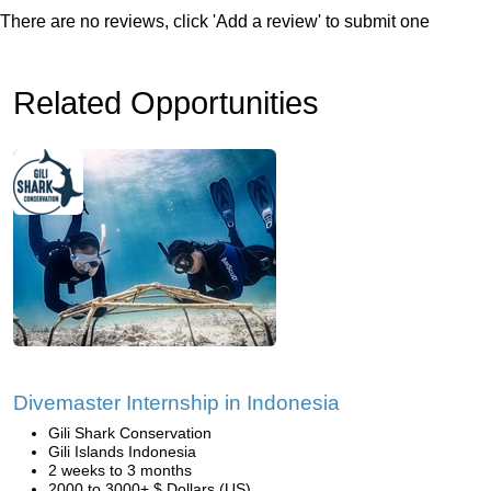
There are no reviews, click 'Add a review' to submit one
Related Opportunities
Divemaster Internship in Indonesia
Gili Shark Conservation
Gili Islands Indonesia
2 weeks to 3 months
2000 to 3000+ $ Dollars (US)