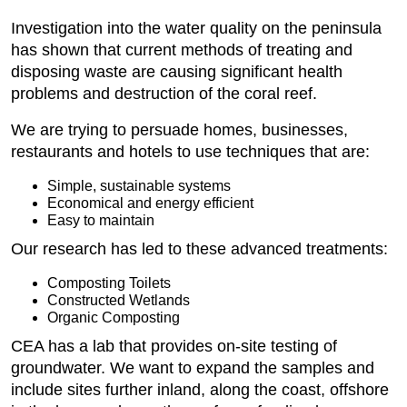
Investigation into the water quality on the peninsula
has shown that current methods of treating and
disposing waste are causing significant health
problems and destruction of the coral reef.
We are trying to persuade homes, businesses,
restaurants and hotels to use techniques that are:
Simple, sustainable systems
Economical and energy efficient
Easy to maintain
Our research has led to these advanced treatments:
Composting Toilets
Constructed Wetlands
Organic Composting
CEA has a lab that provides on-site testing of
groundwater. We want to expand the samples and
include sites further inland, along the coast, offshore