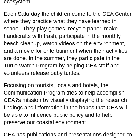
ecosystem.
Each Saturday the children come to the CEA Center,
where they practice what they have learned in
school. They play games, recycle paper, make
handicrafts with trash, participate in the monthly
beach cleanup, watch videos on the environment,
and a movie for entertainment when their activities
are done. In the summer, they participate in the
Turtle Watch Program by helping CEA staff and
volunteers release baby turtles.
Focusing on tourists, locals and hotels, the
Communication Program tries to help accomplish
CEA?s mission by visually displaying the research
findings and information in the hopes that CEA will
be able to influence public policy and to help
preserve our coastal environment.
CEA has publications and presentations designed to