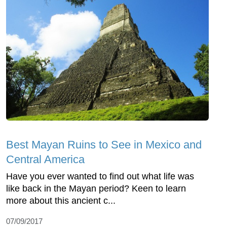
Best Mayan Ruins to See in Mexico and
Central America
Have you ever wanted to find out what life was
like back in the Mayan period? Keen to learn
more about this ancient c...
07/09/2017