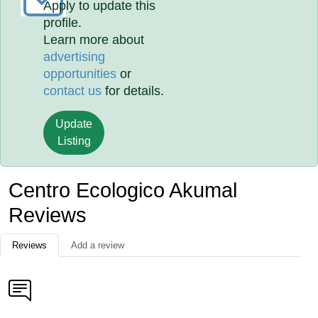
Apply to update this
profile.
Learn more about
advertising
opportunities
or
contact us
for details.
Update
Listing
Centro Ecologico Akumal
Reviews
Reviews
Add a review