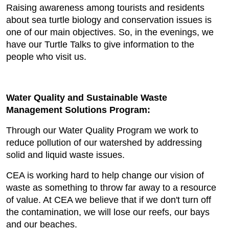
Raising awareness among tourists and residents
about sea turtle biology and conservation issues is
one of our main objectives. So, in the evenings, we
have our Turtle Talks to give information to the
people who visit us.
Water Quality and Sustainable Waste
Management Solutions Program:
Through our Water Quality Program we work to
reduce pollution of our watershed by addressing
solid and liquid waste issues.
CEA is working hard to help change our vision of
waste as something to throw far away to a resource
of value. At CEA we believe that if we don't turn off
the contamination, we will lose our reefs, our bays
and our beaches.