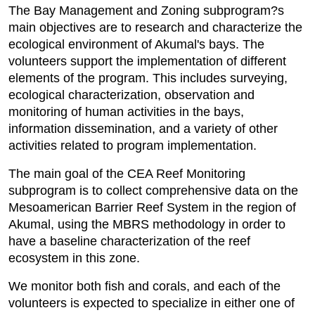
The Bay Management and Zoning subprogram?s
main objectives are to research and characterize the
ecological environment of Akumal's bays. The
volunteers support the implementation of different
elements of the program. This includes surveying,
ecological characterization, observation and
monitoring of human activities in the bays,
information dissemination, and a variety of other
activities related to program implementation.
The main goal of the CEA Reef Monitoring
subprogram is to collect comprehensive data on the
Mesoamerican Barrier Reef System in the region of
Akumal, using the MBRS methodology in order to
have a baseline characterization of the reef
ecosystem in this zone.
We monitor both fish and corals, and each of the
volunteers is expected to specialize in either one of