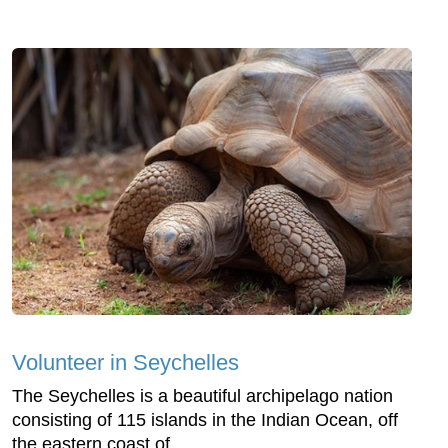
Volunteer in Seychelles
The Seychelles is a beautiful archipelago nation
consisting of 115 islands in the Indian Ocean, off
the eastern coast of...