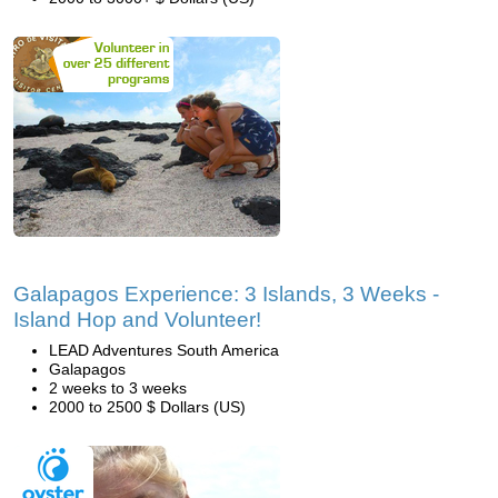
Galapagos Experience: 3 Islands, 3 Weeks -
Island Hop and Volunteer!
LEAD Adventures South America
Galapagos
2 weeks to 3 weeks
2000 to 2500 $ Dollars (US)