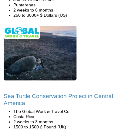
Puntarenas
2 weeks to 6 months
250 to 3000+ $ Dollars (US)
Sea Turtle Conservation Project in Central
America
The Global Work & Travel Co.
Costa Rica
2 weeks to 3 months
1500 to 1500 £ Pound (UK)