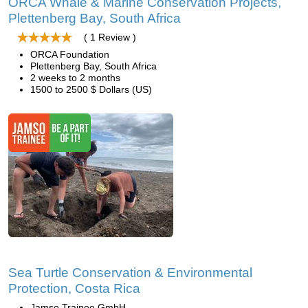
ORCA Whale & Marine Conservation Projects,
Plettenberg Bay, South Africa
( 1 Review )
ORCA Foundation
Plettenberg Bay, South Africa
2 weeks to 2 months
1500 to 2500 $ Dollars (US)
Sea Turtle Conservation & Environmental
Protection, Costa Rica
Jamso Trainee GmbH