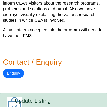
inform CEA's visitors about the research programs,
problems and solutions at Akumal. Also we have
displays, visually explaining the various research
studies in which CEA is involved.
All volunteers accepted into the program will need to
have their FM3.
Contact / Enquiry
Enquiry
Update Listing