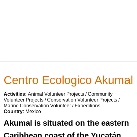
Centro Ecologico Akumal
Activities:
Animal Volunteer Projects / Community
Volunteer Projects / Conservation Volunteer Projects /
Marine Conservation Volunteer / Expeditions
Country:
Mexico
Akumal is situated on the eastern
Caribbean coast of the Yucatán