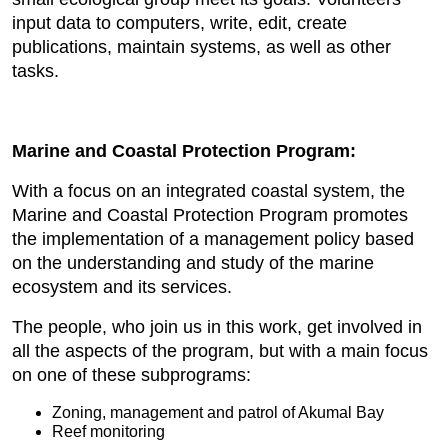
input data to computers, write, edit, create
publications, maintain systems, as well as other
tasks.
Marine and Coastal Protection Program:
With a focus on an integrated coastal system, the
Marine and Coastal Protection Program promotes
the implementation of a management policy based
on the understanding and study of the marine
ecosystem and its services.
The people, who join us in this work, get involved in
all the aspects of the program, but with a main focus
on one of these subprograms:
Zoning, management and patrol of Akumal Bay
Reef monitoring