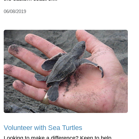
06/08/2019
Volunteer with Sea Turtles
Looking to make a difference? Keen to help