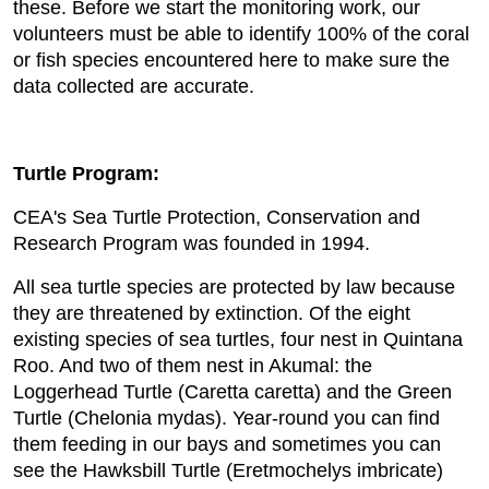
these. Before we start the monitoring work, our
volunteers must be able to identify 100% of the coral
or fish species encountered here to make sure the
data collected are accurate.
Turtle Program:
CEA's Sea Turtle Protection, Conservation and
Research Program was founded in 1994.
All sea turtle species are protected by law because
they are threatened by extinction. Of the eight
existing species of sea turtles, four nest in Quintana
Roo. And two of them nest in Akumal: the
Loggerhead Turtle (Caretta caretta) and the Green
Turtle (Chelonia mydas). Year-round you can find
them feeding in our bays and sometimes you can
see the Hawksbill Turtle (Eretmochelys imbricate)