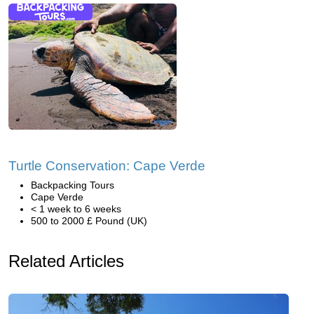
Turtle Conservation: Cape Verde
Backpacking Tours
Cape Verde
< 1 week to 6 weeks
500 to 2000 £ Pound (UK)
Related Articles