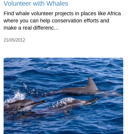
Volunteer with Whales
Find whale volunteer projects in places like Africa
where you can help conservation efforts and
make a real differenc...
21/05/2012