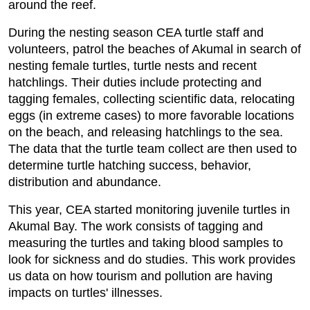
around the reef.
During the nesting season CEA turtle staff and
volunteers, patrol the beaches of Akumal in search of
nesting female turtles, turtle nests and recent
hatchlings. Their duties include protecting and
tagging females, collecting scientific data, relocating
eggs (in extreme cases) to more favorable locations
on the beach, and releasing hatchlings to the sea.
The data that the turtle team collect are then used to
determine turtle hatching success, behavior,
distribution and abundance.
This year, CEA started monitoring juvenile turtles in
Akumal Bay. The work consists of tagging and
measuring the turtles and taking blood samples to
look for sickness and do studies. This work provides
us data on how tourism and pollution are having
impacts on turtles' illnesses.