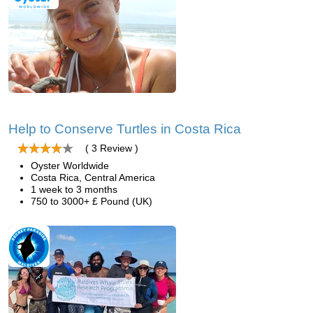
Help to Conserve Turtles in Costa Rica
( 3 Review )
Oyster Worldwide
Costa Rica, Central America
1 week to 3 months
750 to 3000+ £ Pound (UK)