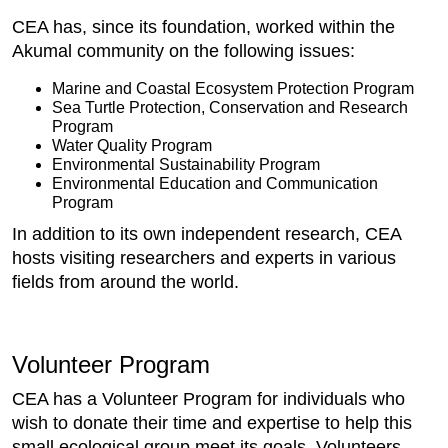
CEA has, since its foundation, worked within the
Akumal community on the following issues:
Marine and Coastal Ecosystem Protection Program
Sea Turtle Protection, Conservation and Research
Program
Water Quality Program
Environmental Sustainability Program
Environmental Education and Communication
Program
In addition to its own independent research, CEA
hosts visiting researchers and experts in various
fields from around the world.
Volunteer Program
CEA has a Volunteer Program for individuals who
wish to donate their time and expertise to help this
small ecological group meet its goals. Volunteers