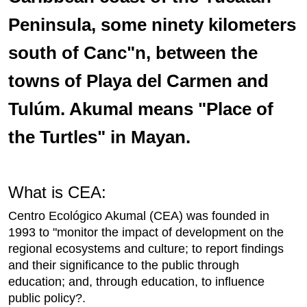
Peninsula, some ninety kilometers
south of Canc"n, between the
towns of Playa del Carmen and
Tulúm. Akumal means "Place of
the Turtles" in Mayan.
What is CEA:
Centro Ecológico Akumal (CEA) was founded in
1993 to "monitor the impact of development on the
regional ecosystems and culture; to report findings
and their significance to the public through
education; and, through education, to influence
public policy?.