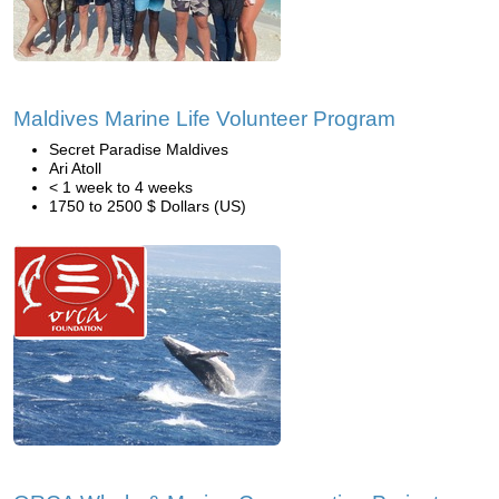
Maldives Marine Life Volunteer Program
Secret Paradise Maldives
Ari Atoll
< 1 week to 4 weeks
1750 to 2500 $ Dollars (US)