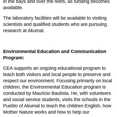
in the bays and over the reefs, as funding becomes
available.
The laboratory facilities will be available to visiting
scientists and qualified students who are pursuing
research at Akumal.
Environmental Education and Communication
Program:
CEA supports an ongoing educational program to
teach both visitors and local people to preserve and
respect our environment. Focusing primarily on local
children, the Environmental Education program is
conducted by Mauricio Bautista. He, with volunteers
and social service students, visits the schools in the
Pueblo of Akumal to teach the children English, how
Mother Nature works and how to help our