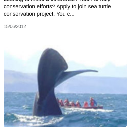
conservation efforts? Apply to join sea turtle
conservation project. You c...
15/06/2012