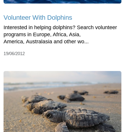
Volunteer With Dolphins
Interested in helping dolphins? Search volunteer
programs in Europe, Africa, Asia,
America, Australasia and other wo...
19/06/2012