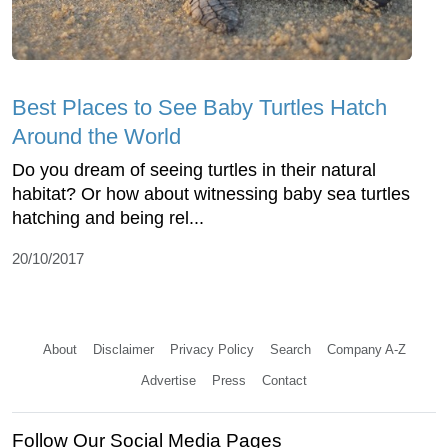
Best Places to See Baby Turtles Hatch
Around the World
Do you dream of seeing turtles in their natural
habitat? Or how about witnessing baby sea turtles
hatching and being rel...
20/10/2017
About
Disclaimer
Privacy Policy
Search
Company A-Z
Advertise
Press
Contact
Follow Our Social Media Pages