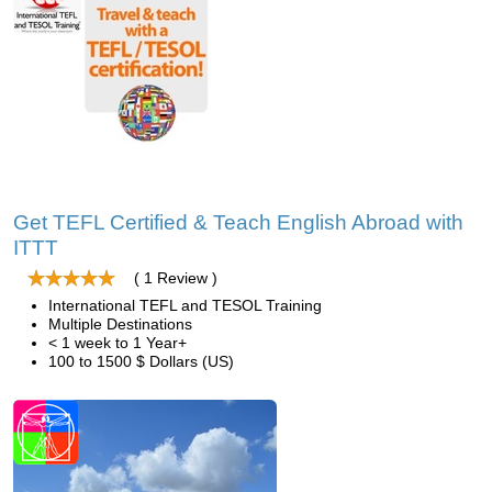
Get TEFL Certified & Teach English Abroad with
ITTT
( 1 Review )
International TEFL and TESOL Training
Multiple Destinations
< 1 week to 1 Year+
100 to 1500 $ Dollars (US)