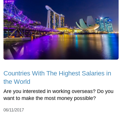
Countries With The Highest Salaries in
the World
Are you interested in working overseas? Do you
want to make the most money possible?
06/11/2017