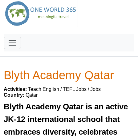
Blyth Academy Qatar
Activities:
Teach English / TEFL Jobs / Jobs
Country:
Qatar
Blyth Academy Qatar is an active
JK-12 international school that
embraces diversity, celebrates