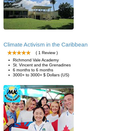
Climate Activism in the Caribbean
( 1 Review )
Richmond Vale Academy
St. Vincent and the Grenadines
6 months to 6 months
3000+ to 3000+ $ Dollars (US)