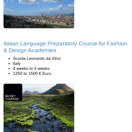
Italian Language Preparatory Course for Fashion
& Design Academies
Scuola Leonardo da Vinci
Italy
4 weeks to 4 weeks
1250 to 1500 € Euro