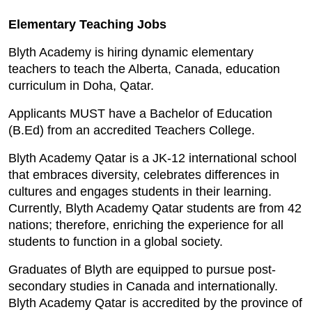
Elementary Teaching Jobs
Blyth Academy is hiring dynamic elementary
teachers to teach the Alberta, Canada, education
curriculum in Doha, Qatar.
Applicants MUST have a Bachelor of Education
(B.Ed) from an accredited Teachers College.
Blyth Academy Qatar is a JK-12 international school
that embraces diversity, celebrates differences in
cultures and engages students in their learning.
Currently, Blyth Academy Qatar students are from 42
nations; therefore, enriching the experience for all
students to function in a global society.
Graduates of Blyth are equipped to pursue post-
secondary studies in Canada and internationally.
Blyth Academy Qatar is accredited by the province of