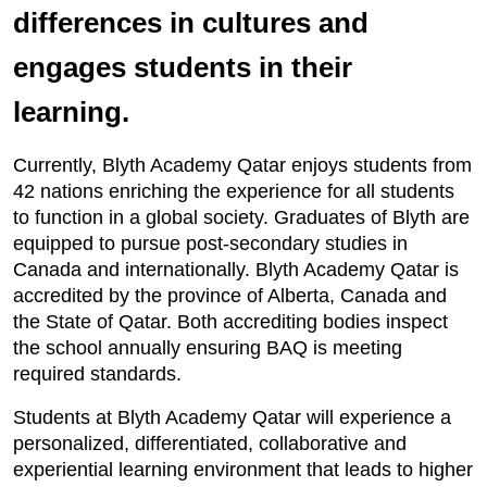
differences in cultures and
engages students in their
learning.
Currently, Blyth Academy Qatar enjoys students from
42 nations enriching the experience for all students
to function in a global society. Graduates of Blyth are
equipped to pursue post-secondary studies in
Canada and internationally. Blyth Academy Qatar is
accredited by the province of Alberta, Canada and
the State of Qatar. Both accrediting bodies inspect
the school annually ensuring BAQ is meeting
required standards.
Students at Blyth Academy Qatar will experience a
personalized, differentiated, collaborative and
experiential learning environment that leads to higher