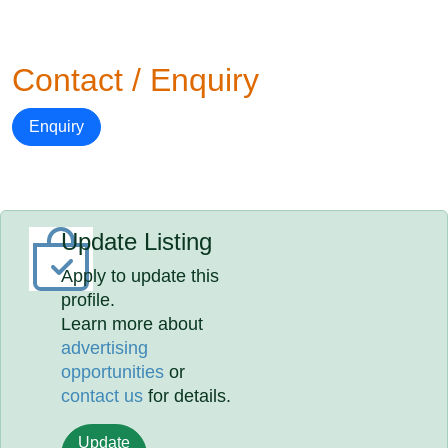
Contact / Enquiry
Enquiry
Update Listing
Apply to update this
profile.
Learn more about
advertising
opportunities
or
contact us
for details.
Update