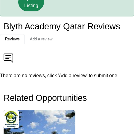
Listing
Blyth Academy Qatar Reviews
Reviews
Add a review
There are no reviews, click 'Add a review' to submit one
Related Opportunities