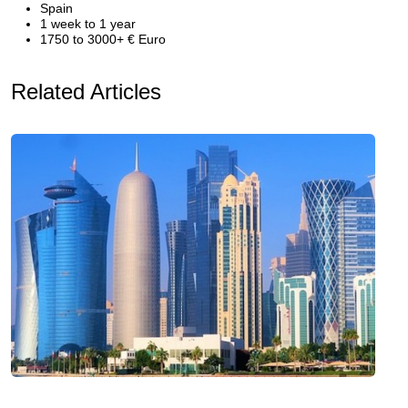
Spain
1 week to 1 year
1750 to 3000+ € Euro
Related Articles