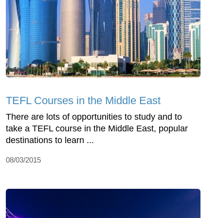
TEFL Courses in the Middle East
There are lots of opportunities to study and to
take a TEFL course in the Middle East, popular
destinations to learn ...
08/03/2015