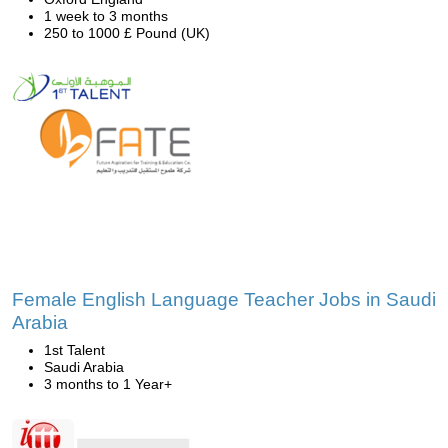
1 week to 3 months
250 to 1000 £ Pound (UK)
Female English Language Teacher Jobs in Saudi
Arabia
1st Talent
Saudi Arabia
3 months to 1 Year+