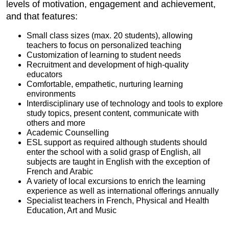
levels of motivation, engagement and achievement,
and that features:
Small class sizes (max. 20 students), allowing
teachers to focus on personalized teaching
Customization of learning to student needs
Recruitment and development of high-quality
educators
Comfortable, empathetic, nurturing learning
environments
Interdisciplinary use of technology and tools to explore
study topics, present content, communicate with
others and more
Academic Counselling
ESL support as required although students should
enter the school with a solid grasp of English, all
subjects are taught in English with the exception of
French and Arabic
A variety of local excursions to enrich the learning
experience as well as international offerings annually
Specialist teachers in French, Physical and Health
Education, Art and Music