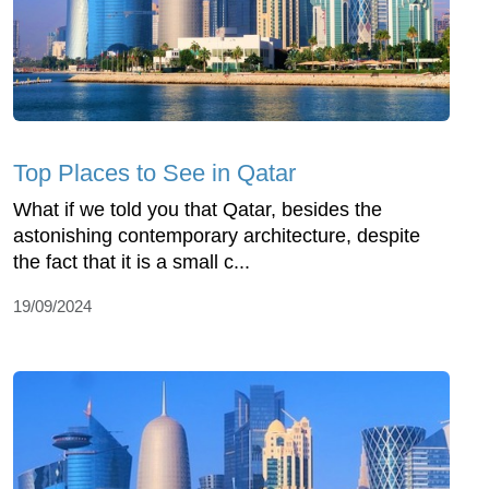
Top Places to See in Qatar
What if we told you that Qatar, besides the
astonishing contemporary architecture, despite
the fact that it is a small c...
19/09/2024