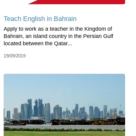
Teach English in Bahrain
Apply to work as a teacher in the Kingdom of
Bahrain, an island country in the Persian Gulf
located between the Qatar...
19/09/2019