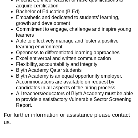
acquire certification
Bachelor of Education (B.Ed)
Empathetic and dedicated to students’ learning,
growth and development
Commitment to engage, challenge and inspire young
learners
Able to effectively manage and foster a positive
learning environment
Openness to differentiated learning approaches
Excellent verbal and written communication
Flexibility, accountability and integrity
Blyth Academy Qatar students
Blyth Academy is an equal opportunity employer.
Accommodations are available on request by
candidates in all aspects of the hiring process.
All teachers/educators of Blyth Academy must be able
to provide a satisfactory Vulnerable Sector Screening
Report.
For further information or assistance please contact
us.