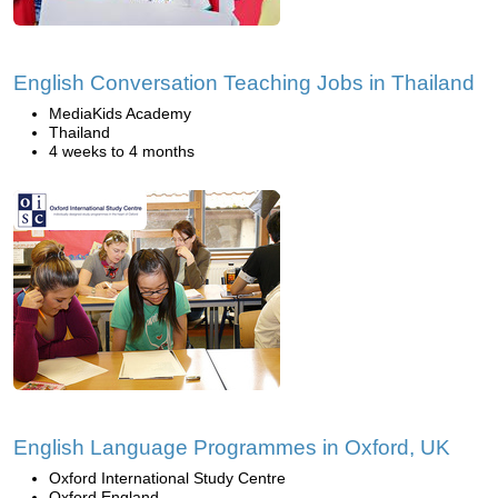
English Conversation Teaching Jobs in Thailand
MediaKids Academy
Thailand
4 weeks to 4 months
English Language Programmes in Oxford, UK
Oxford International Study Centre
Oxford England