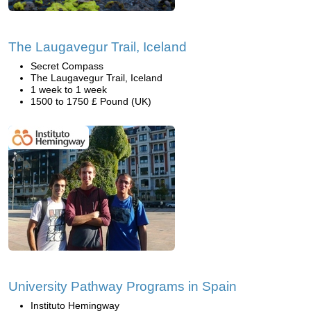
The Laugavegur Trail, Iceland
Secret Compass
The Laugavegur Trail, Iceland
1 week to 1 week
1500 to 1750 £ Pound (UK)
University Pathway Programs in Spain
Instituto Hemingway