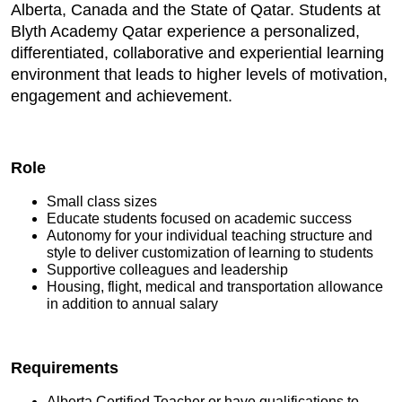
Alberta, Canada and the State of Qatar. Students at
Blyth Academy Qatar experience a personalized,
differentiated, collaborative and experiential learning
environment that leads to higher levels of motivation,
engagement and achievement.
Role
Small class sizes
Educate students focused on academic success
Autonomy for your individual teaching structure and
style to deliver customization of learning to students
Supportive colleagues and leadership
Housing, flight, medical and transportation allowance
in addition to annual salary
Requirements
Alberta Certified Teacher or have qualifications to