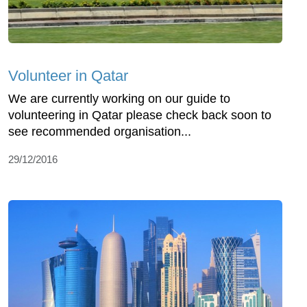
Volunteer in Qatar
We are currently working on our guide to
volunteering in Qatar please check back soon to
see recommended organisation...
29/12/2016