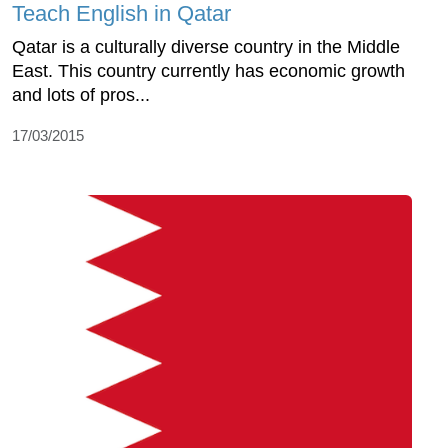
Teach English in Qatar
Qatar is a culturally diverse country in the Middle
East. This country currently has economic growth
and lots of pros...
17/03/2015