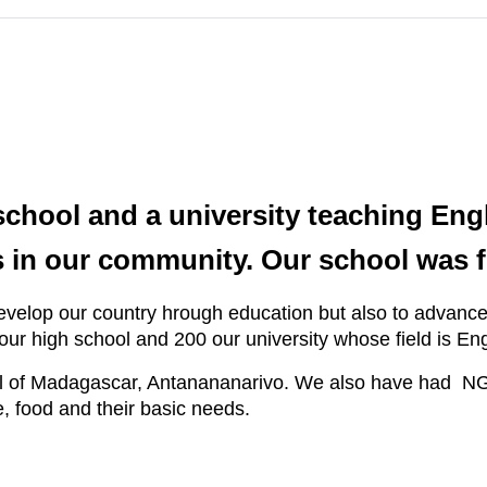
ool and a university teaching Engl
 in our community. Our school was f
lop our country hrough education but also to advance th
 our high school and 200 our university whose field is 
ital of Madagascar, Antanananarivo. We also have had N
e, food and their basic needs.