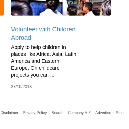
Volunteer with Children
Abroad
Apply to help children in
places like Africa, Asia, Latin
America and Eastern
Europe. On childcare
projects you can ...
27/10/2013
Disclaimer
Privacy Policy
Search
Company A-Z
Advertise
Press