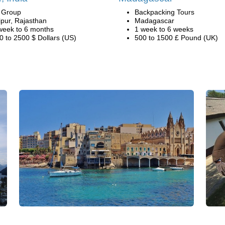
i Group
Backpacking Tours
ipur, Rajasthan
Madagascar
week to 6 months
1 week to 6 weeks
0 to 2500 $ Dollars (US)
500 to 1500 £ Pound (UK)