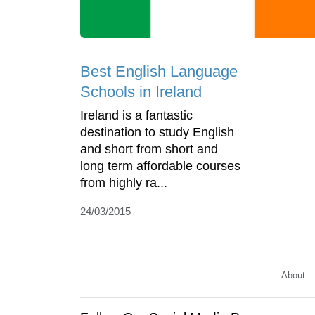
Best English Language
Schools in Ireland
Ireland is a fantastic
destination to study English
and short from short and
long term affordable courses
from highly ra...
24/03/2015
About