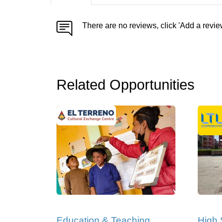
There are no reviews, click 'Add a revie
Related Opportunities
Education & Teaching
High 