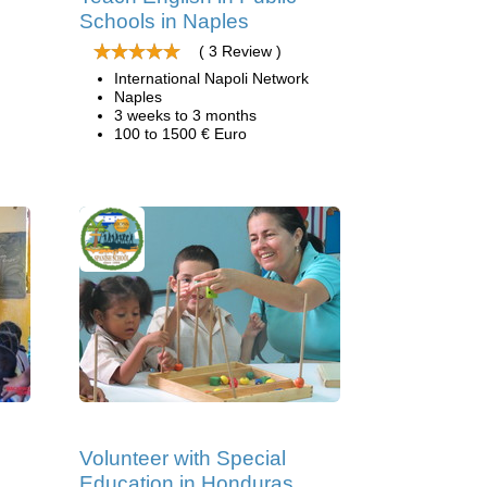
Schools in Naples
( 3 Review )
International Napoli Network
Naples
3 weeks to 3 months
100 to 1500 € Euro
Volunteer with Special
Education in Honduras