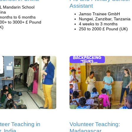
Assistant
L Mandarin School
ina
Jamso Trainee GmbH
months to 6 months
Nungwi, Zanzibar, Tanzania
00+ to 3000+ £ Pound
4 weeks to 3 months
K)
250 to 2000 £ Pound (UK)
teer Teaching in
Volunteer Teaching:
, India
Madagascar