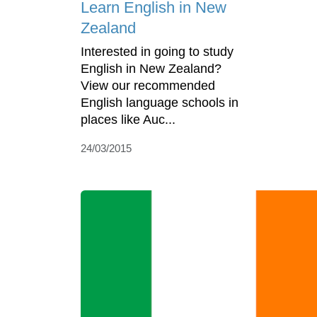
Learn English in New
Zealand
Interested in going to study
English in New Zealand?
View our recommended
English language schools in
places like Auc...
24/03/2015