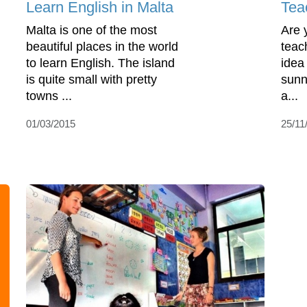
Learn English in Malta
Tea
Malta is one of the most
Are 
beautiful places in the world
teac
to learn English. The island
idea
is quite small with pretty
sunn
towns ...
a...
01/03/2015
25/11