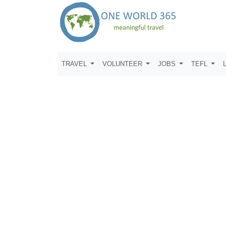
TRAVEL
VOLUNTEER
JOBS
TEFL