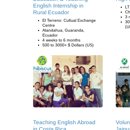
English Internship in
LT
Rural Ecuador
Ch
3 
El Terreno: Cultual Exchange
30
Centre
(U
Atandahua, Guaranda,
Ecuador
4 weeks to 6 months
500 to 3000+ $ Dollars (US)
Teaching English Abroad
Volun
in Costa Rica
Jaipur