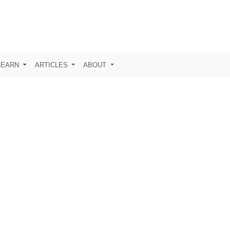
LEARN
ARTICLES
ABOUT