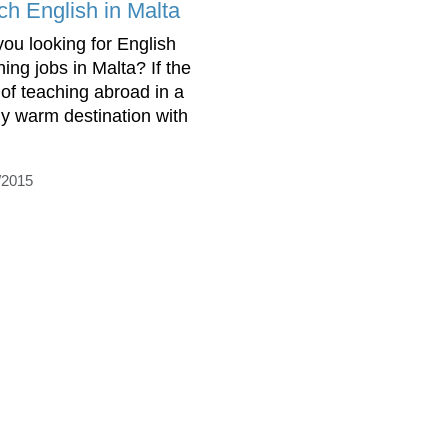
ch English in Malta
you looking for English
hing jobs in Malta? If the
 of teaching abroad in a
y warm destination with
/2015