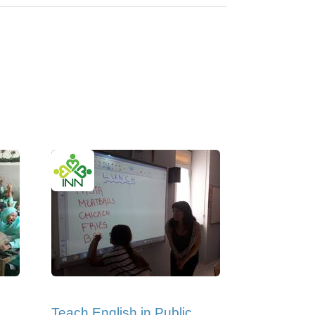
Teach English in Public