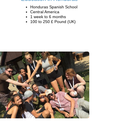
Honduras Spanish School
Central America
1 week to 6 months
100 to 250 £ Pound (UK)