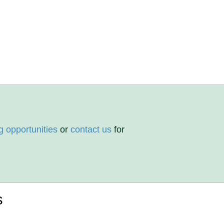
g opportunities
or
contact us
for
s