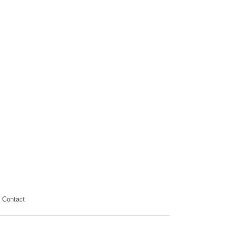
Contact