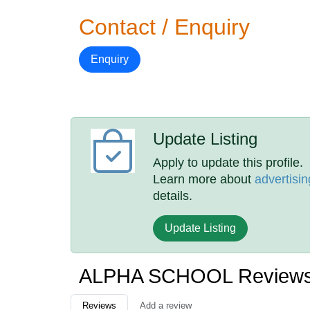
Contact / Enquiry
Enquiry
Update Listing
Apply to update this profile.
Learn more about
advertisin
details.
Update Listing
ALPHA SCHOOL Review
Reviews
Add a review