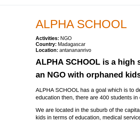
ALPHA SCHOOL
Activities:
NGO
Country:
Madagascar
Location:
antanananrivo
ALPHA SCHOOL is a high sch
an NGO with orphaned kids
ALPHA SCHOOL has a goal which is to deve
education then, there are 400 students in
We are located in the suburb of the cap
kids in terms of education, medical servic