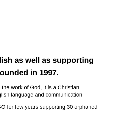
ish as well as supporting
ounded in 1997.
e work of God, it is a Christian
English language and communication
GO for few years supporting 30 orphaned