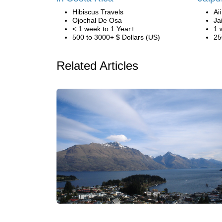
Hibiscus Travels
Ai
Ojochal De Osa
Ja
< 1 week to 1 Year+
1 
500 to 3000+ $ Dollars (US)
25
Related Articles