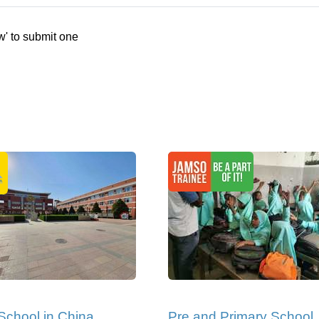
w' to submit one
School in China
Pre and Primary School