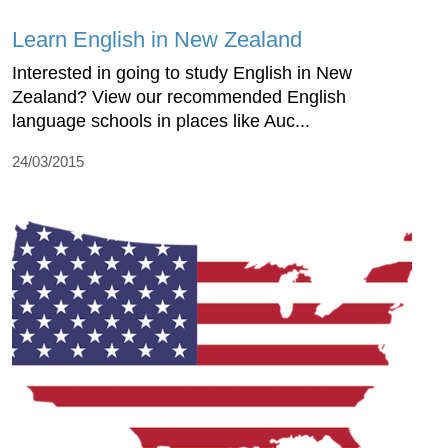
Learn English in New Zealand
Interested in going to study English in New
Zealand? View our recommended English
language schools in places like Auc...
24/03/2015