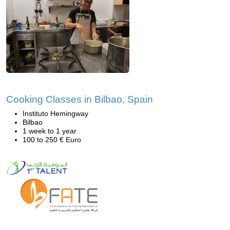
Cooking Classes in Bilbao, Spain
Instituto Hemingway
Bilbao
1 week to 1 year
100 to 250 € Euro