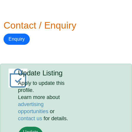
Contact / Enquiry
Enquiry
Update Listing
Apply to update this
profile.
Learn more about
advertising
opportunities
or
contact us
for details.