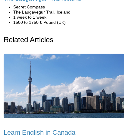
Secret Compass
The Laugavegur Trail, Iceland
1 week to 1 week
1500 to 1750 £ Pound (UK)
Related Articles
Learn English in Canada