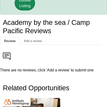
Update
Listing
Academy by the sea / Camp
Pacific Reviews
Reviews
Add a review
There are no reviews, click 'Add a review' to submit one
Related Opportunities