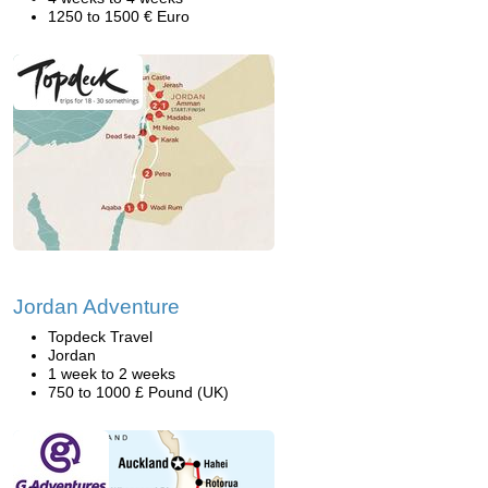
1250 to 1500 € Euro
Jordan Adventure
Topdeck Travel
Jordan
1 week to 2 weeks
750 to 1000 £ Pound (UK)