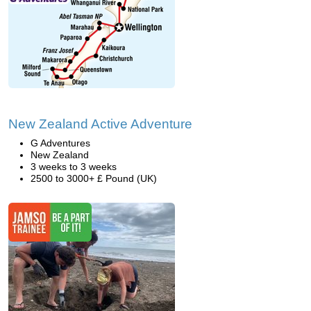
New Zealand Active Adventure
G Adventures
New Zealand
3 weeks to 3 weeks
2500 to 3000+ £ Pound (UK)