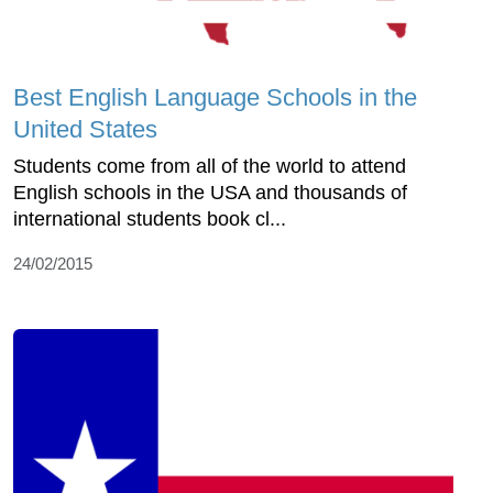
Best English Language Schools in the
United States
Students come from all of the world to attend
English schools in the USA and thousands of
international students book cl...
24/02/2015