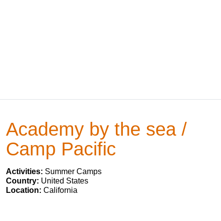
Academy by the sea /
Camp Pacific
Activities:
Summer Camps
Country:
United States
Location:
California