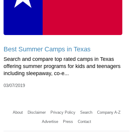
Best Summer Camps in Texas
Search and compare top rated camps in Texas
offering summer programs for kids and teenagers
including sleepaway, co-e...
03/07/2019
About
Disclaimer
Privacy Policy
Search
Company A-Z
Advertise
Press
Contact