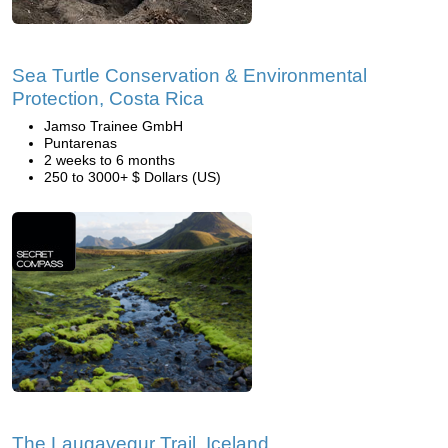
Sea Turtle Conservation & Environmental
Protection, Costa Rica
Jamso Trainee GmbH
Puntarenas
2 weeks to 6 months
250 to 3000+ $ Dollars (US)
The Laugavegur Trail, Iceland