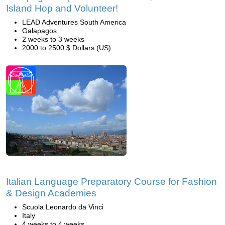
Island Hop and Volunteer!
LEAD Adventures South America
Galapagos
2 weeks to 3 weeks
2000 to 2500 $ Dollars (US)
Italian Language Preparatory Course for Fashion
& Design Academies
Scuola Leonardo da Vinci
Italy
4 weeks to 4 weeks