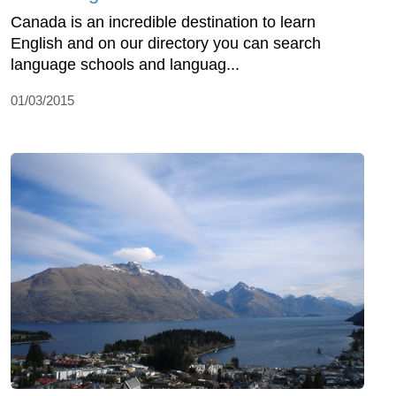
Canada is an incredible destination to learn
English and on our directory you can search
language schools and languag...
01/03/2015