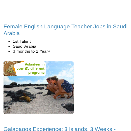
Female English Language Teacher Jobs in Saudi
Arabia
1st Talent
Saudi Arabia
3 months to 1 Year+
Galapagos Experience: 3 Islands, 3 Weeks -