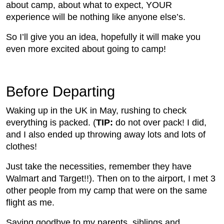
about camp, about what to expect, YOUR
experience will be nothing like anyone else’s.
So I’ll give you an idea, hopefully it will make you
even more excited about going to camp!
Before Departing
Waking up in the UK in May, rushing to check
everything is packed. (
TIP:
do not over pack! I did,
and I also ended up throwing away lots and lots of
clothes!
Just take the necessities, remember they have
Walmart and Target!!). Then on to the airport, I met 3
other people from my camp that were on the same
flight as me.
Saying goodbye to my parents, siblings and