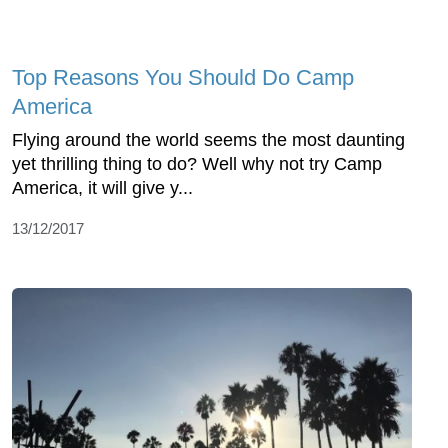
Top Reasons You Should Do Camp
America
Flying around the world seems the most daunting
yet thrilling thing to do? Well why not try Camp
America, it will give y...
13/12/2017