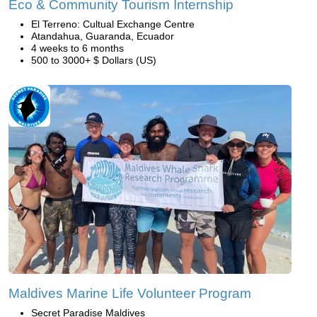
Eco & Community Tourism Internship
El Terreno: Cultual Exchange Centre
Atandahua, Guaranda, Ecuador
4 weeks to 6 months
500 to 3000+ $ Dollars (US)
Maldives Marine Life Volunteer Program
Secret Paradise Maldives