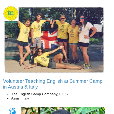
Volunteer Teaching English at Summer Camp
in Austria & Italy
The English Camp Company, L.L.C.
Assisi, Italy