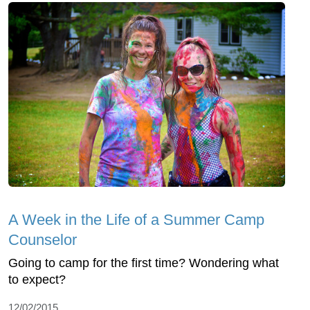
A Week in the Life of a Summer Camp
Counselor
Going to camp for the first time? Wondering what
to expect?
12/02/2015