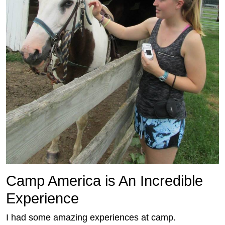
Camp America is An Incredible
Experience
I had some amazing experiences at camp.