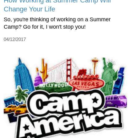
How Working at Summer Camp Will
Change Your Life
So, you're thinking of working on a Summer
Camp? Go for it, I won't stop you!
04/12/2017