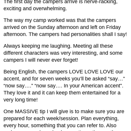
The first day the campers arrive is nerve-racking,
exciting and overwhelming.
The way my camp worked was that the campers
arrived on the Sunday afternoon and left on Friday
afternoon. The campers had personalities shall I say!
Always keeping me laughing. Meeting all these
different characters was very interesting, and some
campers I will never ever forget!
Being English, the campers LOVE LOVE LOVE our
accent, and for seven weeks you’ll be asked “say…”
“now say….” “now say…. In your American accent”.
They love it and it can keep them entertained for a
very long time!
One MASSIVE tip I will give is to make sure you are
prepared for each week/session. Plan everything,
every hour, something that you can refer to. Also