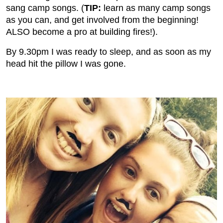
sang camp songs. (
TIP:
learn as many camp songs
as you can, and get involved from the beginning!
ALSO become a pro at building fires!).
By 9.30pm I was ready to sleep, and as soon as my
head hit the pillow I was gone.