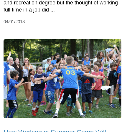
and recreation degree but the thought of working
full time in a job did ...
04/01/2018