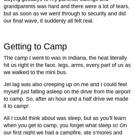
grandparents was hard and there were a lot of tears,
but as soon as we went through to security and did
our final wave, it suddenly all felt real.
Getting to Camp
The camp I went to was in Indiana, the heat literally
hit us right in the face, legs, arms, every part of us as
we walked to the mini bus.
Jet lag was also creeping up on me and I could feel
myself just falling asleep on the drive from the airport
to camp. So, after an hour and a half drive we made
it to camp!
All I could think about was sleep, but as you’ll learn
when you get to camp, you forget what sleep is! On
our first night we had a campfire, ate s’mores and