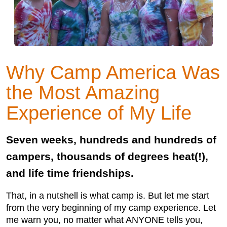
Why Camp America Was
the Most Amazing
Experience of My Life
Seven weeks, hundreds and hundreds of
campers, thousands of degrees heat(!),
and life time friendships.
That, in a nutshell is what camp is. But let me start
from the very beginning of my camp experience. Let
me warn you, no matter what ANYONE tells you,