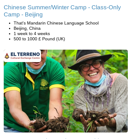
Chinese Summer/Winter Camp - Class-Only
Camp - Beijing
That's Mandarin Chinese Language School
Beijing, China
1 week to 4 weeks
500 to 1000 £ Pound (UK)