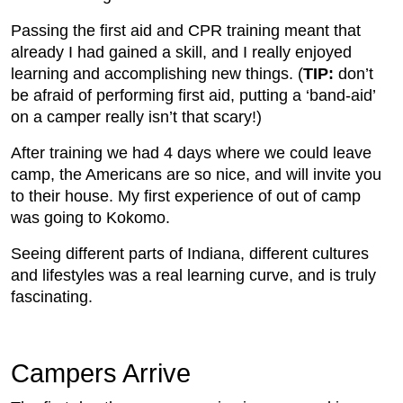
Passing the first aid and CPR training meant that
already I had gained a skill, and I really enjoyed
learning and accomplishing new things. (
TIP:
don’t
be afraid of performing first aid, putting a ‘band-aid’
on a camper really isn’t that scary!)
After training we had 4 days where we could leave
camp, the Americans are so nice, and will invite you
to their house. My first experience of out of camp
was going to Kokomo.
Seeing different parts of Indiana, different cultures
and lifestyles was a real learning curve, and is truly
fascinating.
Campers Arrive