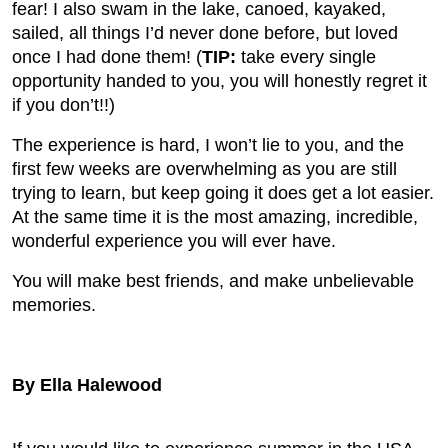
fear! I also swam in the lake, canoed, kayaked,
sailed, all things I’d never done before, but loved
once I had done them! (
TIP:
take every single
opportunity handed to you, you will honestly regret it
if you don’t!!)
The experience is hard, I won’t lie to you, and the
first few weeks are overwhelming as you are still
trying to learn, but keep going it does get a lot easier.
At the same time it is the most amazing, incredible,
wonderful experience you will ever have.
You will make best friends, and make unbelievable
memories.
By Ella Halewood