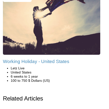
Working Holiday - United States
Letz Live
United States
6 weeks to 1 year
100 to 750 $ Dollars (US)
Related Articles