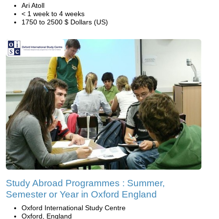
Ari Atoll
< 1 week to 4 weeks
1750 to 2500 $ Dollars (US)
Study Abroad Programmes : Summer,
Semester or Year in Oxford England
Oxford International Study Centre
Oxford, England