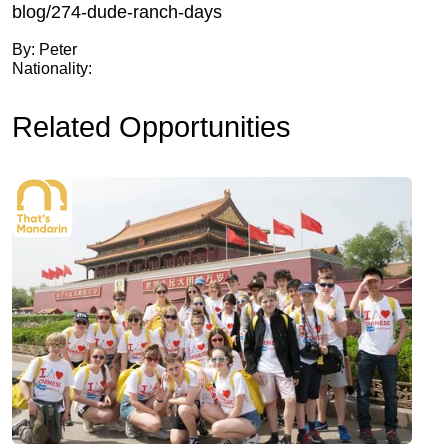
blog/274-dude-ranch-days
By: Peter
Nationality:
Related Opportunities