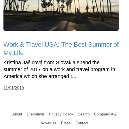
Work & Travel USA: The Best Summer of
My Life
Kristína Jašicová from Slovakia spend the
summer of 2017 on a work and travel program in
America which she arranged t...
11/01/2018
About
Disclaimer
Privacy Policy
Search
Company A-Z
Advertise
Press
Contact