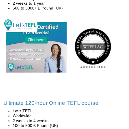
2 weeks to 1 year
500 to 3000+ £ Pound (UK)
Ultimate 120-hour Online TEFL course
Let’s TEFL
Worldwide
2 weeks to 4 weeks
100 to 500 £ Pound (UK)