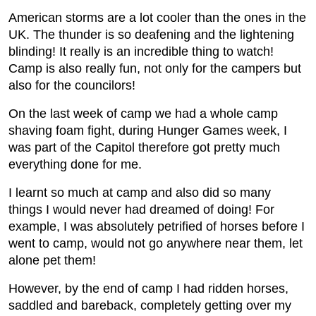
American storms are a lot cooler than the ones in the
UK. The thunder is so deafening and the lightening
blinding! It really is an incredible thing to watch!
Camp is also really fun, not only for the campers but
also for the councilors!
On the last week of camp we had a whole camp
shaving foam fight, during Hunger Games week, I
was part of the Capitol therefore got pretty much
everything done for me.
I learnt so much at camp and also did so many
things I would never had dreamed of doing! For
example, I was absolutely petrified of horses before I
went to camp, would not go anywhere near them, let
alone pet them!
However, by the end of camp I had ridden horses,
saddled and bareback, completely getting over my