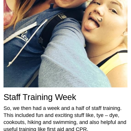
Staff Training Week
So, we then had a week and a half of staff training.
This included fun and exciting stuff like, tye – dye,
cookouts, hiking and swimming, and also helpful and
useful training like first aid and CPR.