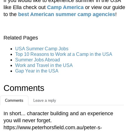
If you would like to experience summer in the USA
like Ella check out
Camp America
or view our guide
to the
best American summer camp agencies
!
Related Pages
USA Summer Camp Jobs
Top 10 Reasons to Work at a Camp in the USA
Summer Jobs Abroad
Work and Travel in the USA
Gap Year in the USA
Comments
Comments
Leave a reply
In short... character building and an experience
you will never forget.
https://www.peterhorsfield.com.au/peter-s-