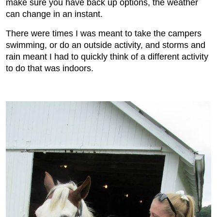
make sure you have back up options, the weather
can change in an instant.
There were times I was meant to take the campers
swimming, or do an outside activity, and storms and
rain meant I had to quickly think of a different activity
to do that was indoors.