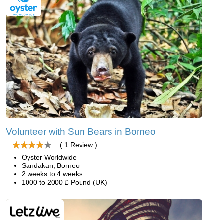
Volunteer with Sun Bears in Borneo
( 1 Review )
Oyster Worldwide
Sandakan, Borneo
2 weeks to 4 weeks
1000 to 2000 £ Pound (UK)