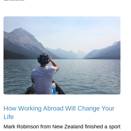
How Working Abroad Will Change Your
Life
Mark Robinson from New Zealand finished a sport