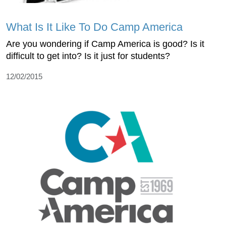
What Is It Like To Do Camp America
Are you wondering if Camp America is good? Is it
difficult to get into? Is it just for students?
12/02/2015