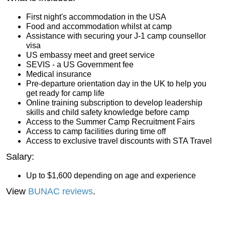
First night's accommodation in the USA
Food and accommodation whilst at camp
Assistance with securing your J-1 camp counsellor
visa
US embassy meet and greet service
SEVIS - a US Government fee
Medical insurance
Pre-departure orientation day in the UK to help you
get ready for camp life
Online training subscription to develop leadership
skills and child safety knowledge before camp
Access to the Summer Camp Recruitment Fairs
Access to camp facilities during time off
Access to exclusive travel discounts with STA Travel
Salary:
Up to $1,600 depending on age and experience
View
BUNAC reviews
.