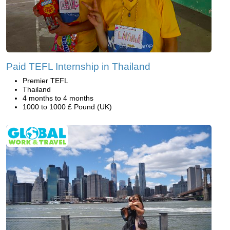
Paid TEFL Internship in Thailand
Premier TEFL
Thailand
4 months to 4 months
1000 to 1000 £ Pound (UK)