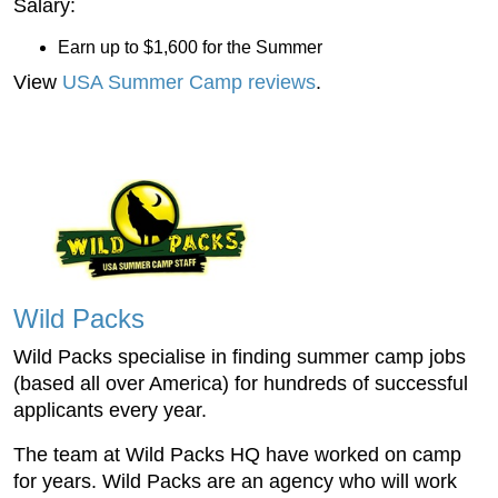
Salary:
Earn up to $1,600 for the Summer
View
USA Summer Camp reviews
.
Wild Packs
Wild Packs specialise in finding summer camp jobs
(based all over America) for hundreds of successful
applicants every year.
The team at Wild Packs HQ have worked on camp
for years. Wild Packs are an agency who will work