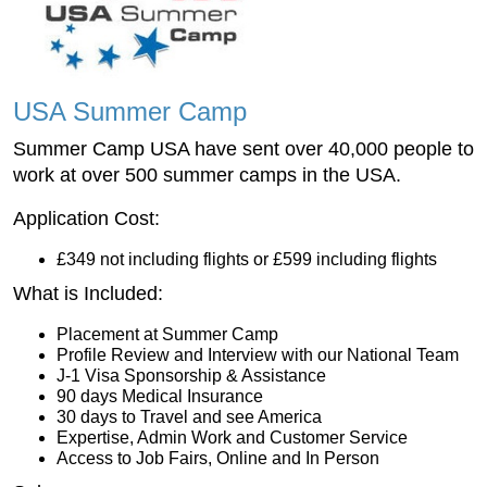
USA Summer Camp
Summer Camp USA have sent over 40,000 people to
work at over 500 summer camps in the USA.
Application Cost:
£349 not including flights or £599 including flights
What is Included:
Placement at Summer Camp
Profile Review and Interview with our National Team
J-1 Visa Sponsorship & Assistance
90 days Medical Insurance
30 days to Travel and see America
Expertise, Admin Work and Customer Service
Access to Job Fairs, Online and In Person