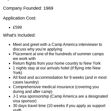
Company Founded: 1969
Application Cost:
£599
What's Included:
Meet and greet with a Camp America interviewer to
discuss why you're applying
Placement at one of the hundreds of summer camps
we work with
Return flights from your home country to New York
1 nights stay at our arrivals hotel (if flying into New
York)
All food and accommodation for 9 weeks (and in most
cases laundry)
Comprehensive medical insurance (covering you
during and after camp)
J-1 visa sponsorship (Camp America are a designated
visa sponsor)
30 days travel time (10 weeks if you apply as support
staff)