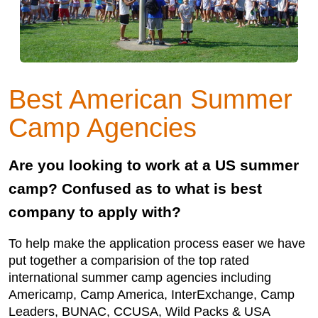
Best American Summer
Camp Agencies
Are you looking to work at a US summer
camp? Confused as to what is best
company to apply with?
To help make the application process easer we have
put together a comparision of the top rated
international summer camp agencies including
Americamp, Camp America, InterExchange, Camp
Leaders, BUNAC, CCUSA, Wild Packs & USA