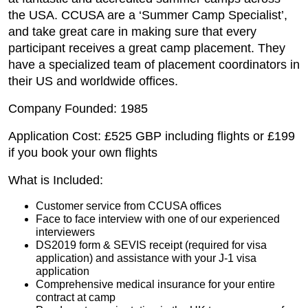
the USA. CCUSA are a ‘Summer Camp Specialist’,
and take great care in making sure that every
participant receives a great camp placement. They
have a specialized team of placement coordinators in
their US and worldwide offices.
Company Founded: 1985
Application Cost: £525 GBP including flights or £199
if you book your own flights
What is Included:
Customer service from CCUSA offices
Face to face interview with one of our experienced
interviewers
DS2019 form & SEVIS receipt (required for visa
application) and assistance with your J-1 visa
application
Comprehensive medical insurance for your entire
contract at camp