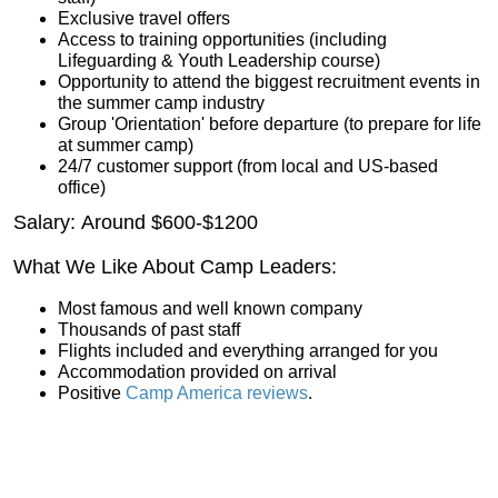
Exclusive travel offers
Access to training opportunities (including
Lifeguarding & Youth Leadership course)
Opportunity to attend the biggest recruitment events in
the summer camp industry
Group 'Orientation' before departure (to prepare for life
at summer camp)
24/7 customer support (from local and US-based
office)
Salary: Around $600-$1200
What We Like About Camp Leaders:
Most famous and well known company
Thousands of past staff
Flights included and everything arranged for you
Accommodation provided on arrival
Positive
Camp America reviews
.