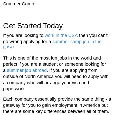
Summer Camp.
Get Started Today
If you are looking to
work in the USA
then you can't
go wrong applying for a
summer camp job in the
USA
!
This is one of the most fun jobs in the world and
perfect if you are a student or someone looking for
a
summer job abroad
. If you are applying from
outside of North America you will need to apply with
a company who will arrange your visa and
paperwork.
Each company essentially provide the same thing - a
gateway for you to gain employment in America but
there are some key differences between all of them.