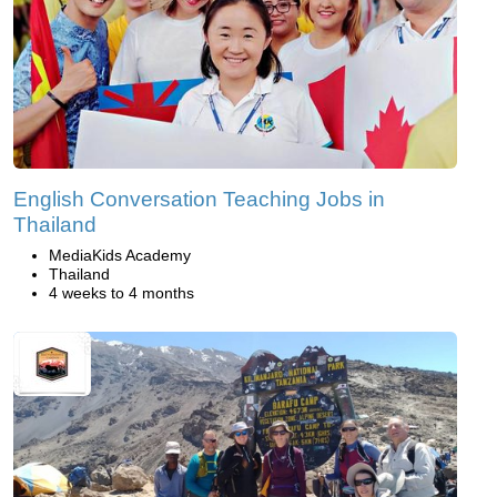
English Conversation Teaching Jobs in
Thailand
MediaKids Academy
Thailand
4 weeks to 4 months