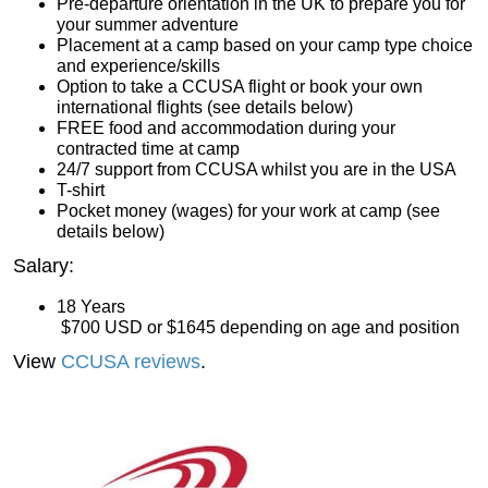
Pre-departure orientation in the UK to prepare you for
your summer adventure
Placement at a camp based on your camp type choice
and experience/skills
Option to take a CCUSA flight or book your own
international flights (see details below)
FREE food and accommodation during your
contracted time at camp
24/7 support from CCUSA whilst you are in the USA
T-shirt
Pocket money (wages) for your work at camp (see
details below)
Salary:
18 Years
 $700 USD
 or $1645 depending on age and position
View
CCUSA reviews
.