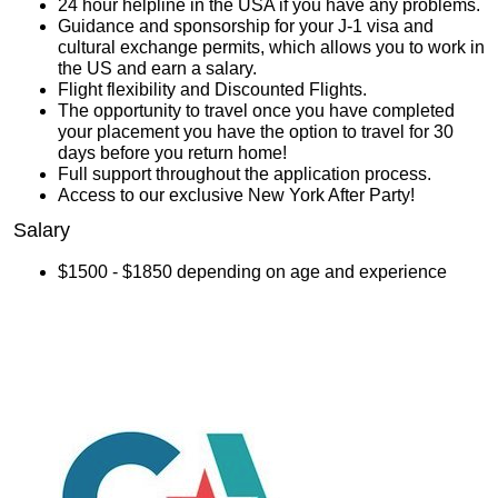
24 hour helpline in the USA if you have any problems.
Guidance and sponsorship for your J-1 visa and
cultural exchange permits, which allows you to work in
the US and earn a salary.
Flight flexibility and Discounted Flights.
The opportunity to travel once you have completed
your placement you have the option to travel for 30
days before you return home!
Full support throughout the application process.
Access to our exclusive New York After Party!
Salary
$1500 - $1850 depending on age and experience