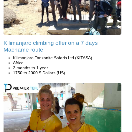
Kilimanjaro climbing offer on a 7 days
Machame route
Kilimanjaro Tanzanite Safaris Ltd (KITASA)
Africa
2 months to 1 year
1750 to 2000 $ Dollars (US)