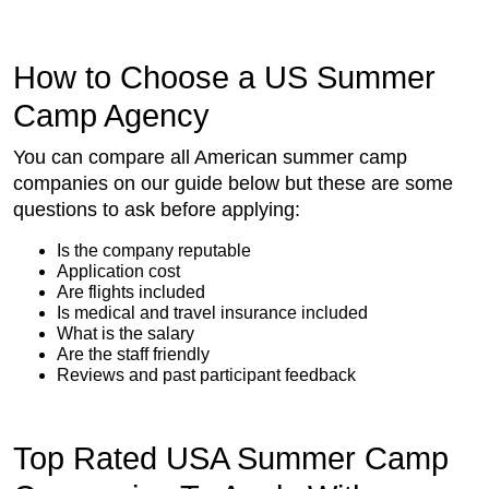
How to Choose a US Summer
Camp Agency
You can compare all American summer camp
companies on our guide below but these are some
questions to ask before applying:
Is the company reputable
Application cost
Are flights included
Is medical and travel insurance included
What is the salary
Are the staff friendly
Reviews and past participant feedback
Top Rated USA Summer Camp