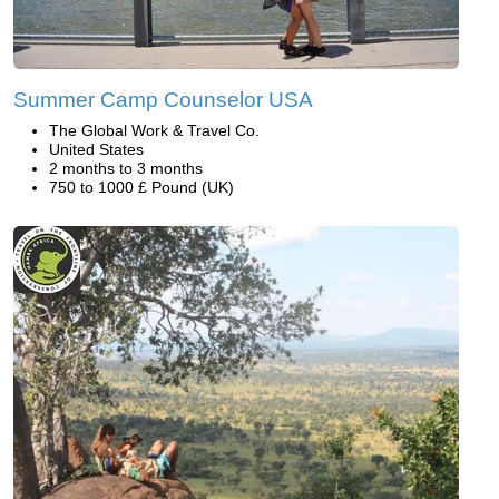
Summer Camp Counselor USA
The Global Work & Travel Co.
United States
2 months to 3 months
750 to 1000 £ Pound (UK)