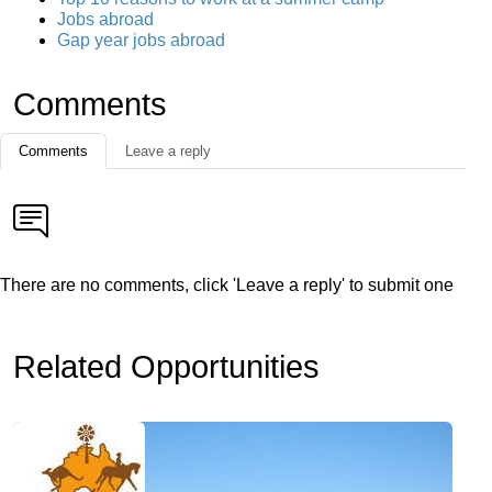
Jobs abroad
Gap year jobs abroad
Comments
Comments
Leave a reply
There are no comments, click 'Leave a reply' to submit one
Related Opportunities