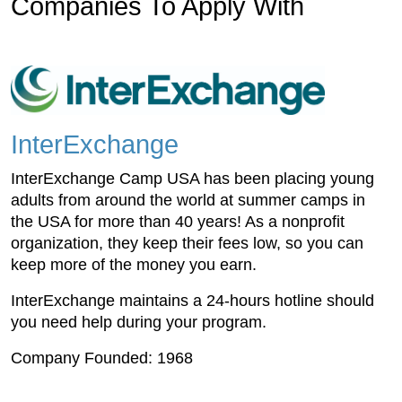
Companies To Apply With
InterExchange
InterExchange Camp USA has been placing young
adults from around the world at summer camps in
the USA for more than 40 years! As a nonprofit
organization, they keep their fees low, so you can
keep more of the money you earn.
InterExchange maintains a 24-hours hotline should
you need help during your program.
Company Founded: 1968