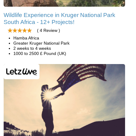
Wildlife Experience in Kruger National Park
South Africa - 12+ Projects!
( 4 Review )
Hamba Africa
Greater Kruger National Park
2 weeks to 4 weeks
1000 to 2500 £ Pound (UK)