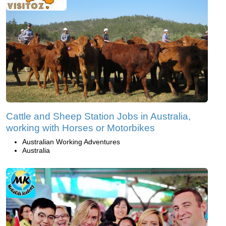
Cattle and Sheep Station Jobs in Australia,
working with Horses or Motorbikes
Australian Working Adventures
Australia