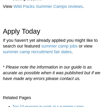
View
Wild Packs Summer Camps reviews
.
Apply Today
If you haven't yet already applied you might like to
search our featured
summer camp jobs
or view
summer camp recruitment fair dates
.
*
Please note the information in our guide is as
acurate as possible when it was published but if we
have made any errors please contact us.
Related Pages
Top 10 reasons to work at a summer camp