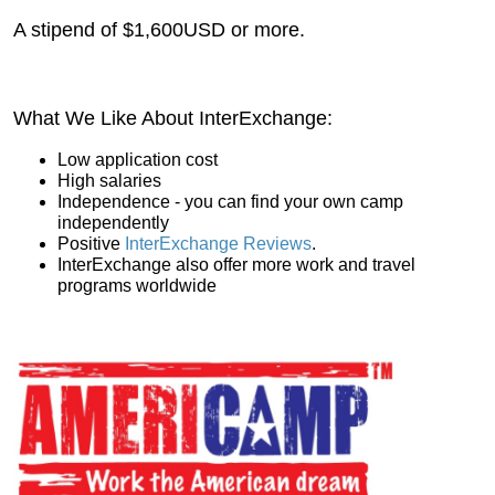
A stipend of $1,600USD or more.
What We Like About InterExchange:
Low application cost
High salaries
Independence - you can find your own camp
independently
Positive
InterExchange Reviews
.
InterExchange also offer more work and travel
programs worldwide