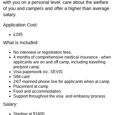
with you on a personal level, care about the welfare
of you and campers and offer a higher than average
salary.
Application Cost:
£295
What is Included:
No interview or registration fees.
4 months of comprehensive medical insurance - when
applicants are on and off camp, including travelling
pre/post camp.
Visa paperwork inc. SEVIS
SIM card
24/7 manned phone line for applicants when at camp
Placement at camp
Food and accommodation
Support throughout the visa and embassy process
Salary:
Starting at $1600.