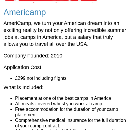
Americamp
AmeriCamp, we turn your American dream into an
exciting reality by not only offering incredible summer
jobs at camps in America, but a salary that truly
allows you to travel all over the USA.
Company Founded: 2010
Application Cost
£299 not including flights
What is Included:
Placement at one of the best camps in America
All meals covered whilst you work at camp
Free accommodation for the duration of your camp
placement.
Comprehensive medical insurance for the full duration
of your camp contract.