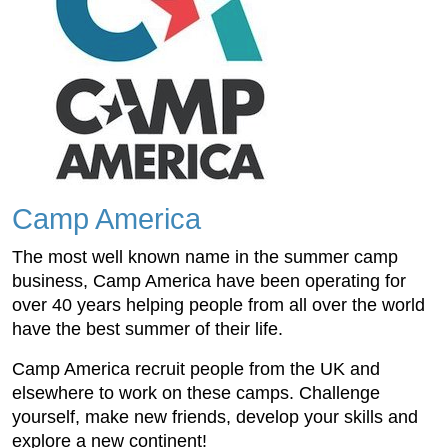
Camp America
The most well known name in the summer camp
business, Camp America have been operating for
over 40 years helping people from all over the world
have the best summer of their life.
Camp America recruit people from the UK and
elsewhere to work on these camps. Challenge
yourself, make new friends, develop your skills and
explore a new continent!