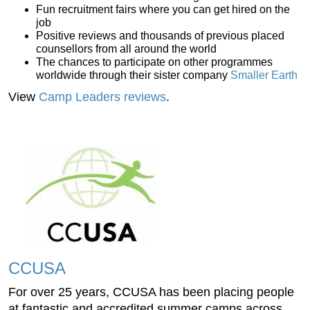
Fun recruitment fairs where you can get hired on the
job
Positive reviews and thousands of previous placed
counsellors from all around the world
The chances to participate on other programmes
worldwide through their sister company
Smaller Earth
View
Camp Leaders reviews
.
CCUSA
For over 25 years, CCUSA has been placing people
at fantastic and accredited summer camps across