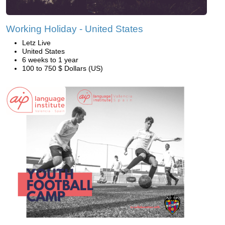
Working Holiday - United States
Letz Live
United States
6 weeks to 1 year
100 to 750 $ Dollars (US)