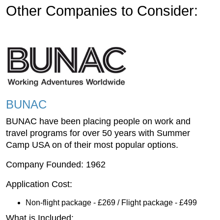
Other Companies to Consider:
BUNAC
BUNAC have been placing people on work and
travel programs for over 50 years with Summer
Camp USA on of their most popular options.
Company Founded: 1962
Application Cost:
Non-flight package - £269 / Flight package - £499
What is Included: