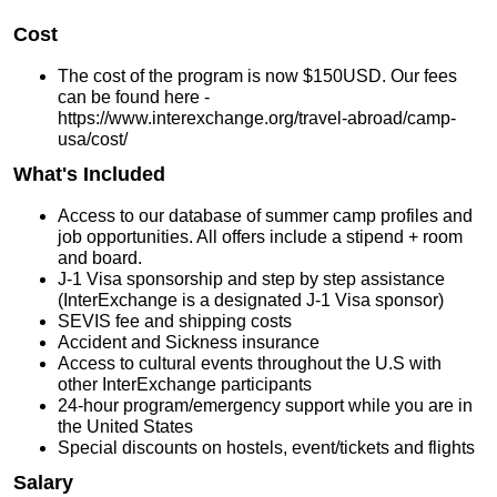
Cost
The cost of the program is now $150USD. Our fees
can be found here -
https://www.interexchange.org/travel-abroad/camp-
usa/cost/
What's Included
Access to our database of summer camp profiles and
job opportunities. All offers include a stipend + room
and board.
J-1 Visa sponsorship and step by step assistance
(InterExchange is a designated J-1 Visa sponsor)
SEVIS fee and shipping costs
Accident and Sickness insurance
Access to cultural events throughout the U.S with
other InterExchange participants
24-hour program/emergency support while you are in
the United States
Special discounts on hostels, event/tickets and flights
Salary