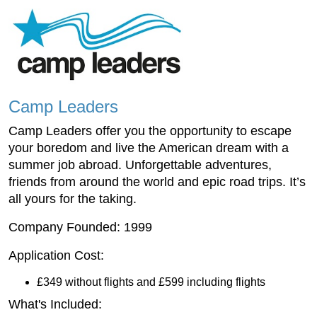
Camp Leaders
Camp Leaders offer you the opportunity to escape
your boredom and live the American dream with a
summer job abroad. Unforgettable adventures,
friends from around the world and epic road trips. It’s
all yours for the taking.
Company Founded: 1999
Application Cost:
£349 without flights and £599 including flights
What's Included: