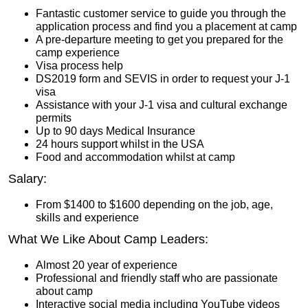
Fantastic customer service to guide you through the
application process and find you a placement at camp
A pre-departure meeting to get you prepared for the
camp experience
Visa process help
DS2019 form and SEVIS in order to request your J-1
visa
Assistance with your J-1 visa and cultural exchange
permits
Up to 90 days Medical Insurance
24 hours support whilst in the USA
Food and accommodation whilst at camp
Salary:
From $1400 to $1600 depending on the job, age,
skills and experience
What We Like About Camp Leaders:
Almost 20 year of experience
Professional and friendly staff who are passionate
about camp
Interactive social media including YouTube videos