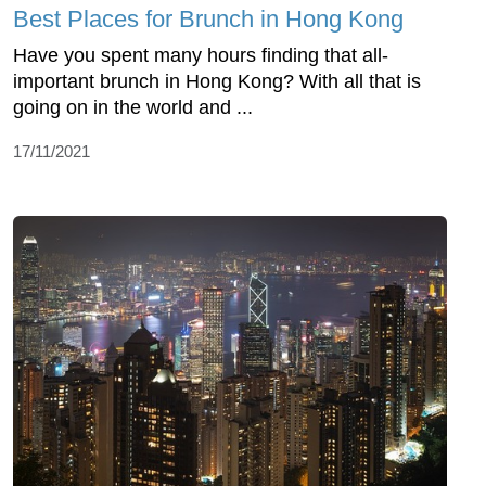
Best Places for Brunch in Hong Kong
Have you spent many hours finding that all-
important brunch in Hong Kong? With all that is
going on in the world and ...
17/11/2021