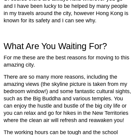
and I have been lucky to be helped by many people
in my travels around the city, however Hong Kong is
known for its safety and I can see why.
What Are You Waiting For?
For me these are the best reasons for moving to this
amazing city.
There are so many more reasons, including the
amazing views (the skyline picture is taken from my
bedroom window!) and some fantastic cultural sights,
such as the Big Buddha and various temples. You
can enjoy the hustle and bustle of the big city life or
you can relax and go for hikes in the New Territories
where the clean air will refresh and reawaken you!
The working hours can be tough and the school