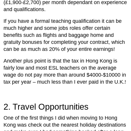
(£1,900-£2,700) per month dependant on experience
and qualifications.
If you have a formal teaching qualification it can be
much higher and some jobs roles offer certain
benefits such as flights and baggage home and
gratuity bonuses for completing your contract, which
can be as much as 20% of your entire earnings!
Another plus point is that the tax in Hong Kong is
fairly low and most ESL teachers on the average
wage do not pay more than around $4000-$10000 in
tax per year – much less than I ever paid in the U.K.!
2. Travel Opportunities
One of the first things I did when moving to Hong
Kong was check out the nearest holiday destinations