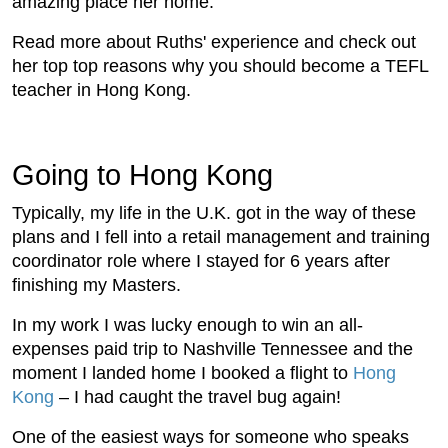
amazing place her home.
Read more about Ruths' experience and check out
her top top reasons why you should become a TEFL
teacher in Hong Kong.
Going to Hong Kong
Typically, my life in the U.K. got in the way of these
plans and I fell into a retail management and training
coordinator role where I stayed for 6 years after
finishing my Masters.
In my work I was lucky enough to win an all-
expenses paid trip to Nashville Tennessee and the
moment I landed home I booked a flight to
Hong
Kong
– I had caught the travel bug again!
One of the easiest ways for someone who speaks