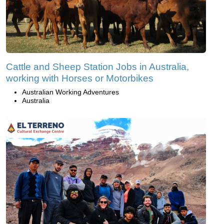
Cattle and Sheep Station Jobs in Australia,
working with Horses or Motorbikes
Australian Working Adventures
Australia