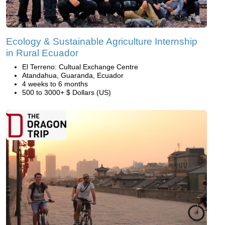
Ecology & Sustainable Agriculture Internship
in Rural Ecuador
El Terreno: Cultual Exchange Centre
Atandahua, Guaranda, Ecuador
4 weeks to 6 months
500 to 3000+ $ Dollars (US)