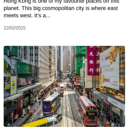
Hong Kong is one of my favourite places on this
planet. This big cosmopolitan city is where east
meets west. It’s a...
22/02/2015