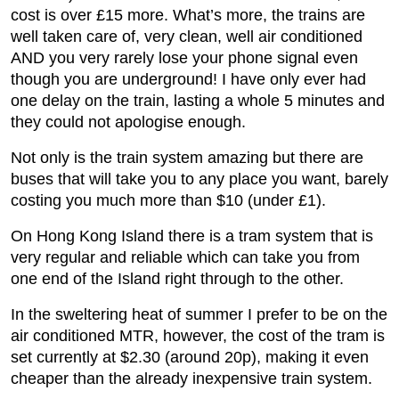
cost is over £15 more. What’s more, the trains are
well taken care of, very clean, well air conditioned
AND you very rarely lose your phone signal even
though you are underground! I have only ever had
one delay on the train, lasting a whole 5 minutes and
they could not apologise enough.
Not only is the train system amazing but there are
buses that will take you to any place you want, barely
costing you much more than $10 (under £1).
On Hong Kong Island there is a tram system that is
very regular and reliable which can take you from
one end of the Island right through to the other.
In the sweltering heat of summer I prefer to be on the
air conditioned MTR, however, the cost of the tram is
set currently at $2.30 (around 20p), making it even
cheaper than the already inexpensive train system.