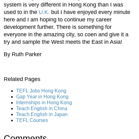
system is very different in Hong Kong than I was
used to in the
U.K.
but I have enjoyed every minute
here and I am hoping to continue my career
development further. There is something for
everyone in the amazing city, so coen and give it a
try and sample the West meets the East in Asia!
By Ruth Parker
Related Pages
TEFL Jobs Hong Kong
Gap Year in Hong Kong
Internships in Hong Kong
Teach English in China
Teach English in Japan
TEFL Courses
Comments