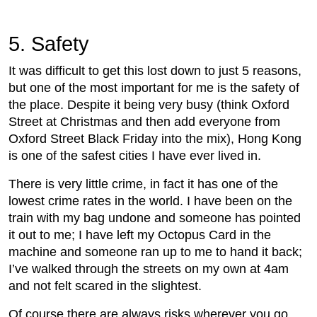
5. Safety
It was difficult to get this lost down to just 5 reasons,
but one of the most important for me is the safety of
the place. Despite it being very busy (think Oxford
Street at Christmas and then add everyone from
Oxford Street Black Friday into the mix), Hong Kong
is one of the safest cities I have ever lived in.
There is very little crime, in fact it has one of the
lowest crime rates in the world. I have been on the
train with my bag undone and someone has pointed
it out to me; I have left my Octopus Card in the
machine and someone ran up to me to hand it back;
I’ve walked through the streets on my own at 4am
and not felt scared in the slightest.
Of course there are always risks wherever you go