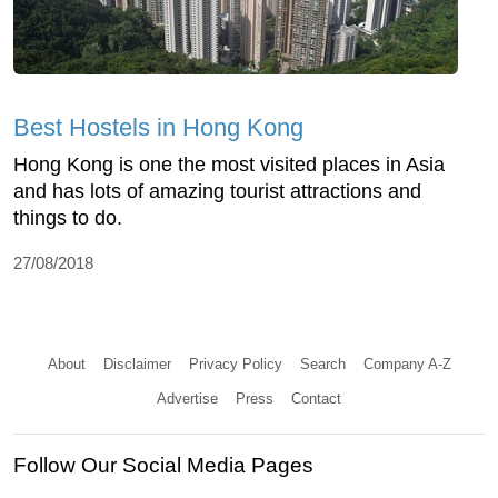
Best Hostels in Hong Kong
Hong Kong is one the most visited places in Asia
and has lots of amazing tourist attractions and
things to do.
27/08/2018
About
Disclaimer
Privacy Policy
Search
Company A-Z
Advertise
Press
Contact
Follow Our Social Media Pages