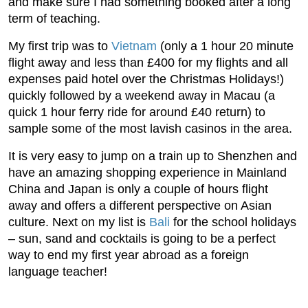
and make sure I had something booked after a long
term of teaching.
My first trip was to
Vietnam
(only a 1 hour 20 minute
flight away and less than £400 for my flights and all
expenses paid hotel over the Christmas Holidays!)
quickly followed by a weekend away in Macau (a
quick 1 hour ferry ride for around £40 return) to
sample some of the most lavish casinos in the area.
It is very easy to jump on a train up to Shenzhen and
have an amazing shopping experience in Mainland
China and Japan is only a couple of hours flight
away and offers a different perspective on Asian
culture. Next on my list is
Bali
for the school holidays
– sun, sand and cocktails is going to be a perfect
way to end my first year abroad as a foreign
language teacher!