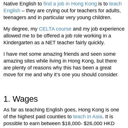
Native English to
find a job in Hong Kong
is to
teach
English
– they are crying out for teachers for adults,
teenagers and in particular very young children.
My degree, my
CELTA course
and my job experience
allowed me to be offered a job role working in a
Kindergarten as a NET teacher fairly quickly.
I have met some amazing friends and seen some
amazing sites while living in Hong Kong, but there
are plenty of reasons why this has been a great
move for me and why it’s one you should consider.
1. Wages
As far as teaching English goes, Hong Kong is one
of the highest paid counties to
teach in Asia
. It is
possible to earn between $18,000- $26,000 HKD