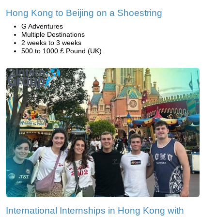
Hong Kong to Beijing on a Shoestring
G Adventures
Multiple Destinations
2 weeks to 3 weeks
500 to 1000 £ Pound (UK)
International Internships in Hong Kong with