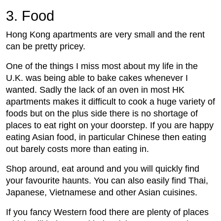
3. Food
Hong Kong apartments are very small and the rent
can be pretty pricey.
One of the things I miss most about my life in the
U.K. was being able to bake cakes whenever I
wanted. Sadly the lack of an oven in most HK
apartments makes it difficult to cook a huge variety of
foods but on the plus side there is no shortage of
places to eat right on your doorstep. If you are happy
eating Asian food, in particular Chinese then eating
out barely costs more than eating in.
Shop around, eat around and you will quickly find
your favourite haunts. You can also easily find Thai,
Japanese, Vietnamese and other Asian cuisines.
If you fancy Western food there are plenty of places