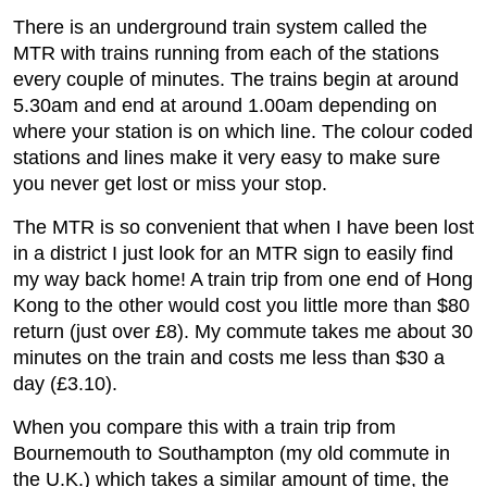
There is an underground train system called the
MTR with trains running from each of the stations
every couple of minutes. The trains begin at around
5.30am and end at around 1.00am depending on
where your station is on which line. The colour coded
stations and lines make it very easy to make sure
you never get lost or miss your stop.
The MTR is so convenient that when I have been lost
in a district I just look for an MTR sign to easily find
my way back home! A train trip from one end of Hong
Kong to the other would cost you little more than $80
return (just over £8). My commute takes me about 30
minutes on the train and costs me less than $30 a
day (£3.10).
When you compare this with a train trip from
Bournemouth to Southampton (my old commute in
the U.K.) which takes a similar amount of time, the