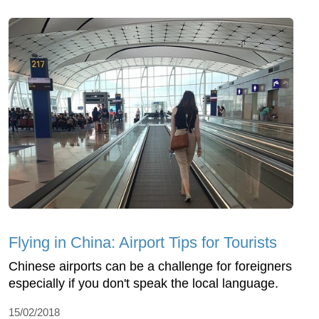
Flying in China: Airport Tips for Tourists
Chinese airports can be a challenge for foreigners
especially if you don't speak the local language.
15/02/2018