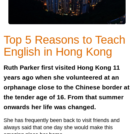
Top 5 Reasons to Teach
English in Hong Kong
Ruth Parker first visited Hong Kong 11
years ago when she volunteered at an
orphanage close to the Chinese border at
the tender age of 16. From that summer
onwards her life was changed.
She has frequently been back to visit friends and
always said that one day she would make this