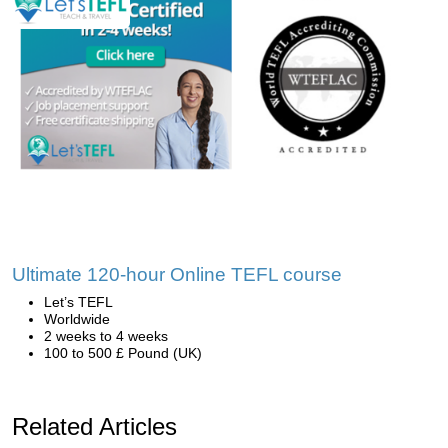
Ultimate 120-hour Online TEFL course
Let’s TEFL
Worldwide
2 weeks to 4 weeks
100 to 500 £ Pound (UK)
Related Articles