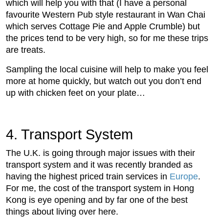
which will help you with that (I have a personal
favourite Western Pub style restaurant in Wan Chai
which serves Cottage Pie and Apple Crumble) but
the prices tend to be very high, so for me these trips
are treats.
Sampling the local cuisine will help to make you feel
more at home quickly, but watch out you don’t end
up with chicken feet on your plate…
4. Transport System
The U.K. is going through major issues with their
transport system and it was recently branded as
having the highest priced train services in
Europe
.
For me, the cost of the transport system in Hong
Kong is eye opening and by far one of the best
things about living over here.