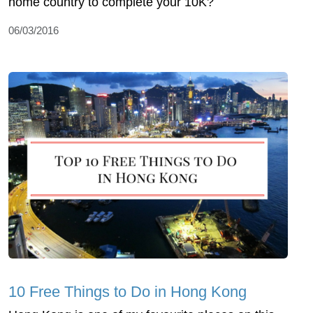
home country to complete your 10K?
06/03/2016
10 Free Things to Do in Hong Kong