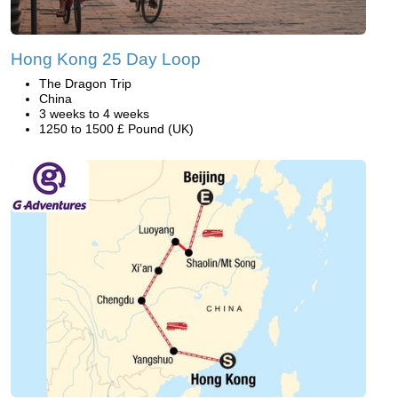
Hong Kong 25 Day Loop
The Dragon Trip
China
3 weeks to 4 weeks
1250 to 1500 £ Pound (UK)