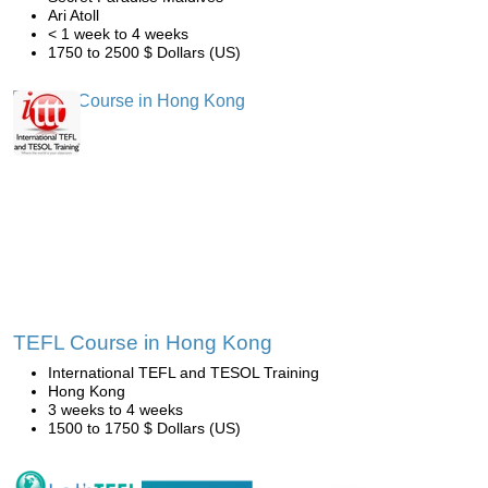
Ari Atoll
< 1 week to 4 weeks
1750 to 2500 $ Dollars (US)
TEFL Course in Hong Kong
International TEFL and TESOL Training
Hong Kong
3 weeks to 4 weeks
1500 to 1750 $ Dollars (US)