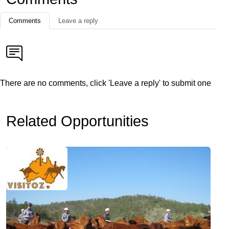
Comments
Leave a reply
There are no comments, click 'Leave a reply' to submit one
Related Opportunities