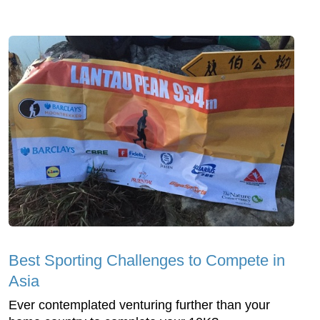
Best Sporting Challenges to Compete in
Asia
Ever contemplated venturing further than your