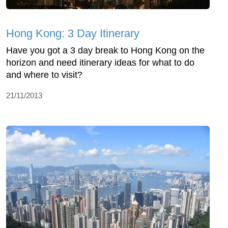
Hong Kong: 3 Day Itinerary
Have you got a 3 day break to Hong Kong on the
horizon and need itinerary ideas for what to do
and where to visit?
21/11/2013