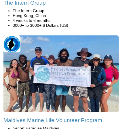
The Intern Group
The Intern Group
Hong Kong, China
4 weeks to 6 months
3000+ to 3000+ $ Dollars (US)
Maldives Marine Life Volunteer Program
Secret Paradise Maldives