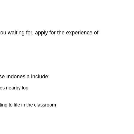
 waiting for, apply for the experience of
e Indonesia include:
ries nearby too
ing to life in the classroom