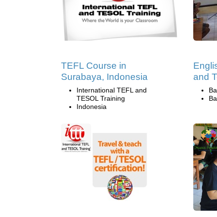
TEFL Course in
Engli
Surabaya, Indonesia
and T
International TEFL and
Ba
TESOL Training
Ba
Indonesia