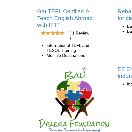
Get TEFL Certified &
Rehab
Teach English Abroad
for d
with ITTT
Ba
Ba
( 1 Review
)
International TEFL and
TESOL Training
Multiple Destinations
EF En
Indon
In