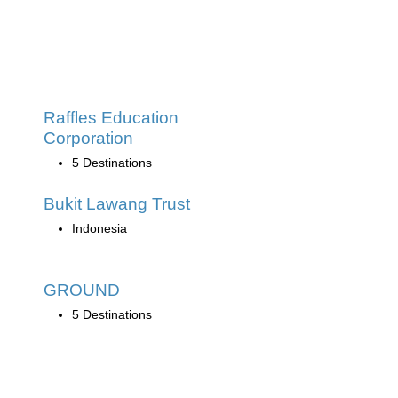
Raffles Education
Corporation
5 Destinations
Bukit Lawang Trust
Indonesia
GROUND
5 Destinations