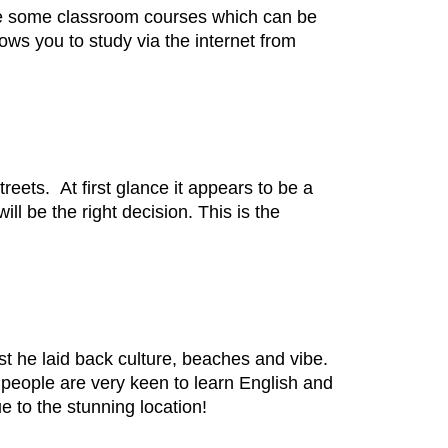
are some classroom courses which can be
ows you to study via the internet from
reets. At first glance it appears to be a
ill be the right decision. This is the
st he laid back culture, beaches and vibe.
l people are very keen to learn English and
 to the stunning location!