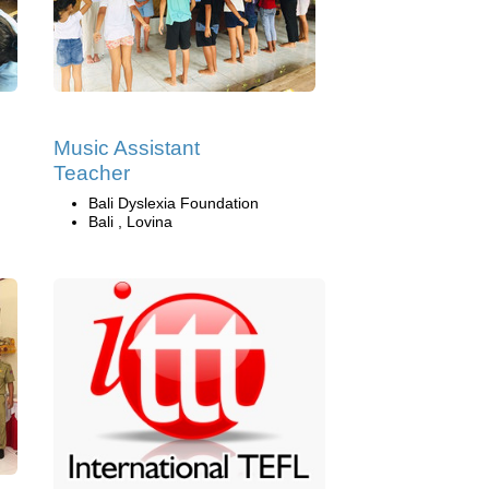
Music Assistant
Teacher
Bali Dyslexia Foundation
Bali , Lovina