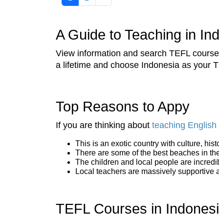
A Guide to Teaching in In
View information and search TEFL courses 
a lifetime and choose Indonesia as your T
Top Reasons to Appy
If you are thinking about
teaching English 
This is an exotic country with culture, his
There are some of the best beaches in the 
The children and local people are incredi
Local teachers are massively supportive and
TEFL Courses in Indones