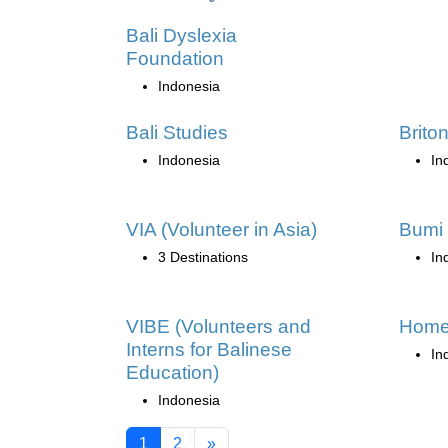
Bali Dyslexia
Foundation
Indonesia
Bali Studies
Brito
Indonesia
In
VIA (Volunteer in Asia)
Bumi 
3 Destinations
In
VIBE (Volunteers and
Home
Interns for Balinese
In
Education)
Indonesia
1
2
»