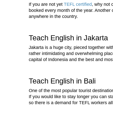
If you are not yet
TEFL certified
, why not 
booked every month of the year. Another o
anywhere in the country.
Teach English in Jakarta
Jakarta is a huge city, pieced together wi
rather intimidating and overwhelming place, 
capital of Indonesia and the best and mos
Teach English in Bali
One of the most popular tourist destinatio
If you would like to stay longer you can s
so there is a demand for TEFL workers all