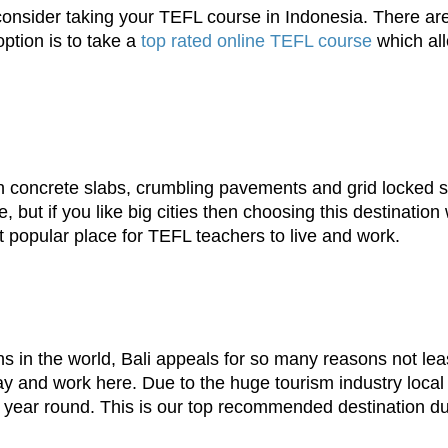
consider taking your TEFL course in Indonesia. There 
ption is to take a
top rated online TEFL course
which all
th concrete slabs, crumbling pavements and grid locked st
but if you like big cities then choosing this destination w
t popular place for TEFL teachers to live and work.
ns in the world, Bali appeals for so many reasons not lea
tay and work here. Due to the huge tourism industry loca
 year round. This is our top recommended destination due