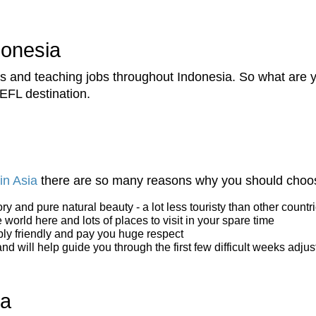
donesia
and teaching jobs throughout Indonesia. So what are you
EFL destination.
in Asia
there are so many reasons why you should choos
tory and pure natural beauty - a lot less touristy than other count
world here and lots of places to visit in your spare time
bly friendly and pay you huge respect
 will help guide you through the first few difficult weeks adjust
ia