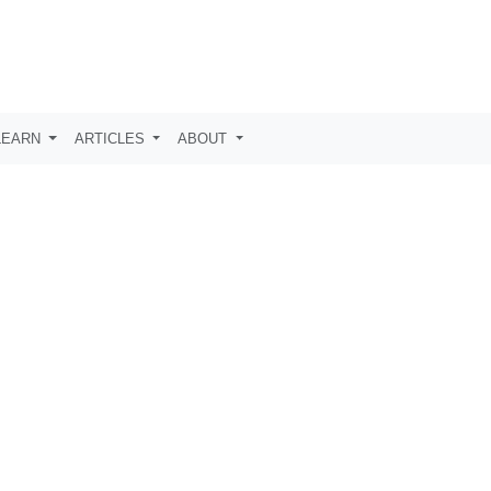
LEARN
ARTICLES
ABOUT