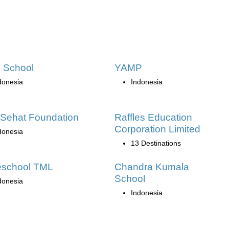
n School
YAMP
donesia
Indonesia
Sehat Foundation
Raffles Education
Corporation Limited
donesia
13 Destinations
school TML
Chandra Kumala
School
donesia
Indonesia