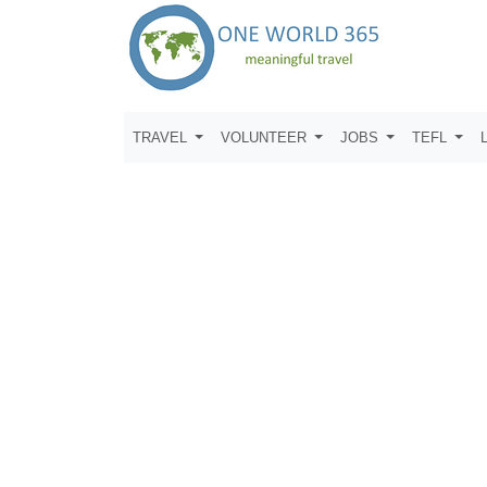
TRAVEL
VOLUNTEER
JOBS
TEFL