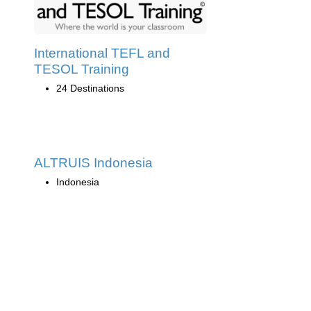
International TEFL and
TESOL Training
24 Destinations
ALTRUIS Indonesia
Indonesia