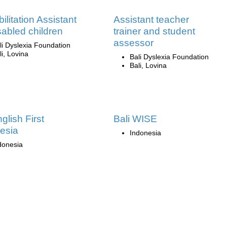
ilitation Assistant
Assistant teacher
isabled children
trainer and student
assessor
li Dyslexia Foundation
li, Lovina
Bali Dyslexia Foundation
Bali, Lovina
glish First
Bali WISE
esia
Indonesia
donesia