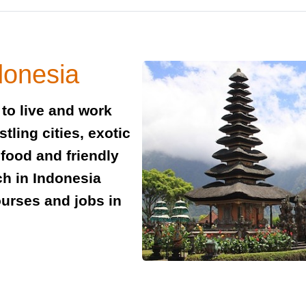
donesia
to live and work
tling cities, exotic
 food and friendly
ach in Indonesia
ourses and jobs in