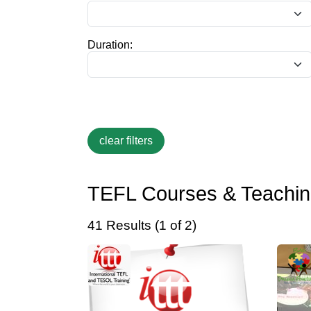
Duration:
TEFL Courses & Teaching
41 Results (1 of 2)