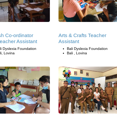
sh Co-ordinator
Arts & Crafts Teacher
eacher Assistant
Assistant
li Dyslexia Foundation
Bali Dyslexia Foundation
li, Lovina
Bali , Lovina