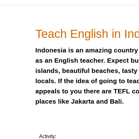
Teach English in In
Indonesia is an amazing country 
as an English teacher. Expect bus
islands, beautiful beaches, tasty
locals. If the idea of going to te
appeals to you there are TEFL c
places like Jakarta and Bali.
Activity: