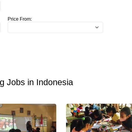
Price From:
 Jobs in Indonesia