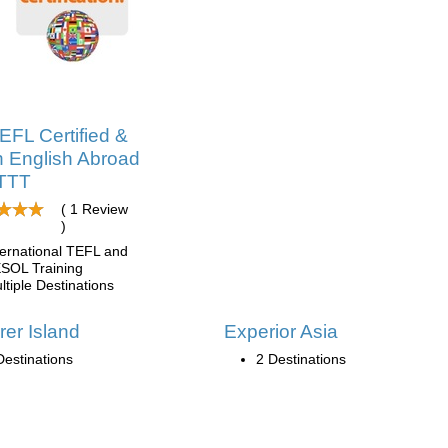
EFL Certified &
 English Abroad
ITTT
( 1 Review
)
ternational TEFL and
SOL Training
ltiple Destinations
rer Island
Experior Asia
Destinations
2 Destinations