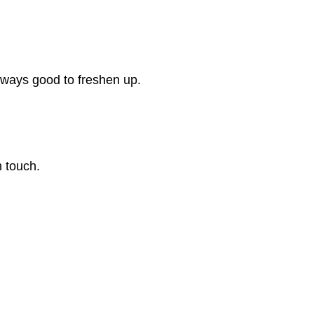
always good to freshen up.
n touch.