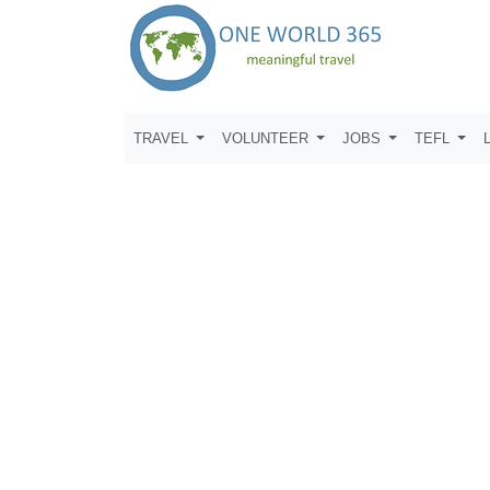
TRAVEL
VOLUNTEER
JOBS
TEFL