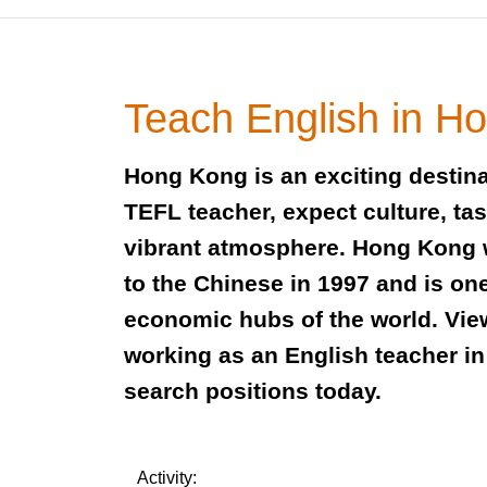
Teach English in H
Hong Kong is an exciting destina
TEFL teacher, expect culture, ta
vibrant atmosphere. Hong Kong
to the Chinese in 1997 and is one
economic hubs of the world. Vie
working as an English teacher 
search positions today.
Activity: