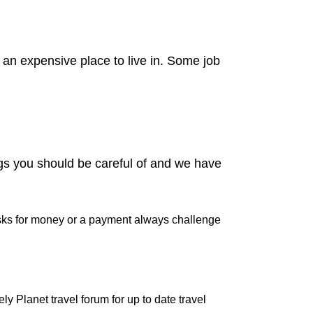
 an expensive place to live in. Some job
ngs you should be careful of and we have
 asks for money or a payment always challenge
y Planet travel forum for up to date travel