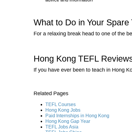
What to Do in Your Spare
For a relaxing break head to one of the be
Hong Kong TEFL Reviews 
If you have ever been to teach in Hong Ko
Related Pages
TEFL Courses
Hong Kong Jobs
Paid Internships in Hong Kong
Hong Kong Gap Year
TEFL Jobs Asia