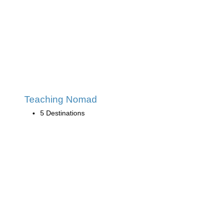
Teaching Nomad
5 Destinations