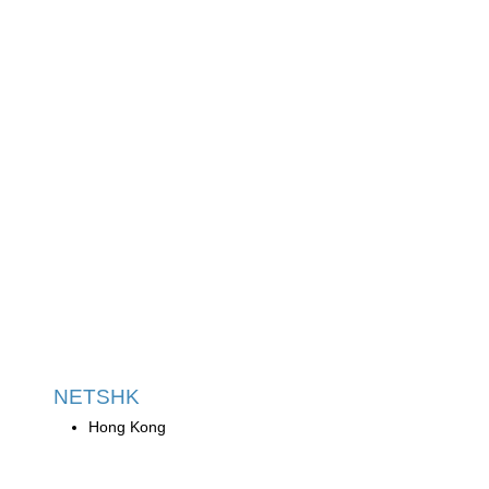
NETSHK
Hong Kong