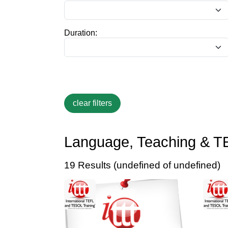
Duration:
Language, Teaching & T
19 Results (undefined of undefined)