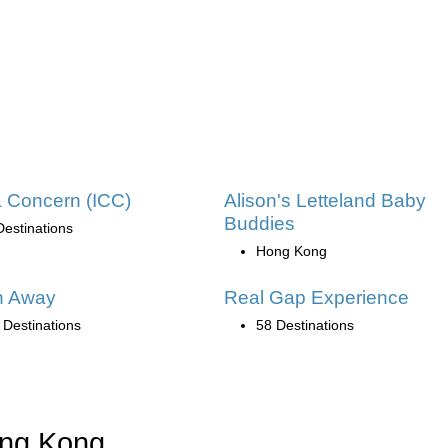
 Concern (ICC)
Alison's Letteland Baby
Buddies
Destinations
Hong Kong
h Away
Real Gap Experience
 Destinations
58 Destinations
ong Kong