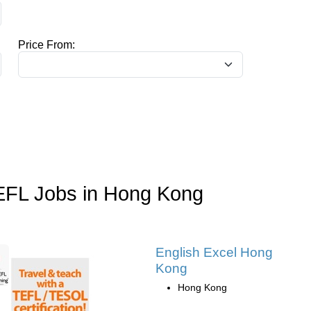
Price From:
EFL Jobs in Hong Kong
English Excel Hong
Kong
Hong Kong