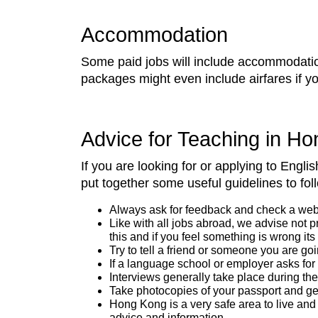
Accommodation
Some paid jobs will include accommodation
packages might even include airfares if yo
Advice for Teaching in H
If you are looking for or applying to Eng
put together some useful guidelines to foll
Always ask for feedback and check a websit
Like with all jobs abroad, we advise not 
this and if you feel something is wrong its
Try to tell a friend or someone you are go
If a language school or employer asks for
Interviews generally take place during the 
Take photocopies of your passport and get 
Hong Kong is a very safe area to live and 
advice and information