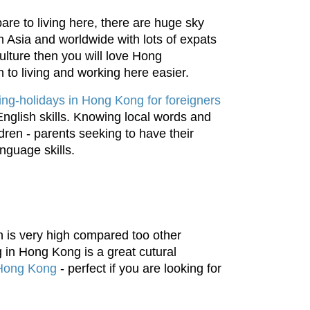
re to living here, there are huge sky
m Asia and worldwide with lots of expats
ulture then you will love Hong
n to living and working here easier.
ng-holidays in Hong Kong for foreigners
English skills. Knowing local words and
ldren - parents seeking to have their
anguage skills.
 is very high compared too other
g in Hong Kong is a great cutural
 Hong Kong
- perfect if you are looking for