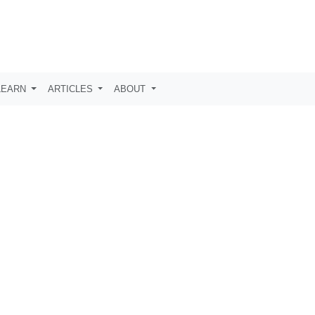
LEARN
ARTICLES
ABOUT