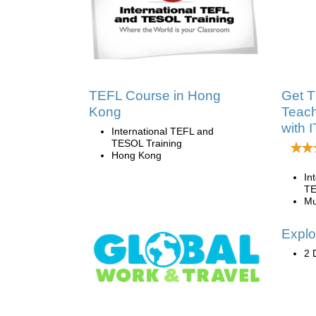
TEFL Course in Hong
Get T
Kong
Teach
with 
International TEFL and
TESOL Training
Hong Kong
In
TE
Mu
Explo
2 