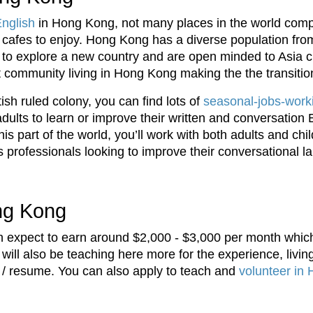
English
in Hong Kong, not many places in the world compa
d cafes to enjoy. Hong Kong has a diverse population fro
g to explore a new country and are open minded to Asia c
t community living in Hong Kong making the the transitio
tish ruled colony, you can find lots of
seasonal-jobs-worki
dults to learn or improve their written and conversation 
his part of the world, you’ll work with both adults and chi
s professionals looking to improve their conversational l
ong Kong
 expect to earn around $2,000 - $3,000 per month which
will also be teaching here more for the experience, livin
 / resume. You can also apply to teach and
volunteer in