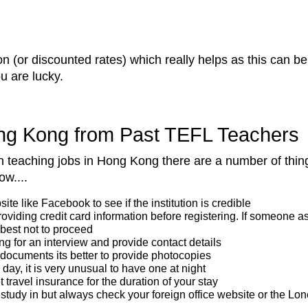
 (or discounted rates) which really helps as this can be
u are lucky.
ong Kong from Past TEFL Teachers
lish teaching jobs in Hong Kong there are a number of thi
ow....
e like Facebook to see if the institution is credible
providing credit card information before registering. If someone
 best not to proceed
ing for an interview and provide contact details
 documents its better to provide photocopies
day, it is very unusual to have one at night
travel insurance for the duration of your stay
study in but always check your foreign office website or the Lonel