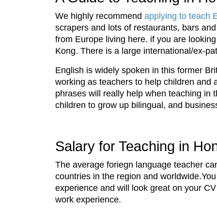
We highly recommend
applying to teach 
scrapers and lots of restaurants, bars an
from Europe living here. if you are lookin
Kong. There is a large international/ex-pa
English is widely spoken in this former Bri
working as teachers to help children and a
phrases will really help when teaching in t
children to grow up bilingual, and busines
Salary for Teaching in H
The average foriegn language teacher can
countries in the region and worldwide.You 
experience and will look great on your CV
work experience.