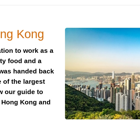
ong Kong
tion to work as a
sty food and a
 was handed back
 of the largest
w our guide to
in Hong Kong and