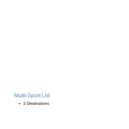
Multi-Sport Ltd
2 Destinations