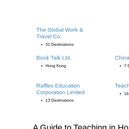
The Global Work &
Travel Co.
31 Destinations
Book Talk Ltd.
China
Hong Kong
7 
Raffles Education
Teac
Corporation Limited
16
13 Destinations
A Guide to Teaching in H