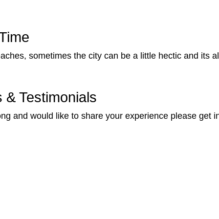
 Time
aches, sometimes the city can be a little hectic and its 
& Testimonials
ng and would like to share your experience please get i