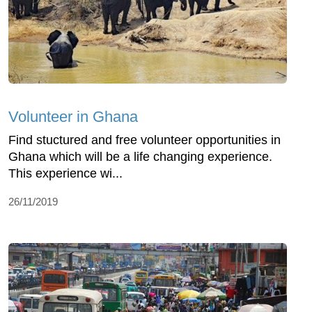
Volunteer in Ghana
Find stuctured and free volunteer opportunities in
Ghana which will be a life changing experience.
This experience wi...
26/11/2019