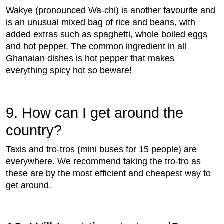
Wakye (pronounced Wa-chi) is another favourite and
is an unusual mixed bag of rice and beans, with
added extras such as spaghetti, whole boiled eggs
and hot pepper. The common ingredient in all
Ghanaian dishes is hot pepper that makes
everything spicy hot so beware!
9. How can I get around the
country?
Taxis and tro-tros (mini buses for 15 people) are
everywhere. We recommend taking the tro-tro as
these are by the most efficient and cheapest way to
get around.