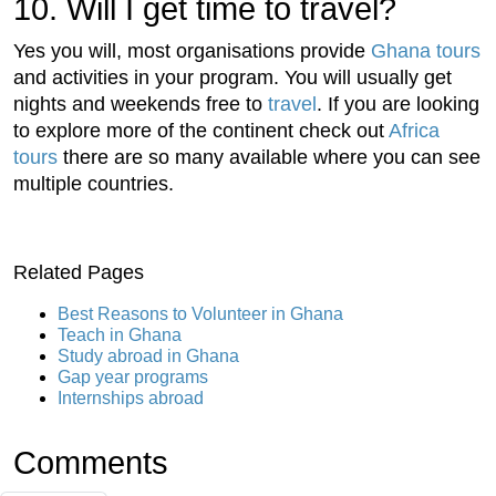
10. Will I get time to travel?
Yes you will, most organisations provide
Ghana tours
and activities in your program. You will usually get
nights and weekends free to
travel
. If you are looking
to explore more of the continent check out
Africa
tours
there are so many available where you can see
multiple countries.
Related Pages
Best Reasons to Volunteer in Ghana
Teach in Ghana
Study abroad in Ghana
Gap year programs
Internships abroad
Comments