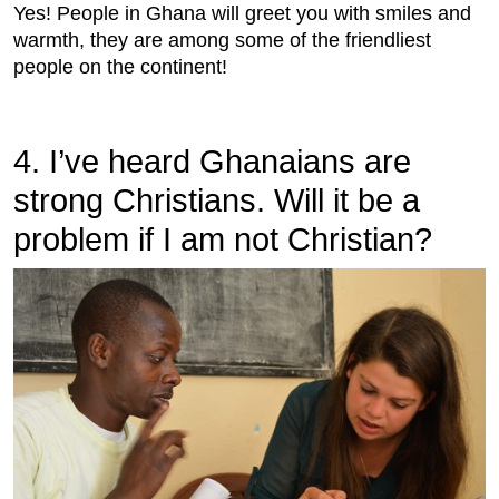
Yes! People in Ghana will greet you with smiles and
warmth, they are among some of the friendliest
people on the continent!
4. I’ve heard Ghanaians are
strong Christians. Will it be a
problem if I am not Christian?