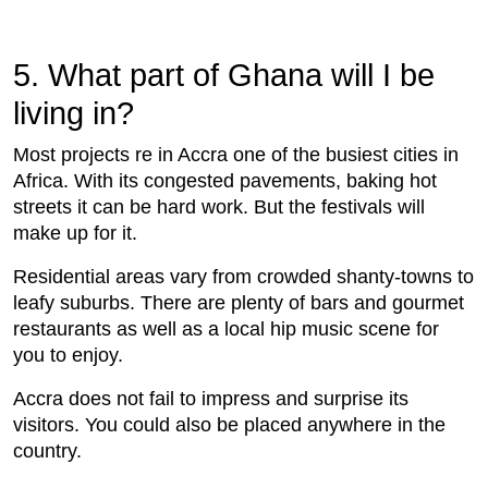
5. What part of Ghana will I be
living in?
Most projects re in Accra one of the busiest cities in
Africa. With its congested pavements, baking hot
streets it can be hard work. But the festivals will
make up for it.
Residential areas vary from crowded shanty-towns to
leafy suburbs. There are plenty of bars and gourmet
restaurants as well as a local hip music scene for
you to enjoy.
Accra does not fail to impress and surprise its
visitors. You could also be placed anywhere in the
country.