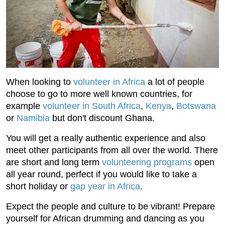
When looking to
volunteer in Africa
a lot of people
choose to go to more well known countries, for
example
volunteer in South Africa
,
Kenya
,
Botswana
or
Namibia
but don't discount Ghana.
You will get a really authentic experience and also
meet other participants from all over the world. There
are short and long term
volunteering programs
open
all year round, perfect if you would like to take a
short holiday or
gap year in Africa
.
Expect the people and culture to be vibrant! Prepare
yourself for African drumming and dancing as you