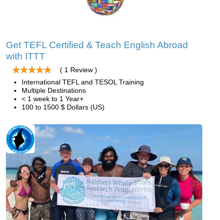
Get TEFL Certified & Teach English Abroad
with ITTT
( 1 Review )
International TEFL and TESOL Training
Multiple Destinations
< 1 week to 1 Year+
100 to 1500 $ Dollars (US)