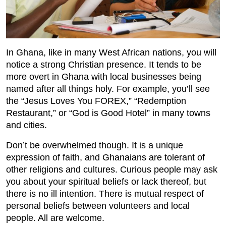
In Ghana, like in many West African nations, you will
notice a strong Christian presence. It tends to be
more overt in Ghana with local businesses being
named after all things holy. For example, you’ll see
the “Jesus Loves You FOREX,” “Redemption
Restaurant,” or “God is Good Hotel” in many towns
and cities.
Don’t be overwhelmed though. It is a unique
expression of faith, and Ghanaians are tolerant of
other religions and cultures. Curious people may ask
you about your spiritual beliefs or lack thereof, but
there is no ill intention. There is mutual respect of
personal beliefs between volunteers and local
people. All are welcome.