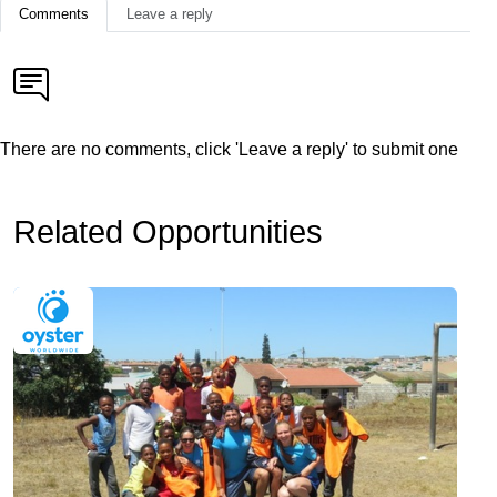
Comments
Leave a reply
There are no comments, click 'Leave a reply' to submit one
Related Opportunities