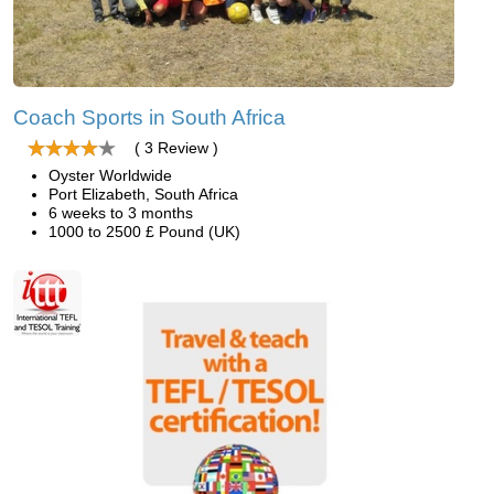
Coach Sports in South Africa
( 3 Review )
Oyster Worldwide
Port Elizabeth, South Africa
6 weeks to 3 months
1000 to 2500 £ Pound (UK)