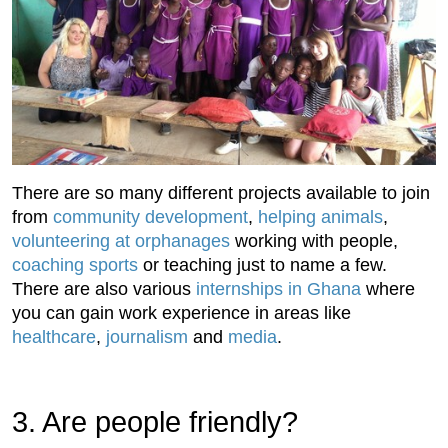
There are so many different projects available to join
from
community development
,
helping animals
,
volunteering at orphanages
working with people,
coaching sports
or teaching just to name a few.
There are also various
internships in Ghana
where
you can gain work experience in areas like
healthcare
,
journalism
and
media
.
3. Are people friendly?