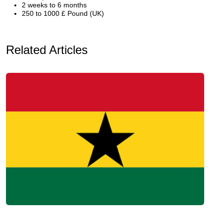
2 weeks to 6 months
250 to 1000 £ Pound (UK)
Related Articles