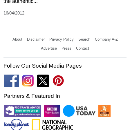
the authentic...
16/04/2012
About
Disclaimer
Privacy Policy
Search
Company A-Z
Advertise
Press
Contact
Follow Our Social Media Pages
Partners & Featured In