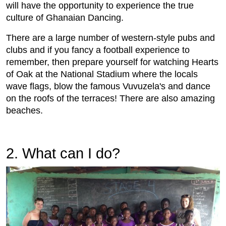
will have the opportunity to experience the true
culture of Ghanaian Dancing.
There are a large number of western-style pubs and
clubs and if you fancy a football experience to
remember, then prepare yourself for watching Hearts
of Oak at the National Stadium where the locals
wave flags, blow the famous Vuvuzela's and dance
on the roofs of the terraces! There are also amazing
beaches.
2. What can I do?