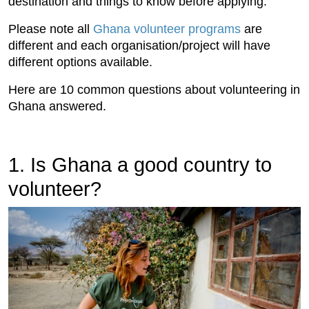
destination and things to know before applying.
Please note all
Ghana volunteer programs
are
different and each organisation/project will have
different options available.
Here are 10 common questions about volunteering in
Ghana answered.
1. Is Ghana a good country to
volunteer?