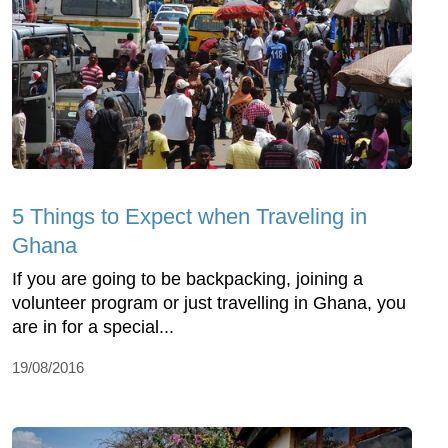
5 Things to Expect when Traveling in
Ghana
If you are going to be backpacking, joining a
volunteer program or just travelling in Ghana, you
are in for a special...
19/08/2016