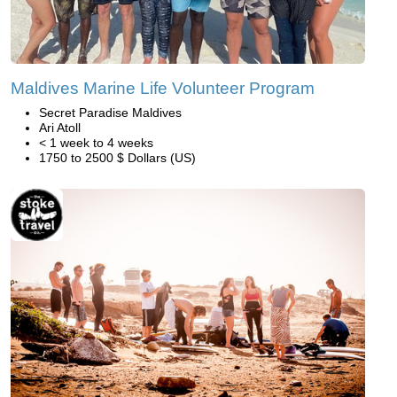
Maldives Marine Life Volunteer Program
Secret Paradise Maldives
Ari Atoll
< 1 week to 4 weeks
1750 to 2500 $ Dollars (US)