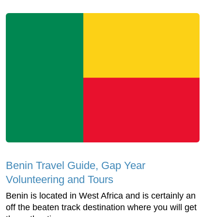
Benin Travel Guide, Gap Year
Volunteering and Tours
Benin is located in West Africa and is certainly an
off the beaten track destination where you will get