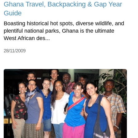
Ghana Travel, Backpacking & Gap Year
Guide
Boasting historical hot spots, diverse wildlife, and
plentiful national parks, Ghana is the ultimate
West African des...
28/11/2009