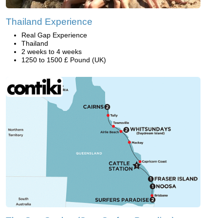
Thailand Experience
Real Gap Experience
Thailand
2 weeks to 4 weeks
1250 to 1500 £ Pound (UK)