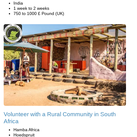
India
1 week to 2 weeks
750 to 1000 £ Pound (UK)
Volunteer with a Rural Community in South
Africa
Hamba Africa
Hoedspruit