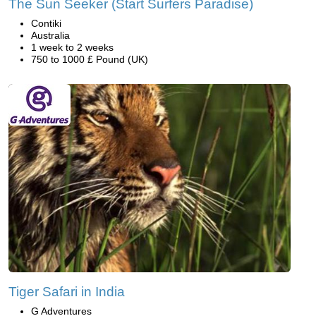
The Sun Seeker (Start Surfers Paradise)
Contiki
Australia
1 week to 2 weeks
750 to 1000 £ Pound (UK)
Tiger Safari in India
G Adventures