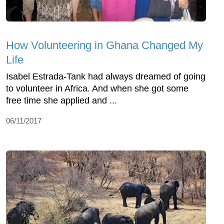
How Volunteering in Ghana Changed My
Life
Isabel Estrada-Tank had always dreamed of going
to volunteer in Africa. And when she got some
free time she applied and ...
06/11/2017