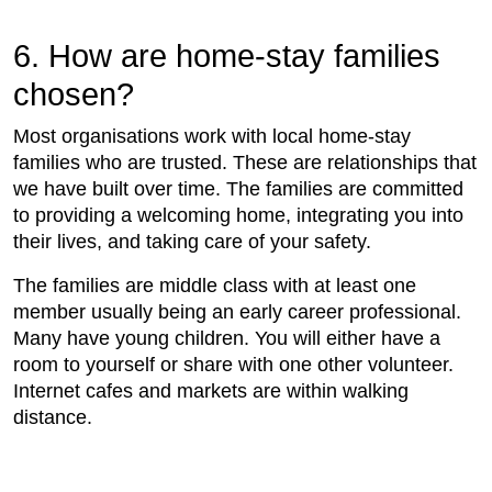
6. How are home-stay families
chosen?
Most organisations work with local home-stay
families who are trusted. These are relationships that
we have built over time. The families are committed
to providing a welcoming home, integrating you into
their lives, and taking care of your safety.
The families are middle class with at least one
member usually being an early career professional.
Many have young children. You will either have a
room to yourself or share with one other volunteer.
Internet cafes and markets are within walking
distance.