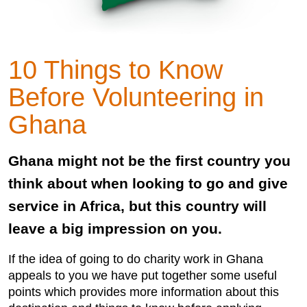
10 Things to Know
Before Volunteering in
Ghana
Ghana might not be the first country you
think about when looking to go and give
service in Africa, but this country will
leave a big impression on you.
If the idea of going to do charity work in Ghana
appeals to you we have put together some useful
points which provides more information about this