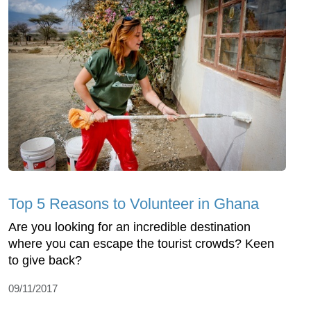
Top 5 Reasons to Volunteer in Ghana
Are you looking for an incredible destination
where you can escape the tourist crowds? Keen
to give back?
09/11/2017