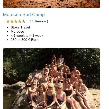
Morocco Surf Camp
( 1 Review )
Stoke Travel
Morocco
< 1 week to < 1 week
250 to 500 € Euro