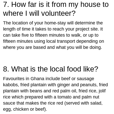
7. How far is it from my house to
where I will volunteer?
The location of your home-stay will determine the
length of time it takes to reach your project site. It
can take five to fifteen minutes to walk, or up to
fifteen minutes using local transport depending on
where you are based and what you will be doing.
8. What is the local food like?
Favourites in Ghana include beef or sausage
kabobs, fried plantain with ginger and peanuts, fried
plantain with beans and red palm oil, fried rice, jolif
rice which prepared with a tomato and palm nut
sauce that makes the rice red (served with salad,
egg, chicken or beef).