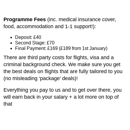
Programme Fees
(inc. medical insurance cover,
food, accommodation and 1-1 support!):
Deposit: £40
Second Stage: £70
Final Payment: £169 (£189 from 1st January)
There are third party costs for flights, visa and a
criminal background check. We make sure you get
the best deals on flights that are fully tailored to you
(no misleading ‘package’ deals)!
Everything you pay to us and to get over there, you
will earn back in your salary + a lot more on top of
that