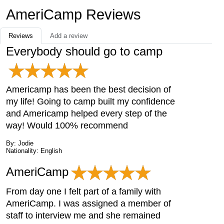
AmeriCamp Reviews
Reviews
Add a review
Everybody should go to camp
Americamp has been the best decision of
my life! Going to camp built my confidence
and Americamp helped every step of the
way! Would 100% recommend
By: Jodie
Nationality: English
AmeriCamp
From day one I felt part of a family with
AmeriCamp. I was assigned a member of
staff to interview me and she remained