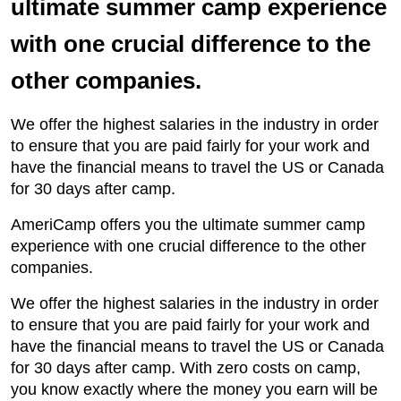
ultimate summer camp experience
with one crucial difference to the
other companies.
We offer the highest salaries in the industry in order
to ensure that you are paid fairly for your work and
have the financial means to travel the US or Canada
for 30 days after camp.
AmeriCamp offers you the ultimate summer camp
experience with one crucial difference to the other
companies.
We offer the highest salaries in the industry in order
to ensure that you are paid fairly for your work and
have the financial means to travel the US or Canada
for 30 days after camp. With zero costs on camp,
you know exactly where the money you earn will be