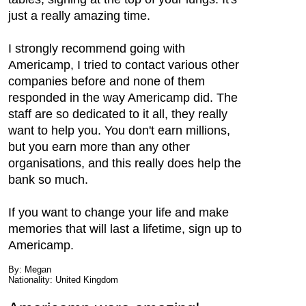
just a really amazing time.
I strongly recommend going with
Americamp, I tried to contact various other
companies before and none of them
responded in the way Americamp did. The
staff are so dedicated to it all, they really
want to help you. You don't earn millions,
but you earn more than any other
organisations, and this really does help the
bank so much.
If you want to change your life and make
memories that will last a lifetime, sign up to
Americamp.
By: Megan
Nationality: United Kingdom