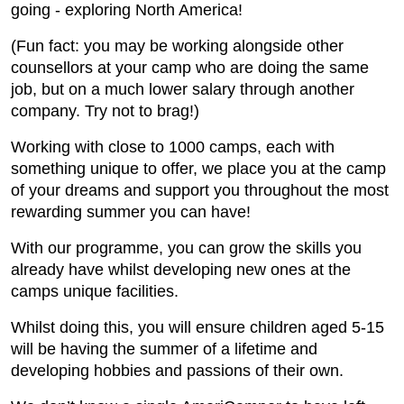
going - exploring North America!
(Fun fact: you may be working alongside other
counsellors at your camp who are doing the same
job, but on a much lower salary through another
company. Try not to brag!)
Working with close to 1000 camps, each with
something unique to offer, we place you at the camp
of your dreams and support you throughout the most
rewarding summer you can have!
With our programme, you can grow the skills you
already have whilst developing new ones at the
camps unique facilities.
Whilst doing this, you will ensure children aged 5-15
will be having the summer of a lifetime and
developing hobbies and passions of their own.