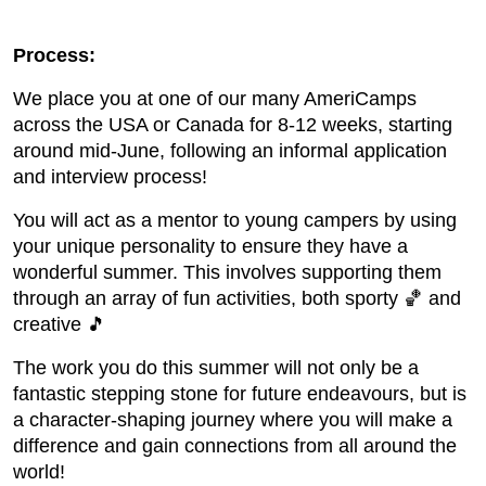
Process:
We place you at one of our many AmeriCamps
across the USA or Canada for 8-12 weeks, starting
around mid-June, following an informal application
and interview process!
You will act as a mentor to young campers by using
your unique personality to ensure they have a
wonderful summer. This involves supporting them
through an array of fun activities, both sporty 🏀 and
creative 🎵
The work you do this summer will not only be a
fantastic stepping stone for future endeavours, but is
a character-shaping journey where you will make a
difference and gain connections from all around the
world!