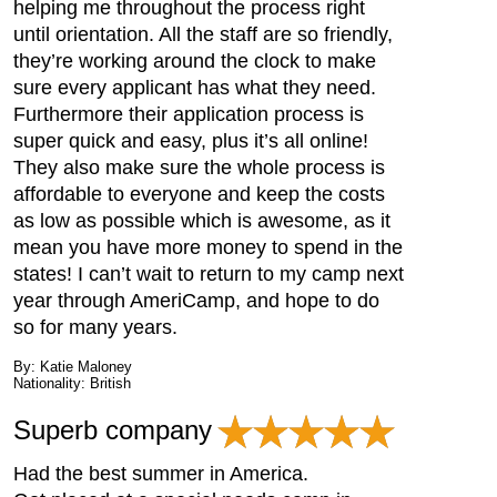
helping me throughout the process right
until orientation. All the staff are so friendly,
they’re working around the clock to make
sure every applicant has what they need.
Furthermore their application process is
super quick and easy, plus it’s all online!
They also make sure the whole process is
affordable to everyone and keep the costs
as low as possible which is awesome, as it
mean you have more money to spend in the
states! I can’t wait to return to my camp next
year through AmeriCamp, and hope to do
so for many years.
By: Katie Maloney
Nationality: British
Superb company
Had the best summer in America.