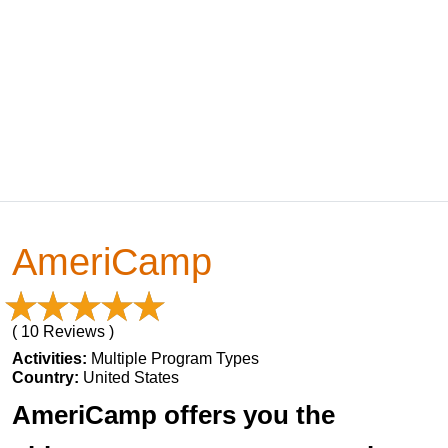
AmeriCamp
( 10 Reviews )
Activities:
Multiple Program Types
Country:
United States
AmeriCamp offers you the