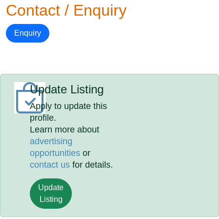
Contact / Enquiry
Enquiry
Update Listing
Apply to update this
profile.
Learn more about
advertising
opportunities
or
contact us
for details.
Update
Listing