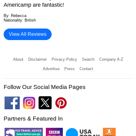
Americamp are fantastic!
By: Rebecca
Nationality: British
View All Reviews
About
Disclaimer
Privacy Policy
Search
Company A-Z
Advertise
Press
Contact
Follow Our Social Media Pages
Partners & Featured In