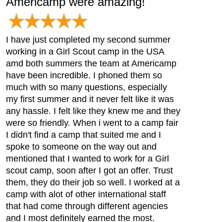
Americamp were amazing!
I have just completed my second summer
working in a Girl Scout camp in the USA
amd both summers the team at Americamp
have been incredible. I phoned them so
much with so many questions, especially
my first summer and it never felt like it was
any hassle. I felt like they knew me and they
were so friendly. When i went to a camp fair
I didn't find a camp that suited me and I
spoke to someone on the way out and
mentioned that I wanted to work for a Girl
scout camp, soon after I got an offer. Trust
them, they do their job so well. I worked at a
camp with alot of other international staff
that had come through different agencies
and I most definitely earned the most.