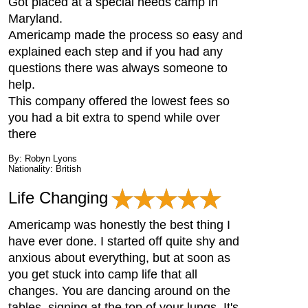
Got placed at a special needs camp in
Maryland.
Americamp made the process so easy and
explained each step and if you had any
questions there was always someone to
help.
This company offered the lowest fees so
you had a bit extra to spend while over
there
By: Robyn Lyons
Nationality: British
Life Changing
Americamp was honestly the best thing I
have ever done. I started off quite shy and
anxious about everything, but at soon as
you get stuck into camp life that all
changes. You are dancing around on the
tables, signing at the top of your lungs. It's