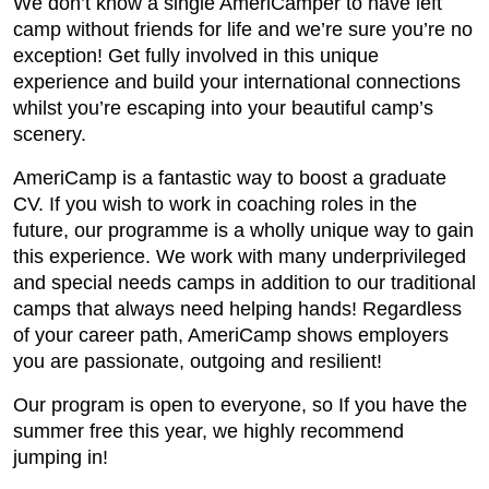
We don’t know a single AmeriCamper to have left
camp without friends for life and we’re sure you’re no
exception! Get fully involved in this unique
experience and build your international connections
whilst you’re escaping into your beautiful camp’s
scenery.
AmeriCamp is a fantastic way to boost a graduate
CV. If you wish to work in coaching roles in the
future, our programme is a wholly unique way to gain
this experience. We work with many underprivileged
and special needs camps in addition to our traditional
camps that always need helping hands! Regardless
of your career path, AmeriCamp shows employers
you are passionate, outgoing and resilient!
Our program is open to everyone, so If you have the
summer free this year, we highly recommend
jumping in!