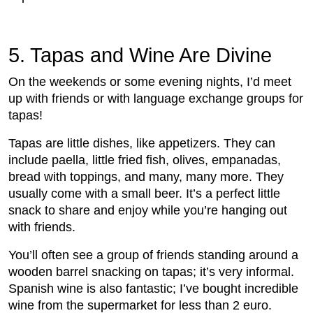
5. Tapas and Wine Are Divine
On the weekends or some evening nights, I’d meet
up with friends or with language exchange groups for
tapas!
Tapas are little dishes, like appetizers. They can
include paella, little fried fish, olives, empanadas,
bread with toppings, and many, many more. They
usually come with a small beer. It’s a perfect little
snack to share and enjoy while you’re hanging out
with friends.
You’ll often see a group of friends standing around a
wooden barrel snacking on tapas; it’s very informal.
Spanish wine is also fantastic; I’ve bought incredible
wine from the supermarket for less than 2 euro.