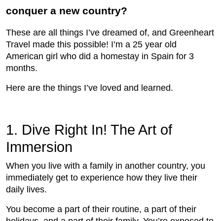
conquer a new country?
These are all things I’ve dreamed of, and Greenheart
Travel made this possible! I’m a 25 year old
American girl who did a homestay in Spain for 3
months.
Here are the things I’ve loved and learned.
1. Dive Right In! The Art of
Immersion
When you live with a family in another country, you
immediately get to experience how they live their
daily lives.
You become a part of their routine, a part of their