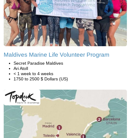
Maldives Marine Life Volunteer Program
Secret Paradise Maldives
Ari Atoll
< 1 week to 4 weeks
1750 to 2500 $ Dollars (US)