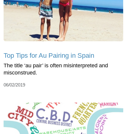
Top Tips for Au Pairing in Spain
The title ‘au pair’ is often misinterpreted and
misconstrued.
06/02/2019