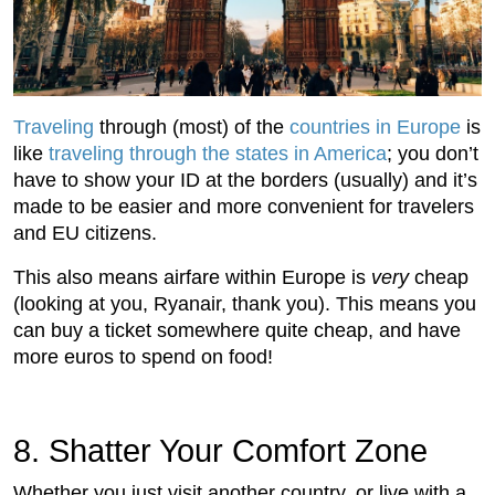
Traveling
through (most) of the
countries in Europe
is
like
traveling through the states in America
; you don’t
have to show your ID at the borders (usually) and it’s
made to be easier and more convenient for travelers
and EU citizens.
This also means airfare within Europe is
very
cheap
(looking at you, Ryanair, thank you). This means you
can buy a ticket somewhere quite cheap, and have
more euros to spend on food!
8. Shatter Your Comfort Zone
Whether you just visit another country, or live with a