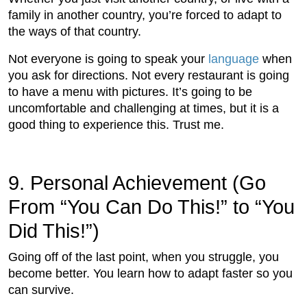
family in another country, you’re forced to adapt to
the ways of that country.
Not everyone is going to speak your
language
when
you ask for directions. Not every restaurant is going
to have a menu with pictures. It’s going to be
uncomfortable and challenging at times, but it is a
good thing to experience this. Trust me.
9. Personal Achievement (Go
From “You Can Do This!” to “You
Did This!”)
Going off of the last point, when you struggle, you
become better. You learn how to adapt faster so you
can survive.