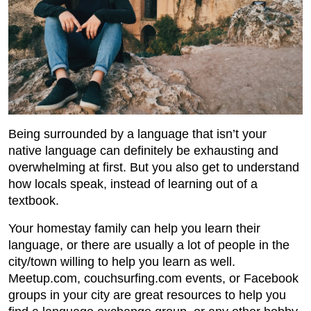
Being surrounded by a language that isn’t your
native language can definitely be exhausting and
overwhelming at first. But you also get to understand
how locals speak, instead of learning out of a
textbook.
Your homestay family can help you learn their
language, or there are usually a lot of people in the
city/town willing to help you learn as well.
Meetup.com, couchsurfing.com events, or Facebook
groups in your city are great resources to help you