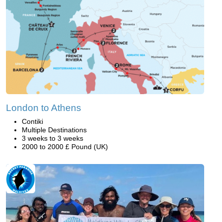
London to Athens
Contiki
Multiple Destinations
3 weeks to 3 weeks
2000 to 2000 £ Pound (UK)