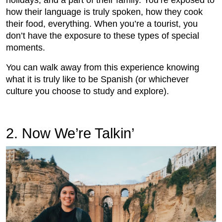
holidays, and a part of their family. You’re exposed to
how their language is truly spoken, how they cook
their food, everything. When you’re a tourist, you
don’t have the exposure to these types of special
moments.
You can walk away from this experience knowing
what it is truly like to be Spanish (or whichever
culture you choose to study and explore).
2. Now We’re Talkin’