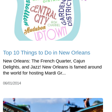
Top 10 Things to Do in New Orleans
New Orleans: The French Quarter, Cajun
Delights, and Jazz! New Orleans is famed around
the world for hosting Mardi Gr...
06/01/2014