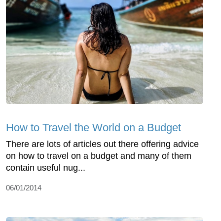
How to Travel the World on a Budget
There are lots of articles out there offering advice
on how to travel on a budget and many of them
contain useful nug...
06/01/2014