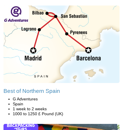
Best of Northern Spain
G Adventures
Spain
1 week to 2 weeks
1000 to 1250 £ Pound (UK)