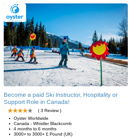
Become a paid Ski Instructor, Hospitality or
Support Role in Canada!
( 3 Review )
Oyster Worldwide
Canada - Whistler Blackcomb
4 months to 6 months
3000+ to 3000+ £ Pound (UK)