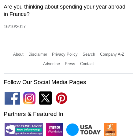
Are you thinking about spending your year abroad
in France?
16/10/2017
About
Disclaimer
Privacy Policy
Search
Company A-Z
Advertise
Press
Contact
Follow Our Social Media Pages
Partners & Featured In