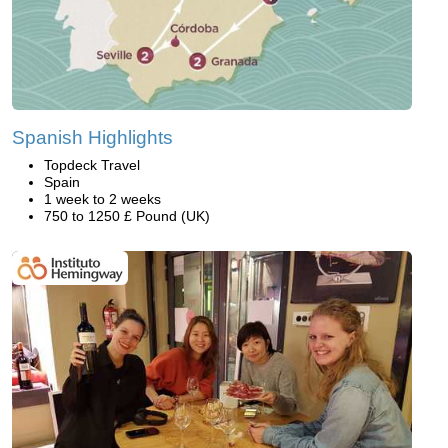
Spanish Highlights
Topdeck Travel
Spain
1 week to 2 weeks
750 to 1250 £ Pound (UK)