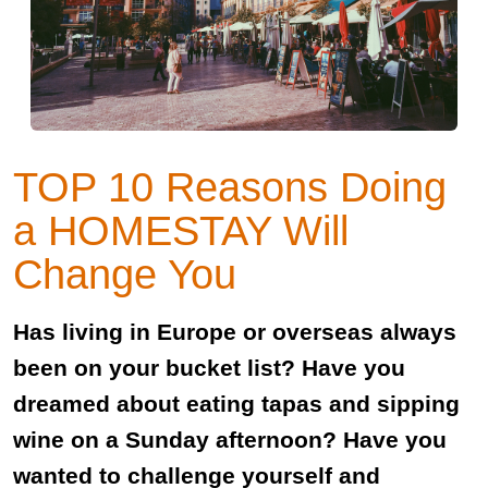
TOP 10 Reasons Doing
a HOMESTAY Will
Change You
Has living in Europe or overseas always
been on your bucket list? Have you
dreamed about eating tapas and sipping
wine on a Sunday afternoon? Have you
wanted to challenge yourself and