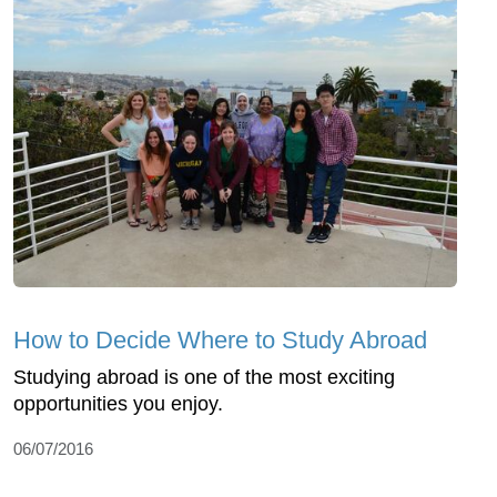
How to Decide Where to Study Abroad
Studying abroad is one of the most exciting
opportunities you enjoy.
06/07/2016