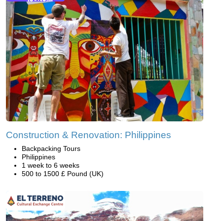
Construction & Renovation: Philippines
Backpacking Tours
Philippines
1 week to 6 weeks
500 to 1500 £ Pound (UK)