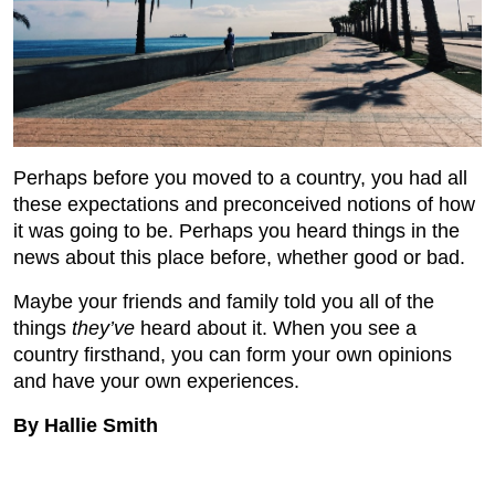
Perhaps before you moved to a country, you had all
these expectations and preconceived notions of how
it was going to be. Perhaps you heard things in the
news about this place before, whether good or bad.
Maybe your friends and family told you all of the
things
they’ve
heard about it. When you see a
country firsthand, you can form your own opinions
and have your own experiences.
By Hallie Smith