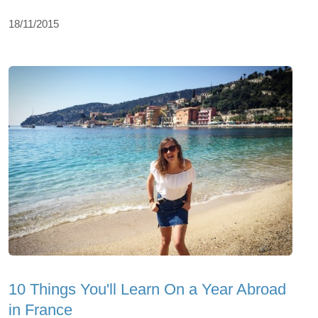
18/11/2015
10 Things You'll Learn On a Year Abroad
in France