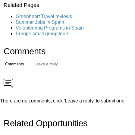
Related Pages
Greenheart Travel reviews
Summer Jobs in Spain
Volunteering Programs in Spain
Europe small group tours
Comments
Comments
Leave a reply
There are no comments, click 'Leave a reply' to submit one
Related Opportunities