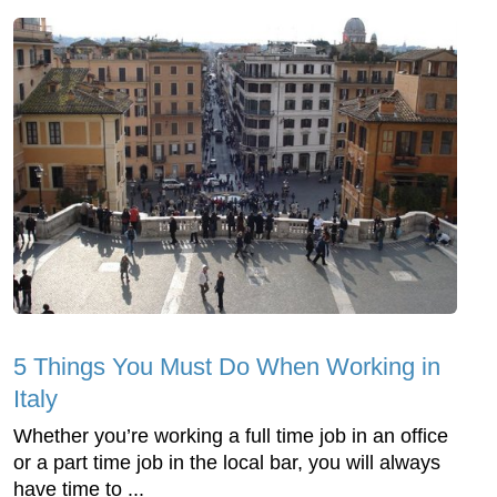
5 Things You Must Do When Working in
Italy
Whether you’re working a full time job in an office
or a part time job in the local bar, you will always
have time to ...