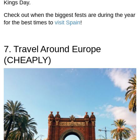
Kings Day.
Check out when the biggest fests are during the year
for the best times to
visit Spain
!
7. Travel Around Europe
(CHEAPLY)