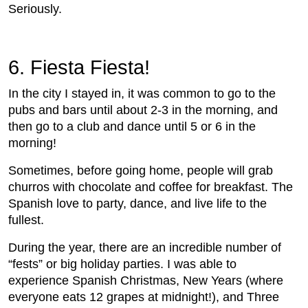
Seriously.
6. Fiesta Fiesta!
In the city I stayed in, it was common to go to the
pubs and bars until about 2-3 in the morning, and
then go to a club and dance until 5 or 6 in the
morning!
Sometimes, before going home, people will grab
churros with chocolate and coffee for breakfast. The
Spanish love to party, dance, and live life to the
fullest.
During the year, there are an incredible number of
“fests” or big holiday parties. I was able to
experience Spanish Christmas, New Years (where
everyone eats 12 grapes at midnight!), and Three