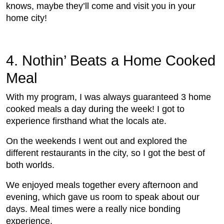
knows, maybe they’ll come and visit you in your
home city!
4. Nothin’ Beats a Home Cooked
Meal
With my program, I was always guaranteed 3 home
cooked meals a day during the week! I got to
experience firsthand what the locals ate.
On the weekends I went out and explored the
different restaurants in the city, so I got the best of
both worlds.
We enjoyed meals together every afternoon and
evening, which gave us room to speak about our
days. Meal times were a really nice bonding
experience.