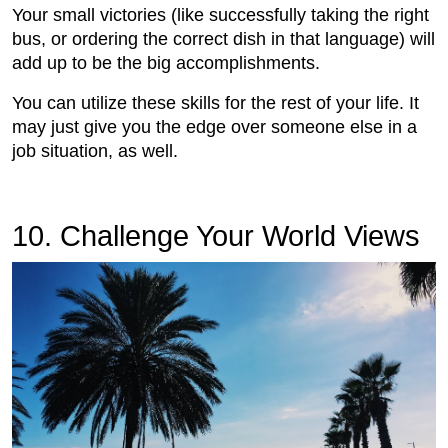
Your small victories (like successfully taking the right
bus, or ordering the correct dish in that language) will
add up to be the big accomplishments.
You can utilize these skills for the rest of your life. It
may just give you the edge over someone else in a
job situation, as well.
10. Challenge Your World Views