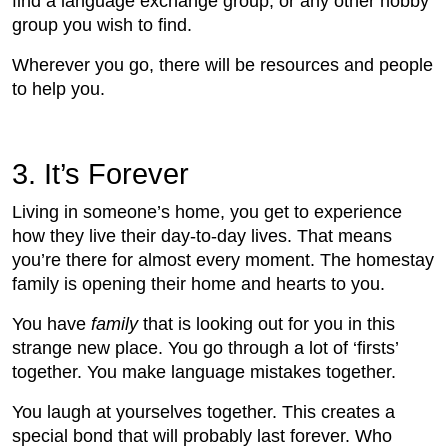
find a language exchange group, or any other hobby
group you wish to find.
Wherever you go, there will be resources and people
to help you.
3. It’s Forever
Living in someone’s home, you get to experience
how they live their day-to-day lives. That means
you’re there for almost every moment. The homestay
family is opening their home and hearts to you.
You have
family
that is looking out for you in this
strange new place. You go through a lot of ‘firsts’
together. You make language mistakes together.
You laugh at yourselves together. This creates a
special bond that will probably last forever. Who