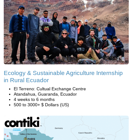
Ecology & Sustainable Agriculture Internship
in Rural Ecuador
El Terreno: Cultual Exchange Centre
Atandahua, Guaranda, Ecuador
4 weeks to 6 months
500 to 3000+ $ Dollars (US)