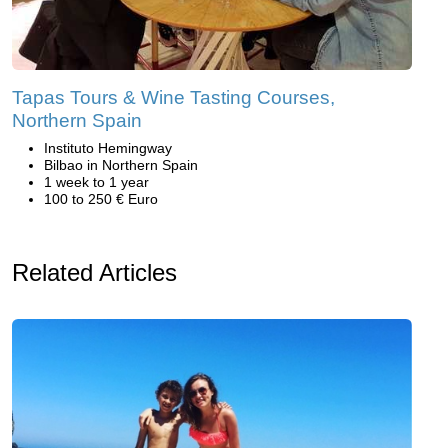
Tapas Tours & Wine Tasting Courses,
Northern Spain
Instituto Hemingway
Bilbao in Northern Spain
1 week to 1 year
100 to 250 € Euro
Related Articles