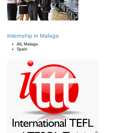
Internship in Malaga
AIL Malaga
Spain