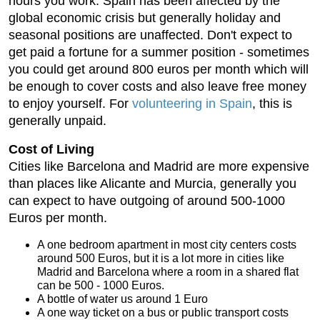
hours you work. Spain has been affected by the
global economic crisis but generally holiday and
seasonal positions are unaffected. Don't expect to
get paid a fortune for a summer position - sometimes
you could get around 800 euros per month which will
be enough to cover costs and also leave free money
to enjoy yourself. For
volunteering in Spain
, this is
generally unpaid.
Cost of Living
Cities like Barcelona and Madrid are more expensive
than places like Alicante and Murcia, generally you
can expect to have outgoing of around 500-1000
Euros per month.
A one bedroom apartment in most city centers costs
around 500 Euros, but it is a lot more in cities like
Madrid and Barcelona where a room in a shared flat
can be 500 - 1000 Euros.
A bottle of water us around 1 Euro
A one way ticket on a bus or public transport costs