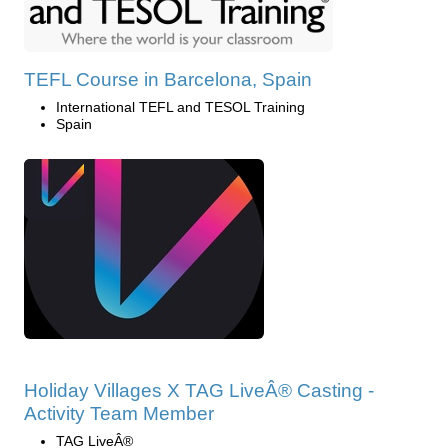
TEFL Course in Barcelona, Spain
International TEFL and TESOL Training
Spain
Holiday Villages X TAG LiveÂ® Casting -
Activity Team Member
TAG LiveÂ®