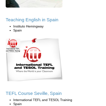
Teaching English in Spain
Instituto Hemingway
Spain
TEFL Course Seville, Spain
International TEFL and TESOL Training
Spain