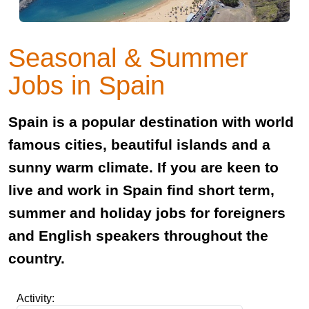
Seasonal & Summer
Jobs in Spain
Spain is a popular destination with world
famous cities, beautiful islands and a
sunny warm climate. If you are keen to
live and work in Spain find short term,
summer and holiday jobs for foreigners
and English speakers throughout the
country.
Activity: