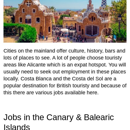
Cities on the mainland offer culture, history, bars and
lots of places to see. A lot of people choose touristy
areas like Alicante which is an expat hotspot. You will
usually need to seek out employment in these places
locally. Costa Blanca and the Costa del Sol are a
popular destination for British touristy and because of
this there are various jobs available here.
Jobs in the Canary & Balearic
Islands