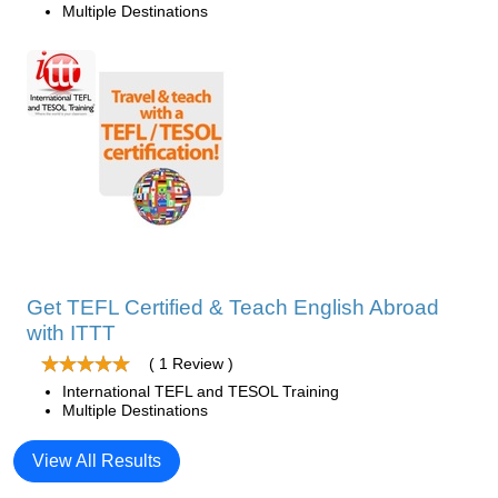
Multiple Destinations
Get TEFL Certified & Teach English Abroad
with ITTT
( 1 Review )
International TEFL and TESOL Training
Multiple Destinations
View All Results