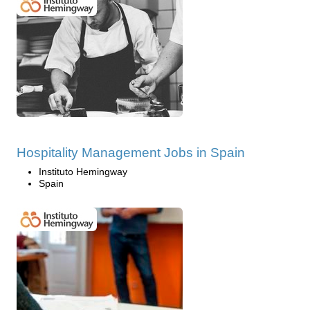
Hospitality Management Jobs in Spain
Instituto Hemingway
Spain