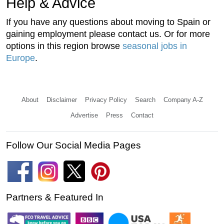
Help & Advice
If you have any questions about moving to Spain or
gaining employment please contact us. Or for more
options in this region browse
seasonal jobs in
Europe
.
About
Disclaimer
Privacy Policy
Search
Company A-Z
Advertise
Press
Contact
Follow Our Social Media Pages
Partners & Featured In