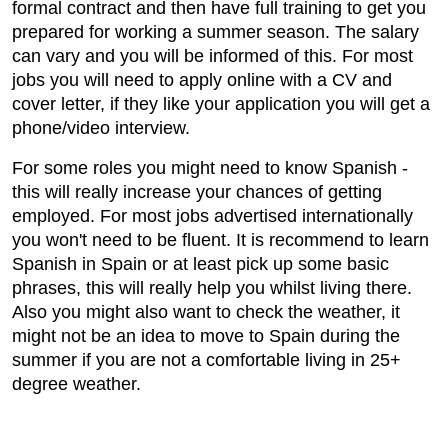
formal contract and then have full training to get you
prepared for working a summer season. The salary
can vary and you will be informed of this. For most
jobs you will need to apply online with a CV and
cover letter, if they like your application you will get a
phone/video interview.
For some roles you might need to know Spanish -
this will really increase your chances of getting
employed. For most jobs advertised internationally
you won't need to be fluent. It is recommend to learn
Spanish in Spain or at least pick up some basic
phrases, this will really help you whilst living there.
Also you might also want to check the weather, it
might not be an idea to move to Spain during the
summer if you are not a comfortable living in 25+
degree weather.