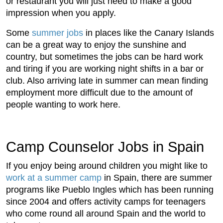
or restaurant you will just need to make a good
impression when you apply.
Some
summer jobs
in places like the Canary Islands
can be a great way to enjoy the sunshine and
country, but sometimes the jobs can be hard work
and tiring if you are working night shifts in a bar or
club. Also arriving late in summer can mean finding
employment more difficult due to the amount of
people wanting to work here.
Camp Counselor Jobs in Spain
If you enjoy being around children you might like to
work at a summer camp
in Spain, there are summer
programs like Pueblo Ingles which has been running
since 2004 and offers activity camps for teenagers
who come round all around Spain and the world to