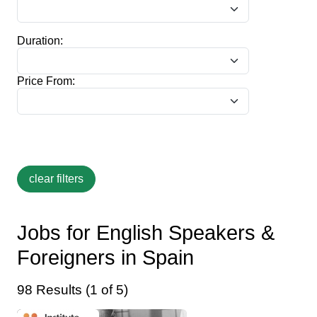
Duration:
Price From:
Jobs for English Speakers &
Foreigners in Spain
98 Results (1 of 5)