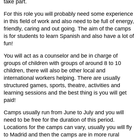
take part.
For this role you will probably need some experience
in this field of work and also need to be full of energy,
friendly, caring and out going. The aim of the camps
is for students to learn Spanish and also have a lot of
fun!
You will act as a counselor and be in charge of
groups of children with groups of around 8 to 10
children, there will also be other local and
international workers helping. There are usually
structured games, sports, theatre, activities and
learning sessions and the best thing is you will get
paid!
Camps usually run from June to July and you will
need to be free for the duration of this period.
Locations for the camps can vary, usually you will fly
to Madrid and then the camps are in more rural