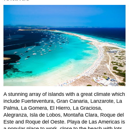
A stunning array of islands with a great climate which
include Fuerteventura, Gran Canaria, Lanzarote, La
Palma, La Gomera, El Hierro, La Graciosa,
Alegranza, Isla de Lobos, Montaña Clara, Roque del
Este and Roque del Oeste. Playa de Las Americas is
a popular place to work, close to the beach with lots