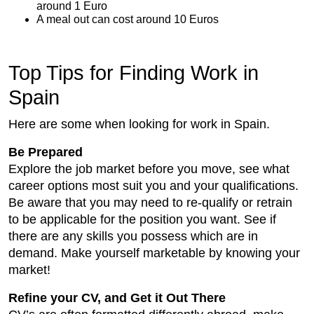
around 1 Euro
A meal out can cost around 10 Euros
Top Tips for Finding Work in
Spain
Here are some when looking for work in Spain.
Be Prepared
Explore the job market before you move, see what
career options most suit you and your qualifications.
Be aware that you may need to re-qualify or retrain
to be applicable for the position you want. See if
there are any skills you possess which are in
demand. Make yourself marketable by knowing your
market!
Refine your CV, and Get it Out There