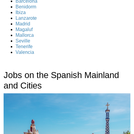
Barcelona
Benidorm
Ibiza
Lanzarote
Madrid
Magaluf
Mallorca
Seville
Tenerife
Valencia
Jobs on the Spanish Mainland
and Cities