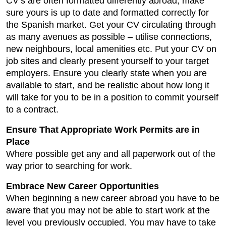
CV’s are often formatted differently abroad, make
sure yours is up to date and formatted correctly for
the Spanish market. Get your CV circulating through
as many avenues as possible – utilise connections,
new neighbours, local amenities etc. Put your CV on
job sites and clearly present yourself to your target
employers. Ensure you clearly state when you are
available to start, and be realistic about how long it
will take for you to be in a position to commit yourself
to a contract.
Ensure That Appropriate Work Permits are in
Place
Where possible get any and all paperwork out of the
way prior to searching for work.
Embrace New Career Opportunities
When beginning a new career abroad you have to be
aware that you may not be able to start work at the
level you previously occupied. You may have to take