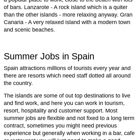
of bars. Lanzarote - A rock island which is a quiter
than the other islands - more relaxing anyway. Gran
Canaria - A very relaxed island with a modern town
and scenic beaches.
Summer Jobs in Spain
Spain attractions millions of tourists every year and
there are resorts which need staff dotted all around
the country.
The islands are some of out top destinations to live
and find work, and here you can work in tourism,
resort, hospitality and customer support. Most
summer jobs are flexible and not fixed to a long term
contract, sometimes you might need previous
experience but generally when working in a bar, cafe