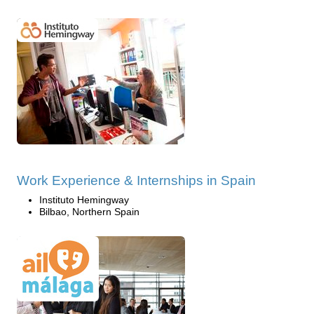
Work Experience & Internships in Spain
Instituto Hemingway
Bilbao, Northern Spain