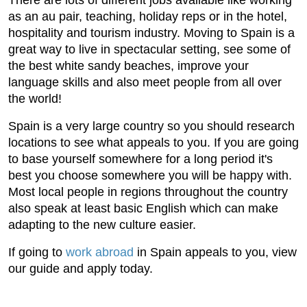
There are lots of different jobs available like working
as an au pair, teaching, holiday reps or in the hotel,
hospitality and tourism industry. Moving to Spain is a
great way to live in spectacular setting, see some of
the best white sandy beaches, improve your
language skills and also meet people from all over
the world!
Spain is a very large country so you should research
locations to see what appeals to you. If you are going
to base yourself somewhere for a long period it's
best you choose somewhere you will be happy with.
Most local people in regions throughout the country
also speak at least basic English which can make
adapting to the new culture easier.
If going to
work abroad
in Spain appeals to you, view
our guide and apply today.