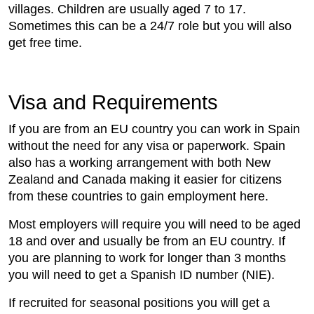
villages. Children are usually aged 7 to 17.
Sometimes this can be a 24/7 role but you will also
get free time.
Visa and Requirements
If you are from an EU country you can work in Spain
without the need for any visa or paperwork. Spain
also has a working arrangement with both New
Zealand and Canada making it easier for citizens
from these countries to gain employment here.
Most employers will require you will need to be aged
18 and over and usually be from an EU country. If
you are planning to work for longer than 3 months
you will need to get a Spanish ID number (NIE).
If recruited for seasonal positions you will get a