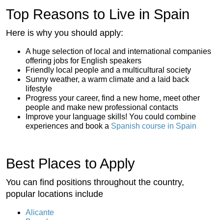
Top Reasons to Live in Spain
Here is why you should apply:
A huge selection of local and international companies
offering jobs for English speakers
Friendly local people and a multicultural society
Sunny weather, a warm climate and a laid back
lifestyle
Progress your career, find a new home, meet other
people and make new professional contacts
Improve your language skills! You could combine
experiences and book a
Spanish course in Spain
Best Places to Apply
You can find positions throughout the country,
popular locations include
Alicante