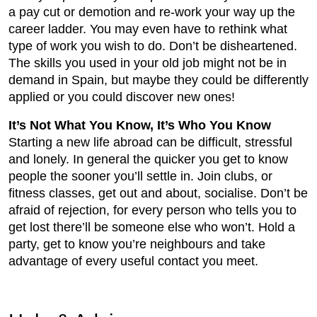
a pay cut or demotion and re-work your way up the
career ladder. You may even have to rethink what
type of work you wish to do. Don’t be disheartened.
The skills you used in your old job might not be in
demand in Spain, but maybe they could be differently
applied or you could discover new ones!
It’s Not What You Know, It’s Who You Know
Starting a new life abroad can be difficult, stressful
and lonely. In general the quicker you get to know
people the sooner you’ll settle in. Join clubs, or
fitness classes, get out and about, socialise. Don’t be
afraid of rejection, for every person who tells you to
get lost there’ll be someone else who won’t. Hold a
party, get to know you’re neighbours and take
advantage of every useful contact you meet.