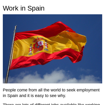
Work in Spain
People come from all the world to seek employment
in Spain and it is easy to see why.