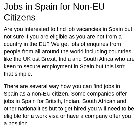
Jobs in Spain for Non-EU
Citizens
Are you interested to find job vacancies in Spain but
not sure if you are eligible as you are not from a
country in the EU? We get lots of enquires from
people from all around the world including countries
like the UK ost Brexit, India and South Africa who are
keen to secure employment in Spain but this isn't
that simple.
There are several way how you can find jobs in
Spain as a non-EU citizen. Some companies offer
jobs in Spain for Britsih, Indian, South African and
other nationalities but to get hired you will need to be
eligible for a work visa or have a company offer you
a position.