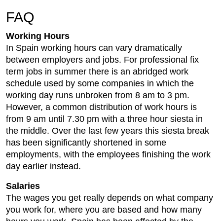
FAQ
Working Hours
In Spain working hours can vary dramatically
between employers and jobs. For professional fix
term jobs in summer there is an abridged work
schedule used by some companies in which the
working day runs unbroken from 8 am to 3 pm.
However, a common distribution of work hours is
from 9 am until 7.30 pm with a three hour siesta in
the middle. Over the last few years this siesta break
has been significantly shortened in some
employments, with the employees finishing the work
day earlier instead.
Salaries
The wages you get really depends on what company
you work for, where you are based and how many