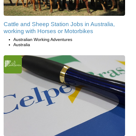
Cattle and Sheep Station Jobs in Australia,
working with Horses or Motorbikes
Australian Working Adventures
Australia