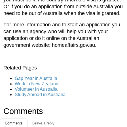
Or if you do an application from outside Australia you
need to be out of Australia when the visa is granted.
For more information and to start an application you
can use an agency who will help you with your
application or do it online on the Australian
government website: homeaffairs.gov.au.
Related Pages
Gap Year in Australia
Work in New Zealand
Volunteer in Australia
Study Abroad in Australia
Comments
Comments
Leave a reply