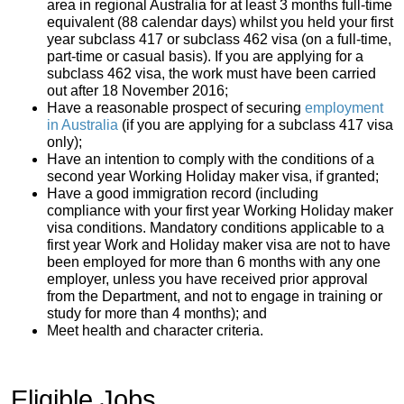
area in regional Australia for at least 3 months full-time
equivalent (88 calendar days) whilst you held your first
year subclass 417 or subclass 462 visa (on a full-time,
part-time or casual basis). If you are applying for a
subclass 462 visa, the work must have been carried
out after 18 November 2016;
Have a reasonable prospect of securing
employment
in Australia
(if you are applying for a subclass 417 visa
only);
Have an intention to comply with the conditions of a
second year Working Holiday maker visa, if granted;
Have a good immigration record (including
compliance with your first year Working Holiday maker
visa conditions. Mandatory conditions applicable to a
first year Work and Holiday maker visa are not to have
been employed for more than 6 months with any one
employer, unless you have received prior approval
from the Department, and not to engage in training or
study for more than 4 months); and
Meet health and character criteria.
Eligible Jobs