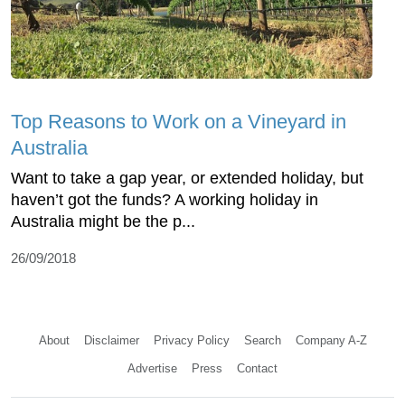
Top Reasons to Work on a Vineyard in
Australia
Want to take a gap year, or extended holiday, but
haven’t got the funds? A working holiday in
Australia might be the p...
26/09/2018
About
Disclaimer
Privacy Policy
Search
Company A-Z
Advertise
Press
Contact