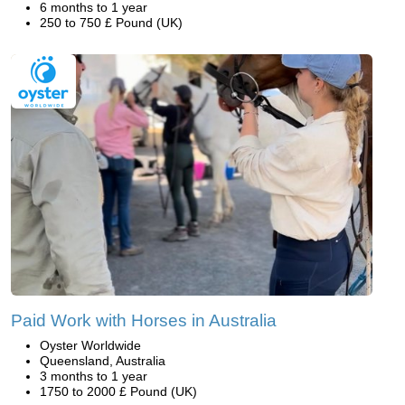
6 months to 1 year
250 to 750 £ Pound (UK)
Paid Work with Horses in Australia
Oyster Worldwide
Queensland, Australia
3 months to 1 year
1750 to 2000 £ Pound (UK)