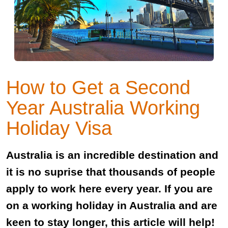
How to Get a Second
Year Australia Working
Holiday Visa
Australia is an incredible destination and
it is no suprise that thousands of people
apply to work here every year. If you are
on a working holiday in Australia and are
keen to stay longer, this article will help!