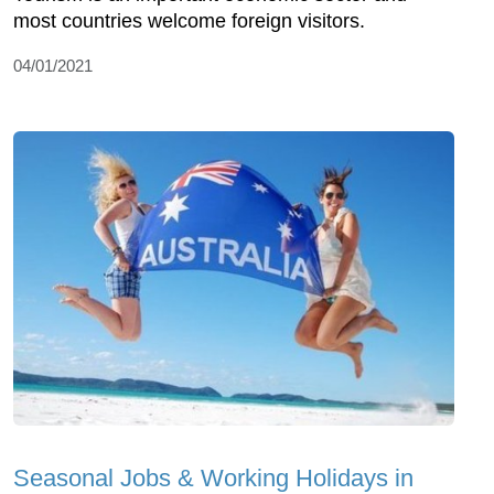
most countries welcome foreign visitors.
04/01/2021
Seasonal Jobs & Working Holidays in