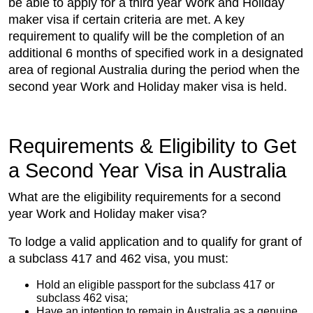
be able to apply for a third year Work and Holiday
maker visa if certain criteria are met. A key
requirement to qualify will be the completion of an
additional 6 months of specified work in a designated
area of regional Australia during the period when the
second year Work and Holiday maker visa is held.
Requirements & Eligibility to Get
a Second Year Visa in Australia
What are the eligibility requirements for a second
year Work and Holiday maker visa?
To lodge a valid application and to qualify for grant of
a subclass 417 and 462 visa, you must:
Hold an eligible passport for the subclass 417 or
subclass 462 visa;
Have an intention to remain in Australia as a genuine