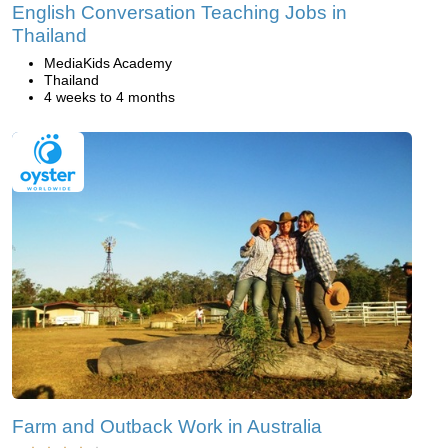
English Conversation Teaching Jobs in
Thailand
MediaKids Academy
Thailand
4 weeks to 4 months
Farm and Outback Work in Australia