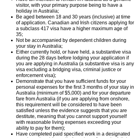
visitor, with your primary purpose being to have a
holiday in Australia;
Be aged between 18 and 30 years (inclusive) at time
of application. Canadian and Irish citizens applying for
a subclass 417 visa have a higher maximum age of
35;
Not be accompanied by dependent children during
your stay in Australia;
Either currently hold, or have held, a substantive visa
during the 28 days before lodging your application if
you are applying in Australia (a substantive visa is any
visa excluding a bridging visa, criminal justice or
enforcement visa);
Demonstrate that you have sufficient funds for your
personal expenses for the first 3 months of your stay in
Australia (minimum of $5,000) and for your departure
fare from Australia (if you are applying from onshore,
this requirement will be considered to have been
satisfied unless the evidence suggests that you are
destitute, meaning that you cannot support yourself
with reasonable living expenses exceeding your
ability to pay for them);
Have completed paid specified work in a designated