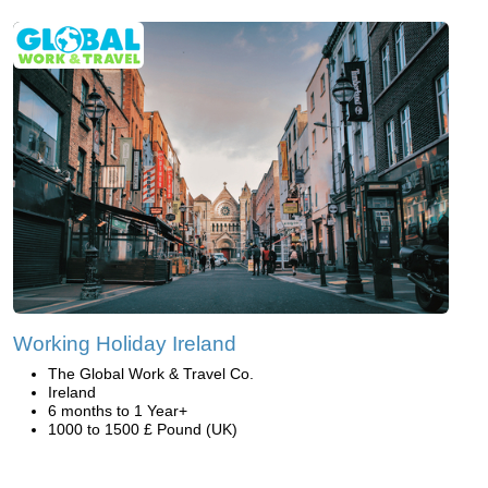
Working Holiday Ireland
The Global Work & Travel Co.
Ireland
6 months to 1 Year+
1000 to 1500 £ Pound (UK)