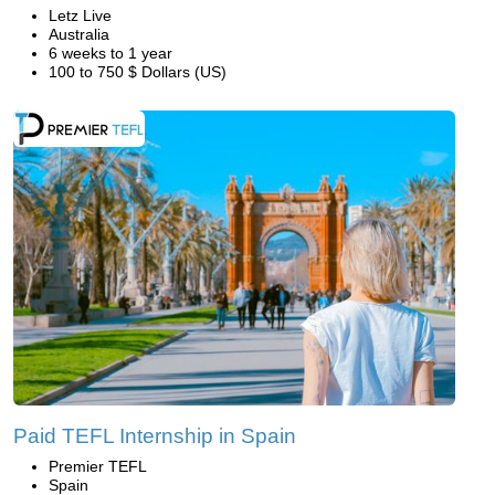
Letz Live
Australia
6 weeks to 1 year
100 to 750 $ Dollars (US)
Paid TEFL Internship in Spain
Premier TEFL
Spain