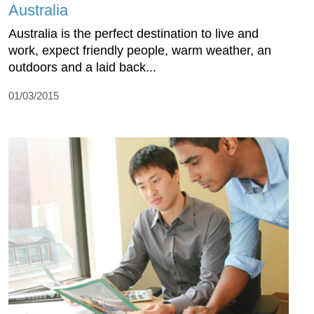
Australia
Australia is the perfect destination to live and
work, expect friendly people, warm weather, an
outdoors and a laid back...
01/03/2015