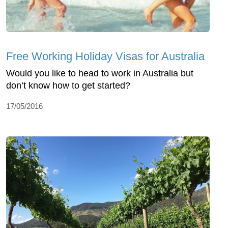
Free Working Holiday Visas for Australia
Would you like to head to work in Australia but
don’t know how to get started?
17/05/2016