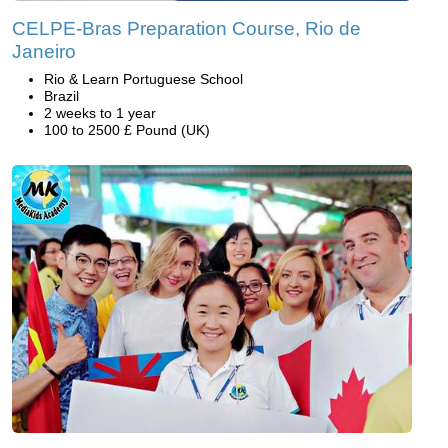
CELPE-Bras Preparation Course, Rio de
Janeiro
Rio & Learn Portuguese School
Brazil
2 weeks to 1 year
100 to 2500 £ Pound (UK)