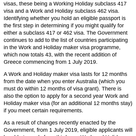
visas, these being a Working Holiday subclass 417
visa and a Work and Holiday subclass 462 visa.
Identifying whether you hold an eligible passport is
the first step in determining if you might qualify for
either a subclass 417 or 462 visa. The Government
continues to add to the list of countries participating
in the Work and Holiday maker visa programme,
which now totals 43, with the recent addition of
Greece commencing from 1 July 2019.
A Work and Holiday maker visa lasts for 12 months
from the date when you enter Australia (which you
must do within 12 months of visa grant). There is
also the option to apply for a second year Work and
Holiday maker visa (for an additional 12 months stay)
if you meet certain requirements.
As a result of changes recently enacted by the
Government, from 1 July 2019, eligible applicants will