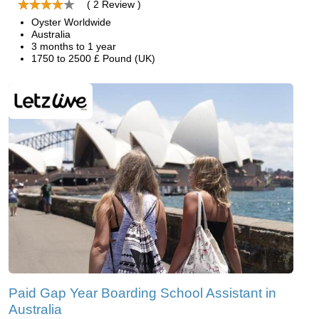
( 2 Review )
Oyster Worldwide
Australia
3 months to 1 year
1750 to 2500 £ Pound (UK)
Paid Gap Year Boarding School Assistant in
Australia