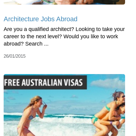
Architecture Jobs Abroad
Are you a qualified architect? Looking to take your
career to the next level? Would you like to work
abroad? Search ...
26/01/2015