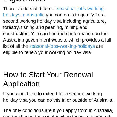
There are lots of different
seasonal-jobs-working-
holidays in Australia
you can do in to qualify for a
second working holiday visa including agriculture,
forestry, fishing and pearling, mining and
construction. You can find more information on the
Australian government website which provides a full
list of all the
seasonal-jobs-working-holidays
are
eligible to renew your working holiday visa.
How to Start Your Renewal
Application
If you would like to extend for a second working
holiday visa you can do this in or outside of Australia.
The only conditions are if you apply from in Australia,
you must be in the country when the visa is granted.