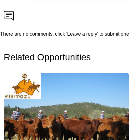
There are no comments, click 'Leave a reply' to submit one
Related Opportunities