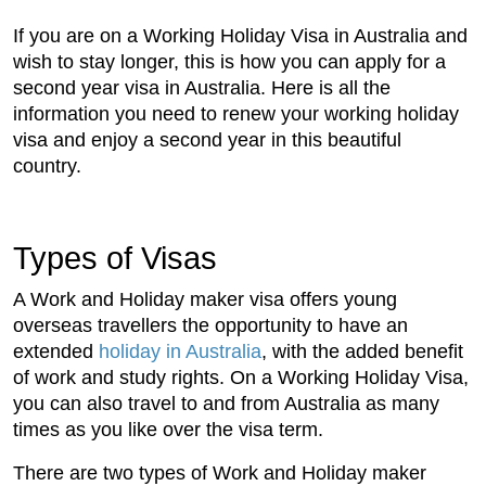
If you are on a Working Holiday Visa in Australia and
wish to stay longer, this is how you can apply for a
second year visa in Australia. Here is all the
information you need to renew your working holiday
visa and enjoy a second year in this beautiful
country.
Types of Visas
A Work and Holiday maker visa offers young
overseas travellers the opportunity to have an
extended
holiday in Australia
, with the added benefit
of work and study rights. On a Working Holiday Visa,
you can also travel to and from Australia as many
times as you like over the visa term.
There are two types of Work and Holiday maker