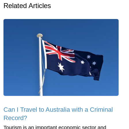
Related Articles
Can I Travel to Australia with a Criminal
Record?
Tourism is an important economic sector and