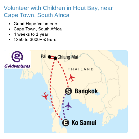
Volunteer with Children in Hout Bay, near
Cape Town, South Africa
Good Hope Volunteers
Cape Town, South Africa
4 weeks to 1 year
1250 to 3000+ € Euro