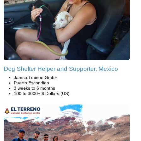
Dog Shelter Helper and Supporter, Mexico
Jamso Trainee GmbH
Puerto Escondido
3 weeks to 6 months
100 to 3000+ $ Dollars (US)