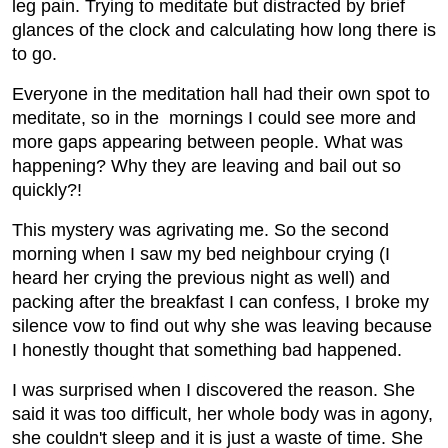
leg pain. Trying to meditate but distracted by brief
glances of the clock and calculating how long there is
to go.
Everyone in the meditation hall had their own spot to
meditate, so in the mornings I could see more and
more gaps appearing between people. What was
happening? Why they are leaving and bail out so
quickly?!
This mystery was agrivating me. So the second
morning when I saw my bed neighbour crying (I
heard her crying the previous night as well) and
packing after the breakfast I can confess, I broke my
silence vow to find out why she was leaving because
I honestly thought that something bad happened.
I was surprised when I discovered the reason. She
said it was too difficult, her whole body was in agony,
she couldn't sleep and it is just a waste of time. She