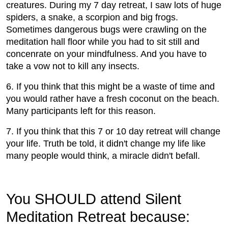
creatures. During my 7 day retreat, I saw lots of huge
spiders, a snake, a scorpion and big frogs.
Sometimes dangerous bugs were crawling on the
meditation hall floor while you had to sit still and
concenrate on your mindfulness. And you have to
take a vow not to kill any insects.
6. If you think that this might be a waste of time and
you would rather have a fresh coconut on the beach.
Many participants left for this reason.
7. If you think that this 7 or 10 day retreat will change
your life. Truth be told, it didn't change my life like
many people would think, a miracle didn't befall.
You SHOULD attend Silent
Meditation Retreat because: