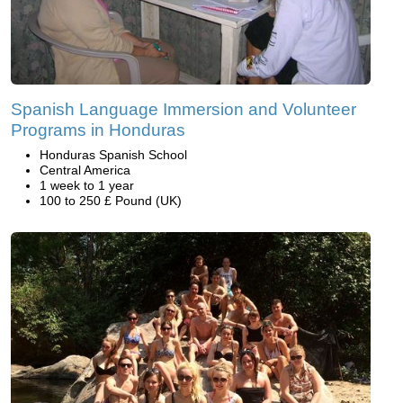
Spanish Language Immersion and Volunteer
Programs in Honduras
Honduras Spanish School
Central America
1 week to 1 year
100 to 250 £ Pound (UK)