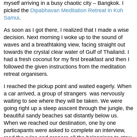
myself arriving in a busy chaotic city – Bangkok. I
picked the
Dipabhavan Meditation Retreat in Koh
Samui
.
As soon as I got there, I realized that I made a wise
decision. Next morning I woke up to the sound of
waves and a breathtaking view, facing straight out
towards the crystal clear water of Gulf of Thailand. I
had a fresh coconut for my first breakfast and then I
followed the given instructions from the meditation
retreat organisers.
I reached the pickup point and waited eagerly. When
a car arrived, a group of strangers was nervously
waiting to see where they will be taken. We were
going right up a steep asscent through the jungle, the
beautiful sandy beaches sat distantly below us.
When we reached our destination, one by one
particapants were asked to complete an interview,