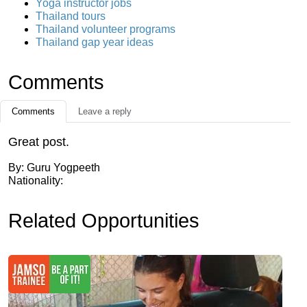
Yoga instructor jobs
Thailand tours
Thailand volunteer programs
Thailand gap year ideas
Comments
Comments
Leave a reply
Great post.
By: Guru Yogpeeth
Nationality:
Related Opportunities