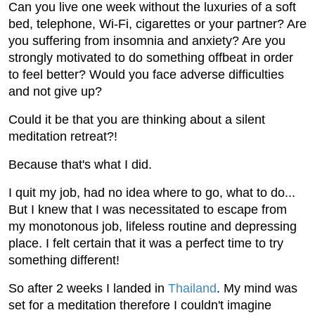
Can you live one week without the luxuries of a soft
bed, telephone, Wi-Fi, cigarettes or your partner? Are
you suffering from insomnia and anxiety? Are you
strongly motivated to do something offbeat in order
to feel better? Would you face adverse difficulties
and not give up?
Could it be that you are thinking about a silent
meditation retreat?!
Because that's what I did.
I quit my job, had no idea where to go, what to do...
But I knew that I was necessitated to escape from
my monotonous job, lifeless routine and depressing
place. I felt certain that it was a perfect time to try
something different!
So after 2 weeks I landed in
Thailand
. My mind was
set for a meditation therefore I couldn't imagine