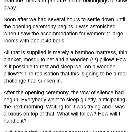
read the rules and prepare all the belongings to stow
away.
Soon after we had several hours to settle down until
the opening ceremony begins. I was astonished
when I saw the accommodation for women: 2 large
rooms with about 40 beds.
All that is supplied is merely a bamboo mattress, thin
blanket, mosquito net and a wooden (!!!) pillow! How
is it possible to rest and sleep well on a wooden
pillow?? The realisation that this is going to be a real
challenge had sunken in.
After the opening ceremony, the vow of silence had
begun. Everybody went to sleep quietly, anticipating
the next morning. Waiting for it was trying and I was
anxious on top of that. What will follow? How will I
handle it?