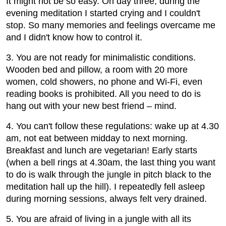
It might not be so easy. On day three, during the
evening meditation I started crying and I couldn't
stop. So many memories and feelings overcame me
and I didn't know how to control it.
3. You are not ready for minimalistic conditions.
Wooden bed and pillow, a room with 20 more
women, cold showers, no phone and Wi-Fi, even
reading books is prohibited. All you need to do is
hang out with your new best friend – mind.
4. You can't follow these regulations: wake up at 4.30
am, not eat between midday to next morning.
Breakfast and lunch are vegetarian! Early starts
(when a bell rings at 4.30am, the last thing you want
to do is walk through the jungle in pitch black to the
meditation hall up the hill). I repeatedly fell asleep
during morning sessions, always felt very drained.
5. You are afraid of living in a jungle with all its