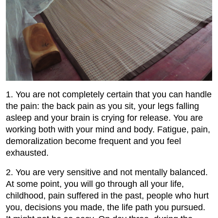
1. You are not completely certain that you can handle
the pain: the back pain as you sit, your legs falling
asleep and your brain is crying for release. You are
working both with your mind and body. Fatigue, pain,
demoralization become frequent and you feel
exhausted.
2. You are very sensitive and not mentally balanced.
At some point, you will go through all your life,
childhood, pain suffered in the past, people who hurt
you, decisions you made, the life path you pursued.