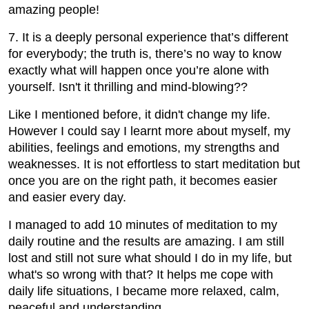
amazing people!
7. It is a deeply personal experience that’s different
for everybody; the truth is, there’s no way to know
exactly what will happen once you’re alone with
yourself. Isn't it thrilling and mind-blowing??
Like I mentioned before, it didn't change my life.
However I could say I learnt more about myself, my
abilities, feelings and emotions, my strengths and
weaknesses. It is not effortless to start meditation but
once you are on the right path, it becomes easier
and easier every day.
I managed to add 10 minutes of meditation to my
daily routine and the results are amazing. I am still
lost and still not sure what should I do in my life, but
what's so wrong with that? It helps me cope with
daily life situations, I became more relaxed, calm,
peaceful and understanding.