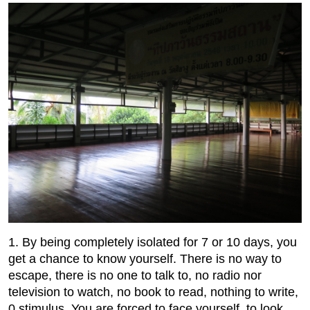
1. By being completely isolated for 7 or 10 days, you
get a chance to know yourself. There is no way to
escape, there is no one to talk to, no radio nor
television to watch, no book to read, nothing to write,
0 stimulus. You are forced to face yourself, to look