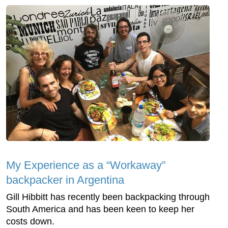
My Experience as a “Workaway”
backpacker in Argentina
Gill Hibbitt has recently been backpacking through
South America and has been keen to keep her
costs down.