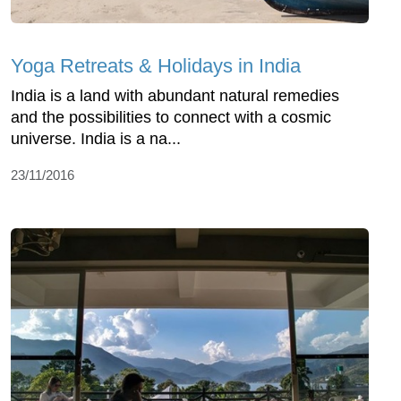
Yoga Retreats & Holidays in India
India is a land with abundant natural remedies
and the possibilities to connect with a cosmic
universe. India is a na...
23/11/2016