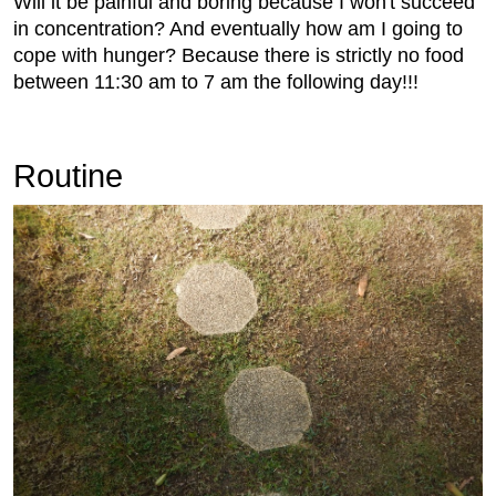
Will it be painful and boring because I won't succeed
in concentration? And eventually how am I going to
cope with hunger? Because there is strictly no food
between 11:30 am to 7 am the following day!!!
Routine