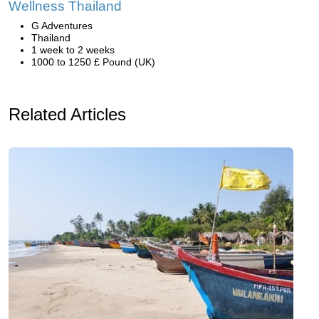
Wellness Thailand
G Adventures
Thailand
1 week to 2 weeks
1000 to 1250 £ Pound (UK)
Related Articles