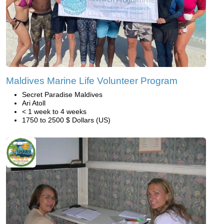
Maldives Marine Life Volunteer Program
Secret Paradise Maldives
Ari Atoll
< 1 week to 4 weeks
1750 to 2500 $ Dollars (US)