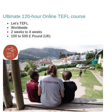
Ultimate 120-hour Online TEFL course
Let’s TEFL
Worldwide
2 weeks to 4 weeks
100 to 500 £ Pound (UK)