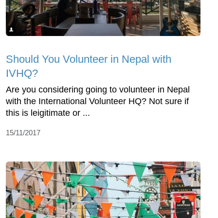
Should You Volunteer in Nepal with
IVHQ?
Are you considering going to volunteer in Nepal
with the International Volunteer HQ? Not sure if
this is leigitimate or ...
15/11/2017