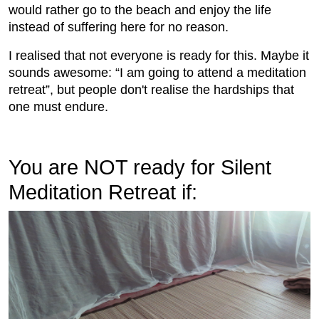
would rather go to the beach and enjoy the life
instead of suffering here for no reason.
I realised that not everyone is ready for this. Maybe it
sounds awesome: “I am going to attend a meditation
retreat”, but people don't realise the hardships that
one must endure.
You are NOT ready for Silent
Meditation Retreat if: