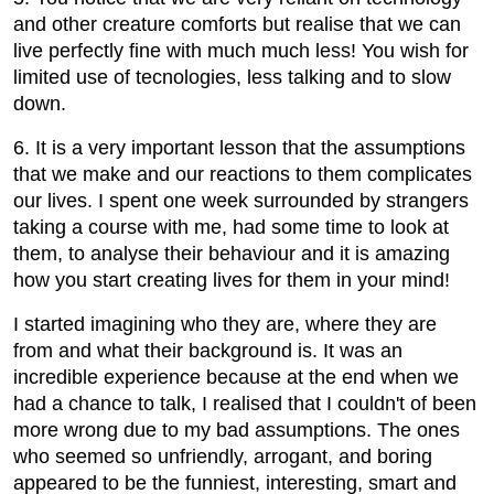
and other creature comforts but realise that we can
live perfectly fine with much much less! You wish for
limited use of tecnologies, less talking and to slow
down.
6. It is a very important lesson that the assumptions
that we make and our reactions to them complicates
our lives. I spent one week surrounded by strangers
taking a course with me, had some time to look at
them, to analyse their behaviour and it is amazing
how you start creating lives for them in your mind!
I started imagining who they are, where they are
from and what their background is. It was an
incredible experience because at the end when we
had a chance to talk, I realised that I couldn't of been
more wrong due to my bad assumptions. The ones
who seemed so unfriendly, arrogant, and boring
appeared to be the funniest, interesting, smart and