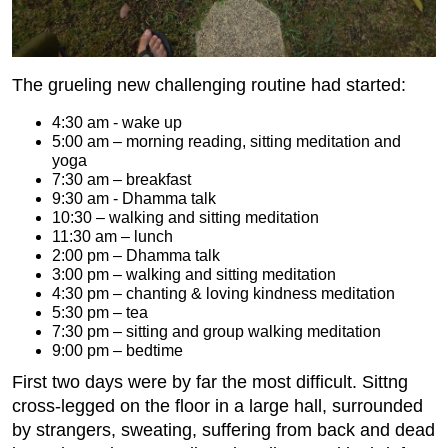
The grueling new challenging routine had started:
4:30 am - wake up
5:00 am – morning reading, sitting meditation and
yoga
7:30 am – breakfast
9:30 am - Dhamma talk
10:30 – walking and sitting meditation
11:30 am – lunch
2:00 pm – Dhamma talk
3:00 pm – walking and sitting meditation
4:30 pm – chanting & loving kindness meditation
5:30 pm – tea
7:30 pm – sitting and group walking meditation
9:00 pm – bedtime
First two days were by far the most difficult. Sittng
cross-legged on the floor in a large hall, surrounded
by strangers, sweating, suffering from back and dead