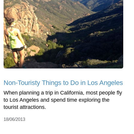
Non-Touristy Things to Do in Los Angeles
When planning a trip in California, most people fly
to Los Angeles and spend time exploring the
tourist attractions.
18/06/2013