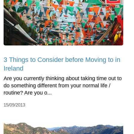
3 Things to Consider before Moving to in
Ireland
Are you currently thinking about taking time out to
do something different from your normal life /
routine? Are you o...
15/09/2013