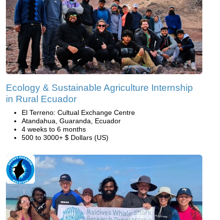
Ecology & Sustainable Agriculture Internship
in Rural Ecuador
El Terreno: Cultual Exchange Centre
Atandahua, Guaranda, Ecuador
4 weeks to 6 months
500 to 3000+ $ Dollars (US)