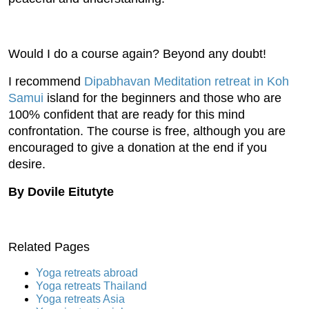
Would I do a course again? Beyond any doubt!
I recommend
Dipabhavan Meditation retreat in Koh
Samui
island for the beginners and those who are
100% confident that are ready for this mind
confrontation. The course is free, although you are
encouraged to give a donation at the end if you
desire.
By Dovile Eitutyte
Related Pages
Yoga retreats abroad
Yoga retreats Thailand
Yoga retreats Asia