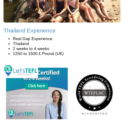
Thailand Experience
Real Gap Experience
Thailand
2 weeks to 4 weeks
1250 to 1500 £ Pound (UK)