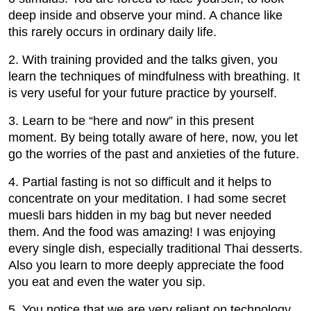
deep inside and observe your mind. A chance like
this rarely occurs in ordinary daily life.
2. With training provided and the talks given, you
learn the techniques of mindfulness with breathing. It
is very useful for your future practice by yourself.
3. Learn to be “here and now” in this present
moment. By being totally aware of here, now, you let
go the worries of the past and anxieties of the future.
4. Partial fasting is not so difficult and it helps to
concentrate on your meditation. I had some secret
muesli bars hidden in my bag but never needed
them. And the food was amazing! I was enjoying
every single dish, especially traditional Thai desserts.
Also you learn to more deeply appreciate the food
you eat and even the water you sip.
5. You notice that we are very reliant on technology