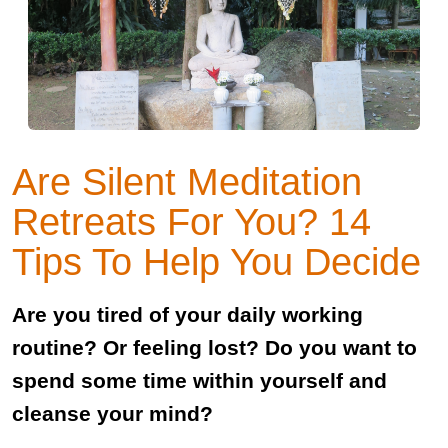
Are Silent Meditation
Retreats For You? 14
Tips To Help You Decide
Are you tired of your daily working
routine? Or feeling lost? Do you want to
spend some time within yourself and
cleanse your mind?