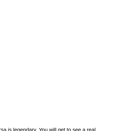
a is legendary. You will get to see a real