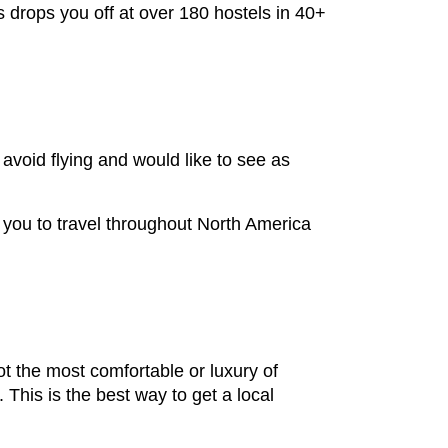
s drops you off at over 180 hostels in 40+
 avoid flying and would like to see as
s you to travel throughout North America
ot the most comfortable or luxury of
 This is the best way to get a local