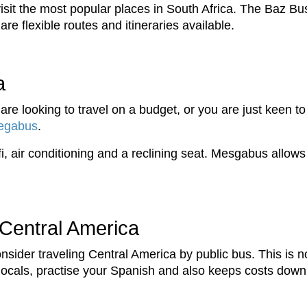
 visit the most popular places in South Africa. The Baz Bu
are flexible routes and itineraries available.
a
are looking to travel on a budget, or you are just keen to
egabus
.
ifi, air conditioning and a reclining seat. Mesgabus allow
 Central America
nsider traveling Central America by public bus. This is n
h locals, practise your Spanish and also keeps costs down.