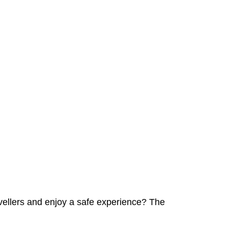
avellers and enjoy a safe experience? The