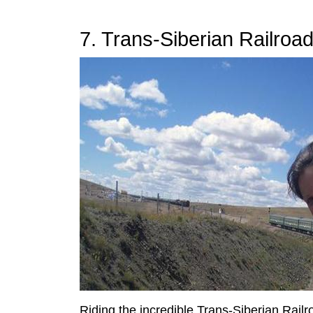
7. Trans-Siberian Railroa
Riding the incredible Trans-Siberian Railr