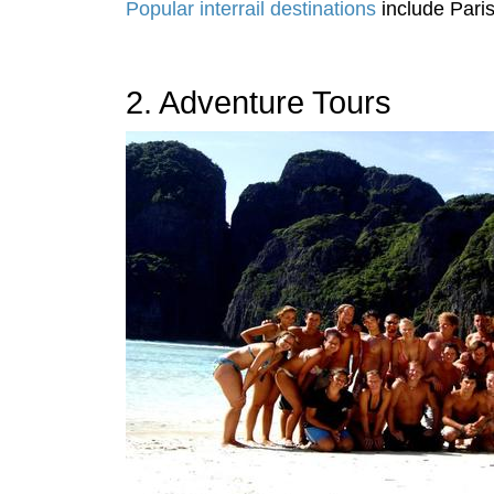
Popular interrail destinations
include Pari
2. Adventure Tours