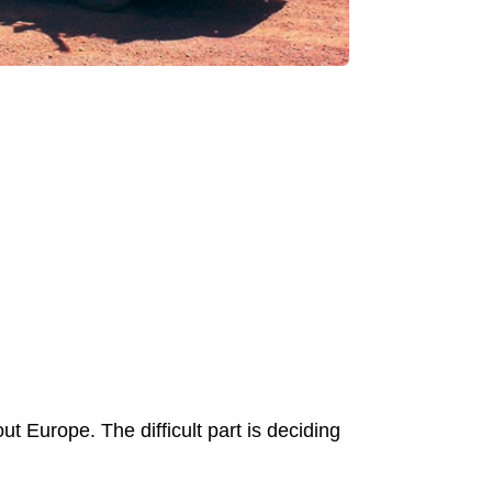
ut Europe. The difficult part is deciding