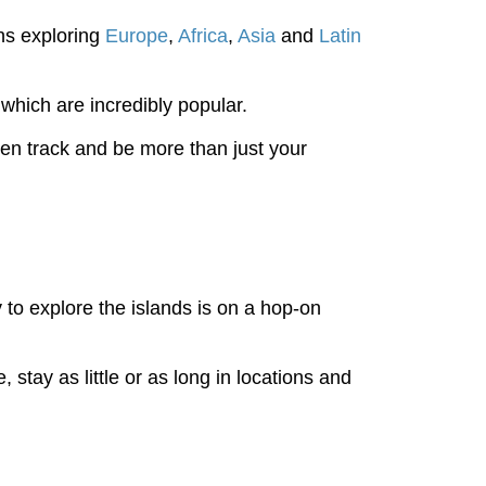
hs exploring
Europe
,
Africa
,
Asia
and
Latin
which are incredibly popular.
en track and be more than just your
to explore the islands is on a hop-on
 stay as little or as long in locations and