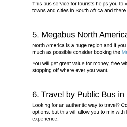
This bus service for tourists helps you to
towns and cities in South Africa and there 
5. Megabus North Americ
North America is a huge region and if you 
much as possible consider booking the
M
You will get great value for money, free w
stopping off where ever you want.
6. Travel by Public Bus in
Looking for an authentic way to travel? Co
options, but this will allow you to mix wit
experience.