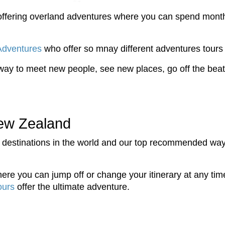
d offering overland adventures where you can spend mont
Adventures
who offer so mnay different adventures tours 
way to meet new people, see new places, go off the beat
ew Zealand
 destinations in the world and our top recommended way 
ere you can jump off or change your itinerary at any time,
ours
offer the ultimate adventure.