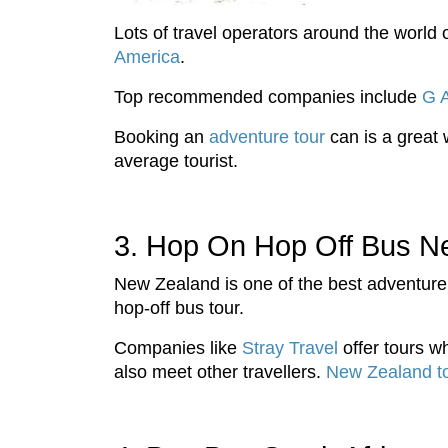
Lots of travel operators around the worl
America
.
Top recommended companies include
G 
Booking an
adventure tour
can is a great 
average tourist.
3. Hop On Hop Off Bus N
New Zealand is one of the best adventure
hop-off bus tour.
Companies like
Stray Travel
offer tours wh
also meet other travellers.
New Zealand t