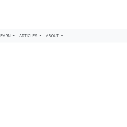
LEARN
ARTICLES
ABOUT