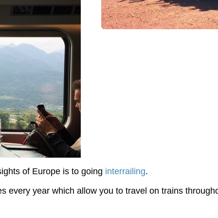
ights of Europe is to going
interrailing
.
s every year which allow you to travel on trains througho