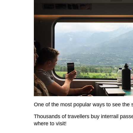
One of the most popular ways to see the s
Thousands of travellers buy interrail passe
where to visit!