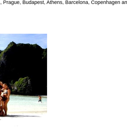
s, Prague, Budapest, Athens, Barcelona, Copenhagen an