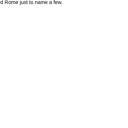
d Rome just to name a few.