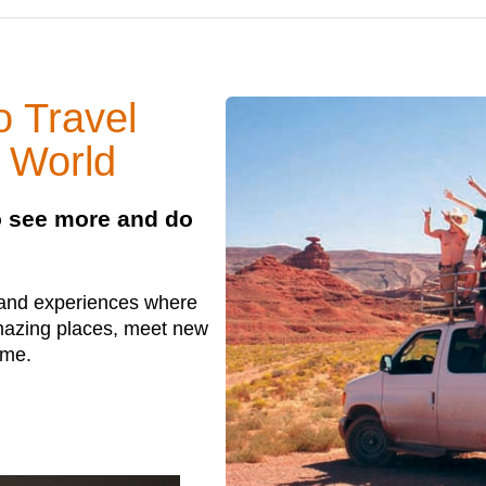
 Travel
 World
to see more and do
 and experiences where
amazing places, meet new
ime.