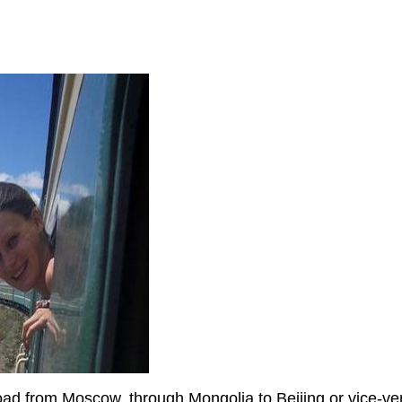
d
oad from Moscow, through Mongolia to Beijing or vice-vers