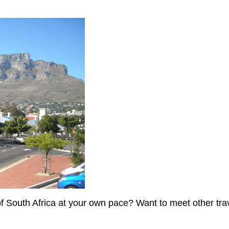
of South Africa at your own pace? Want to meet other tr