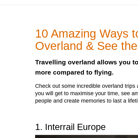
10 Amazing Ways to
Overland & See the
Travelling overland allows you 
more compared to flying.
Check out some incredible overland trips
you will get to maximise your time, see 
people and create memories to last a lifet
1. Interrail Europe