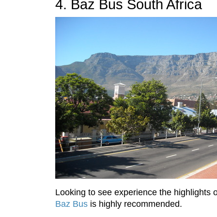
4. Baz Bus South Africa
Looking to see experience the highlights 
Baz Bus
is highly recommended.