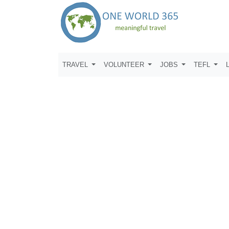
TRAVEL
VOLUNTEER
JOBS
TEFL