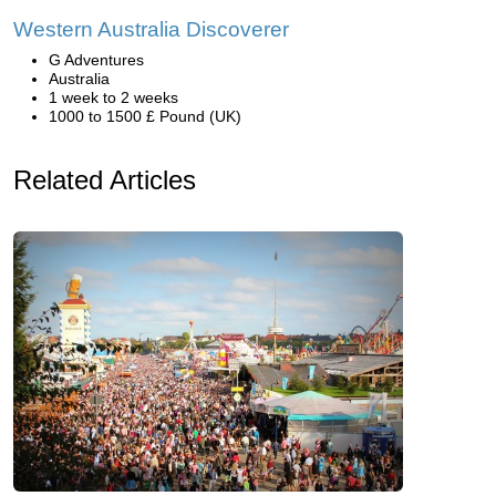
Western Australia Discoverer
G Adventures
Australia
1 week to 2 weeks
1000 to 1500 £ Pound (UK)
Related Articles