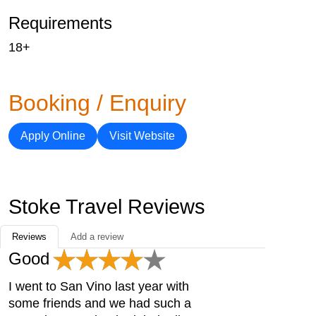
Requirements
18+
Booking / Enquiry
Apply Online
Visit Website
Stoke Travel Reviews
Reviews
Add a review
Good
I went to San Vino last year with
some friends and we had such a