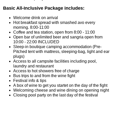
Basic All-Inclusive Package includes:
Welcome drink on arrival
Hot breakfast spread with smashed avo every
morning. 8:00-11:00
Coffee and tea station, open from 8:00 - 11:00
Open bar of unlimited beer and sangria open from
10:00 - 22:00 INCLUDED
Sleep-in boutique camping accommodation (Pre-
Pitched tent with mattress, sleeping-bag, light and ear
plugs)
Access to all campsite facilities including pool,
laundry and restaurant
Access to hot showers free of charge
Bus trips to and from the wine fight
Festival info & tips
A box of wine to get you startet on the day of the fight
Welcoming cheese and wine dining on opening night
Closing pool party on the last day of the festival