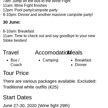
7am: Jump on the bus to the Wine Fight
11am: Wine Fight finishes
12pm: Pool party/campsite party
8-10pm: Dinner and another massive campsite party!
30 June:
8-10am: Breakfast
11am: Time to check out and say goodbye to your new
Stoke besties!
Travel
Accomodation
Meals
Bus /
Camping
Breakfast
Coach
Dinner
Tour Price
There are various packages available. Excluded:
Traditional white outfits (€25)
Start Dates
June 27-30, 2020 (Wine fight 29th)