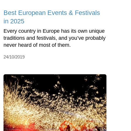
Best European Events & Festivals
in 2025
Every country in Europe has its own unique
traditions and festivals, and you’ve probably
never heard of most of them.
24/10/2019