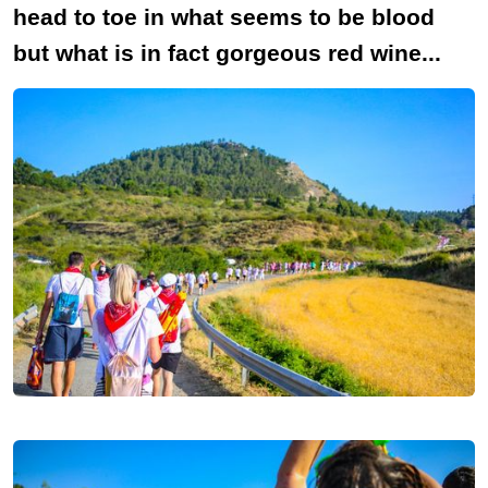
head to toe in what seems to be blood
but what is in fact gorgeous red wine...