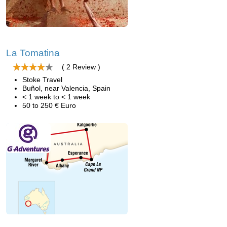
La Tomatina
( 2 Review )
Stoke Travel
Buñol, near Valencia, Spain
< 1 week to < 1 week
50 to 250 € Euro