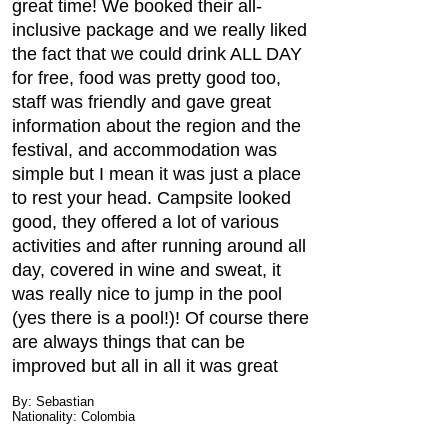
great time! We booked their all-
inclusive package and we really liked
the fact that we could drink ALL DAY
for free, food was pretty good too,
staff was friendly and gave great
information about the region and the
festival, and accommodation was
simple but I mean it was just a place
to rest your head. Campsite looked
good, they offered a lot of various
activities and after running around all
day, covered in wine and sweat, it
was really nice to jump in the pool
(yes there is a pool!)! Of course there
are always things that can be
improved but all in all it was great
By: Sebastian
Nationality: Colombia