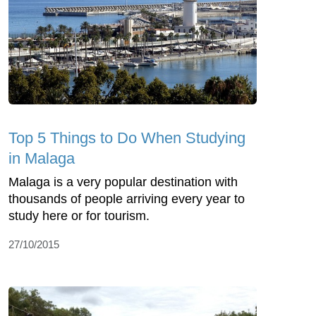
Top 5 Things to Do When Studying
in Malaga
Malaga is a very popular destination with
thousands of people arriving every year to
study here or for tourism.
27/10/2015