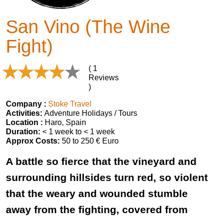
San Vino (The Wine
Fight)
( 1
Reviews
)
Company :
Stoke Travel
Activities:
Adventure Holidays / Tours
Location :
Haro, Spain
Duration:
< 1 week to < 1 week
Approx Costs:
50 to 250 € Euro
A battle so fierce that the vineyard and
surrounding hillsides turn red, so violent
that the weary and wounded stumble
away from the fighting, covered from