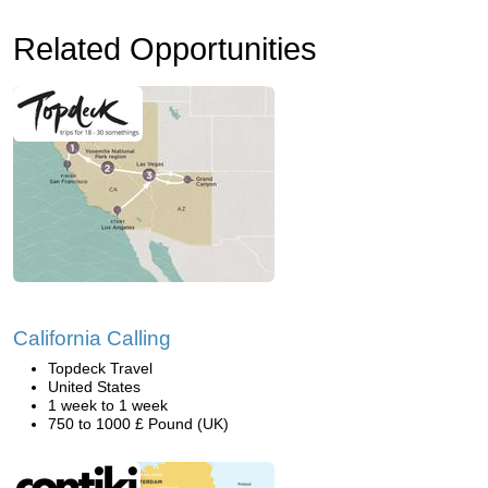
Related Opportunities
California Calling
Topdeck Travel
United States
1 week to 1 week
750 to 1000 £ Pound (UK)