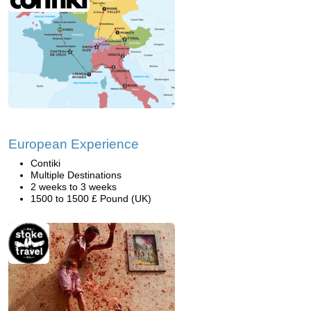
European Experience
Contiki
Multiple Destinations
2 weeks to 3 weeks
1500 to 1500 £ Pound (UK)