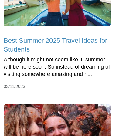
Best Summer 2025 Travel Ideas for
Students
Although it might not seem like it, summer
will be here soon. So instead of dreaming of
visiting somewhere amazing and n...
02/11/2023