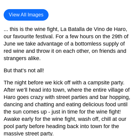
View All Images
... this is the wine fight, La Batalla de Vino de Haro,
our favourite festival. For a few hours on the 29th of
June we take advantage of a bottomless supply of
red wine and throw it on each other, on friends and
strangers alike.
But that’s not all!
The night before we kick off with a campsite party.
After we’ll head into town, where the entire village of
Haro goes crazy with street parties and bar hopping,
dancing and chatting and eating delicious food until
the sun comes up - just in time for the wine fight!
Awake early for the wine fight, wash off, chill at our
pool party before heading back into town for the
massive street party.