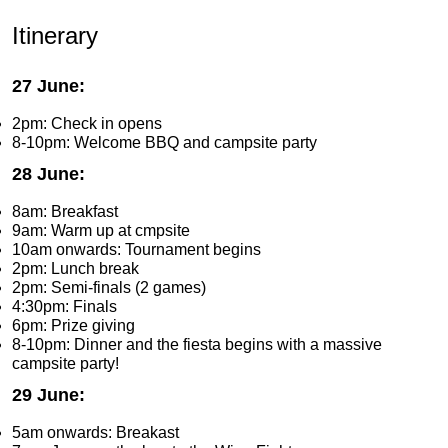
Itinerary
27 June:
2pm: Check in opens
8-10pm: Welcome BBQ and campsite party
28 June:
8am: Breakfast
9am: Warm up at cmpsite
10am onwards: Tournament begins
2pm: Lunch break
2pm: Semi-finals (2 games)
4:30pm: Finals
6pm: Prize giving
8-10pm: Dinner and the fiesta begins with a massive
campsite party!
29 June:
5am onwards: Breakast