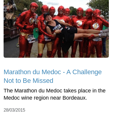
Marathon du Medoc - A Challenge
Not to Be Missed
The Marathon du Medoc takes place in the
Medoc wine region near Bordeaux.
28/03/2015