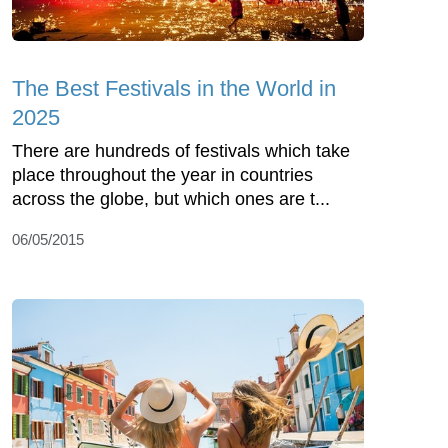
The Best Festivals in the World in
2025
There are hundreds of festivals which take
place throughout the year in countries
across the globe, but which ones are t...
06/05/2015