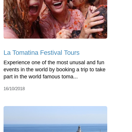
La Tomatina Festival Tours
Experience one of the most unusal and fun
events in the world by booking a trip to take
part in the world famous toma...
16/10/2018