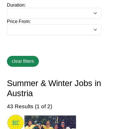
Duration:
Price From:
Summer & Winter Jobs in
Austria
43 Results (1 of 2)