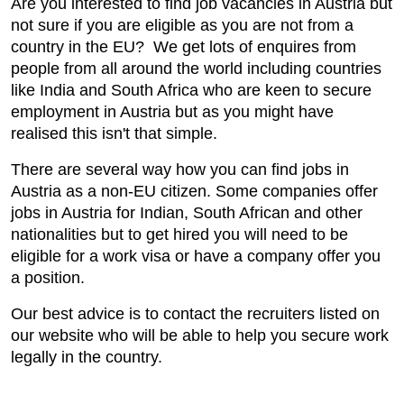
Are you interested to find job vacancies in Austria but
not sure if you are eligible as you are not from a
country in the EU? We get lots of enquires from
people from all around the world including countries
like India and South Africa who are keen to secure
employment in Austria but as you might have
realised this isn't that simple.
There are several way how you can find jobs in
Austria as a non-EU citizen. Some companies offer
jobs in Austria for Indian, South African and other
nationalities but to get hired you will need to be
eligible for a work visa or have a company offer you
a position.
Our best advice is to contact the recruiters listed on
our website who will be able to help you secure work
legally in the country.