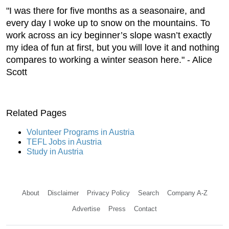
"I was there for five months as a seasonaire, and
every day I woke up to snow on the mountains. To
work across an icy beginner’s slope wasn’t exactly
my idea of fun at first, but you will love it and nothing
compares to working a winter season here." - Alice
Scott
Related Pages
Volunteer Programs in Austria
TEFL Jobs in Austria
Study in Austria
About
Disclaimer
Privacy Policy
Search
Company A-Z
Advertise
Press
Contact