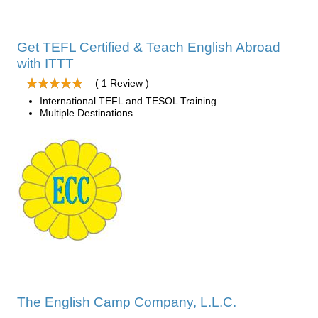
Get TEFL Certified & Teach English Abroad
with ITTT
( 1 Review )
International TEFL and TESOL Training
Multiple Destinations
The English Camp Company, L.L.C.