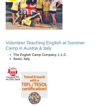
Volunteer Teaching English at Summer
Camp in Austria & Italy
The English Camp Company, L.L.C.
Assisi, Italy