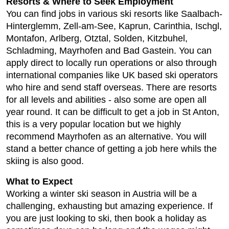
Resorts & Where to Seek Employment
You can find jobs in various ski resorts like Saalbach-
Hinterglemm, Zell-am-See, Kaprun, Carinthia, Ischgl,
Montafon, Arlberg, Otztal, Solden, Kitzbuhel,
Schladming, Mayrhofen and Bad Gastein. You can
apply direct to locally run operations or also through
international companies like UK based ski operators
who hire and send staff overseas. There are resorts
for all levels and abilities - also some are open all
year round. It can be difficult to get a job in St Anton,
this is a very popular location but we highly
recommend Mayrhofen as an alternative. You will
stand a better chance of getting a job here whils the
skiing is also good.
What to Expect
Working a winter ski season in Austria will be a
challenging, exhausting but amazing experience. If
you are just looking to ski, then book a holiday as