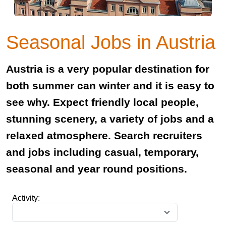
Seasonal Jobs in Austria
Austria is a very popular destination for
both summer can winter and it is easy to
see why. Expect friendly local people,
stunning scenery, a variety of jobs and a
relaxed atmosphere. Search recruiters
and jobs including casual, temporary,
seasonal and year round positions.
Activity: