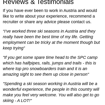
Reviews & Testimonials
If you have ever been to work in Austria and would
like to write about your experience, recommend a
recruiter or share any advice please contact us.
“I’ve worked three ski seasons in Austria and they
really have been the best time of my life. Getting
employment can be tricky at the moment though but
keep trying”
"If you get some spare time head to the SPC camp
which has halfpipes, rails, jumps and trails - this is
where top pro snowboarders train and it is an
amazing sight to see them up close in person"
"Spending a ski season working in Austria will be a
wonderful experience, the people in this country will
make you feel very welcome. You will also get to go
skiing - A LOT!"