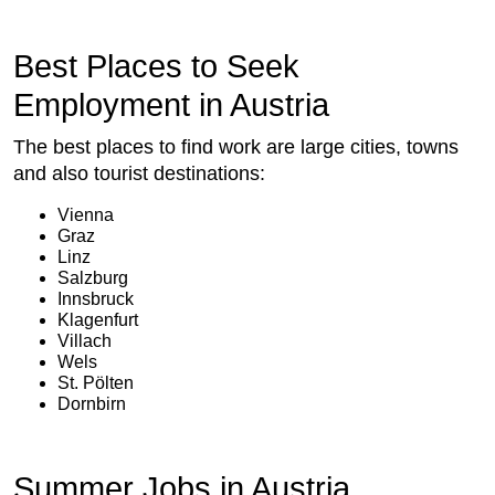
Best Places to Seek
Employment in Austria
The best places to find work are large cities, towns
and also tourist destinations:
Vienna
Graz
Linz
Salzburg
Innsbruck
Klagenfurt
Villach
Wels
St. Pölten
Dornbirn
Summer Jobs in Austria