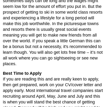
sometimes days can be long and the wages might
seem low for the amount of effort you put in. But the
prospect of getting to ski in some world class resorts
and experiencing a lifestyle for a long period will
make this job worthwhile. In the picturesque towns
and resorts there is usually great social events
meaning you will get to make new friends from all
over the world. If you speak a little German this can
be a bonus but not a necessity, it's recommended to
learn though. You will also get lots free time – it’s not
all work where you can go sightseeing or see new
places.
Best Time to Apply
If you are reading this and are really keen to apply,
then get prepared, work on your CV/cover letter and
apply early. Most international travel companies start
recruiting around April, May, June and July and this
is when you will stand the best chance of getting