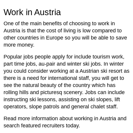
Work in Austria
One of the main benefits of choosing to work in
Austria is that the cost of living is low compared to
other countries in Europe so you will be able to save
more money.
Popular jobs people apply for include tourism work,
part time jobs, au-pair and winter ski jobs. In winter
you could consider working at a Austrian ski resort as
there is a need for international staff, you will get to
see the natural beauty of the country which has
rolling hills and picturesq scenery. Jobs can include
instructing ski lessons, assisting on ski slopes, lift
operators, slope patrols and general chalet staff.
Read more information about working in Austria and
search featured recruiters today.