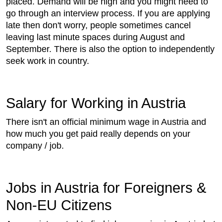
placed. Demand will be high and you might need to
go through an interview process. If you are applying
late then don't worry, people sometimes cancel
leaving last minute spaces during August and
September. There is also the option to independently
seek work in country.
Salary for Working in Austria
There isn't an official minimum wage in Austria and
how much you get paid really depends on your
company / job.
Jobs in Austria for Foreigners &
Non-EU Citizens