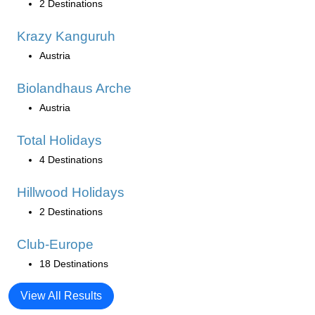
2 Destinations
Krazy Kanguruh
Austria
Biolandhaus Arche
Austria
Total Holidays
4 Destinations
Hillwood Holidays
2 Destinations
Club-Europe
18 Destinations
View All Results