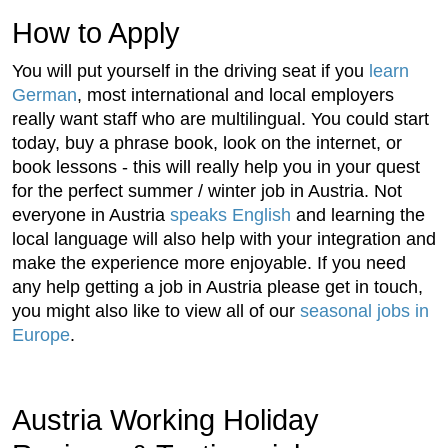
How to Apply
You will put yourself in the driving seat if you
learn
German
, most international and local employers
really want staff who are multilingual. You could start
today, buy a phrase book, look on the internet, or
book lessons - this will really help you in your quest
for the perfect summer / winter job in Austria. Not
everyone in Austria
speaks English
and learning the
local language will also help with your integration and
make the experience more enjoyable. If you need
any help getting a job in Austria please get in touch,
you might also like to view all of our
seasonal jobs in
Europe
.
Austria Working Holiday