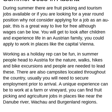
During summer there are fruit picking and tourism
jobs available or if you are looking for a year round
position why not consider applying for a job as an au-
pair, this is a great way to live for free although
wages can be low. You will get to look after children
and experience life in an Austrian family, you could
apply to work in places like the capital Vienna.
Working as a holiday rep can be fun, in summer
people head to Austria for the nature, walks, hikes
and bike excursions and people are needed to lead
these. There are also campsites located throughout
the country, usually you will need to secure
employment prior to arrival. A unique experience can
be to work at a farm or vineyard, you can find fruit
picking and agriculture jobs in places like near the
Danube river, Wachau and Burgenland regions.