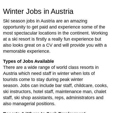
Winter Jobs in Austria
Ski season jobs in Austria are an amazing
opportunity to get paid and experience some of the
most spectacular locations in the continent. Working
at a ski resort is firstly a really fun experience but
also looks great on a CV and will provide you with a
memorable experience.
Types of Jobs Available
There are a wide range of world class resorts in
Austria which need staff in winter when lots of
tourists come to stay during peak winter
season. Jobs can include bar staff, childcare, cooks,
ski instructors, hotel staff, maintenance man, chalet
staff, ski shop assistants, reps, administrators and
also managerial positions.