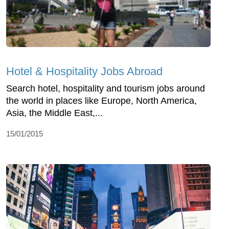
Hotel & Hospitality Jobs Abroad
Search hotel, hospitality and tourism jobs around
the world in places like Europe, North America,
Asia, the Middle East,...
15/01/2015