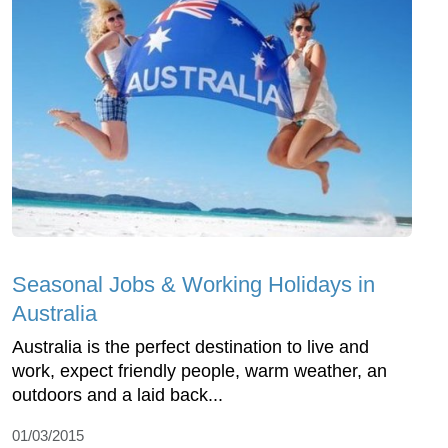
Seasonal Jobs & Working Holidays in
Australia
Australia is the perfect destination to live and
work, expect friendly people, warm weather, an
outdoors and a laid back...
01/03/2015