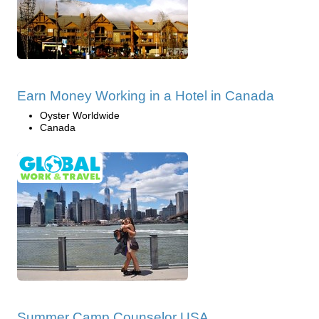
Earn Money Working in a Hotel in Canada
Oyster Worldwide
Canada
Summer Camp Counselor USA