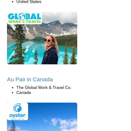
United States
Au Pair in Canada
The Global Work & Travel Co.
Canada