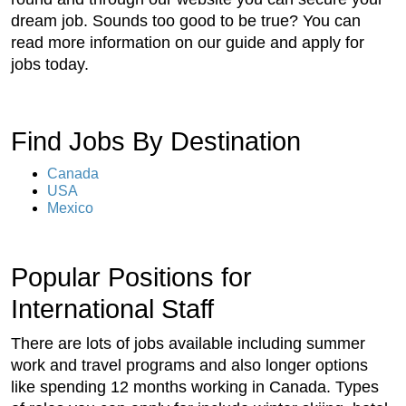
dream job. Sounds too good to be true? You can
read more information on our guide and apply for
jobs today.
Find Jobs By Destination
Canada
USA
Mexico
Popular Positions for
International Staff
There are lots of jobs available including summer
work and travel programs and also longer options
like spending 12 months working in Canada. Types