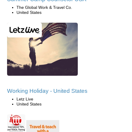
The Global Work & Travel Co.
United States
Working Holiday - United States
Letz Live
United States