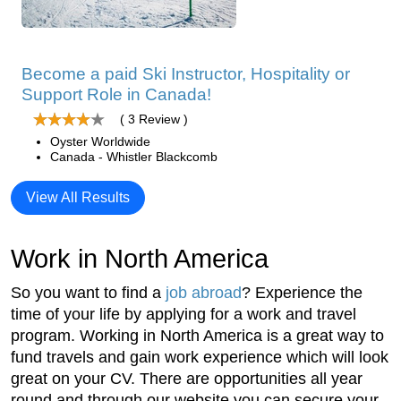
Become a paid Ski Instructor, Hospitality or
Support Role in Canada!
( 3 Review )
Oyster Worldwide
Canada - Whistler Blackcomb
View All Results
Work in North America
So you want to find a
job abroad
? Experience the
time of your life by applying for a work and travel
program. Working in North America is a great way to
fund travels and gain work experience which will look
great on your CV. There are opportunities all year
round and through our website you can secure your