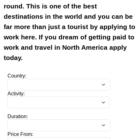
round. This is one of the best
destinations in the world and you can be
far more than just a tourist by applying to
work here. If you dream of getting paid to
work and travel in North America apply
today.
Country:
Activity:
Duration:
Price From: