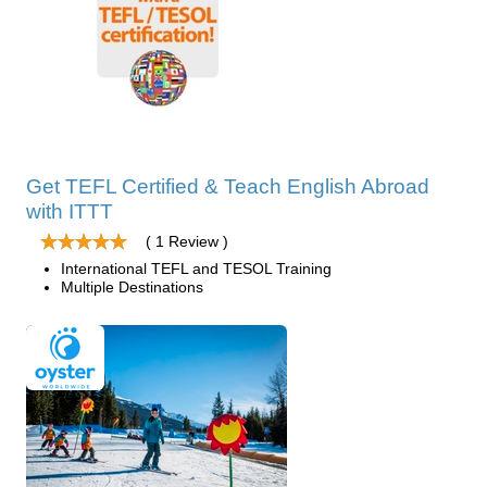
Get TEFL Certified & Teach English Abroad
with ITTT
( 1 Review )
International TEFL and TESOL Training
Multiple Destinations