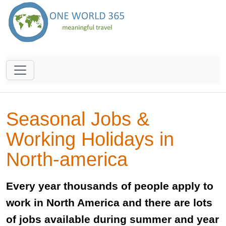
Seasonal Jobs &
Working Holidays in
North-america
Every year thousands of people apply to
work in North America and there are lots
of jobs available during summer and year