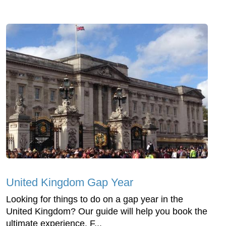
United Kingdom Gap Year
Looking for things to do on a gap year in the
United Kingdom? Our guide will help you book the
ultimate experience. F...