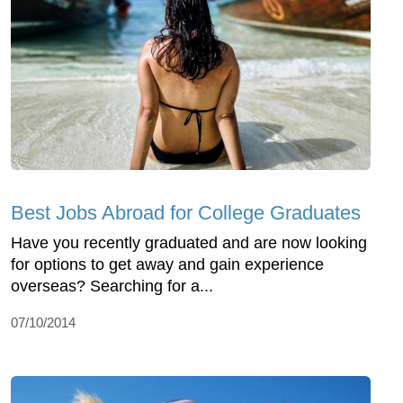
Best Jobs Abroad for College Graduates
Have you recently graduated and are now looking
for options to get away and gain experience
overseas? Searching for a...
07/10/2014