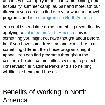
of roles you can apply for include winter skiing, hotel,
hospitality, summer camp, au pair and more. On our
directory you can also find gap year work and travel
programs and
intern programs in North America
.
You could spend time doing something rewarding by
applying to
volunteer in North America
, this is
something you might not have thought about before,
but if you have some free time and would like to do
something different then these programs might
appeal. You can find programs throughout the
continent helping communities, working to protect
conservation in National Parks and also helping
wildlife like bears and horses.
Benefits of Working in North
America: