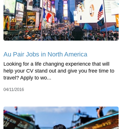
Au Pair Jobs in North America
Looking for a life changing experience that will
help your CV stand out and give you free time to
travel? Apply to wo...
04/11/2016