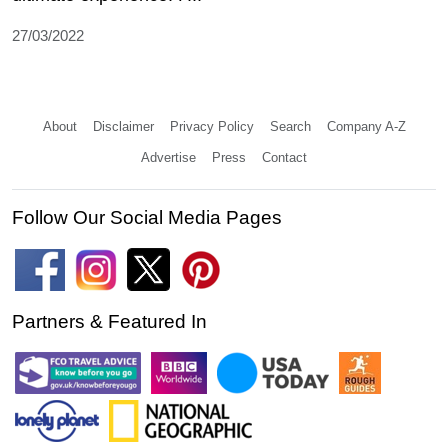
27/03/2022
About
Disclaimer
Privacy Policy
Search
Company A-Z
Advertise
Press
Contact
Follow Our Social Media Pages
Partners & Featured In