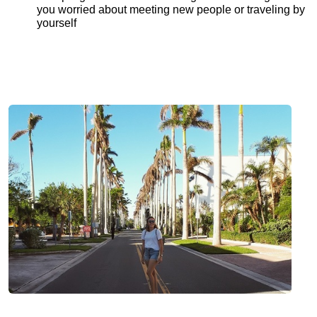
you worried about meeting new people or traveling by
yourself