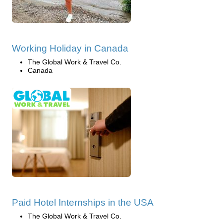
Working Holiday in Canada
The Global Work & Travel Co.
Canada
Paid Hotel Internships in the USA
The Global Work & Travel Co.