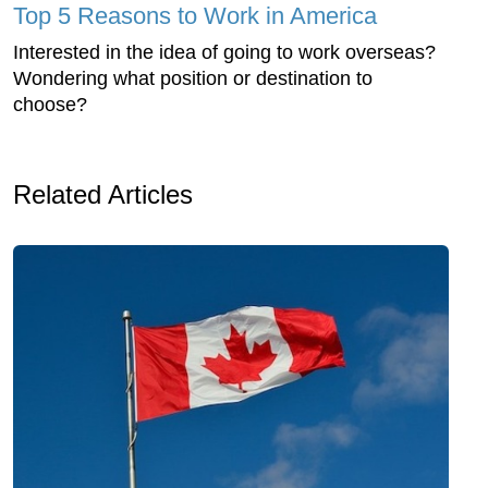
Top 5 Reasons to Work in America
Interested in the idea of going to work overseas?
Wondering what position or destination to
choose?
Related Articles