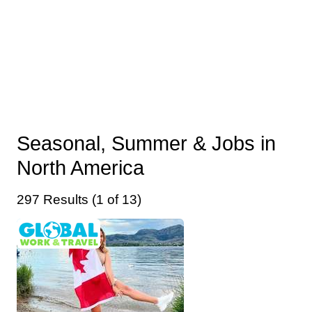
Seasonal, Summer & Jobs in
North America
297 Results (1 of 13)