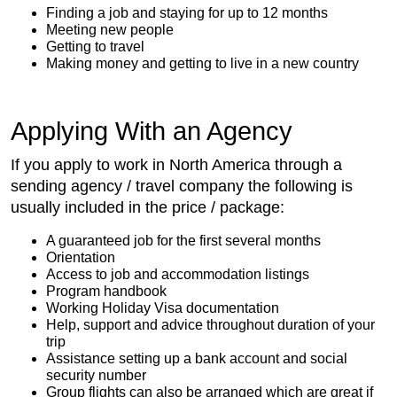
Finding a job and staying for up to 12 months
Meeting new people
Getting to travel
Making money and getting to live in a new country
Applying With an Agency
If you apply to work in North America through a
sending agency / travel company the following is
usually included in the price / package:
A guaranteed job for the first several months
Orientation
Access to job and accommodation listings
Program handbook
Working Holiday Visa documentation
Help, support and advice throughout duration of your
trip
Assistance setting up a bank account and social
security number
Group flights can also be arranged which are great if