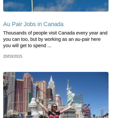
Au Pair Jobs in Canada
Thousands of people visit Canada every year and
you can too, but by working as an au-pair here
you will get to spend ...
20/03/2015