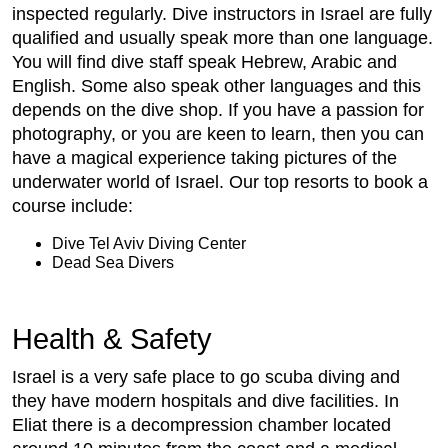
inspected regularly. Dive instructors in Israel are fully
qualified and usually speak more than one language.
You will find dive staff speak Hebrew, Arabic and
English. Some also speak other languages and this
depends on the dive shop. If you have a passion for
photography, or you are keen to learn, then you can
have a magical experience taking pictures of the
underwater world of Israel. Our top resorts to book a
course include:
Dive Tel Aviv Diving Center
Dead Sea Divers
Health & Safety
Israel is a very safe place to go scuba diving and
they have modern hospitals and dive facilities. In
Eliat there is a decompression chamber located