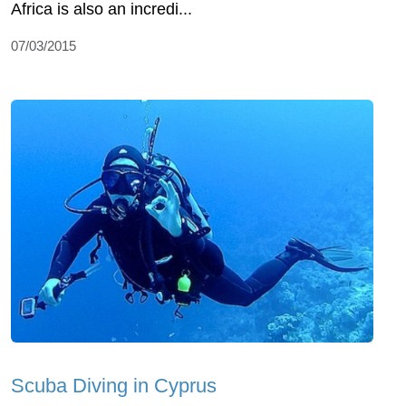
Africa is also an incredi...
07/03/2015
Scuba Diving in Cyprus