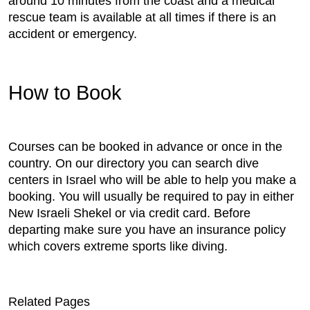
around 10 minutes from the coast and a medical
rescue team is available at all times if there is an
accident or emergency.
How to Book
Courses can be booked in advance or once in the
country. On our directory you can search dive
centers in Israel who will be able to help you make a
booking. You will usually be required to pay in either
New Israeli Shekel or via credit card. Before
departing make sure you have an insurance policy
which covers extreme sports like diving.
Related Pages