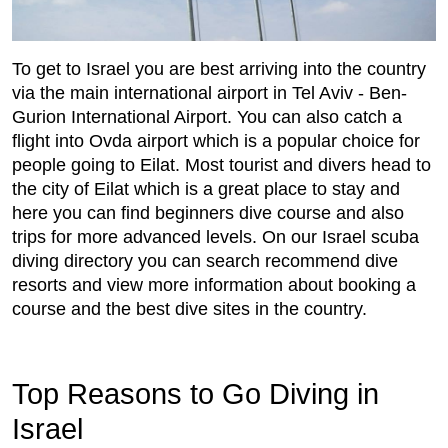
To get to Israel you are best arriving into the country
via the main international airport in Tel Aviv - Ben-
Gurion International Airport. You can also catch a
flight into Ovda airport which is a popular choice for
people going to Eilat. Most tourist and divers head to
the city of Eilat which is a great place to stay and
here you can find beginners dive course and also
trips for more advanced levels. On our Israel scuba
diving directory you can search recommend dive
resorts and view more information about booking a
course and the best dive sites in the country.
Top Reasons to Go Diving in
Israel