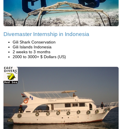
Divemaster Internship in Indonesia
Gili Shark Conservation
Gili Islands Indonesia
2 weeks to 3 months
2000 to 3000+ $ Dollars (US)