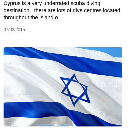
Cyprus is a very underrated scuba diving
destination - there are lots of dive centres located
throughout the island o...
07/03/2015