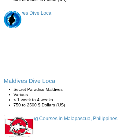
Maldives Dive Local
Secret Paradise Maldives
Various
< 1 week to 4 weeks
750 to 2500 $ Dollars (US)