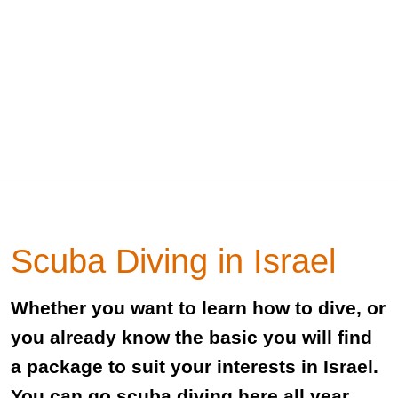
Scuba Diving in Israel
Whether you want to learn how to dive, or
you already know the basic you will find
a package to suit your interests in Israel.
You can go scuba diving here all year