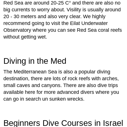
Red Sea are around 20-25 C° and there are also no
big currents to worry about. Visility is usually around
20 - 30 meters and also very clear. We highly
recommend going to visit the Eilat Underwater
Observatory where you can see Red Sea coral reefs
without getting wet.
Diving in the Med
The Mediterranean Sea is also a popular diving
destination, there are lots of rock reefs with arches,
small caves and canyons. There are also dive trips
available here for more advanced divers where you
can go in search un sunken wrecks.
Beginners Dive Courses in Israel