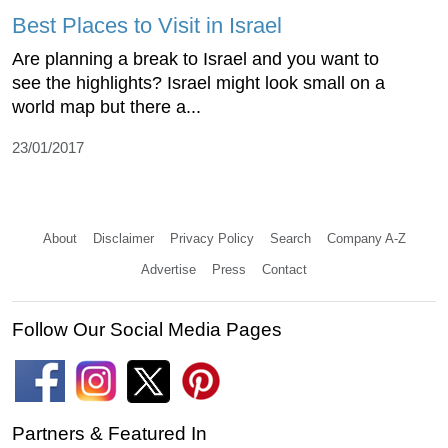
Best Places to Visit in Israel
Are planning a break to Israel and you want to
see the highlights? Israel might look small on a
world map but there a...
23/01/2017
About
Disclaimer
Privacy Policy
Search
Company A-Z
Advertise
Press
Contact
Follow Our Social Media Pages
Partners & Featured In