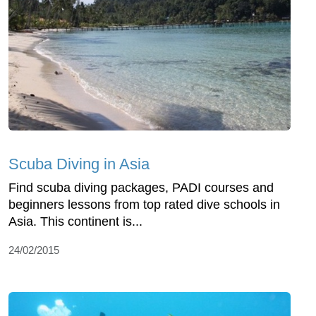
Scuba Diving in Asia
Find scuba diving packages, PADI courses and
beginners lessons from top rated dive schools in
Asia. This continent is...
24/02/2015