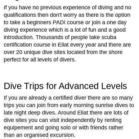
If you have no previous experience of diving and no
qualifications then don't worry as there is the option
to take a beginners PADI course or join a one day
diving experience which is a lot of fun and a good
introduction. Thousands of people take scuba
certification course in Eilat every year and there are
over 20 unique dive sites located from the shore
perfect for all levels of divers.
Dive Trips for Advanced Levels
If you are already a certified diver there are so many
trips you can join from early morning sunrise dives to
late night deep dives. Around Eliat there are lots of
dive sites you can visit independently by renting
equipement and going solo or with friends rather
than an organised excursion.