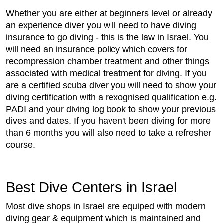
Whether you are either at beginners level or already
an experience diver you will need to have diving
insurance to go diving - this is the law in Israel. You
will need an insurance policy which covers for
recompression chamber treatment and other things
associated with medical treatment for diving. If you
are a certified scuba diver you will need to show your
diving certification with a rexognised qualification e.g.
PADI and your diving log book to show your previous
dives and dates. If you haven't been diving for more
than 6 months you will also need to take a refresher
course.
Best Dive Centers in Israel
Most dive shops in Israel are equiped with modern
diving gear & equipment which is maintained and