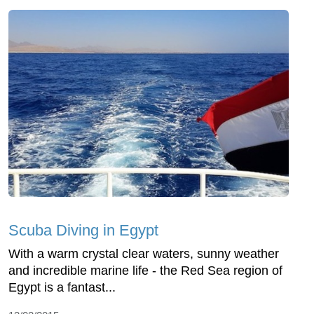
Scuba Diving in Egypt
With a warm crystal clear waters, sunny weather
and incredible marine life - the Red Sea region of
Egypt is a fantast...