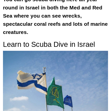
round in Israel in both the Med and Red
Sea where you can see wrecks,
spectacular coral reefs and lots of marine
creatures.
Learn to Scuba Dive in Israel