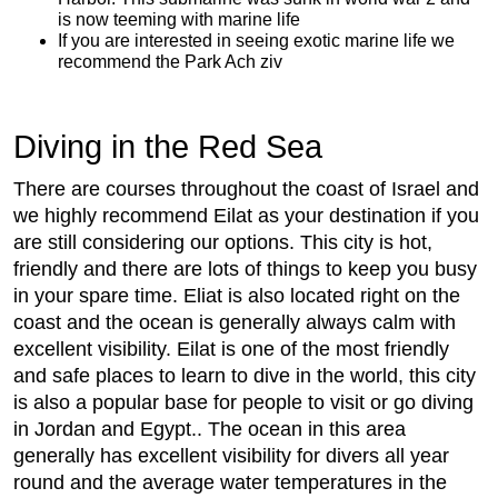
is now teeming with marine life
If you are interested in seeing exotic marine life we
recommend the Park Ach ziv
Diving in the Red Sea
There are courses throughout the coast of Israel and
we highly recommend Eilat as your destination if you
are still considering our options. This city is hot,
friendly and there are lots of things to keep you busy
in your spare time. Eliat is also located right on the
coast and the ocean is generally always calm with
excellent visibility. Eilat is one of the most friendly
and safe places to learn to dive in the world, this city
is also a popular base for people to visit or go diving
in Jordan and Egypt.. The ocean in this area
generally has excellent visibility for divers all year
round and the average water temperatures in the