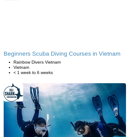
Beginners Scuba Diving Courses in Vietnam
Rainbow Divers Vietnam
Vietnam
< 1 week to 6 weeks