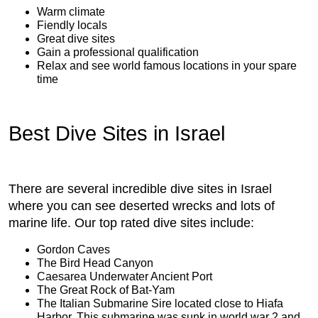
Warm climate
Fiendly locals
Great dive sites
Gain a professional qualification
Relax and see world famous locations in your spare
time
Best Dive Sites in Israel
There are several incredible dive sites in Israel
where you can see deserted wrecks and lots of
marine life. Our top rated dive sites include:
Gordon Caves
The Bird Head Canyon
Caesarea Underwater Ancient Port
The Great Rock of Bat-Yam
The Italian Submarine Sire located close to Hiafa
Harbor. This submarine was sunk in world war 2 and