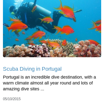
Scuba Diving in Portugal
Portugal is an incredible dive destination, with a
warm climate almost all year round and lots of
amazing dive sites ...
05/10/2015