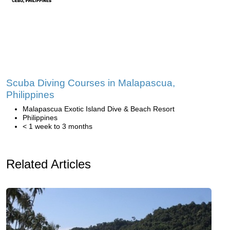
Scuba Diving Courses in Malapascua,
Philippines
Malapascua Exotic Island Dive & Beach Resort
Philippines
< 1 week to 3 months
Related Articles