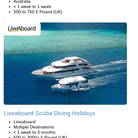
Australia
< 1 week to 1 week
500 to 750 £ Pound (UK)
Liveaboard Scuba Diving Holidays
Liveaboard
Multiple Destinations
< 1 week to 3 months
500 to 3000+ £ Pound (UK)