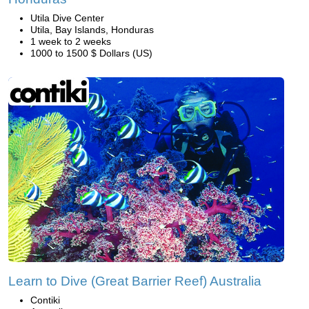
Utila Dive Center
Utila, Bay Islands, Honduras
1 week to 2 weeks
1000 to 1500 $ Dollars (US)
Learn to Dive (Great Barrier Reef) Australia
Contiki