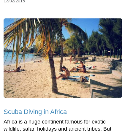
13/02/2015
Scuba Diving in Africa
Africa is a huge continent famous for exotic
wildlife, safari holidays and ancient tribes. But