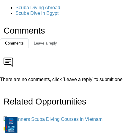
Scuba Diving Abroad
Scuba Dive in Egypt
Comments
Comments
Leave a reply
There are no comments, click 'Leave a reply' to submit one
Related Opportunities