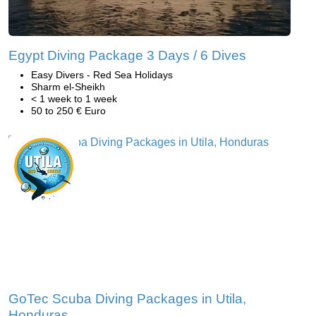
Egypt Diving Package 3 Days / 6 Dives
Easy Divers - Red Sea Holidays
Sharm el-Sheikh
< 1 week to 1 week
50 to 250 € Euro
GoTec Scuba Diving Packages in Utila,
Honduras