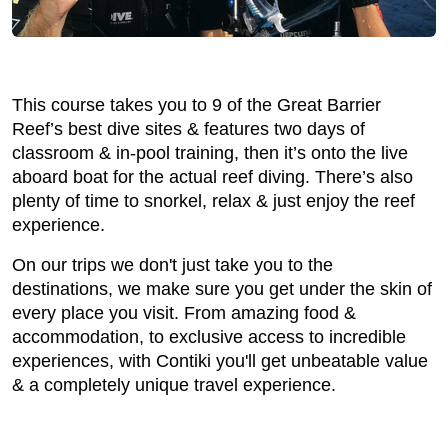
This course takes you to 9 of the Great Barrier
Reef’s best dive sites & features two days of
classroom & in-pool training, then it’s onto the live
aboard boat for the actual reef diving. There’s also
plenty of time to snorkel, relax & just enjoy the reef
experience.
On our trips we don't just take you to the
destinations, we make sure you get under the skin of
every place you visit. From amazing food &
accommodation, to exclusive access to incredible
experiences, with Contiki you'll get unbeatable value
& a completely unique travel experience.