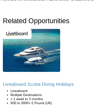
Related Opportunities
Liveaboard Scuba Diving Holidays
Liveaboard
Multiple Destinations
< 1 week to 3 months
500 to 3000+ £ Pound (UK)