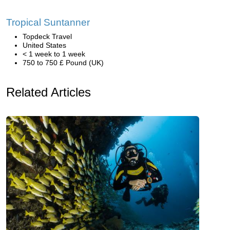
Tropical Suntanner
Topdeck Travel
United States
< 1 week to 1 week
750 to 750 £ Pound (UK)
Related Articles