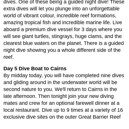
dives. One of these being a guided night dive! These
extra dives will let you plunge into an unforgettable
world of vibrant colour, incredible reef formations,
amazing tropical fish and incredible marine life. Live
aboard a premium dive vessel for 3 days where you
will see giant turtles, stingrays, huge clams, and the
clearest blue waters on the planet. There is a guided
night dive showing you a whole different side of the
reef.
Day 5 Dive Boat to Cairns
By midday today, you will have completed nine dives
and gliding around in the underwater world will be
second nature to you. We'll return to Cairns in the
late afternoon. Then tonight join your new diving
mates and crew for an optional farewell dinner at a
local restaurant. Dive up to 9 times at a variety of 16
exclusive dive sites on the outer Great Barrier Reef