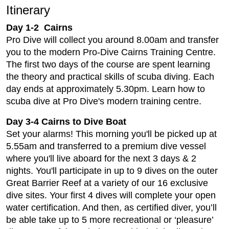
Itinerary
Day 1-2 Cairns
Pro Dive will collect you around 8.00am and transfer
you to the modern Pro-Dive Cairns Training Centre.
The first two days of the course are spent learning
the theory and practical skills of scuba diving. Each
day ends at approximately 5.30pm. Learn how to
scuba dive at Pro Dive's modern training centre.
Day 3-4 Cairns to Dive Boat
Set your alarms! This morning you'll be picked up at
5.55am and transferred to a premium dive vessel
where you'll live aboard for the next 3 days & 2
nights. You'll participate in up to 9 dives on the outer
Great Barrier Reef at a variety of our 16 exclusive
dive sites. Your first 4 dives will complete your open
water certification. And then, as certified diver, you’ll
be able take up to 5 more recreational or ‘pleasure’