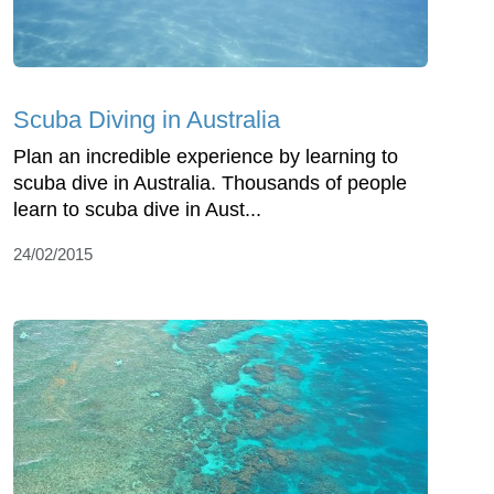
Scuba Diving in Australia
Plan an incredible experience by learning to
scuba dive in Australia. Thousands of people
learn to scuba dive in Aust...
24/02/2015