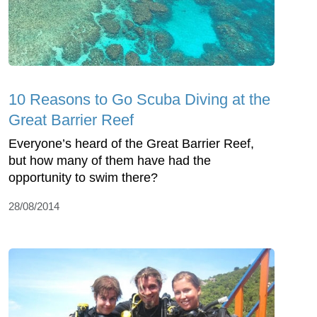
10 Reasons to Go Scuba Diving at the
Great Barrier Reef
Everyone’s heard of the Great Barrier Reef,
but how many of them have had the
opportunity to swim there?
28/08/2014