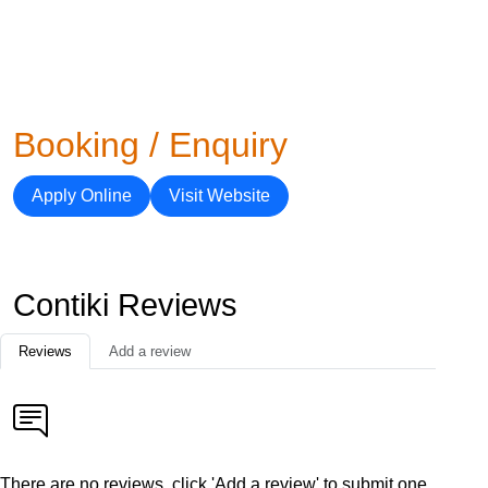
Booking / Enquiry
Apply Online
Visit Website
Contiki Reviews
Reviews
Add a review
There are no reviews, click 'Add a review' to submit one