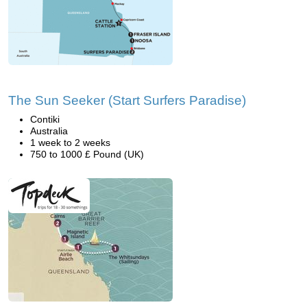
The Sun Seeker (Start Surfers Paradise)
Contiki
Australia
1 week to 2 weeks
750 to 1000 £ Pound (UK)