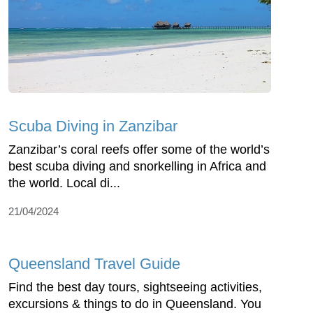
Scuba Diving in Zanzibar
Zanzibar’s coral reefs offer some of the world’s
best scuba diving and snorkelling in Africa and
the world. Local di...
21/04/2024
Queensland Travel Guide
Find the best day tours, sightseeing activities,
excursions & things to do in Queensland. You