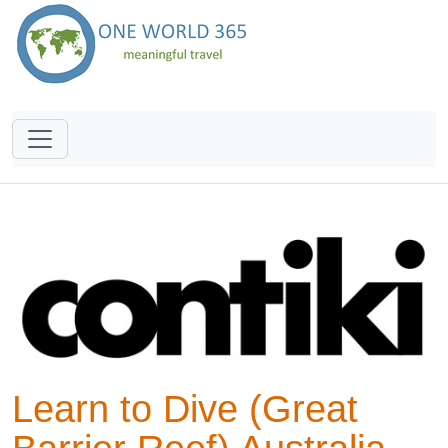
Learn to Dive (Great