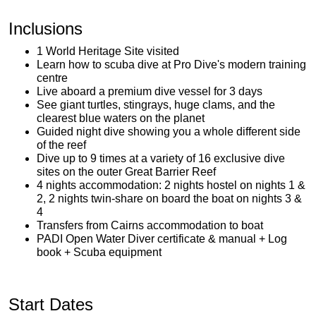
Inclusions
1 World Heritage Site visited
Learn how to scuba dive at Pro Dive's modern training
centre
Live aboard a premium dive vessel for 3 days
See giant turtles, stingrays, huge clams, and the
clearest blue waters on the planet
Guided night dive showing you a whole different side
of the reef
Dive up to 9 times at a variety of 16 exclusive dive
sites on the outer Great Barrier Reef
4 nights accommodation: 2 nights hostel on nights 1 &
2, 2 nights twin-share on board the boat on nights 3 &
4
Transfers from Cairns accommodation to boat
PADI Open Water Diver certificate & manual + Log
book + Scuba equipment
Start Dates