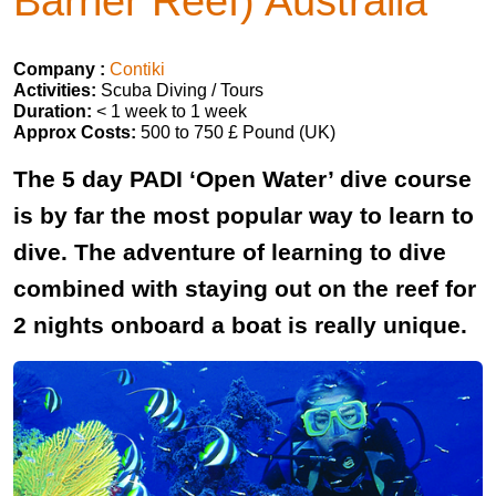
Barrier Reef) Australia
Company :
Contiki
Activities:
Scuba Diving / Tours
Duration:
< 1 week to 1 week
Approx Costs:
500 to 750 £ Pound (UK)
The 5 day PADI ‘Open Water’ dive course
is by far the most popular way to learn to
dive. The adventure of learning to dive
combined with staying out on the reef for
2 nights onboard a boat is really unique.