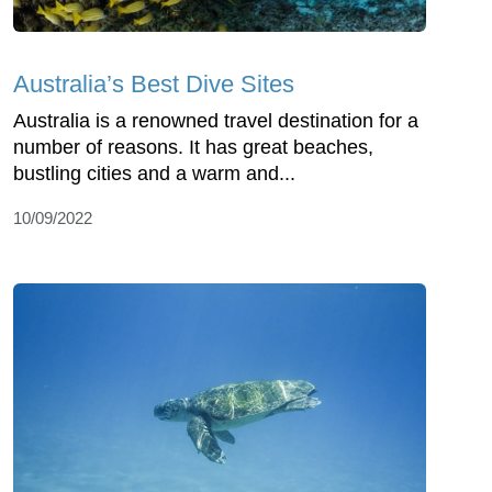
Australia’s Best Dive Sites
Australia is a renowned travel destination for a
number of reasons. It has great beaches,
bustling cities and a warm and...
10/09/2022