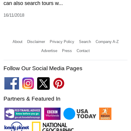
can also search tours w...
16/11/2018
About
Disclaimer
Privacy Policy
Search
Company A-Z
Advertise
Press
Contact
Follow Our Social Media Pages
Partners & Featured In