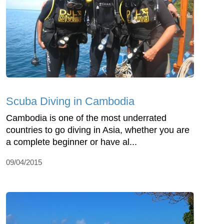
Scuba Diving in Cambodia
Cambodia is one of the most underrated
countries to go diving in Asia, whether you are
a complete beginner or have al...
09/04/2015