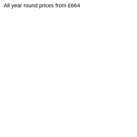
All year round prices from £664