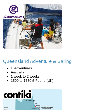
Queensland Adventure & Sailing
G Adventures
Australia
1 week to 2 weeks
1500 to 1750 £ Pound (UK)