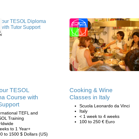
our TESOL
Cooking & Wine
ma Course with
Classes in Italy
Support
Scuola Leonardo da Vinci
Italy
ernational TEFL and
< 1 week to 4 weeks
OL Training
100 to 250 € Euro
ldwide
eeks to 1 Year+
0 to 1500 $ Dollars (US)