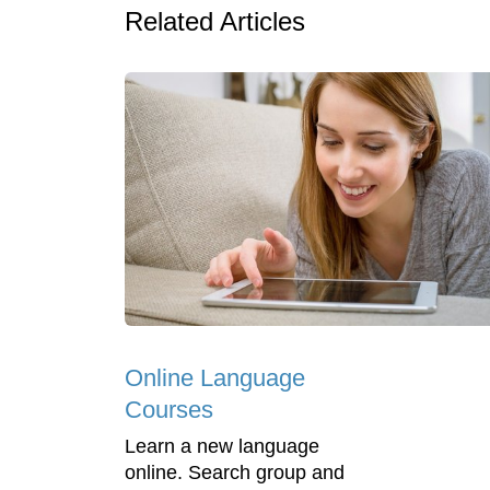
Related Articles
Online Language
Courses
Learn a new language
online. Search group and