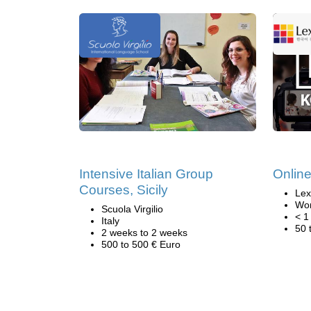
Intensive Italian Group
Onlin
Courses, Sicily
Lex
Wor
Scuola Virgilio
< 1
Italy
50 
2 weeks to 2 weeks
500 to 500 € Euro