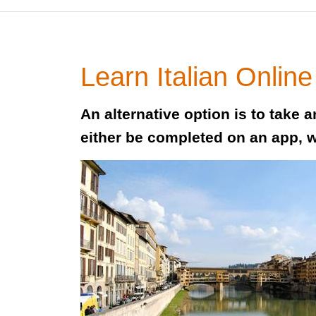
Learn Italian Online
An alternative option is to take 
either be completed on an app, 