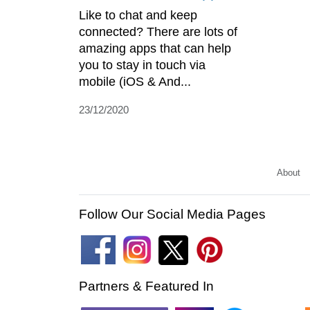
Like to chat and keep
connected? There are lots of
amazing apps that can help
you to stay in touch via
mobile (iOS & And...
23/12/2020
About
Follow Our Social Media Pages
Partners & Featured In