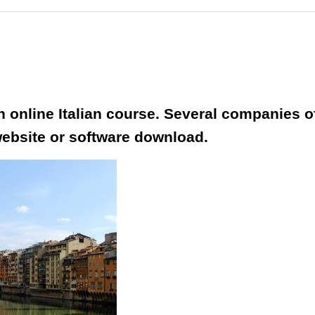
an online Italian course. Several companies 
website or software download.