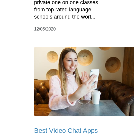
private one on one classes
from top rated language
schools around the worl...
12/05/2020
Best Video Chat Apps