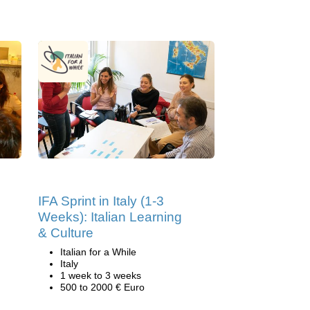
IFA Sprint in Italy (1-3
Weeks): Italian Learning
& Culture
Italian for a While
Italy
1 week to 3 weeks
500 to 2000 € Euro