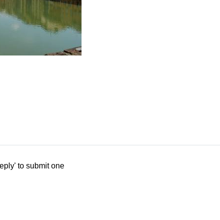
eply' to submit one