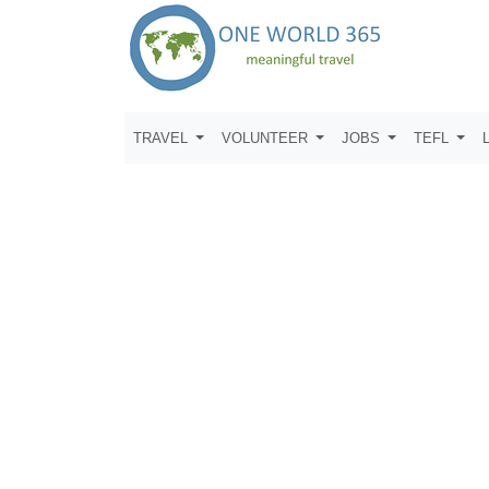
TRAVEL
VOLUNTEER
JOBS
TEFL