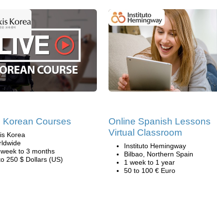
e Korean Courses
Online Spanish Lessons
Virtual Classroom
is Korea
ldwide
Instituto Hemingway
 week to 3 months
Bilbao, Northern Spain
to 250 $ Dollars (US)
1 week to 1 year
50 to 100 € Euro