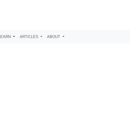
LEARN
ARTICLES
ABOUT