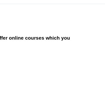
offer online courses which you