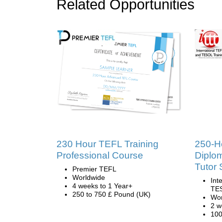
Related Opportunities
230 Hour TEFL Training
250-H
Professional Course
Diplo
Tutor 
Premier TEFL
Worldwide
Int
4 weeks to 1 Year+
TES
250 to 750 £ Pound (UK)
Wor
2 w
100