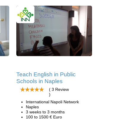
Teach English in Public
Schools in Naples
( 3 Review
)
International Napoli Network
Naples
3 weeks to 3 months
100 to 1500 € Euro