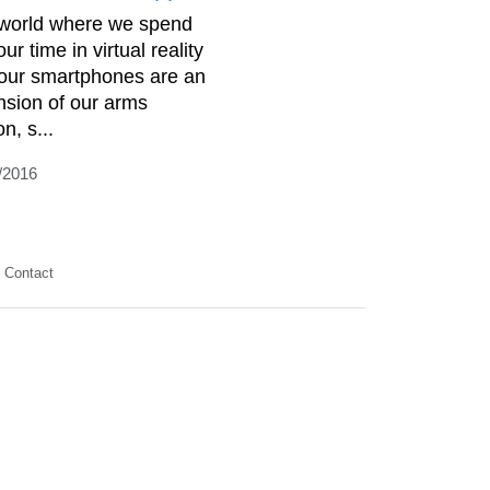
 world where we spend
our time in virtual reality
our smartphones are an
nsion of our arms
n, s...
/2016
Contact