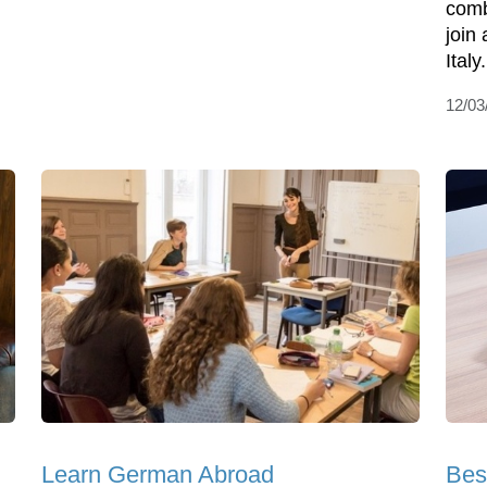
comb
join
Italy
12/03
Learn German Abroad
Bes