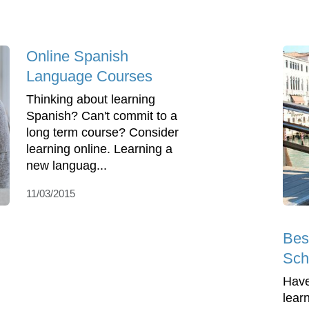
Online Spanish
Language Courses
Thinking about learning
Spanish? Can't commit to a
long term course? Consider
learning online. Learning a
new languag...
11/03/2015
Bes
Scho
Have
lear