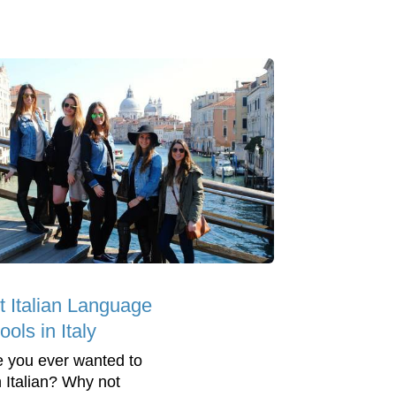
t Italian Language
ols in Italy
 you ever wanted to
n Italian? Why not