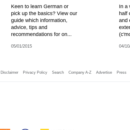
Keen to learn German or
In a
pick up the basics? View our
half 
guide which information,
and 
advice, tips and
exte
recommendations for on...
(c'mo
05/01/2015
04/10
Disclaimer
Privacy Policy
Search
Company A-Z
Advertise
Press