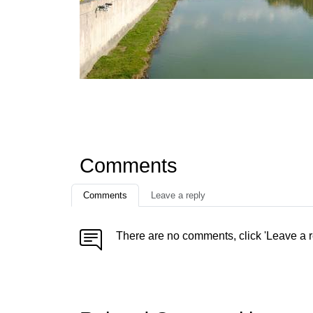
Comments
Comments
Leave a reply
There are no comments, click 'Leave a r