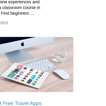
ine experiences and
 a classroom course in
. Find beginners ...
/2015
t Free Travel Apps