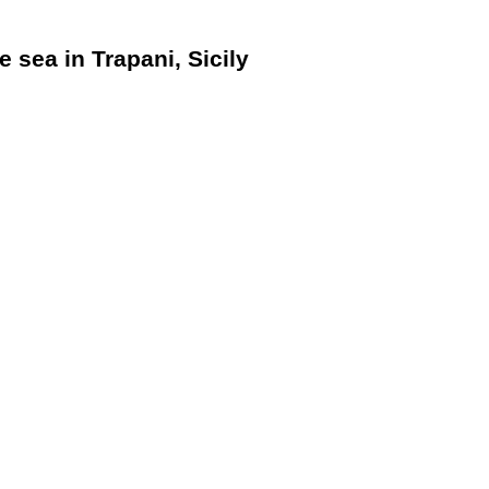
e sea in Trapani, Sicily