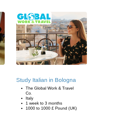
Study Italian in Bologna
The Global Work & Travel
Co.
Italy
1 week to 3 months
1000 to 1000 £ Pound (UK)