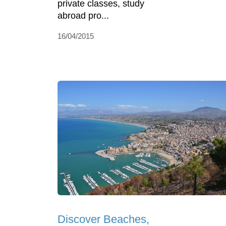
private classes, study
abroad pro...
16/04/2015
Discover Beaches,