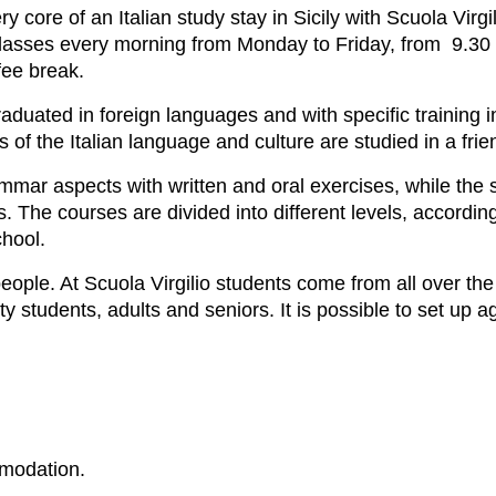
ry core of an Italian study stay in Sicily with Scuola Virgil
classes every morning from Monday to Friday, from 9.30 
fee break.
raduated in foreign languages and with specific training i
s of the Italian language and culture are studied in a fr
ammar aspects with written and oral exercises, while the 
s. The courses are divided into different levels, accord
chool.
le. At Scuola Virgilio students come from all over the 
y students, adults and seniors. It is possible to set up 
modation.