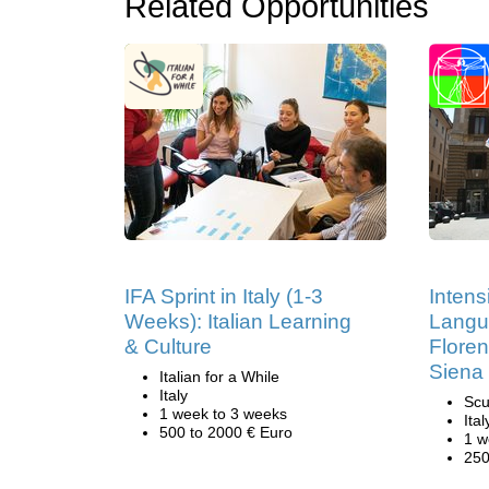
Related Opportunities
IFA Sprint in Italy (1-3
Intens
Weeks): Italian Learning
Langu
& Culture
Flore
Siena
Italian for a While
Italy
Scu
1 week to 3 weeks
Ital
500 to 2000 € Euro
1 w
250