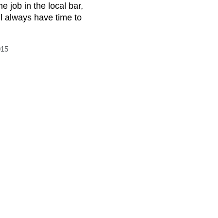
me job in the local bar,
ll always have time to
015