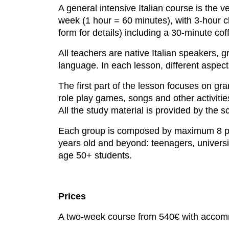
A general intensive Italian course is the ve
week (1 hour = 60 minutes), with 3-hour 
form for details) including a 30-minute cof
All teachers are native Italian speakers, g
language. In each lesson, different aspect
The first part of the lesson focuses on gr
role play games, songs and other activitie
All the study material is provided by the s
Each group is composed by maximum 8 peop
years old and beyond: teenagers, universit
age 50+ students.
Prices
A two-week course from 540€ with accom