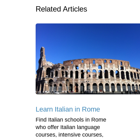
Related Articles
Learn Italian in Rome
Find Italian schools in Rome
who offer Italian language
courses, intensive courses,