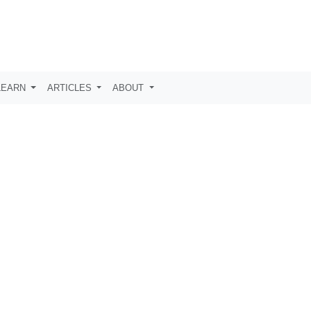
LEARN
ARTICLES
ABOUT