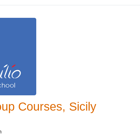
oup Courses, Sicily
n