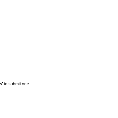
w' to submit one