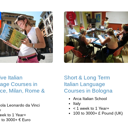
ive Italian
Short & Long Term
age Courses in
Italian Language
nce, Milan, Rome &
Courses in Bologna
Arca Italian School
Italy
ola Leonardo da Vinci
< 1 week to 1 Year+
y
100 to 3000+ £ Pound (UK)
eek to 1 Year+
 to 3000+ € Euro