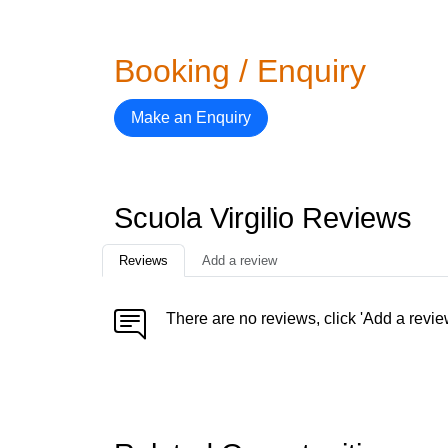
Booking / Enquiry
Make an Enquiry
Scuola Virgilio Reviews
Reviews
Add a review
There are no reviews, click 'Add a revie