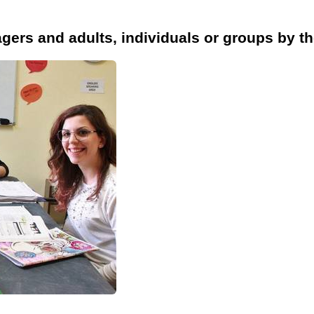
agers and adults, individuals or groups by th