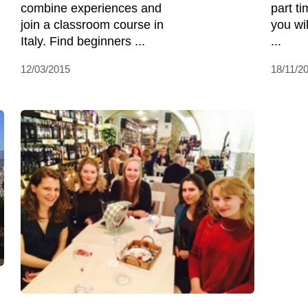
combine experiences and
part ti
join a classroom course in
you wi
Italy. Find beginners ...
...
12/03/2015
18/11/2