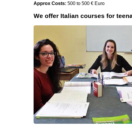
Approx Costs:
500 to 500 € Euro
We offer Italian courses for teen