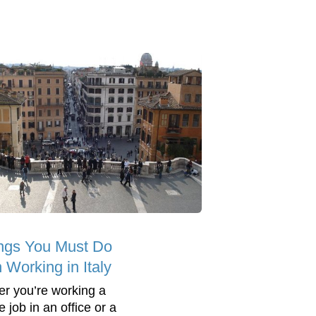
ngs You Must Do
Working in Italy
r you’re working a
me job in an office or a