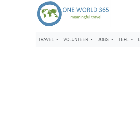
TRAVEL
VOLUNTEER
JOBS
TEFL