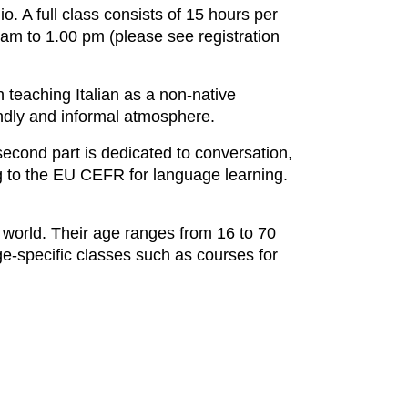
io. A full class consists of 15 hours per
am to 1.00 pm (please see registration
n teaching Italian as a non-native
iendly and informal atmosphere.
second part is dedicated to conversation,
ing to the EU CEFR for language learning.
world. Their age ranges from 16 to 70
age-specific classes such as courses for