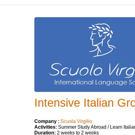
Intensive Italian Gr
Company :
Scuola Virgilio
Activities:
Summer Study Abroad / Learn Italia
Duration:
2 weeks to 2 weeks