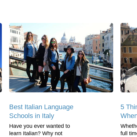
Best Italian Language
5 Thi
Schools in Italy
When 
Have you ever wanted to
Whethe
learn Italian? Why not
full ti