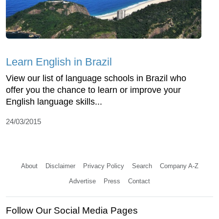
Learn English in Brazil
View our list of language schools in Brazil who
offer you the chance to learn or improve your
English language skills...
24/03/2015
About
Disclaimer
Privacy Policy
Search
Company A-Z
Advertise
Press
Contact
Follow Our Social Media Pages