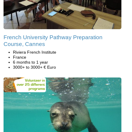
French University Pathway Preparation
Course, Cannes
Riviera French Institute
France
6 months to 1 year
3000+ to 3000+ € Euro