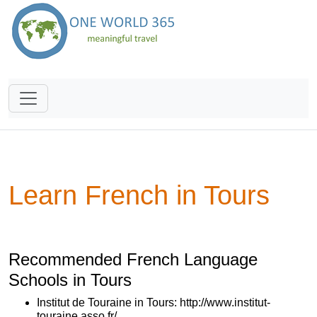
Learn French in Tours
Recommended French Language
Schools in Tours
Institut de Touraine in Tours: http://www.institut-
touraine.asso.fr/