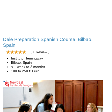
Dele Preparation Spanish Course, Bilbao,
Spain
( 1 Review )
Instituto Hemingway
Bilbao, Spain
< 1 week to 2 months
100 to 250 € Euro