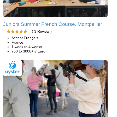
Juniors Summer French Course, Montpellier
( 3 Review )
Accent Français
France
1 week to 4 weeks
750 to 3000+ € Euro