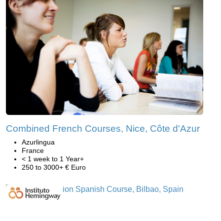
Combined French Courses, Nice, Côte d'Azur
Azurlingua
France
< 1 week to 1 Year+
250 to 3000+ € Euro