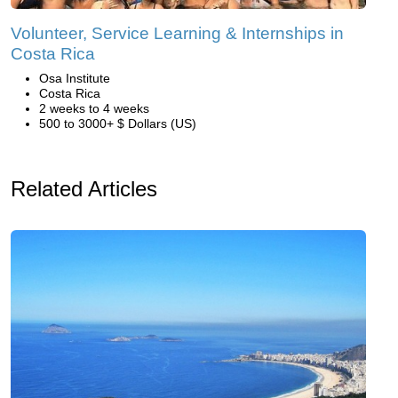
Volunteer, Service Learning & Internships in
Costa Rica
Osa Institute
Costa Rica
2 weeks to 4 weeks
500 to 3000+ $ Dollars (US)
Related Articles