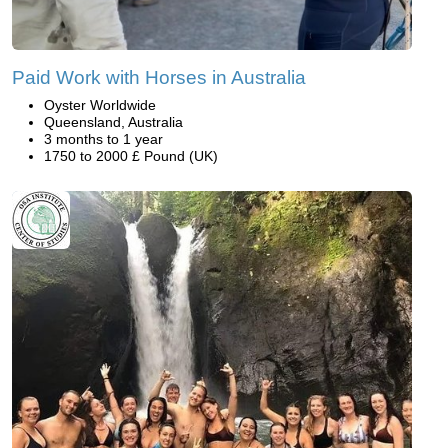
Paid Work with Horses in Australia
Oyster Worldwide
Queensland, Australia
3 months to 1 year
1750 to 2000 £ Pound (UK)