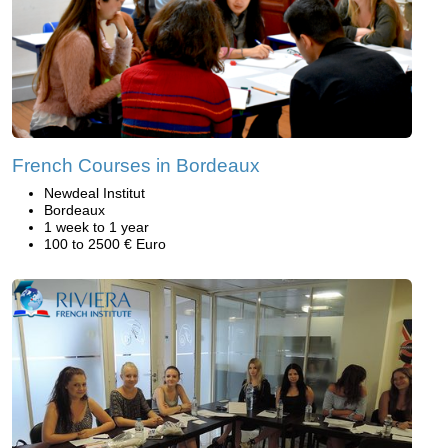
French Courses in Bordeaux
Newdeal Institut
Bordeaux
1 week to 1 year
100 to 2500 € Euro