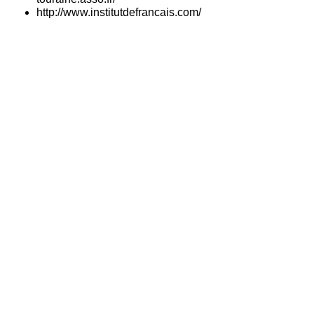
http://www.institutdefrancais.com/