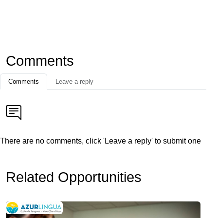
Comments
Comments
Leave a reply
There are no comments, click 'Leave a reply' to submit one
Related Opportunities