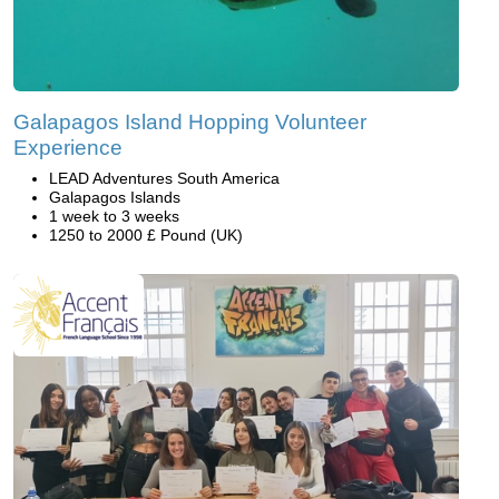
Galapagos Island Hopping Volunteer
Experience
LEAD Adventures South America
Galapagos Islands
1 week to 3 weeks
1250 to 2000 £ Pound (UK)