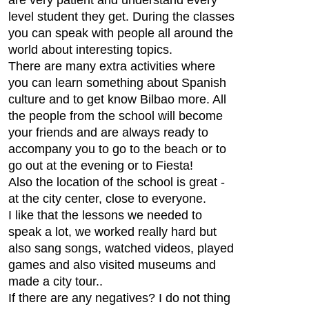
level student they get. During the classes
you can speak with people all around the
world about interesting topics.
There are many extra activities where
you can learn something about Spanish
culture and to get know Bilbao more. All
the people from the school will become
your friends and are always ready to
accompany you to go to the beach or to
go out at the evening or to Fiesta!
Also the location of the school is great -
at the city center, close to everyone.
I like that the lessons we needed to
speak a lot, we worked really hard but
also sang songs, watched videos, played
games and also visited museums and
made a city tour..
If there are any negatives? I do not thing