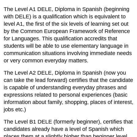
The Level A1 DELE, Diploma in Spanish (beginning
with DELE) is a qualification which is equivalent to
level A1, the first of the six levels of learning set out
by the Common European Framework of Reference
for Languages. This qualification accredits that
students will be able to use elementary language in
communication situations involving immediate needs
or very common everyday matters.
The Level A2 DELE, Diploma in Spanish (now you
can take the lead forward) certifies that the candidate
is capable of understanding everyday phrases and
expressions related to personal experiences (basic
information about family, shopping, places of interest,
jobs etc.)
The Level B1 DELE (formerly beginner), certifies that
candidates already have a level of Spanish which
places them at a slightly higher than beginner level.