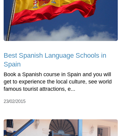
Best Spanish Language Schools in
Spain
Book a Spanish course in Spain and you will
get to experience the local culture, see world
famous tourist attractions, e...
23/02/2015