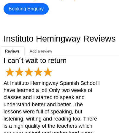
Booking Enquiry
Instituto Hemingway Reviews
Reviews
Add a review
I can´t wait to return
At Instituto Hemingway Spanish School I
have learned a lot! Only two weeks of
classes and I started to speak and
understand better and better. The
lessons were full of speaking, but
listening, writing and reading too. There
is a high quality of the teachers which
are very patient and understand every