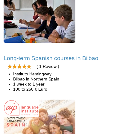
Long-term Spanish courses in Bilbao
( 1 Review )
Instituto Hemingway
Bilbao in Northern Spain
1 week to 1 year
100 to 250 € Euro