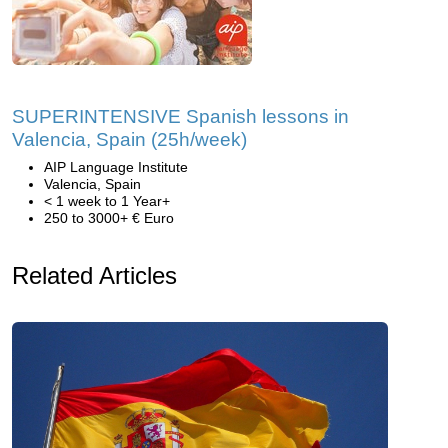
SUPERINTENSIVE Spanish lessons in
Valencia, Spain (25h/week)
AIP Language Institute
Valencia, Spain
< 1 week to 1 Year+
250 to 3000+ € Euro
Related Articles