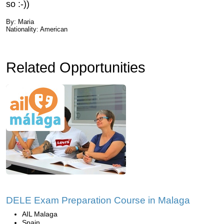
so :-))
By: Maria
Nationality: American
Related Opportunities
DELE Exam Preparation Course in Malaga
AIL Malaga
Spain