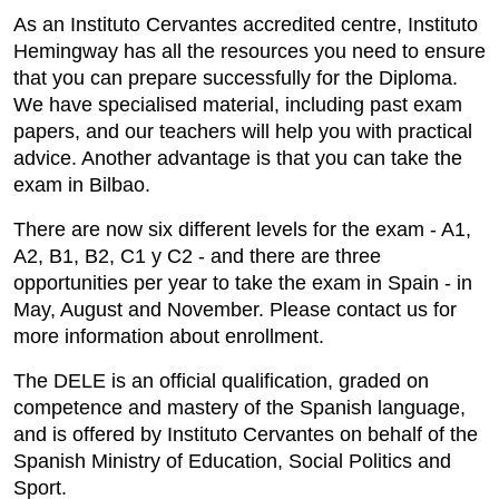
As an Instituto Cervantes accredited centre, Instituto
Hemingway has all the resources you need to ensure
that you can prepare successfully for the Diploma.
We have specialised material, including past exam
papers, and our teachers will help you with practical
advice. Another advantage is that you can take the
exam in Bilbao.
There are now six different levels for the exam - A1,
A2, B1, B2, C1 y C2 - and there are three
opportunities per year to take the exam in Spain - in
May, August and November. Please contact us for
more information about enrollment.
The DELE is an official qualification, graded on
competence and mastery of the Spanish language,
and is offered by Instituto Cervantes on behalf of the
Spanish Ministry of Education, Social Politics and
Sport.