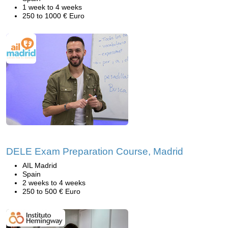
1 week to 4 weeks
250 to 1000 € Euro
DELE Exam Preparation Course, Madrid
AIL Madrid
Spain
2 weeks to 4 weeks
250 to 500 € Euro