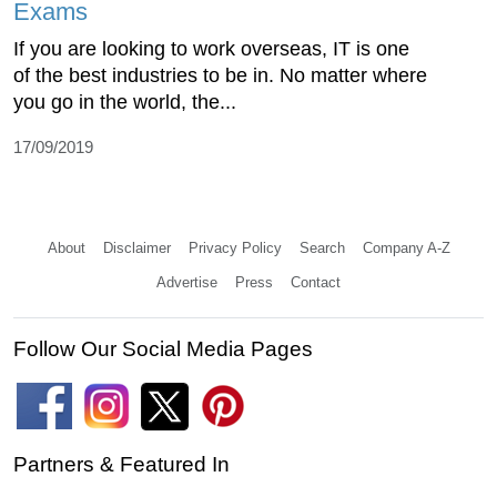
Exams
If you are looking to work overseas, IT is one
of the best industries to be in. No matter where
you go in the world, the...
17/09/2019
About
Disclaimer
Privacy Policy
Search
Company A-Z
Advertise
Press
Contact
Follow Our Social Media Pages
Partners & Featured In