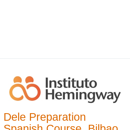
Dele Preparation
Spanish Course, Bilbao,