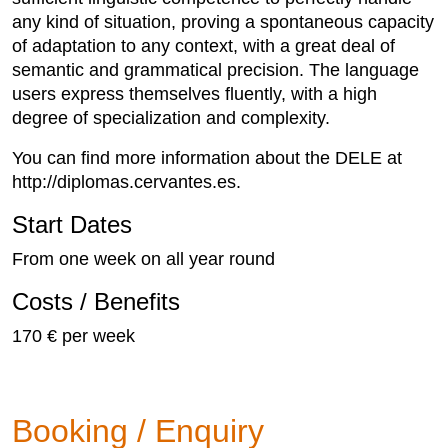
any kind of situation, proving a spontaneous capacity
of adaptation to any context, with a great deal of
semantic and grammatical precision. The language
users express themselves fluently, with a high
degree of specialization and complexity.
You can find more information about the DELE at
http://diplomas.cervantes.es.
Start Dates
From one week on all year round
Costs / Benefits
170 € per week
Booking / Enquiry