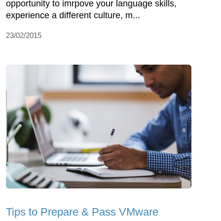
opportunity to imrpove your language skills,
experience a different culture, m...
23/02/2015
Tips to Prepare & Pass VMware