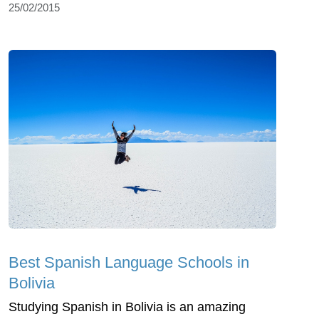
25/02/2015
Best Spanish Language Schools in
Bolivia
Studying Spanish in Bolivia is an amazing