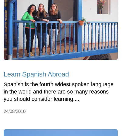
Learn Spanish Abroad
Spanish is the fourth widest spoken language
in the world and there are so many reasons
you should consider learning....
24/08/2010