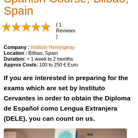
Spain
( 1
Reviews
)
Company :
Instituto Hemingway
Location :
Bilbao, Spain
Duration:
< 1 week to 2 months
Approx Costs:
100 to 250 € Euro
If you are interested in preparing for the
exams which are set by Instituto
Cervantes in order to obtain the Diploma
de Español como Lengua Extranjera
(DELE), you can count on us.