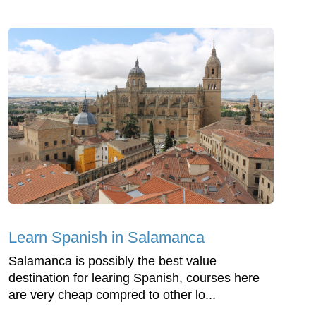
Learn Spanish in Salamanca
Salamanca is possibly the best value
destination for learing Spanish, courses here
are very cheap compred to other lo...