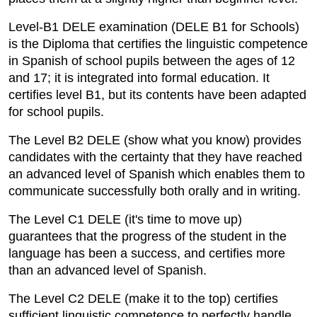
Level-B1 DELE examination (DELE B1 for Schools)
is the Diploma that certifies the linguistic competence
in Spanish of school pupils between the ages of 12
and 17; it is integrated into formal education. It
certifies level B1, but its contents have been adapted
for school pupils.
The Level B2 DELE (show what you know) provides
candidates with the certainty that they have reached
an advanced level of Spanish which enables them to
communicate successfully both orally and in writing.
The Level C1 DELE (it's time to move up)
guarantees that the progress of the student in the
language has been a success, and certifies more
than an advanced level of Spanish.
The Level C2 DELE (make it to the top) certifies
sufficient linguistic competence to perfectly handle