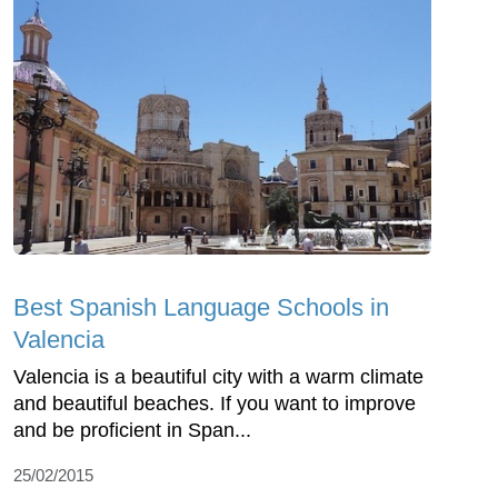
Best Spanish Language Schools in
Valencia
Valencia is a beautiful city with a warm climate
and beautiful beaches. If you want to improve
and be proficient in Span...
25/02/2015