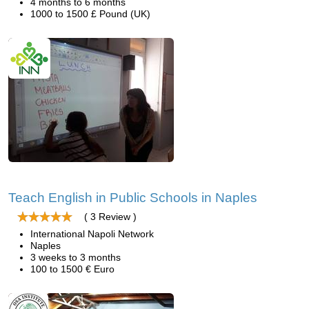
4 months to 6 months
1000 to 1500 £ Pound (UK)
Teach English in Public Schools in Naples
( 3 Review )
International Napoli Network
Naples
3 weeks to 3 months
100 to 1500 € Euro