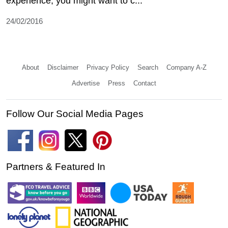
experience, you might want to c...
24/02/2016
About
Disclaimer
Privacy Policy
Search
Company A-Z
Advertise
Press
Contact
Follow Our Social Media Pages
Partners & Featured In