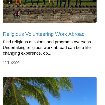
Religious Volunteering Work Abroad
Find religious missions and programs overseas.
Undertaking religious work abroad can be a life
changing experence, op...
12/11/2009