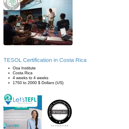
TESOL Certification in Costa Rica
Osa Institute
Costa Rica
4 weeks to 4 weeks
1750 to 2000 $ Dollars (US)