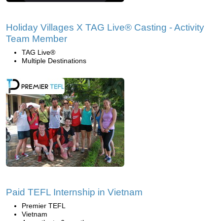
Holiday Villages X TAG Live® Casting - Activity
Team Member
TAG Live®
Multiple Destinations
Paid TEFL Internship in Vietnam
Premier TEFL
Vietnam