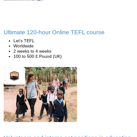
Ultimate 120-hour Online TEFL course
Let’s TEFL
Worldwide
2 weeks to 4 weeks
100 to 500 £ Pound (UK)