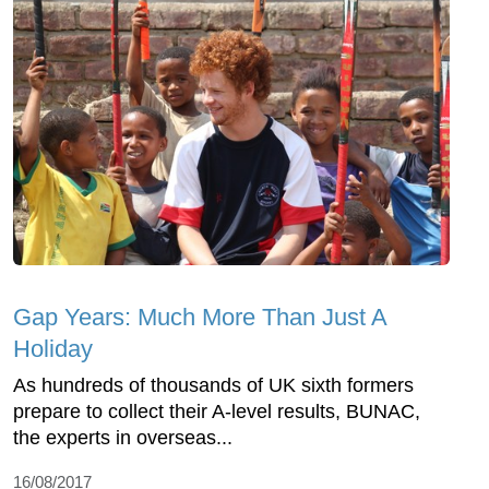
Gap Years: Much More Than Just A
Holiday
As hundreds of thousands of UK sixth formers
prepare to collect their A-level results, BUNAC,
the experts in overseas...
16/08/2017