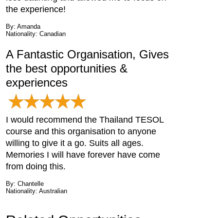
the experience!
By: Amanda
Nationality: Canadian
A Fantastic Organisation, Gives
the best opportunities &
experiences
I would recommend the Thailand TESOL
course and this organisation to anyone
willing to give it a go. Suits all ages.
Memories I will have forever have come
from doing this.
By: Chantelle
Nationality: Australian