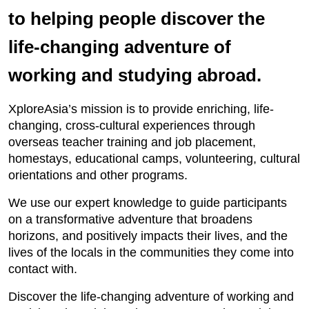
to helping people discover the
life-changing adventure of
working and studying abroad.
XploreAsia’s mission is to provide enriching, life-
changing, cross-cultural experiences through
overseas teacher training and job placement,
homestays, educational camps, volunteering, cultural
orientations and other programs.
We use our expert knowledge to guide participants
on a transformative adventure that broadens
horizons, and positively impacts their lives, and the
lives of the locals in the communities they come into
contact with.
Discover the life-changing adventure of working and