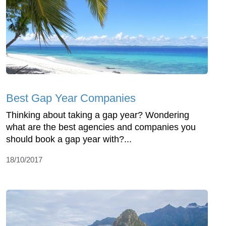
Best Gap Year Companies
Thinking about taking a gap year? Wondering
what are the best agencies and companies you
should book a gap year with?...
18/10/2017