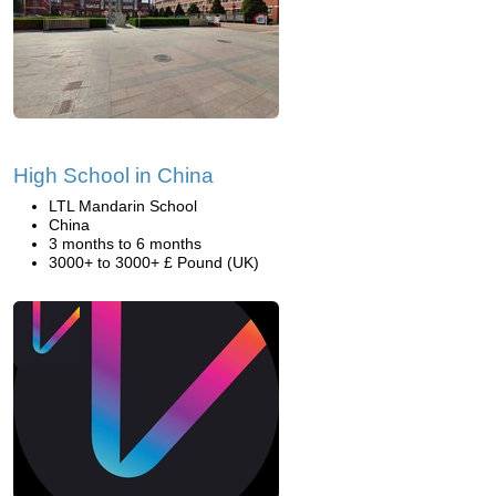
High School in China
LTL Mandarin School
China
3 months to 6 months
3000+ to 3000+ £ Pound (UK)