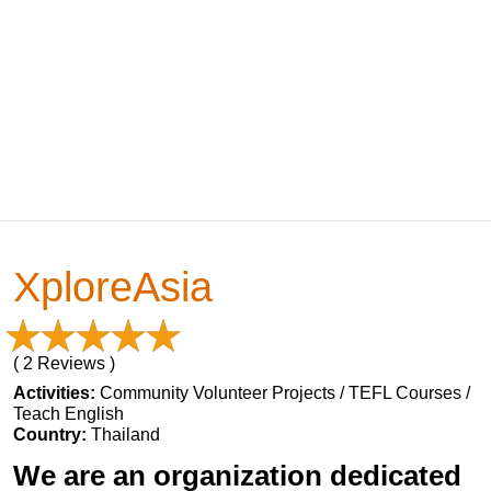
XploreAsia
( 2 Reviews )
Activities:
Community Volunteer Projects / TEFL Courses /
Teach English
Country:
Thailand
We are an organization dedicated