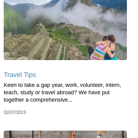
Travel Tips
Keen to take a gap year, work, volunteer, intern,
teach, study or travel abroad? We have put
together a comprehensive...
02/07/2019