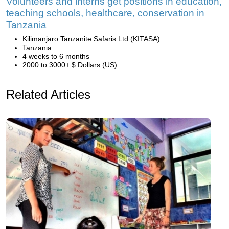
Volunteers and interns get positions in education,
teaching schools, healthcare, conservation in
Tanzania
Kilimanjaro Tanzanite Safaris Ltd (KITASA)
Tanzania
4 weeks to 6 months
2000 to 3000+ $ Dollars (US)
Related Articles