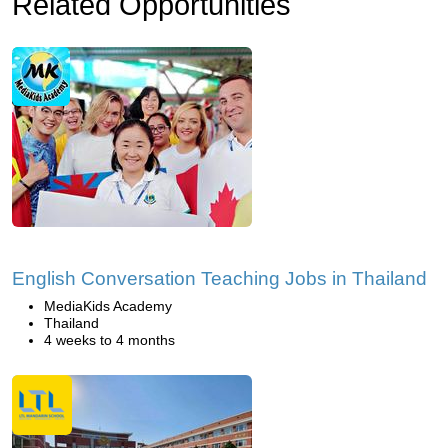
Related Opportunities
English Conversation Teaching Jobs in Thailand
MediaKids Academy
Thailand
4 weeks to 4 months