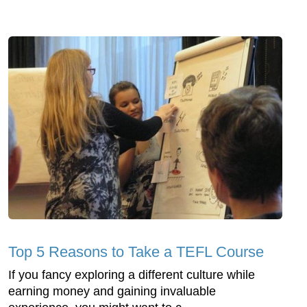
Top 5 Reasons to Take a TEFL Course
If you fancy exploring a different culture while
earning money and gaining invaluable