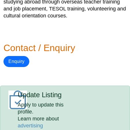
studying abroad through overseas teacher training
and job placement, TESOL training, volunteering and
cultural orientation courses.
Contact / Enquiry
Enquiry
Update Listing
Apply to update this
profile.
Learn more about
advertising