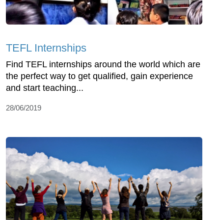
TEFL Internships
Find TEFL internships around the world which are
the perfect way to get qualified, gain experience
and start teaching...
28/06/2019