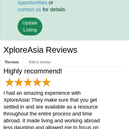
opportunities
or
contact us
for details.
Update
Listing
XploreAsia Reviews
Reviews
Add a review
Highly recommend!
I had an amazing experience with
XploreAsia! They make sure that you get
settled in and are available as a resource
throughout the entire process and time
abroad. It made living and working abroad
less daunting and allowed me to focus on