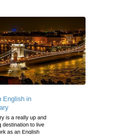
 English in
ary
y is a really up and
 destination to live
rk as an English