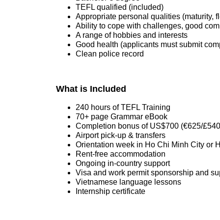
TEFL qualified (included)
Appropriate personal qualities (maturity, fle
Ability to cope with challenges, good commu
A range of hobbies and interests
Good health (applicants must submit compl
Clean police record
What is Included
240 hours of TEFL Training
70+ page Grammar eBook
Completion bonus of US$700 (€625/£540
Airport pick-up & transfers
Orientation week in Ho Chi Minh City or 
Rent-free accommodation
Ongoing in-country support
Visa and work permit sponsorship and su
Vietnamese language lessons
Internship certificate