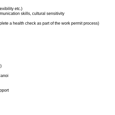
xibility etc.)
nication skills, cultural sensitivity
ete a health check as part of the work permit process)
)
Hanoi
pport