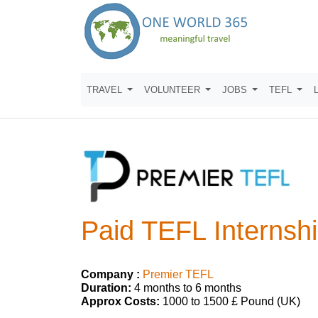
TRAVEL
VOLUNTEER
JOBS
TEFL
Paid TEFL Internshi
Company :
Premier TEFL
Duration:
4 months to 6 months
Approx Costs:
1000 to 1500 £ Pound (UK)