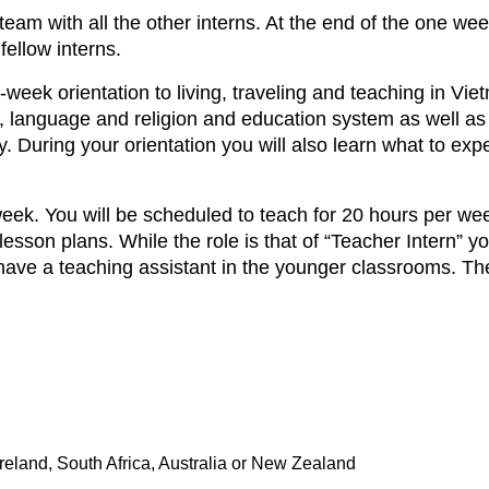
team with all the other interns. At the end of the one week
fellow interns.
week orientation to living, traveling and teaching in Vie
e, language and religion and education system as well as 
 During your orientation you will also learn what to ex
ek. You will be scheduled to teach for 20 hours per week
esson plans. While the role is that of “Teacher Intern” y
 have a teaching assistant in the younger classrooms. Th
eland, South Africa, Australia or New Zealand