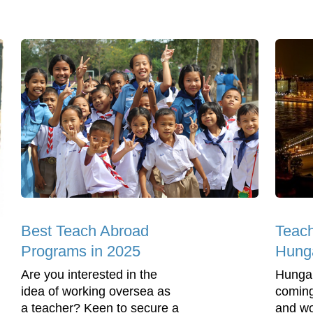
Best Teach Abroad
Teach
Programs in 2025
Hung
Are you interested in the
Hungar
idea of working oversea as
coming
a teacher? Keen to secure a
and wo