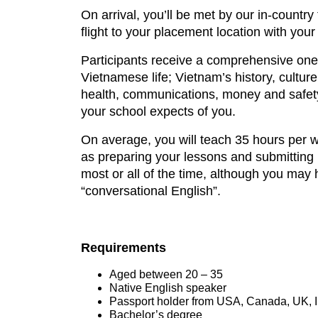
On arrival, you’ll be met by our in-country 
flight to your placement location with your 
Participants receive a comprehensive one-
Vietnamese life; Vietnam’s history, cultur
health, communications, money and safety.
your school expects of you.
On average, you will teach 35 hours per we
as preparing your lessons and submitting l
most or all of the time, although you may
“conversational English”.
Requirements
Aged between 20 – 35
Native English speaker
Passport holder from USA, Canada, UK, Ir
Bachelor’s degree