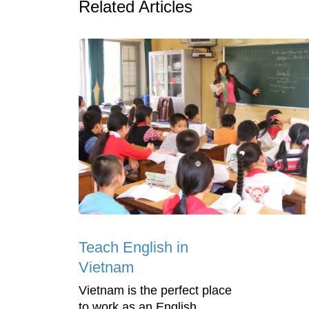
Related Articles
Teach English in
Vietnam
Vietnam is the perfect place
to work as an English