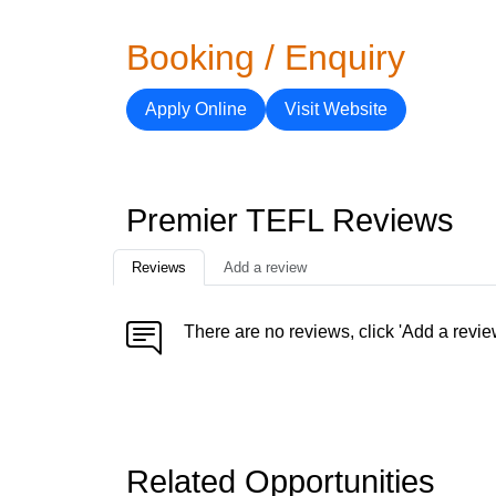
Booking / Enquiry
Apply Online
Visit Website
Premier TEFL Reviews
Reviews
Add a review
There are no reviews, click 'Add a revie
Related Opportunities