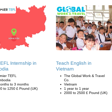
EFL Internship in
Teach English in
odia
Vietnam
mier TEFL
The Global Work & Travel
mbodia
Co.
onths to 3 months
Vietnam
0 to 1250 £ Pound (UK)
1 year to 1 year
2000 to 2500 £ Pound (UK)