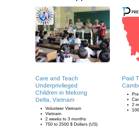
Care and Teach
Paid T
Underprivileged
Camb
Children in Mekong
Pre
Delta, Vietnam
Ca
2 m
Volunteer Vietnam
100
Vietnam
2 weeks to 3 months
750 to 2500 $ Dollars (US)