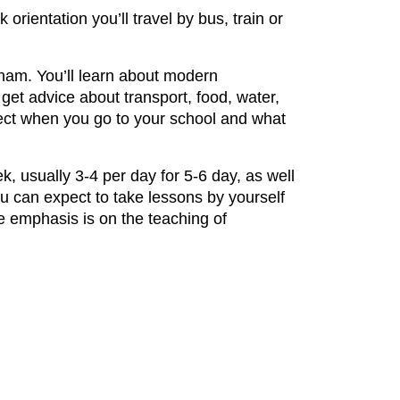
 orientation you’ll travel by bus, train or
tnam. You’ll learn about modern
get advice about transport, food, water,
pect when you go to your school and what
, usually 3-4 per day for 5-6 day, as well
ou can expect to take lessons by yourself
e emphasis is on the teaching of