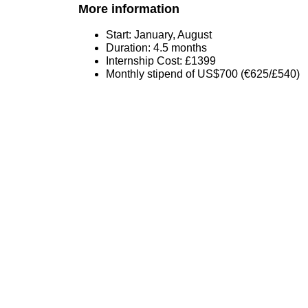
More information
Start: January, August
Duration: 4.5 months
Internship Cost: £1399
Monthly stipend of US$700 (€625/£540)