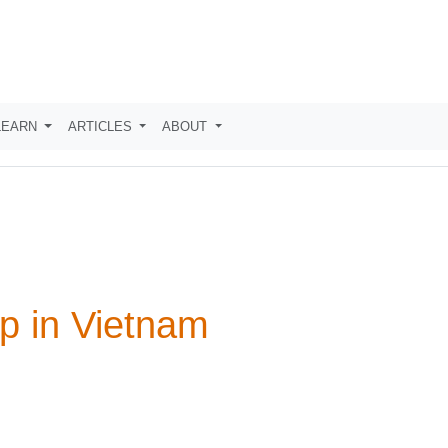
LEARN
ARTICLES
ABOUT
p in Vietnam