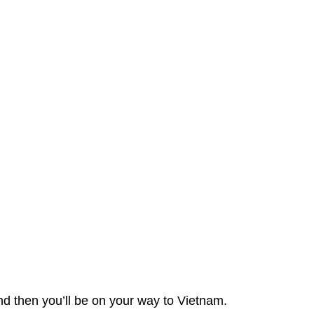
and then you’ll be on your way to Vietnam.