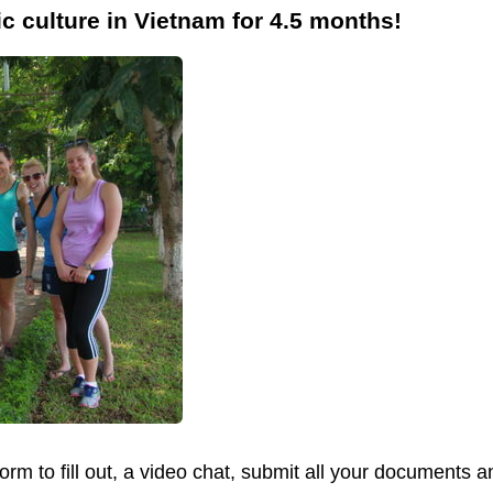
ic culture in Vietnam for 4.5 months!
form to fill out, a video chat, submit all your documents 