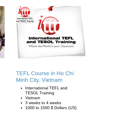
TEFL Course in Ho Chi
Minh City, Vietnam
International TEFL and
TESOL Training
Vietnam
3 weeks to 4 weeks
1000 to 1500 $ Dollars (US)