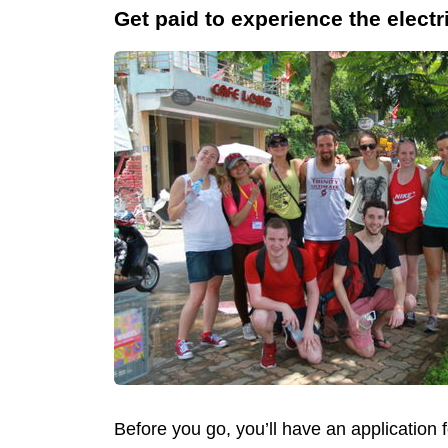
Get paid to experience the electr
Before you go, you’ll have an application 