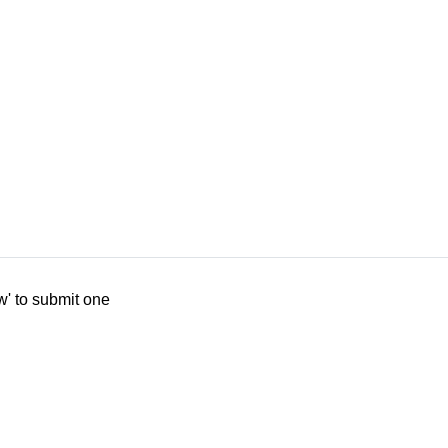
w' to submit one