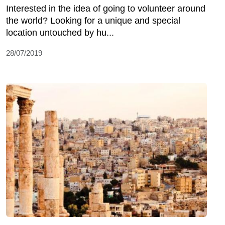
Interested in the idea of going to volunteer around
the world? Looking for a unique and special
location untouched by hu...
28/07/2019