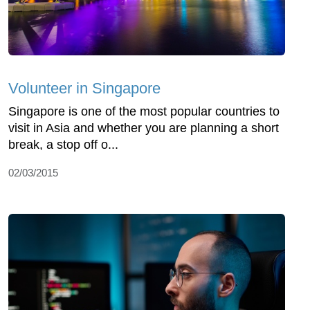
Volunteer in Singapore
Singapore is one of the most popular countries to
visit in Asia and whether you are planning a short
break, a stop off o...
02/03/2015