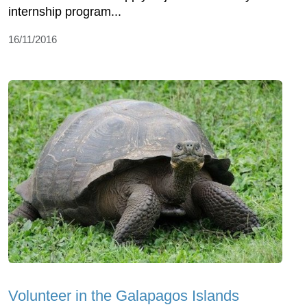
internship program...
16/11/2016
Volunteer in the Galapagos Islands