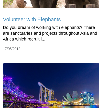
Volunteer with Elephants
Do you dream of working with elephants? There
are sanctuaries and projects throughout Asia and
Africa which recruit i...
17/05/2012