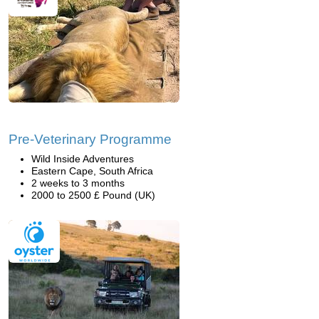
Pre-Veterinary Programme
Wild Inside Adventures
Eastern Cape, South Africa
2 weeks to 3 months
2000 to 2500 £ Pound (UK)