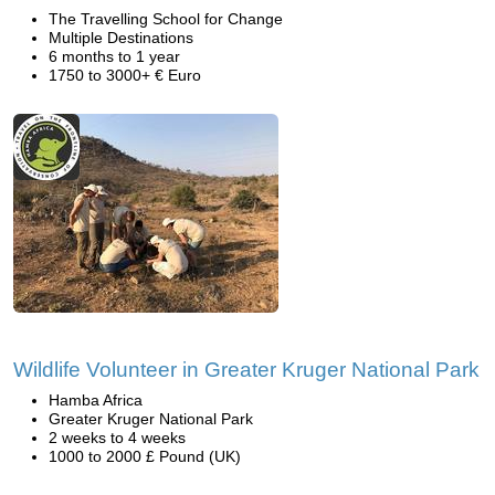
The Travelling School for Change
Multiple Destinations
6 months to 1 year
1750 to 3000+ € Euro
Wildlife Volunteer in Greater Kruger National Park
Hamba Africa
Greater Kruger National Park
2 weeks to 4 weeks
1000 to 2000 £ Pound (UK)