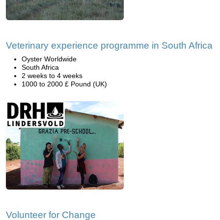
Veterinary experience programme in South Africa
Oyster Worldwide
South Africa
2 weeks to 4 weeks
1000 to 2000 £ Pound (UK)
Volunteer for Change