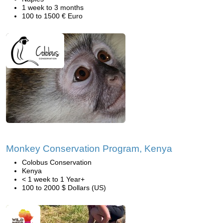
1 week to 3 months
100 to 1500 € Euro
Monkey Conservation Program, Kenya
Colobus Conservation
Kenya
< 1 week to 1 Year+
100 to 2000 $ Dollars (US)