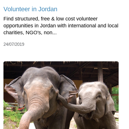
Volunteer in Jordan
Find structured, free & low cost volunteer
opportunities in Jordan with international and local
charities, NGO's, non...
24/07/2019