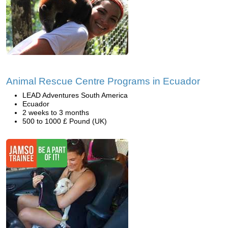
Animal Rescue Centre Programs in Ecuador
LEAD Adventures South America
Ecuador
2 weeks to 3 months
500 to 1000 £ Pound (UK)