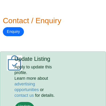
Contact / Enquiry
Enquiry
Update Listing
Apply to update this
profile.
Learn more about
advertising
opportunities
or
contact us
for details.