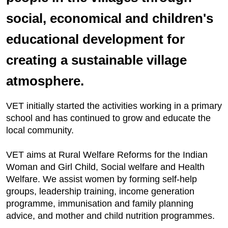
social, economical and children's
educational development for
creating a sustainable village
atmosphere.
VET initially started the activities working in a primary
school and has continued to grow and educate the
local community.
VET aims at Rural Welfare Reforms for the Indian
Woman and Girl Child, Social welfare and Health
Welfare. We assist women by forming self-help
groups, leadership training, income generation
programme, immunisation and family planning
advice, and mother and child nutrition programmes.