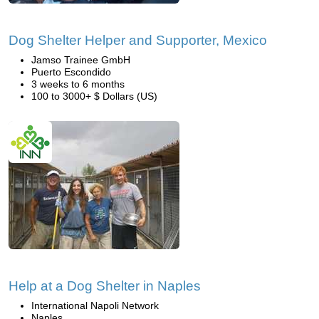
Dog Shelter Helper and Supporter, Mexico
Jamso Trainee GmbH
Puerto Escondido
3 weeks to 6 months
100 to 3000+ $ Dollars (US)
Help at a Dog Shelter in Naples
International Napoli Network
Naples