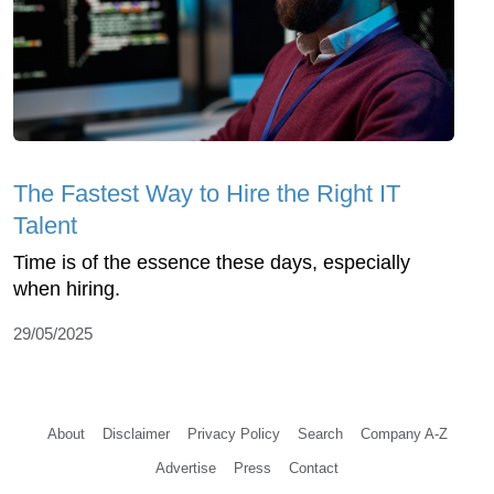
The Fastest Way to Hire the Right IT
Talent
Time is of the essence these days, especially
when hiring.
29/05/2025
About
Disclaimer
Privacy Policy
Search
Company A-Z
Advertise
Press
Contact