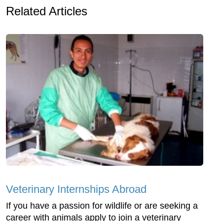
Related Articles
Veterinary Internships Abroad
If you have a passion for wildlife or are seeking a
career with animals apply to join a veterinary