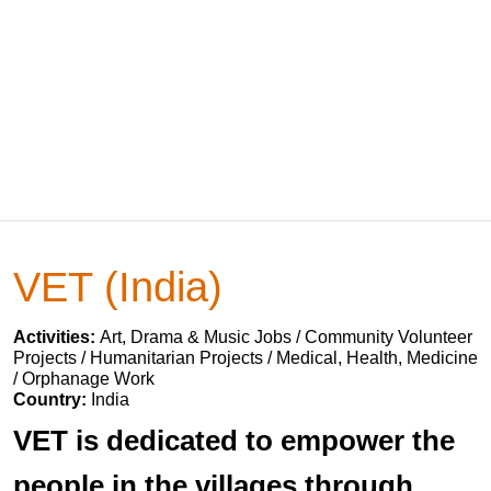
VET (India)
Activities:
Art, Drama & Music Jobs / Community Volunteer
Projects / Humanitarian Projects / Medical, Health, Medicine
/ Orphanage Work
Country:
India
VET is dedicated to empower the
people in the villages through