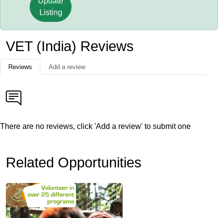
Update
Listing
VET (India) Reviews
Reviews
Add a review
There are no reviews, click 'Add a review' to submit one
Related Opportunities