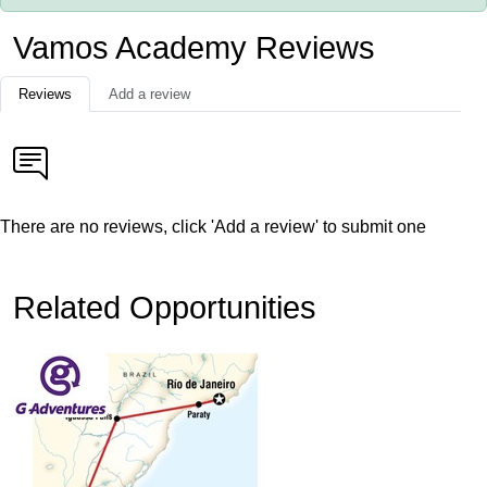
Vamos Academy Reviews
Reviews
Add a review
There are no reviews, click 'Add a review' to submit one
Related Opportunities