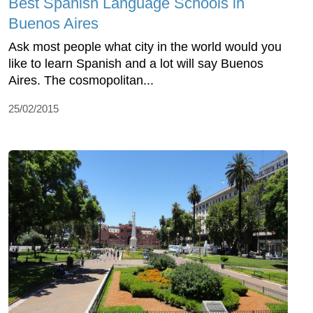
Best Spanish Language Schools in
Buenos Aires
Ask most people what city in the world would you
like to learn Spanish and a lot will say Buenos
Aires. The cosmopolitan...
25/02/2015