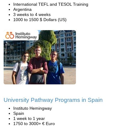
International TEFL and TESOL Training
Argentina
3 weeks to 4 weeks
1000 to 1500 $ Dollars (US)
University Pathway Programs in Spain
Instituto Hemingway
Spain
1 week to 1 year
1750 to 3000+ € Euro