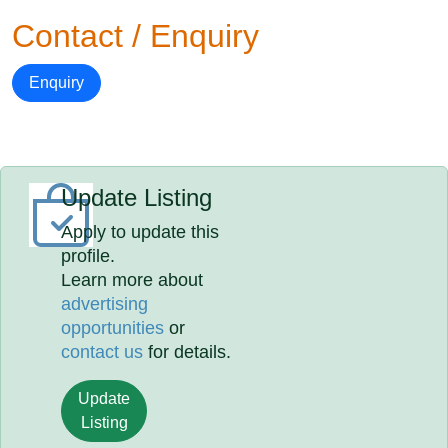
Contact / Enquiry
Enquiry
Update Listing
Apply to update this
profile.
Learn more about
advertising
opportunities
or
contact us
for details.
Update
Listing