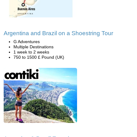
Argentina and Brazil on a Shoestring Tour
G Adventures
Multiple Destinations
1 week to 2 weeks
750 to 1500 £ Pound (UK)