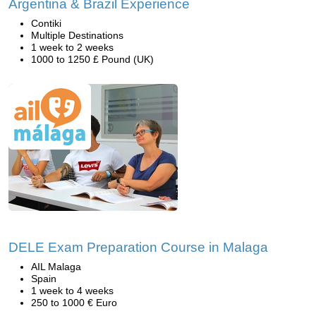
Argentina & Brazil Experience
Contiki
Multiple Destinations
1 week to 2 weeks
1000 to 1250 £ Pound (UK)
DELE Exam Preparation Course in Malaga
AIL Malaga
Spain
1 week to 4 weeks
250 to 1000 € Euro