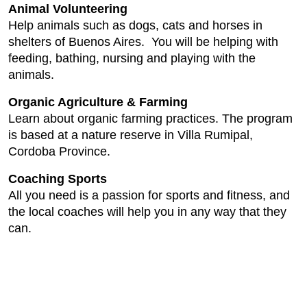
Animal Volunteering
Help animals such as dogs, cats and horses in
shelters of Buenos Aires. You will be helping with
feeding, bathing, nursing and playing with the
animals.
Organic Agriculture & Farming
Learn about organic farming practices. The program
is based at a nature reserve in Villa Rumipal,
Cordoba Province.
Coaching Sports
All you need is a passion for sports and fitness, and
the local coaches will help you in any way that they
can.