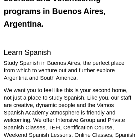
programs in Buenos Aires,
Argentina.
Learn Spanish
Study Spanish in Buenos Aires, the perfect place
from which to venture out and further explore
Argentina and South America.
We want you to feel like this is your second home,
not just a place to study Spanish. Like you, our staff
are creative, dynamic people and the Vamos
Spanish Academy atmosphere is friendly and
welcoming. We offer Intensive Group and Private
Spanish Classes, TEFL Certification Course,
Weekend Spanish Lessons, Online Classes, Spanish