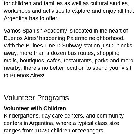
for children and families as well as cultural studies,
workshops and activities to explore and enjoy all that
Argentina has to offer.
Vamos Spanish Academy is located in the heart of
Buenos Aires’ happening Palermo neighborhood.
With the Bulnes Line D Subway station just 2 blocks
away, more than a dozen bus routes, shopping
malls, boutiques, cafes, restaurants, parks and more
nearby, there’s no better location to spend your visit
to Buenos Aires!
Volunteer Programs
Volunteer with Children
Kindergartens, day care centers, and community
centers in Argentina, where a typical class size
ranges from 10-20 children or teenagers.