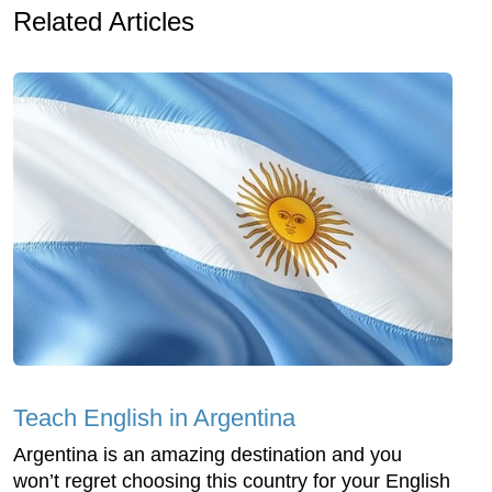
Related Articles
Teach English in Argentina
Argentina is an amazing destination and you
won’t regret choosing this country for your English