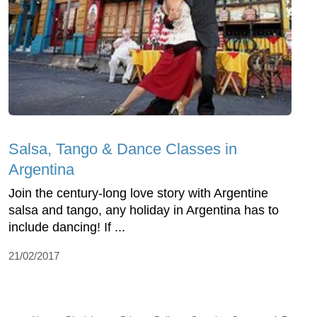
Salsa, Tango & Dance Classes in
Argentina
Join the century-long love story with Argentine
salsa and tango, any holiday in Argentina has to
include dancing! If ...
21/02/2017