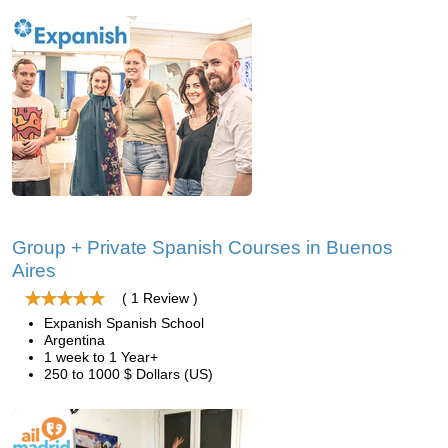
Group + Private Spanish Courses in Buenos
Aires
( 1 Review )
Expanish Spanish School
Argentina
1 week to 1 Year+
250 to 1000 $ Dollars (US)