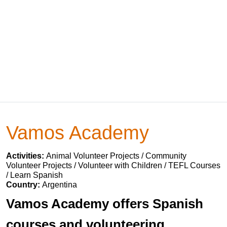
Vamos Academy
Activities:
Animal Volunteer Projects / Community
Volunteer Projects / Volunteer with Children / TEFL Courses
/ Learn Spanish
Country:
Argentina
Vamos Academy offers Spanish
courses and volunteering