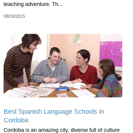
teaching adventure. Th...
08/03/2015
Best Spanish Language Schools in
Cordoba
Cordoba is an amazing city, diverse full of culture