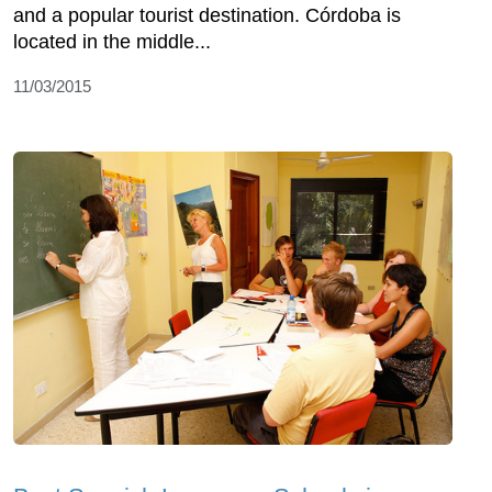
and a popular tourist destination. Córdoba is
located in the middle...
11/03/2015