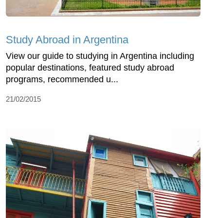
Study Abroad in Argentina
View our guide to studying in Argentina including
popular destinations, featured study abroad
programs, recommended u...
21/02/2015