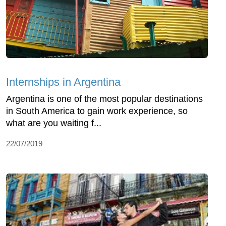
Internships in Argentina
Argentina is one of the most popular destinations
in South America to gain work experience, so
what are you waiting f...
22/07/2019