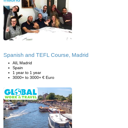
Spanish and TEFL Course, Madrid
AIL Madrid
Spain
1 year to 1 year
3000+ to 3000+ € Euro