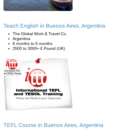
Teach English in Buenos Aires, Argentina
The Global Work & Travel Co.
Argentina
6 months to 6 months
2500 to 3000+ £ Pound (UK)
TEFL Course in Buenos Aires, Argentina