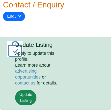
Contact / Enquiry
Enquiry
Update Listing
Apply to update this
profile.
Learn more about
advertising
opportunities
or
contact us
for details.
Update
Listing