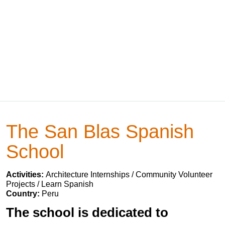
The San Blas Spanish
School
Activities:
Architecture Internships / Community Volunteer
Projects / Learn Spanish
Country:
Peru
The school is dedicated to