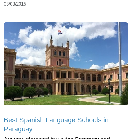
03/03/2015
Best Spanish Language Schools in
Paraguay