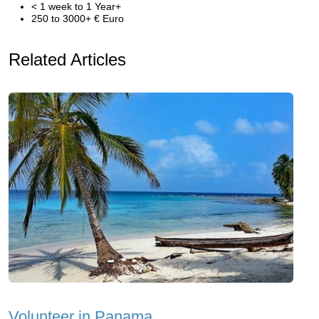
< 1 week to 1 Year+
250 to 3000+ € Euro
Related Articles
Volunteer in Panama