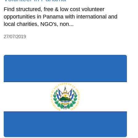
Find structured, free & low cost volunteer
opportunities in Panama with international and
local charities, NGO's, non...
27/07/2019