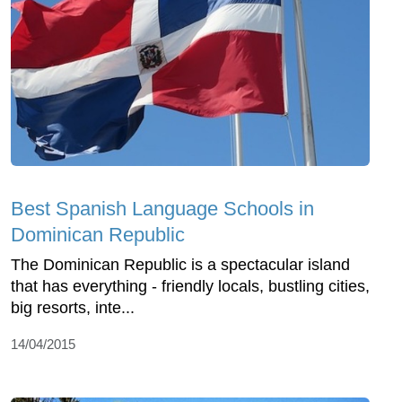
Best Spanish Language Schools in
Dominican Republic
The Dominican Republic is a spectacular island
that has everything - friendly locals, bustling cities,
big resorts, inte...
14/04/2015