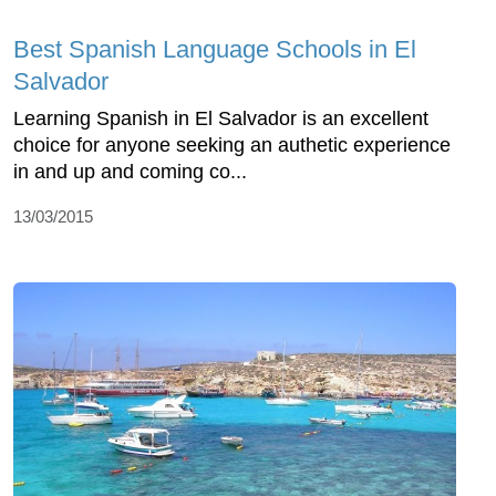
Best Spanish Language Schools in El
Salvador
Learning Spanish in El Salvador is an excellent
choice for anyone seeking an authetic experience
in and up and coming co...
13/03/2015