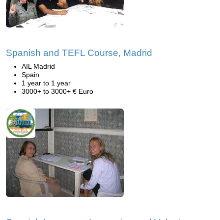
Spanish and TEFL Course, Madrid
AIL Madrid
Spain
1 year to 1 year
3000+ to 3000+ € Euro