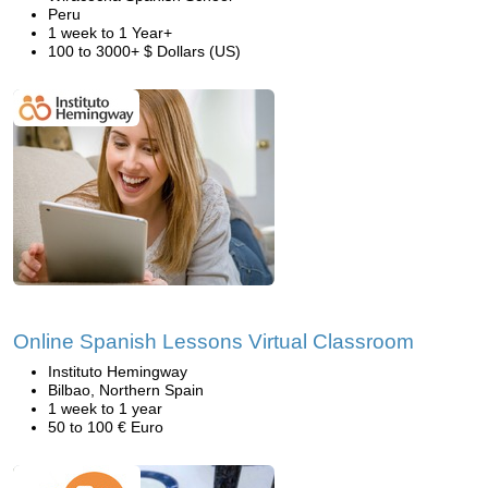
Peru
1 week to 1 Year+
100 to 3000+ $ Dollars (US)
Online Spanish Lessons Virtual Classroom
Instituto Hemingway
Bilbao, Northern Spain
1 week to 1 year
50 to 100 € Euro