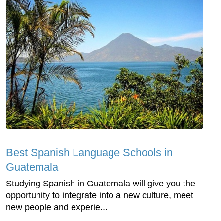
Best Spanish Language Schools in
Guatemala
Studying Spanish in Guatemala will give you the
opportunity to integrate into a new culture, meet
new people and experie...