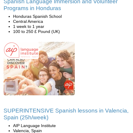
Spanish Language Immersion and Volunteer
Programs in Honduras
Honduras Spanish School
Central America
1 week to 1 year
100 to 250 £ Pound (UK)
SUPERINTENSIVE Spanish lessons in Valencia,
Spain (25h/week)
AIP Language Institute
Valencia, Spain