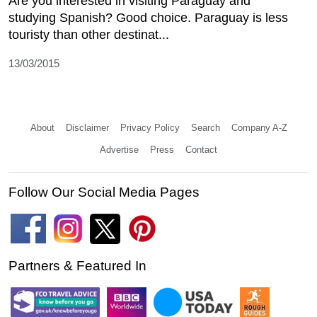
Are you interested in visiting Paraguay and
studying Spanish? Good choice. Paraguay is less
touristy than other destinat...
13/03/2015
About
Disclaimer
Privacy Policy
Search
Company A-Z
Advertise
Press
Contact
Follow Our Social Media Pages
Partners & Featured In