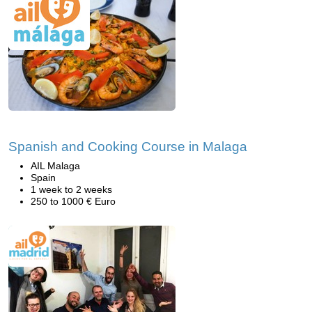
Spanish and Cooking Course in Malaga
AIL Malaga
Spain
1 week to 2 weeks
250 to 1000 € Euro