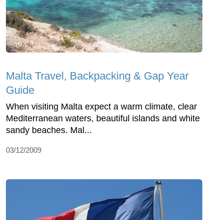
Malta Travel, Backpacking & Gap Year
Guide
When visiting Malta expect a warm climate, clear
Mediterranean waters, beautiful islands and white
sandy beaches. Mal...
03/12/2009