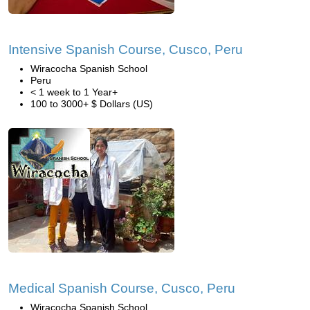
Intensive Spanish Course, Cusco, Peru
Wiracocha Spanish School
Peru
< 1 week to 1 Year+
100 to 3000+ $ Dollars (US)
Medical Spanish Course, Cusco, Peru
Wiracocha Spanish School