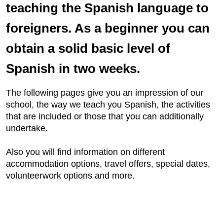
teaching the Spanish language to
foreigners. As a beginner you can
obtain a solid basic level of
Spanish in two weeks.
The following pages give you an impression of our
school, the way we teach you Spanish, the activities
that are included or those that you can additionally
undertake.
Also you will find information on different
accommodation options, travel offers, special dates,
volunteerwork options and more.