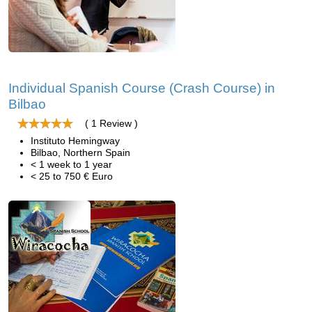
Individual Spanish Course (Crash Course) in
Bilbao
( 1 Review )
Instituto Hemingway
Bilbao, Northern Spain
< 1 week to 1 year
< 25 to 750 € Euro