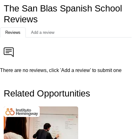
The San Blas Spanish School
Reviews
Reviews
Add a review
There are no reviews, click 'Add a review' to submit one
Related Opportunities