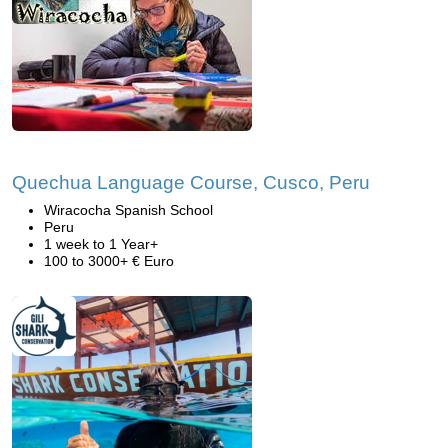
Quechua Language Course, Cusco, Peru
Wiracocha Spanish School
Peru
1 week to 1 Year+
100 to 3000+ € Euro