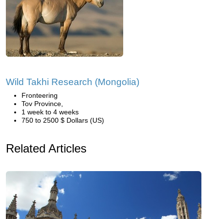
Wild Takhi Research (Mongolia)
Fronteering
Tov Province,
1 week to 4 weeks
750 to 2500 $ Dollars (US)
Related Articles