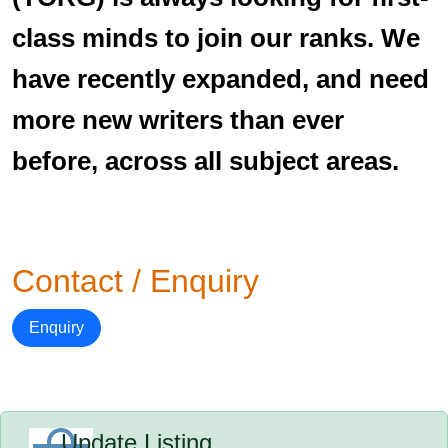
class minds to join our ranks. We
have recently expanded, and need
more new writers than ever
before, across all subject areas.
Contact / Enquiry
Enquiry
Update Listing