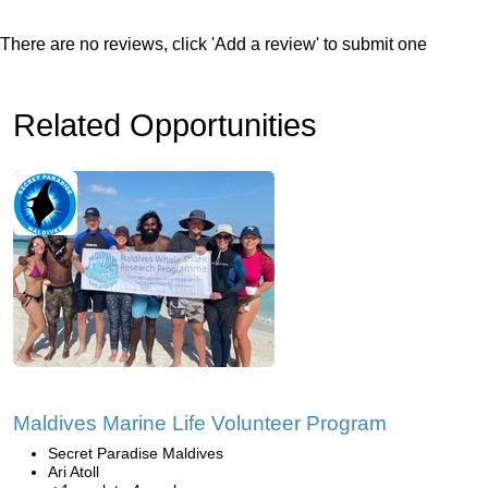
There are no reviews, click 'Add a review' to submit one
Related Opportunities
Maldives Marine Life Volunteer Program
Secret Paradise Maldives
Ari Atoll