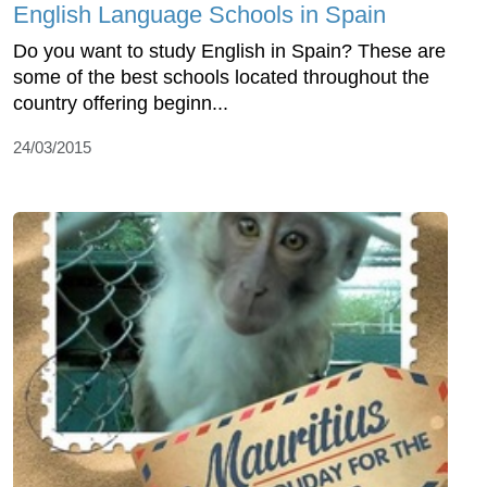
English Language Schools in Spain
Do you want to study English in Spain? These are
some of the best schools located throughout the
country offering beginn...
24/03/2015