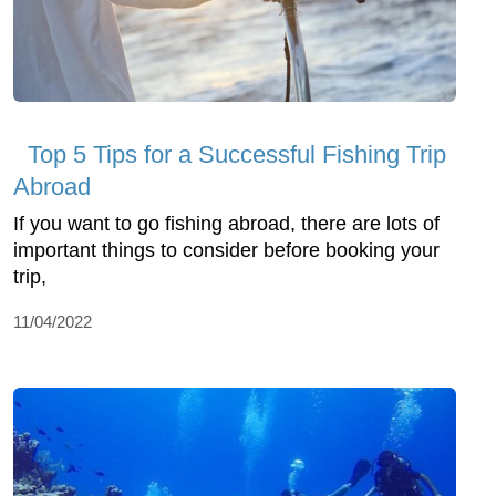
Top 5 Tips for a Successful Fishing Trip
Abroad
If you want to go fishing abroad, there are lots of
important things to consider before booking your
trip,
11/04/2022