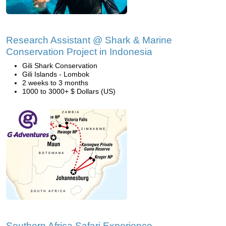
Research Assistant @ Shark & Marine
Conservation Project in Indonesia
Gili Shark Conservation
Gili Islands - Lombok
2 weeks to 3 months
1000 to 3000+ $ Dollars (US)
Southern Africa Safari Experience