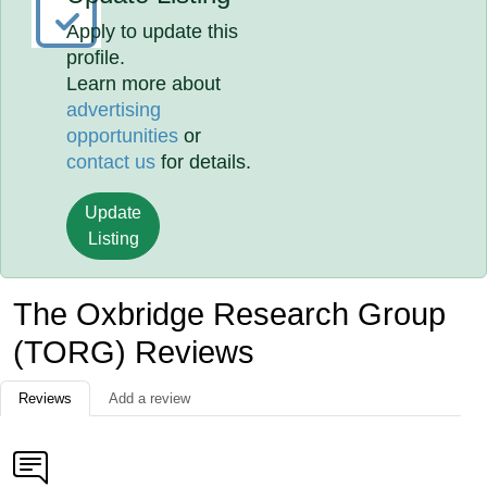
Apply to update this
profile.
Learn more about
advertising
opportunities
or
contact us
for details.
Update
Listing
The Oxbridge Research Group
(TORG) Reviews
Reviews
Add a review