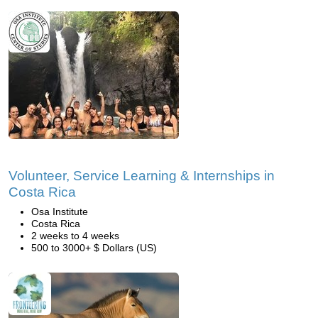
Volunteer, Service Learning & Internships in
Costa Rica
Osa Institute
Costa Rica
2 weeks to 4 weeks
500 to 3000+ $ Dollars (US)