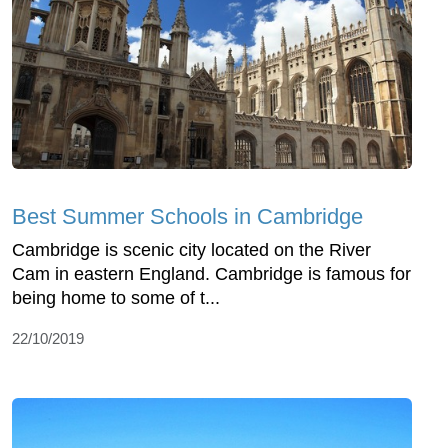
Best Summer Schools in Cambridge
Cambridge is scenic city located on the River
Cam in eastern England. Cambridge is famous for
being home to some of t...
22/10/2019