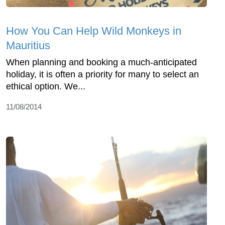
How You Can Help Wild Monkeys in
Mauritius
When planning and booking a much-anticipated
holiday, it is often a priority for many to select an
ethical option. We...
11/08/2014