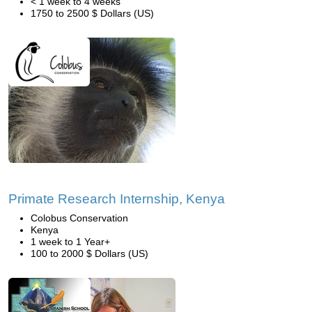
< 1 week to 4 weeks
1750 to 2500 $ Dollars (US)
Primate Research Internship, Kenya
Colobus Conservation
Kenya
1 week to 1 Year+
100 to 2000 $ Dollars (US)