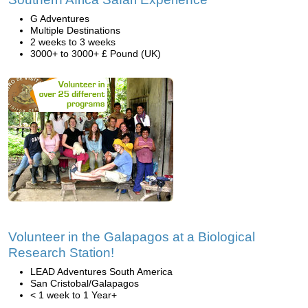
G Adventures
Multiple Destinations
2 weeks to 3 weeks
3000+ to 3000+ £ Pound (UK)
Volunteer in the Galapagos at a Biological
Research Station!
LEAD Adventures South America
San Cristobal/Galapagos
< 1 week to 1 Year+