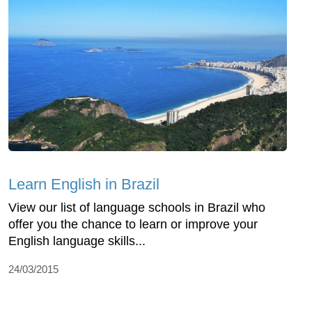
Learn English in Brazil
View our list of language schools in Brazil who
offer you the chance to learn or improve your
English language skills...
24/03/2015