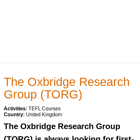
The Oxbridge Research
Group (TORG)
Activities:
TEFL Courses
Country:
United Kingdom
The Oxbridge Research Group
(TORG) is always looking for first-