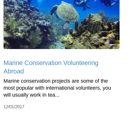
Marine Conservation Volunteering
Abroad
Marine conservation projects are some of the
most popular with international volunteers, you
will usually work in tea...
12/01/2017