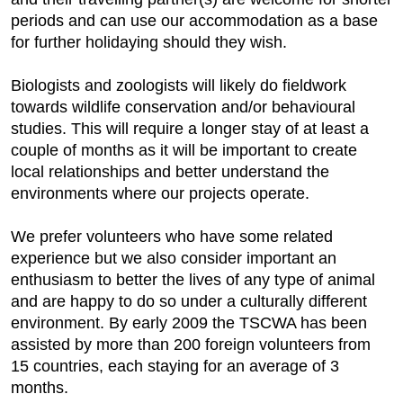
periods and can use our accommodation as a base
for further holidaying should they wish.
Biologists and zoologists will likely do fieldwork
towards wildlife conservation and/or behavioural
studies. This will require a longer stay of at least a
couple of months as it will be important to create
local relationships and better understand the
environments where our projects operate.
We prefer volunteers who have some related
experience but we also consider important an
enthusiasm to better the lives of any type of animal
and are happy to do so under a culturally different
environment. By early 2009 the TSCWA has been
assisted by more than 200 foreign volunteers from
15 countries, each staying for an average of 3
months.