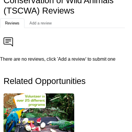
Conservation of Wild Animals
(TSCWA) Reviews
Reviews
Add a review
There are no reviews, click 'Add a review' to submit one
Related Opportunities