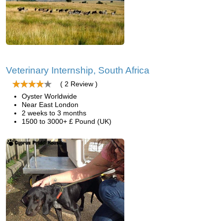
Veterinary Internship, South Africa
( 2 Review )
Oyster Worldwide
Near East London
2 weeks to 3 months
1500 to 3000+ £ Pound (UK)