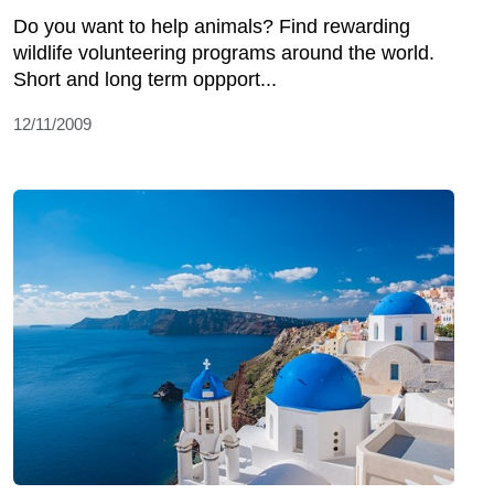
Do you want to help animals? Find rewarding
wildlife volunteering programs around the world.
Short and long term oppport...
12/11/2009