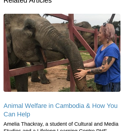
Related Articles
Animal Welfare in Cambodia & How You
Can Help
Amelia Thackray, a student of Cultural and Media