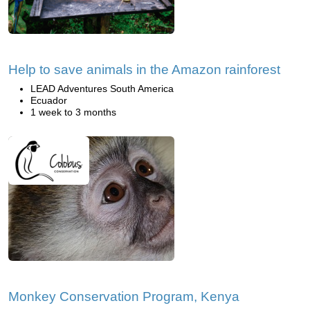
Help to save animals in the Amazon rainforest
LEAD Adventures South America
Ecuador
1 week to 3 months
Monkey Conservation Program, Kenya