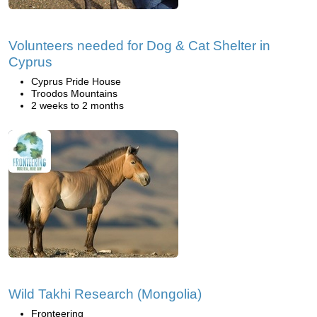
Volunteers needed for Dog & Cat Shelter in
Cyprus
Cyprus Pride House
Troodos Mountains
2 weeks to 2 months
Wild Takhi Research (Mongolia)
Fronteering