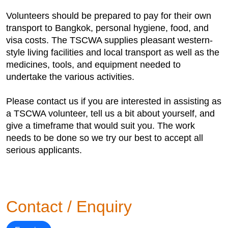
Volunteers should be prepared to pay for their own
transport to Bangkok, personal hygiene, food, and
visa costs. The TSCWA supplies pleasant western-
style living facilities and local transport as well as the
medicines, tools, and equipment needed to
undertake the various activities.
Please contact us if you are interested in assisting as
a TSCWA volunteer, tell us a bit about yourself, and
give a timeframe that would suit you. The work
needs to be done so we try our best to accept all
serious applicants.
Contact / Enquiry