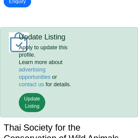
Enquiry
Update Listing
Apply to update this
profile.
Learn more about
advertising
opportunities
or
contact us
for details.
Update
Listing
Thai Society for the