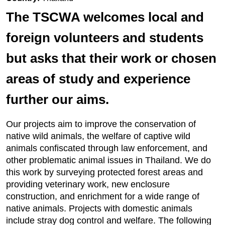
The TSCWA welcomes local and
foreign volunteers and students
but asks that their work or chosen
areas of study and experience
further our aims.
Our projects aim to improve the conservation of
native wild animals, the welfare of captive wild
animals confiscated through law enforcement, and
other problematic animal issues in Thailand. We do
this work by surveying protected forest areas and
providing veterinary work, new enclosure
construction, and enrichment for a wide range of
native animals. Projects with domestic animals
include stray dog control and welfare. The following