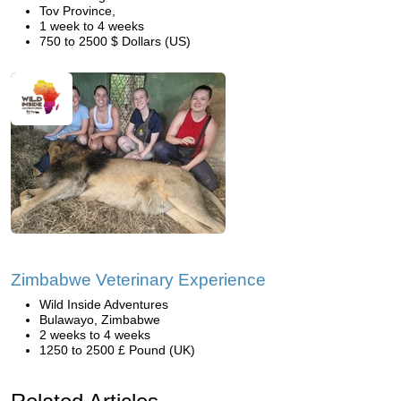
Tov Province,
1 week to 4 weeks
750 to 2500 $ Dollars (US)
Zimbabwe Veterinary Experience
Wild Inside Adventures
Bulawayo, Zimbabwe
2 weeks to 4 weeks
1250 to 2500 £ Pound (UK)