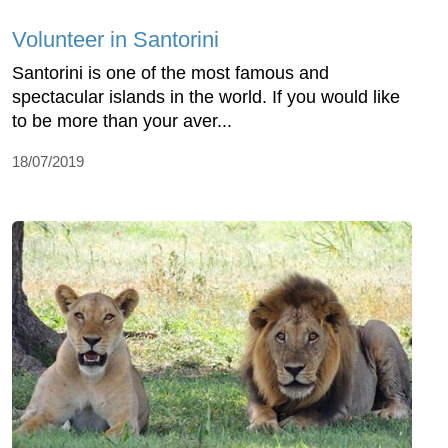
Volunteer in Santorini
Santorini is one of the most famous and
spectacular islands in the world. If you would like
to be more than your aver...
18/07/2019