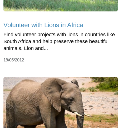
Volunteer with Lions in Africa
Find volunteer projects with lions in countries like
South Africa and help preserve these beautiful
animals. Lion and...
19/05/2012