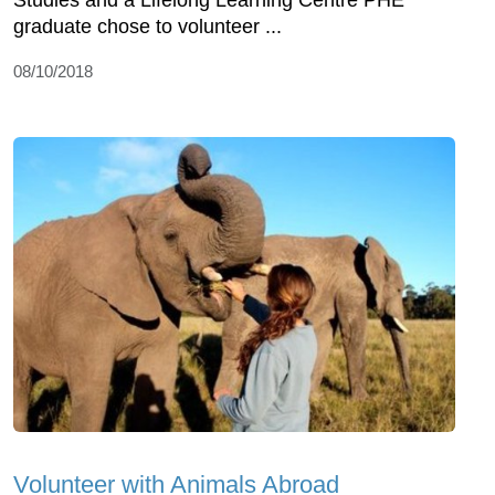
Studies and a Lifelong Learning Centre PHE
graduate chose to volunteer ...
08/10/2018
Volunteer with Animals Abroad