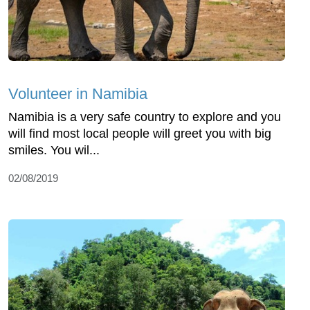
Volunteer in Namibia
Namibia is a very safe country to explore and you
will find most local people will greet you with big
smiles. You wil...
02/08/2019