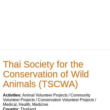
Thai Society for the
Conservation of Wild
Animals (TSCWA)
Activities:
Animal Volunteer Projects / Community
Volunteer Projects / Conservation Volunteer Projects /
Medical, Health, Medicine
Country:
Thailand