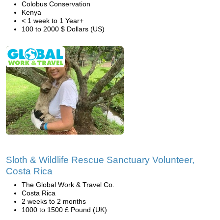
Colobus Conservation
Kenya
< 1 week to 1 Year+
100 to 2000 $ Dollars (US)
Sloth & Wildlife Rescue Sanctuary Volunteer,
Costa Rica
The Global Work & Travel Co.
Costa Rica
2 weeks to 2 months
1000 to 1500 £ Pound (UK)