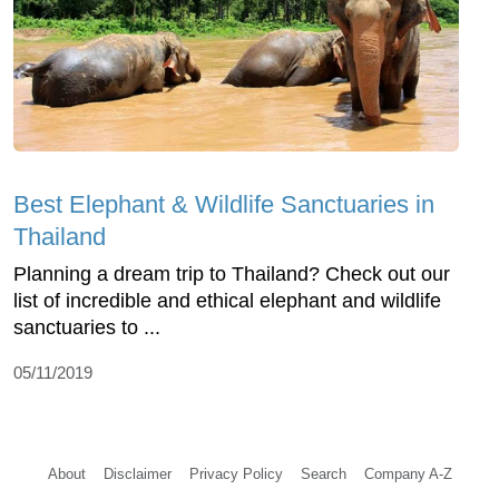
Best Elephant & Wildlife Sanctuaries in
Thailand
Planning a dream trip to Thailand? Check out our
list of incredible and ethical elephant and wildlife
sanctuaries to ...
05/11/2019
About
Disclaimer
Privacy Policy
Search
Company A-Z