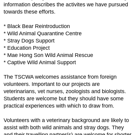
information describes the activites we have pursued
towards these efforts.
* Black Bear Reintroduction
* Wild Animal Quarantine Centre
* Stray Dogs Support
* Education Project
* Mae Hong Son Wild Animal Rescue
* Captive Wild Animal Support
The TSCWA welcomes assistance from foreign
volunteers. Important to our projects are
veterinarians, vet nurses, zoologists and biologists.
Students are welcome but they should have some
practical experiences with which to draw from.
Volunteers with a veterinary background are likely to
assist with both wild animals and stray dogs. They
and their travelling partner(s) are welcome for shorter