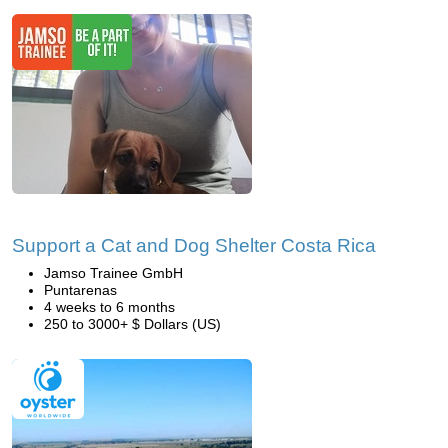
Support a Cat and Dog Shelter Costa Rica
Jamso Trainee GmbH
Puntarenas
4 weeks to 6 months
250 to 3000+ $ Dollars (US)