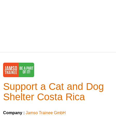
Support a Cat and Dog
Shelter Costa Rica
Company :
Jamso Trainee GmbH