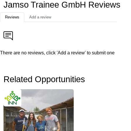
Jamso Trainee GmbH Reviews
Reviews
Add a review
There are no reviews, click 'Add a review' to submit one
Related Opportunities