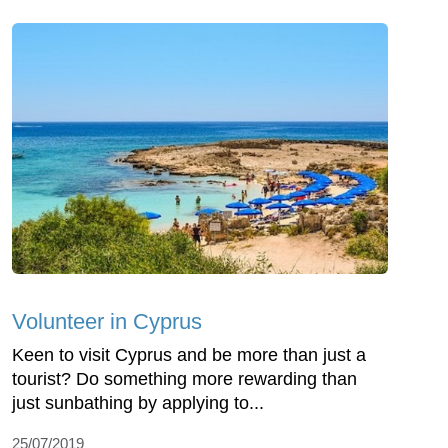
Volunteer in Cyprus
Keen to visit Cyprus and be more than just a
tourist? Do something more rewarding than
just sunbathing by applying to...
25/07/2019