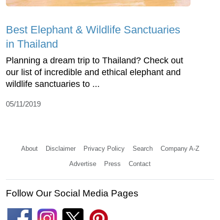
Best Elephant & Wildlife Sanctuaries
in Thailand
Planning a dream trip to Thailand? Check out
our list of incredible and ethical elephant and
wildlife sanctuaries to ...
05/11/2019
About
Disclaimer
Privacy Policy
Search
Company A-Z
Advertise
Press
Contact
Follow Our Social Media Pages