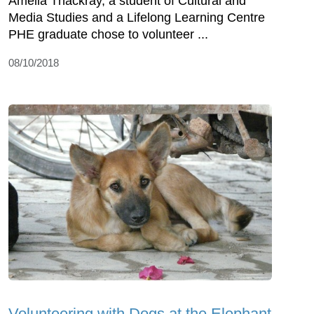
Amelia Thackray, a student of Cultural and
Media Studies and a Lifelong Learning Centre
PHE graduate chose to volunteer ...
08/10/2018
Volunteering with Dogs at the Elephant