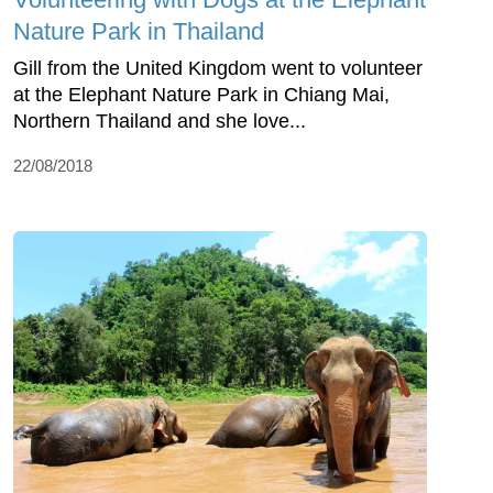
Nature Park in Thailand
Gill from the United Kingdom went to volunteer
at the Elephant Nature Park in Chiang Mai,
Northern Thailand and she love...
22/08/2018