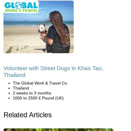
Volunteer with Street Dogs in Khao Tao,
Thailand
The Global Work & Travel Co.
Thailand
2 weeks to 3 months
1000 to 2500 £ Pound (UK)
Related Articles