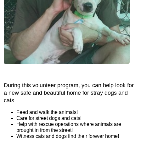
During this volunteer program, you can help look for
a new safe and beautiful home for stray dogs and
cats.
Feed and walk the animals!
Care for street dogs and cats!
Help with rescue operations where animals are
brought in from the street!
Witness cats and dogs find their forever home!