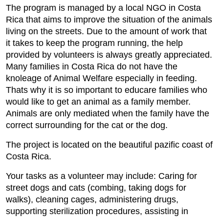
The program is managed by a local NGO in Costa
Rica that aims to improve the situation of the animals
living on the streets. Due to the amount of work that
it takes to keep the program running, the help
provided by volunteers is always greatly appreciated.
Many families in Costa Rica do not have the
knoleage of Animal Welfare especially in feeding.
Thats why it is so important to educare families who
would like to get an animal as a family member.
Animals are only mediated when the family have the
correct surrounding for the cat or the dog.
The project is located on the beautiful pazific coast of
Costa Rica.
Your tasks as a volunteer may include: Caring for
street dogs and cats (combing, taking dogs for
walks), cleaning cages, administering drugs,
supporting sterilization procedures, assisting in