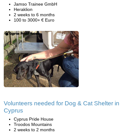
Jamso Trainee GmbH
Heraklion
2 weeks to 6 months
100 to 3000+ € Euro
Volunteers needed for Dog & Cat Shelter in
Cyprus
Cyprus Pride House
Troodos Mountains
2 weeks to 2 months