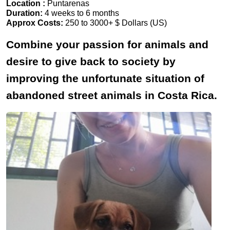
Location :
Puntarenas
Duration:
4 weeks to 6 months
Approx Costs:
250 to 3000+ $ Dollars (US)
Combine your passion for animals and
desire to give back to society by
improving the unfortunate situation of
abandoned street animals in Costa Rica.