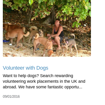
Volunteer with Dogs
Want to help dogs? Search rewarding
volunteering work placements in the UK and
abroad. We have some fantastic opportu...
09/01/2016