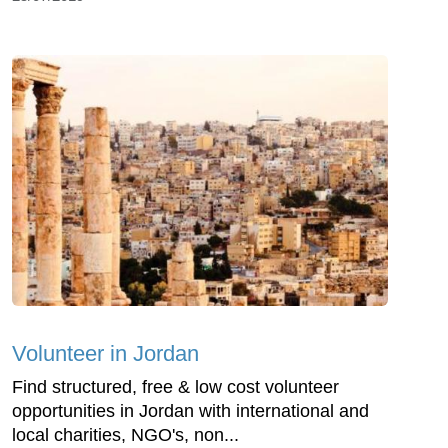
Volunteer in Jordan
Find structured, free & low cost volunteer
opportunities in Jordan with international and
local charities, NGO's, non...