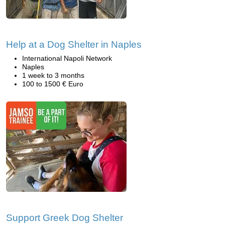
Help at a Dog Shelter in Naples
International Napoli Network
Naples
1 week to 3 months
100 to 1500 € Euro
Support Greek Dog Shelter