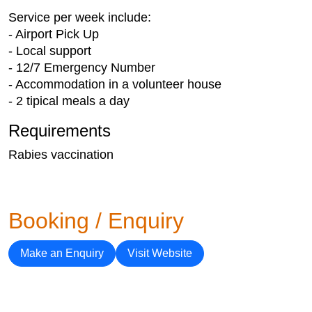
Service per week include:
- Airport Pick Up
- Local support
- 12/7 Emergency Number
- Accommodation in a volunteer house
- 2 tipical meals a day
Requirements
Rabies vaccination
Booking / Enquiry
Make an Enquiry
Visit Website