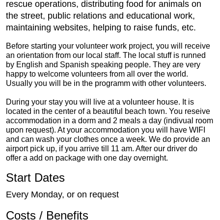
rescue operations, distributing food for animals on
the street, public relations and educational work,
maintaining websites, helping to raise funds, etc.
Before starting your volunteer work project, you will receive
an orientation from our local staff. The local stuff is runned
by English and Spanish speaking people. They are very
happy to welcome volunteers from all over the world.
Usually you will be in the programm with other volunteers.
During your stay you will live at a volunteer house. It is
located in the center of a beautiful beach town. You reseive
accommodation in a dorm and 2 meals a day (indivual room
upon request). At your accommodation you will have WIFI
and can wash your clothes once a week. We do provide an
airport pick up, if you arrive till 11 am. After our driver do
offer a add on package with one day overnight.
Start Dates
Every Monday, or on request
Costs / Benefits