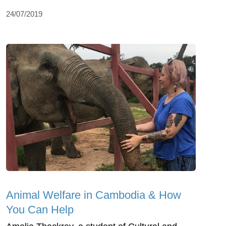
24/07/2019
Animal Welfare in Cambodia & How
You Can Help