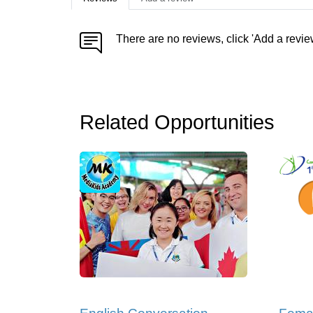
There are no reviews, click 'Add a revie
Related Opportunities