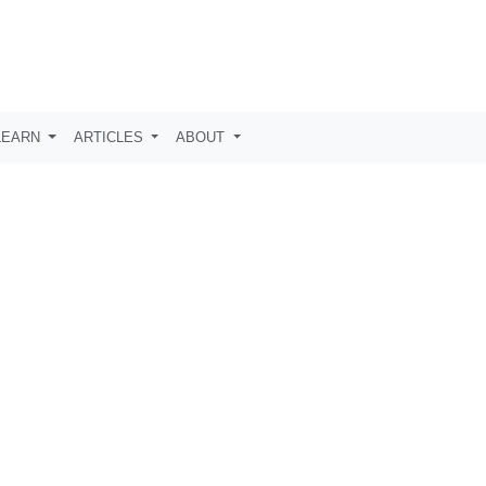
LEARN
ARTICLES
ABOUT