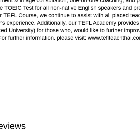
ortment & image consultation, one-on-one coaching, and p
he TOEIC Test for all non-native English speakers and pre
 TEFL Course, we continue to assist with all placed teac
r's experience. Additionally, our TEFL Academy provides
ted University) for those who, would like to further improv
For further information, please visit: www.teflteachthai.c
eviews