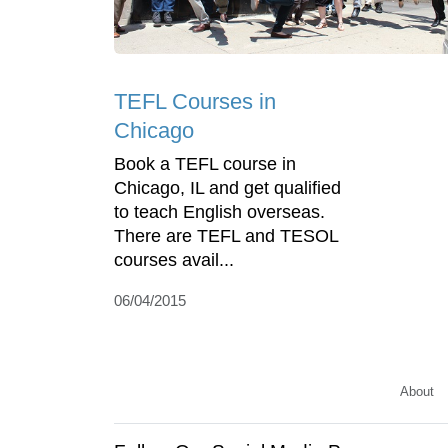
TEFL Courses in
Chicago
Book a TEFL course in
Chicago, IL and get qualified
to teach English overseas.
There are TEFL and TESOL
courses avail...
06/04/2015
About