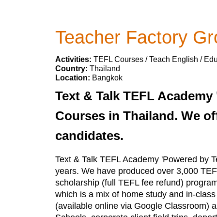
Teacher Factory G
Activities:
TEFL Courses / Teach English / Ed
Country:
Thailand
Location:
Bangkok
Text & Talk TEFL Academy 
Courses in Thailand. We off
candidates.
Text & Talk TEFL Academy 'Powered by Te
years. We have produced over 3,000 TEFL
scholarship (full TEFL fee refund) progra
which is a mix of home study and in-clas
(available online via Google Classroom) and