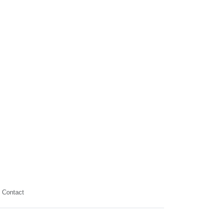
Contact