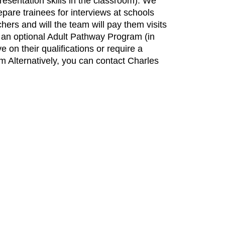
resentation skills in the classroom). We
pare trainees for interviews at schools
hers and will the team will pay them visits
 an optional Adult Pathway Program (in
e on their qualifications or require a
om Alternatively, you can contact Charles