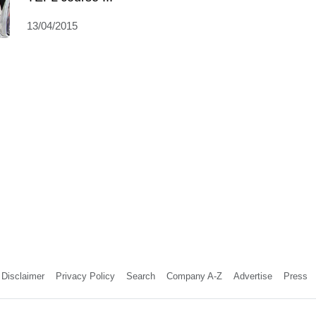
13/04/2015
Disclaimer
Privacy Policy
Search
Company A-Z
Advertise
Press