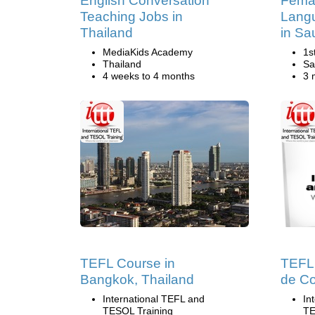
English Conversation
Femal
Teaching Jobs in
Lang
Thailand
in Sa
MediaKids Academy
1s
Thailand
Sa
4 weeks to 4 months
3 
TEFL Course in
TEFL 
Bangkok, Thailand
de Co
International TEFL and
In
TESOL Training
TE