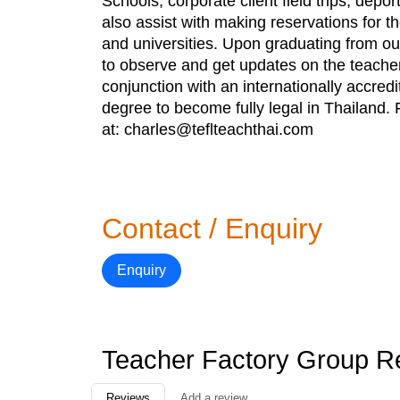
Schools, corporate client field trips, dep
also assist with making reservations for t
and universities. Upon graduating from our
to observe and get updates on the teache
conjunction with an internationally accredi
degree to become fully legal in Thailand. 
at: charles@teflteachthai.com
Contact / Enquiry
Enquiry
Teacher Factory Group R
Reviews
Add a review