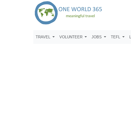
TRAVEL
VOLUNTEER
JOBS
TEFL