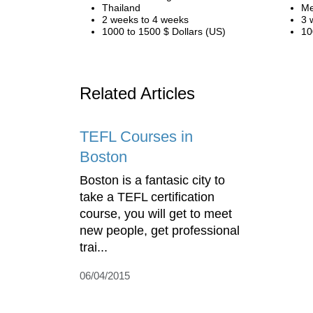
Thailand
Me
2 weeks to 4 weeks
3 
1000 to 1500 $ Dollars (US)
10
Related Articles
TEFL Courses in
Boston
Boston is a fantasic city to
take a TEFL certification
course, you will get to meet
new people, get professional
trai...
06/04/2015