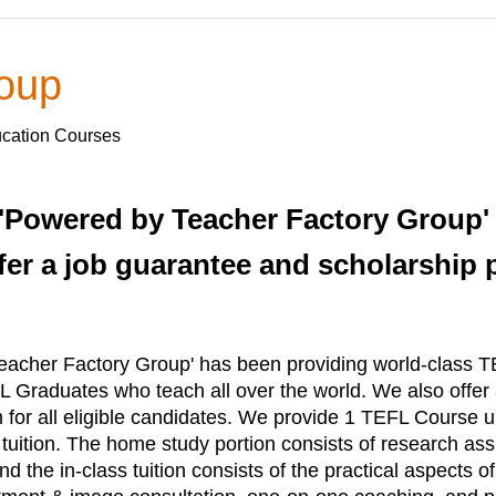
roup
ucation Courses
'Powered by Teacher Factory Group'
er a job guarantee and scholarship pr
acher Factory Group' has been providing world-class TE
 Graduates who teach all over the world. We also offer
m for all eligible candidates. We provide 1 TEFL Course
s tuition. The home study portion consists of research 
 the in-class tuition consists of the practical aspects o