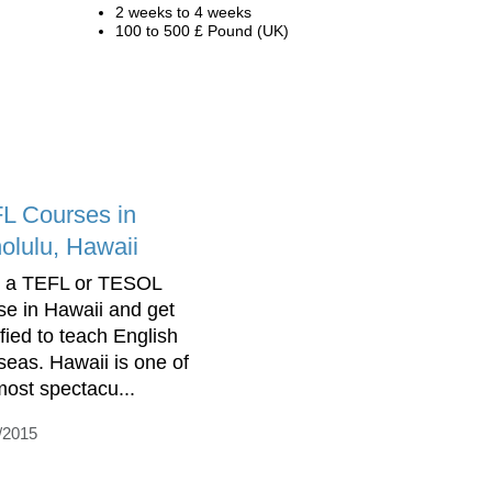
2 weeks to 4 weeks
100 to 500 £ Pound (UK)
L Courses in
olulu, Hawaii
 a TEFL or TESOL
se in Hawaii and get
ified to teach English
seas. Hawaii is one of
most spectacu...
/2015