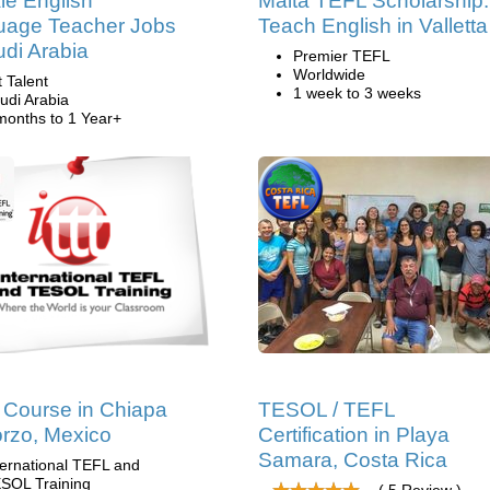
e English
Malta TEFL Scholarship:
uage Teacher Jobs
Teach English in Valletta
udi Arabia
Premier TEFL
Worldwide
t Talent
1 week to 3 weeks
udi Arabia
months to 1 Year+
Course in Chiapa
TESOL / TEFL
rzo, Mexico
Certification in Playa
Samara, Costa Rica
ternational TEFL and
SOL Training