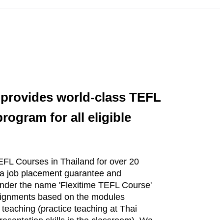
 provides world-class TEFL
ogram for all eligible
FL Courses in Thailand for over 20
 a job placement guarantee and
 under the name 'Flexitime TEFL Course'
assignments based on the modules
f teaching (practice teaching at Thai