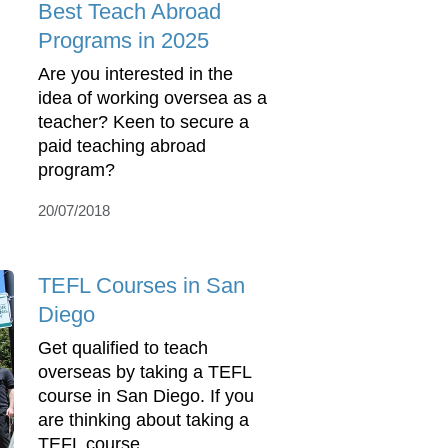
Best Teach Abroad
Programs in 2025
Are you interested in the
idea of working oversea as a
teacher? Keen to secure a
paid teaching abroad
program?
20/07/2018
TEFL Courses in San
Diego
Get qualified to teach
overseas by taking a TEFL
course in San Diego. If you
are thinking about taking a
TEFL course ...