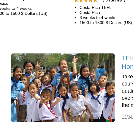
( 5 Review )
xico
Costa Rica TEFL
weeks to 4 weeks
Costa Rica
00 to 1500 $ Dollars (US)
3 weeks to 4 weeks
1500 to 1500 $ Dollars (US)
TEF
Hon
Take
cour
qual
over
the 
13/04