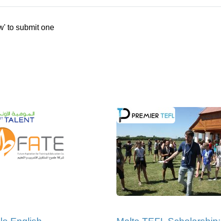
w' to submit one