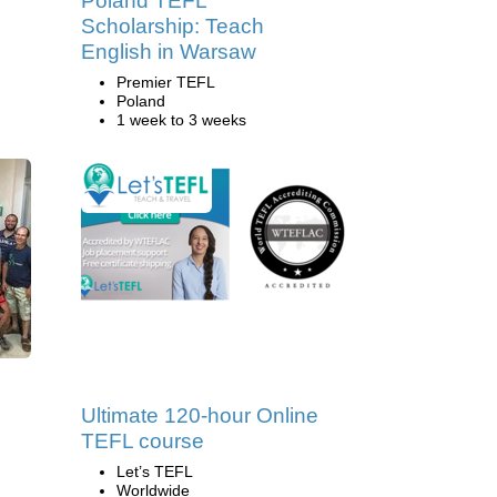
Poland TEFL
Scholarship: Teach
English in Warsaw
Premier TEFL
Poland
1 week to 3 weeks
Ultimate 120-hour Online
TEFL course
Let’s TEFL
Worldwide