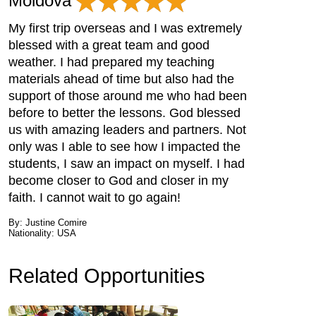
Moldova
My first trip overseas and I was extremely
blessed with a great team and good
weather. I had prepared my teaching
materials ahead of time but also had the
support of those around me who had been
before to better the lessons. God blessed
us with amazing leaders and partners. Not
only was I able to see how I impacted the
students, I saw an impact on myself. I had
become closer to God and closer in my
faith. I cannot wait to go again!
By: Justine Comire
Nationality: USA
Related Opportunities