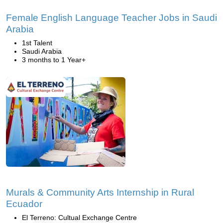
Female English Language Teacher Jobs in Saudi
Arabia
1st Talent
Saudi Arabia
3 months to 1 Year+
Murals & Community Arts Internship in Rural
Ecuador
El Terreno: Cultual Exchange Centre