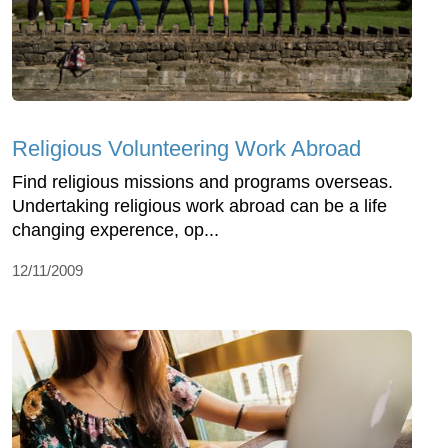
Religious Volunteering Work Abroad
Find religious missions and programs overseas.
Undertaking religious work abroad can be a life
changing experence, op...
12/11/2009