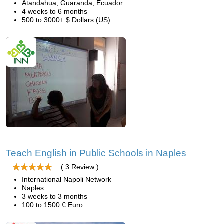
Atandahua, Guaranda, Ecuador
4 weeks to 6 months
500 to 3000+ $ Dollars (US)
Teach English in Public Schools in Naples
( 3 Review )
International Napoli Network
Naples
3 weeks to 3 months
100 to 1500 € Euro