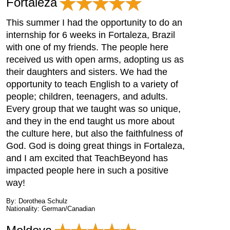
Fortaleza
This summer I had the opportunity to do an
internship for 6 weeks in Fortaleza, Brazil
with one of my friends. The people here
received us with open arms, adopting us as
their daughters and sisters. We had the
opportunity to teach English to a variety of
people; children, teenagers, and adults.
Every group that we taught was so unique,
and they in the end taught us more about
the culture here, but also the faithfulness of
God. God is doing great things in Fortaleza,
and I am excited that TeachBeyond has
impacted people here in such a positive
way!
By: Dorothea Schulz
Nationality: German/Canadian