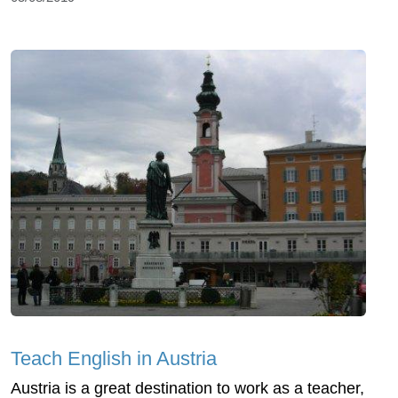
Teach English in Austria
Austria is a great destination to work as a teacher,