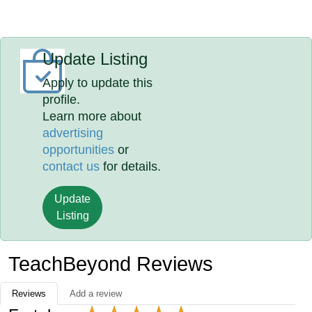
Update Listing
Apply to update this
profile.
Learn more about
advertising
opportunities
or
contact us
for details.
Update
Listing
TeachBeyond Reviews
Reviews
Add a review