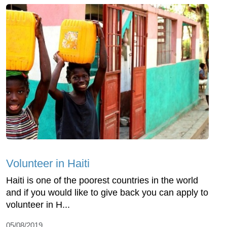
Volunteer in Haiti
Haiti is one of the poorest countries in the world
and if you would like to give back you can apply to
volunteer in H...
05/08/2019