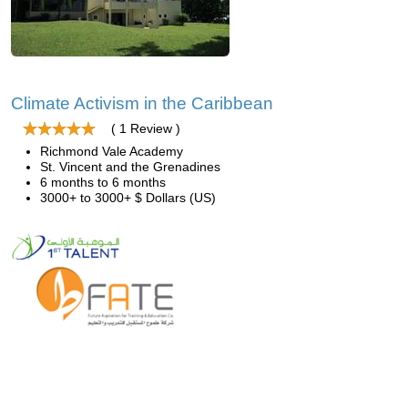
Climate Activism in the Caribbean
( 1 Review )
Richmond Vale Academy
St. Vincent and the Grenadines
6 months to 6 months
3000+ to 3000+ $ Dollars (US)