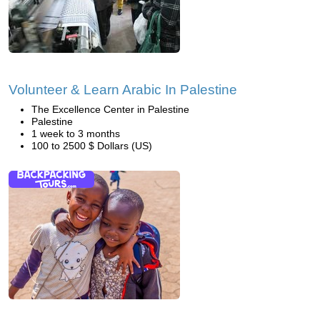
Volunteer & Learn Arabic In Palestine
The Excellence Center in Palestine
Palestine
1 week to 3 months
100 to 2500 $ Dollars (US)