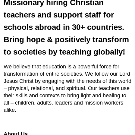
Missionary hiring Christian
teachers and support staff for
schools abroad in 30+ countries.
Bring hope & positively transform
to societies by teaching globally!
We believe that education is a powerful force for
transformation of entire societies. We follow our Lord
Jesus Christ by engaging with the needs of this world
– physical, relational, and spiritual. Our teachers use
their skills and contexts to bring light and healing to
all – children, adults, leaders and mission workers
alike.
About Us