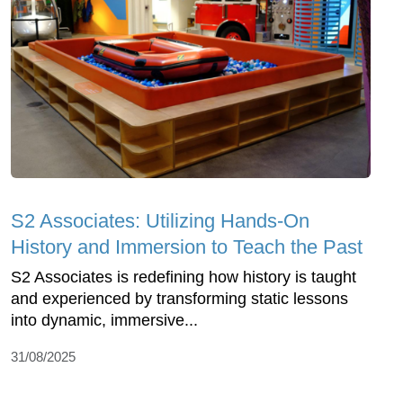
S2 Associates: Utilizing Hands-On
History and Immersion to Teach the Past
S2 Associates is redefining how history is taught
and experienced by transforming static lessons
into dynamic, immersive...
31/08/2025