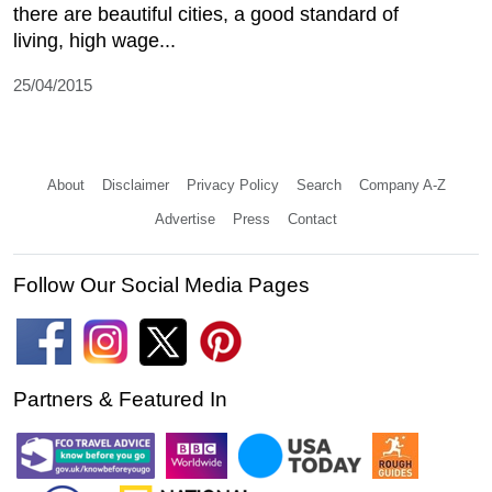
there are beautiful cities, a good standard of
living, high wage...
25/04/2015
About
Disclaimer
Privacy Policy
Search
Company A-Z
Advertise
Press
Contact
Follow Our Social Media Pages
Partners & Featured In