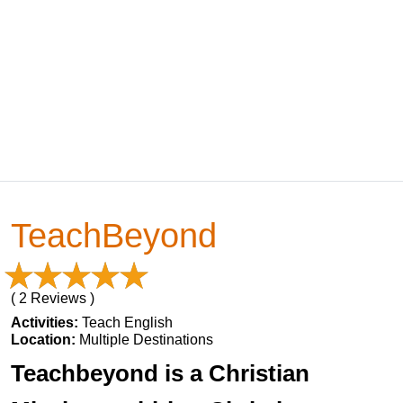
TeachBeyond
( 2 Reviews )
Activities:
Teach English
Location:
Multiple Destinations
Teachbeyond is a Christian