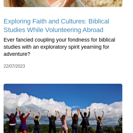
Exploring Faith and Cultures: Biblical
Studies While Volunteering Abroad
Ever fancied coupling your fondness for biblical
studies with an exploratory spirit yearning for
adventure?
22/07/2023