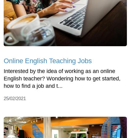
Online English Teaching Jobs
Interested by the idea of working as an online
English teacher? Wondering how to get started,
how to find a job and t...
25/02/2021