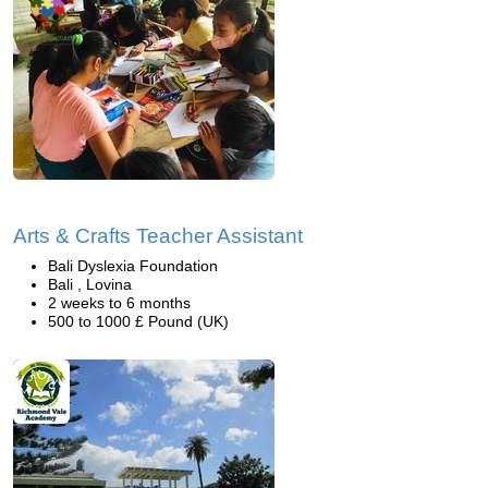
Arts & Crafts Teacher Assistant
Bali Dyslexia Foundation
Bali , Lovina
2 weeks to 6 months
500 to 1000 £ Pound (UK)