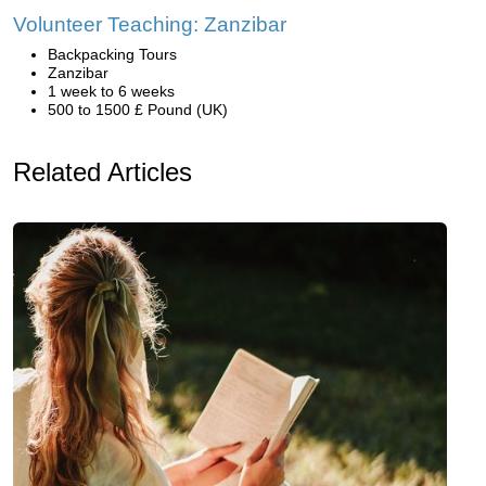
Volunteer Teaching: Zanzibar
Backpacking Tours
Zanzibar
1 week to 6 weeks
500 to 1500 £ Pound (UK)
Related Articles