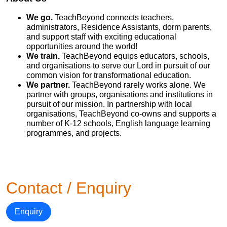
We go.
TeachBeyond connects teachers,
administrators, Residence Assistants, dorm parents,
and support staff with exciting educational
opportunities around the world!
We train.
TeachBeyond equips educators, schools,
and organisations to serve our Lord in pursuit of our
common vision for transformational education.
We partner.
TeachBeyond rarely works alone. We
partner with groups, organisations and institutions in
pursuit of our mission. In partnership with local
organisations, TeachBeyond co-owns and supports a
number of K-12 schools, English language learning
programmes, and projects.
Contact / Enquiry
Enquiry