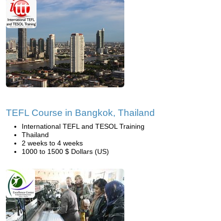
TEFL Course in Bangkok, Thailand
International TEFL and TESOL Training
Thailand
2 weeks to 4 weeks
1000 to 1500 $ Dollars (US)