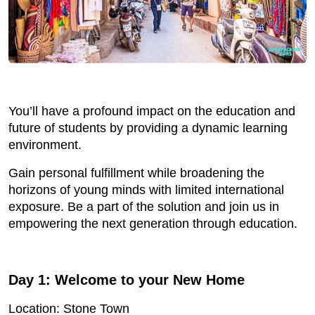
You’ll have a profound impact on the education and
future of students by providing a dynamic learning
environment.
Gain personal fulfillment while broadening the
horizons of young minds with limited international
exposure. Be a part of the solution and join us in
empowering the next generation through education.
Day 1:
Welcome to your New Home
Location: Stone Town