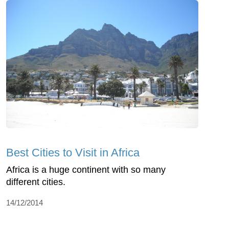
Best Cities to Visit in Africa
Africa is a huge continent with so many
different cities.
14/12/2014