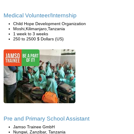
Medical Volunteer/Internship
Child Hope Development Organization
Moshi,Kilimanjaro,Tanzania
1 week to 3 weeks
250 to 2500 $ Dollars (US)
Pre and Primary School Assistant
Jamso Trainee GmbH
Nungwi, Zanzibar, Tanzania