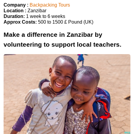
Company :
Backpacking Tours
Location :
Zanzibar
Duration:
1 week to 6 weeks
Approx Costs:
500 to 1500 £ Pound (UK)
Make a difference in Zanzibar by
volunteering to support local teachers.