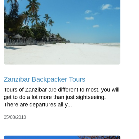
Zanzibar Backpacker Tours
Tours of Zanzibar are different to most, you will
get to do a lot more than just sightseeing.
There are departures all y...
05/08/2019