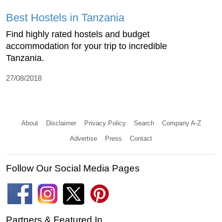
Best Hostels in Tanzania
Find highly rated hostels and budget
accommodation for your trip to incredible
Tanzania.
27/08/2018
About
Disclaimer
Privacy Policy
Search
Company A-Z
Advertise
Press
Contact
Follow Our Social Media Pages
Partners & Featured In