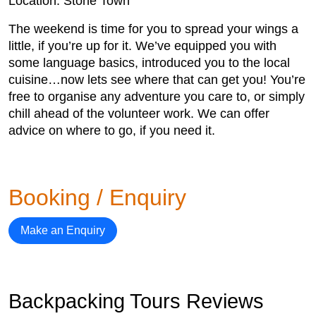
Location: Stone Town
The weekend is time for you to spread your wings a
little, if you’re up for it. We’ve equipped you with
some language basics, introduced you to the local
cuisine…now lets see where that can get you! You’re
free to organise any adventure you care to, or simply
chill ahead of the volunteer work. We can offer
advice on where to go, if you need it.
Booking / Enquiry
Make an Enquiry
Backpacking Tours Reviews