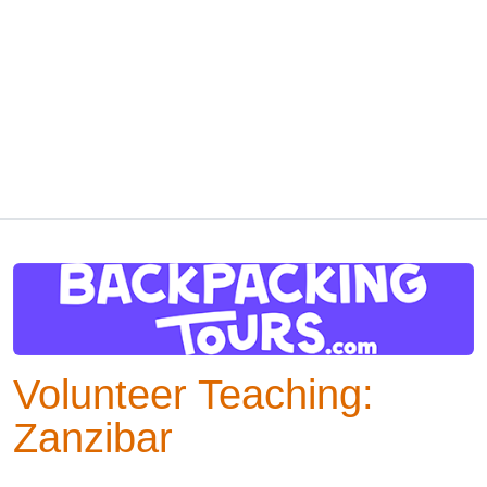
Volunteer Teaching:
Zanzibar