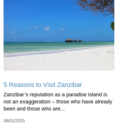
5 Reasons to Visit Zanzibar
Zanzibar’s reputation as a paradise island is
not an exaggeration – those who have already
been and those who are...
06/01/2015