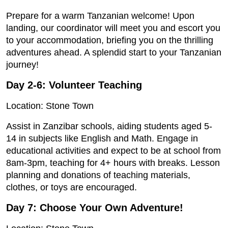
Prepare for a warm Tanzanian welcome! Upon
landing, our coordinator will meet you and escort you
to your accommodation, briefing you on the thrilling
adventures ahead. A splendid start to your Tanzanian
journey!
Day 2-6: Volunteer Teaching
Location: Stone Town
Assist in Zanzibar schools, aiding students aged 5-
14 in subjects like English and Math. Engage in
educational activities and expect to be at school from
8am-3pm, teaching for 4+ hours with breaks. Lesson
planning and donations of teaching materials,
clothes, or toys are encouraged.
Day 7: Choose Your Own Adventure!