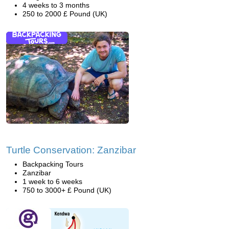
4 weeks to 3 months
250 to 2000 £ Pound (UK)
Turtle Conservation: Zanzibar
Backpacking Tours
Zanzibar
1 week to 6 weeks
750 to 3000+ £ Pound (UK)