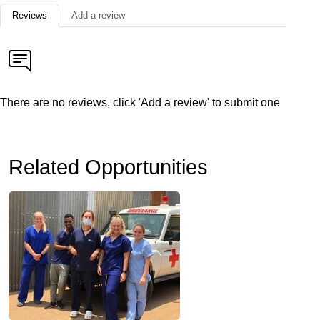
Reviews
Add a review
There are no reviews, click 'Add a review' to submit one
Related Opportunities