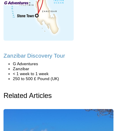
Zanzibar Discovery Tour
G Adventures
Zanzibar
< 1 week to 1 week
250 to 500 £ Pound (UK)
Related Articles