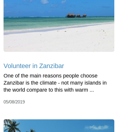
Volunteer in Zanzibar
One of the main reasons people choose
Zanzibar is the climate - not many islands in
the world compare to this with warm ...
05/08/2019