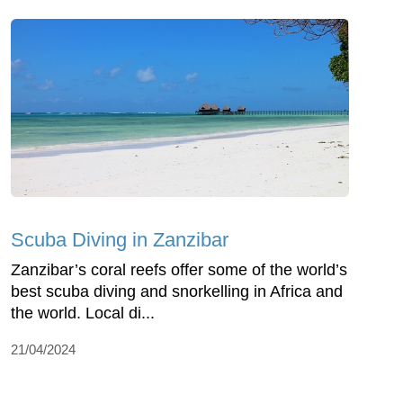
Scuba Diving in Zanzibar
Zanzibar’s coral reefs offer some of the world’s
best scuba diving and snorkelling in Africa and
the world. Local di...
21/04/2024