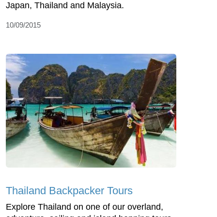
Japan, Thailand and Malaysia.
10/09/2015
Thailand Backpacker Tours
Explore Thailand on one of our overland,