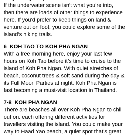
If the underwater scene isn’t what you’re into,
then there are loads of other things to experience
here. If you’d prefer to keep things on land &
venture out on foot, you could explore some of the
island’s hiking trails.
6 KOH TAO TO KOH PHA NGAN
With a free morning here, enjoy your last few
hours on Koh Tao before it’s time to cruise to the
island of Koh Pha Ngan. With quiet stretches of
beach, coconut trees & soft sand during the day &
its Full Moon Parties at night, Koh Pha Ngan is
fast becoming a must-visit location in Thailand.
7-8 KOH PHA NGAN
There are beaches all over Koh Pha Ngan to chill
out on, each offering different activities for
travellers visiting the island. You could make your
way to Haad Yao beach, a quiet spot that’s great