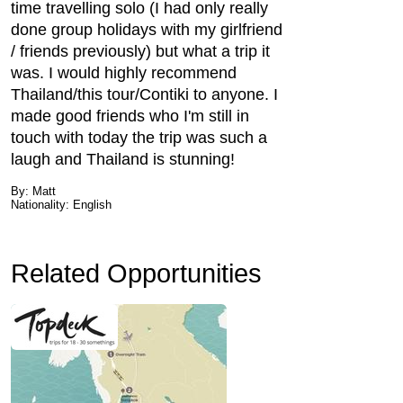
time travelling solo (I had only really
done group holidays with my girlfriend
/ friends previously) but what a trip it
was. I would highly recommend
Thailand/this tour/Contiki to anyone. I
made good friends who I'm still in
touch with today the trip was such a
laugh and Thailand is stunning!
By: Matt
Nationality: English
Related Opportunities