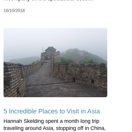
16/10/2018
5 Incredible Places to Visit in Asia
Hannah Skelding spent a month long trip
traveling around Asia, stopping off in China,