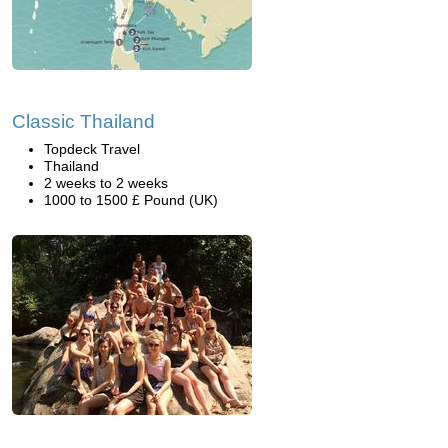
Classic Thailand
Topdeck Travel
Thailand
2 weeks to 2 weeks
1000 to 1500 £ Pound (UK)