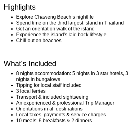
Highlights
Explore Chaweng Beach’s nightlife
Spend time on the third largest island in Thailand
Get an orientation walk of the island
Experience the island's laid back lifestyle
Chill out on beaches
What's Included
8 nights accommodation: 5 nights in 3 star hotels, 3
nights in bungalows
Tipping for local staff included
3 local ferries
Transport & included sightseeing
An experienced & professional Trip Manager
Orientations in all destinations
Local taxes, payments & service charges
10 meals: 8 breakfasts & 2 dinners