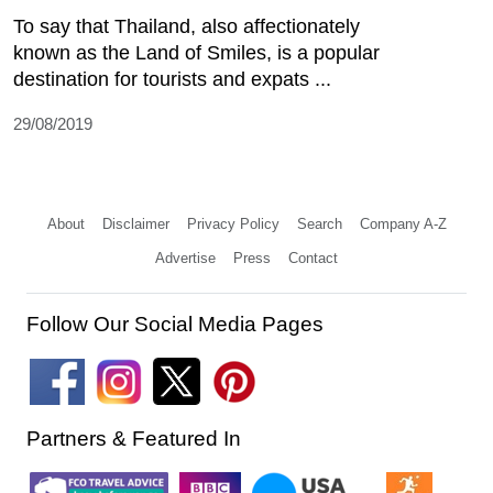
To say that Thailand, also affectionately
known as the Land of Smiles, is a popular
destination for tourists and expats ...
29/08/2019
About
Disclaimer
Privacy Policy
Search
Company A-Z
Advertise
Press
Contact
Follow Our Social Media Pages
Partners & Featured In