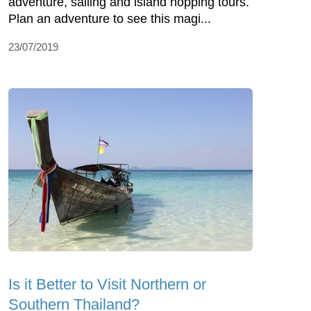
adventure, sailing and island hopping tours.
Plan an adventure to see this magi...
23/07/2019
Is it Better to Visit Northern or
Southern Thailand?