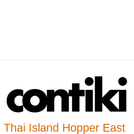
Thai Island Hopper East