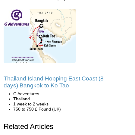
Thailand Island Hopping East Coast (8
days) Bangkok to Ko Tao
G Adventures
Thailand
1 week to 2 weeks
750 to 750 £ Pound (UK)
Related Articles