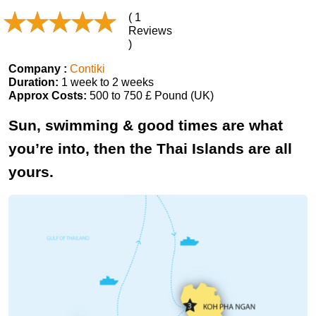
( 1
Reviews
)
Company :
Contiki
Duration:
1 week to 2 weeks
Approx Costs:
500 to 750 £ Pound (UK)
Sun, swimming & good times are what
you’re into, then the Thai Islands are all
yours.