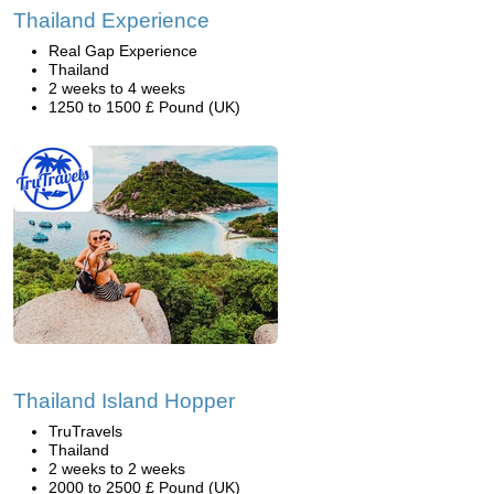
Thailand Experience
Real Gap Experience
Thailand
2 weeks to 4 weeks
1250 to 1500 £ Pound (UK)
Thailand Island Hopper
TruTravels
Thailand
2 weeks to 2 weeks
2000 to 2500 £ Pound (UK)