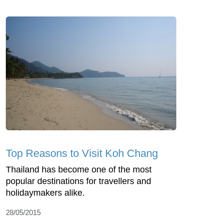
Top Reasons to Visit Koh Chang
Thailand has become one of the most
popular destinations for travellers and
holidaymakers alike.
28/05/2015