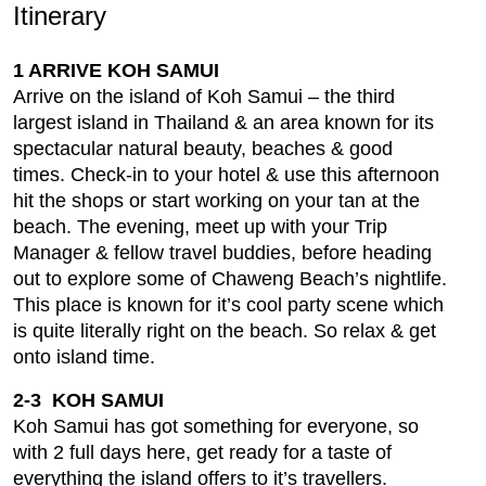
Itinerary
1 ARRIVE KOH SAMUI
Arrive on the island of Koh Samui – the third
largest island in Thailand & an area known for its
spectacular natural beauty, beaches & good
times. Check-in to your hotel & use this afternoon
hit the shops or start working on your tan at the
beach. The evening, meet up with your Trip
Manager & fellow travel buddies, before heading
out to explore some of Chaweng Beach’s nightlife.
This place is known for it’s cool party scene which
is quite literally right on the beach. So relax & get
onto island time.
2-3 KOH SAMUI
Koh Samui has got something for everyone, so
with 2 full days here, get ready for a taste of
everything the island offers to it’s travellers.