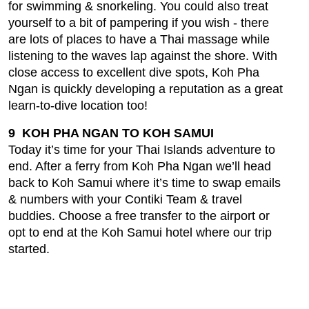
for swimming & snorkeling. You could also treat
yourself to a bit of pampering if you wish - there
are lots of places to have a Thai massage while
listening to the waves lap against the shore. With
close access to excellent dive spots, Koh Pha
Ngan is quickly developing a reputation as a great
learn-to-dive location too!
9 KOH PHA NGAN TO KOH SAMUI
Today it’s time for your Thai Islands adventure to
end. After a ferry from Koh Pha Ngan we’ll head
back to Koh Samui where it’s time to swap emails
& numbers with your Contiki Team & travel
buddies. Choose a free transfer to the airport or
opt to end at the Koh Samui hotel where our trip
started.