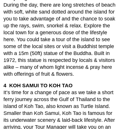
During the day, there are long stretches of beach
with soft, white sand dotted around the island for
you to take advantage of and the chance to soak
up the rays, swim, snorkel & relax. Explore the
local town for a generous dose of the lifestyle
here. You could take a tour of the island to see
some of the local sites or visit a Buddhist temple
with a 15m (50ft) statue of the Buddha. Built in
1972, this statue is respected by locals & visitors
alike – many of whom light incense & pray here
with offerings of fruit & flowers.
4 KOH SAMUI TO KOH TAO
It’s time for a change of pace as we take a short
ferry journey across the Gulf of Thailand to the
island of Koh Tao, also known as Turtle Island.
Smaller than Koh Samui, Koh Tao is famous for
its underwater scenery & laid-back lifestyle. After
arriving, your Tour Manager will take you on an