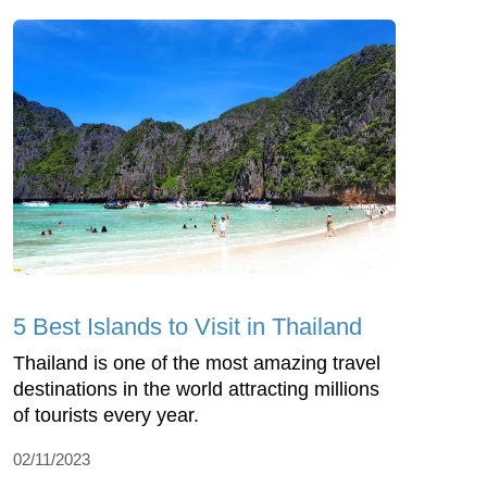
5 Best Islands to Visit in Thailand
Thailand is one of the most amazing travel
destinations in the world attracting millions
of tourists every year.
02/11/2023