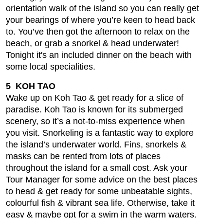
orientation walk of the island so you can really get
your bearings of where you’re keen to head back
to. You’ve then got the afternoon to relax on the
beach, or grab a snorkel & head underwater!
Tonight it's an included dinner on the beach with
some local specialities.
5 KOH TAO
Wake up on Koh Tao & get ready for a slice of
paradise. Koh Tao is known for its submerged
scenery, so it’s a not-to-miss experience when
you visit. Snorkeling is a fantastic way to explore
the island’s underwater world. Fins, snorkels &
masks can be rented from lots of places
throughout the island for a small cost. Ask your
Tour Manager for some advice on the best places
to head & get ready for some unbeatable sights,
colourful fish & vibrant sea life. Otherwise, take it
easy & maybe opt for a swim in the warm waters.