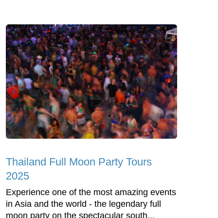
Thailand Full Moon Party Tours
2025
Experience one of the most amazing events
in Asia and the world - the legendary full
moon party on the spectacular south...