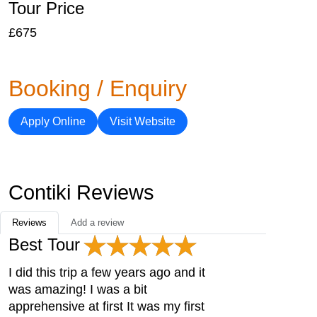
Tour Price
£675
Booking / Enquiry
Apply Online
Visit Website
Contiki Reviews
Reviews
Add a review
Best Tour
I did this trip a few years ago and it
was amazing! I was a bit
apprehensive at first It was my first