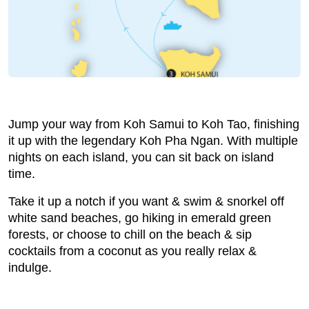
Jump your way from Koh Samui to Koh Tao, finishing
it up with the legendary Koh Pha Ngan. With multiple
nights on each island, you can sit back on island
time.
Take it up a notch if you want & swim & snorkel off
white sand beaches, go hiking in emerald green
forests, or choose to chill on the beach & sip
cocktails from a coconut as you really relax &
indulge.