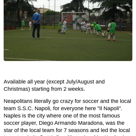
Available all year (except July/August and
Christmas) starting from 2 weeks.
Neapolitans literally go crazy for soccer and the local
team S.S.C. Napoli, for everyone here "Il Napoli".
Naples is the city where one of the most famous
soccer player, Diego Armando Maradona, was the
star of the local team for 7 seasons and led the local