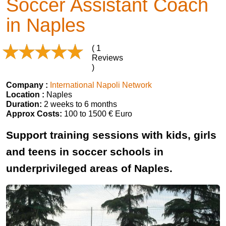
Soccer Assistant Coach
in Naples
( 1
Reviews
)
Company :
International Napoli Network
Location :
Naples
Duration:
2 weeks to 6 months
Approx Costs:
100 to 1500 € Euro
Support training sessions with kids, girls
and teens in soccer schools in
underprivileged areas of Naples.