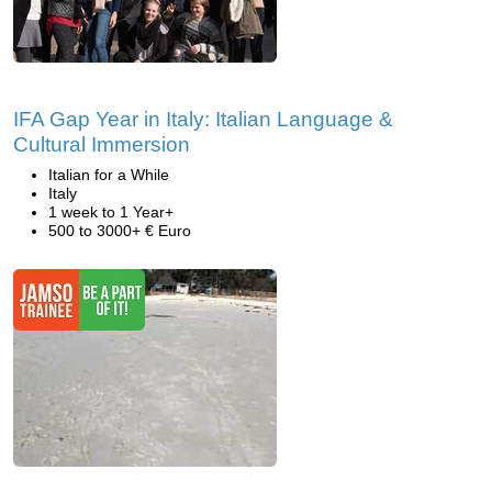
IFA Gap Year in Italy: Italian Language &
Cultural Immersion
Italian for a While
Italy
1 week to 1 Year+
500 to 3000+ € Euro