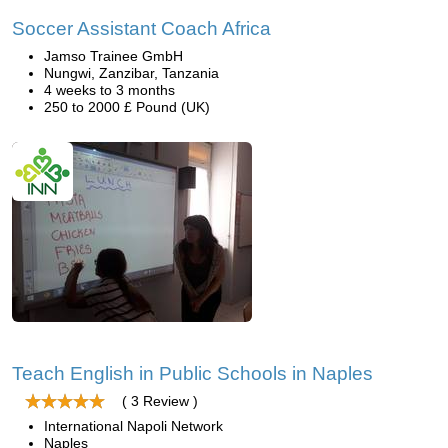
Soccer Assistant Coach Africa
Jamso Trainee GmbH
Nungwi, Zanzibar, Tanzania
4 weeks to 3 months
250 to 2000 £ Pound (UK)
Teach English in Public Schools in Naples
( 3 Review )
International Napoli Network
Naples