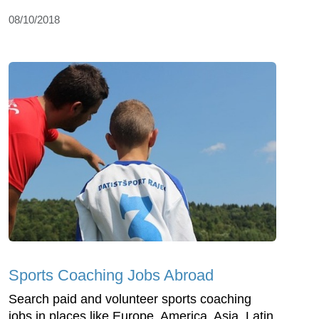
08/10/2018
Sports Coaching Jobs Abroad
Search paid and volunteer sports coaching
jobs in places like Europe, America, Asia, Latin