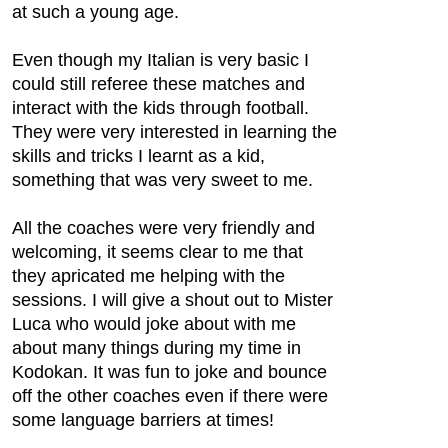
at such a young age.
Even though my Italian is very basic I
could still referee these matches and
interact with the kids through football.
They were very interested in learning the
skills and tricks I learnt as a kid,
something that was very sweet to me.
All the coaches were very friendly and
welcoming, it seems clear to me that
they apricated me helping with the
sessions. I will give a shout out to Mister
Luca who would joke about with me
about many things during my time in
Kodokan. It was fun to joke and bounce
off the other coaches even if there were
some language barriers at times!