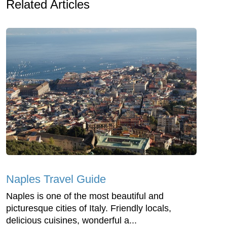
Related Articles
Naples Travel Guide
Naples is one of the most beautiful and
picturesque cities of Italy. Friendly locals,
delicious cuisines, wonderful a...