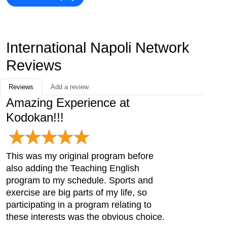
International Napoli Network
Reviews
Reviews
Add a review
Amazing Experience at
Kodokan!!!
This was my original program before
also adding the Teaching English
program to my schedule. Sports and
exercise are big parts of my life, so
participating in a program relating to
these interests was the obvious choice.