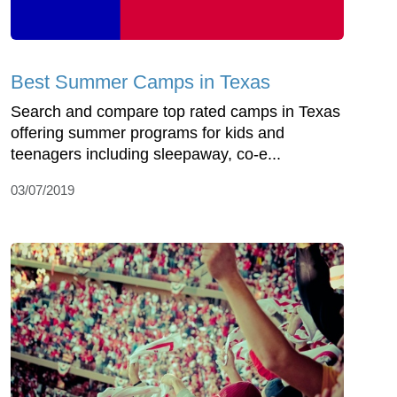
Best Summer Camps in Texas
Search and compare top rated camps in Texas
offering summer programs for kids and
teenagers including sleepaway, co-e...
03/07/2019