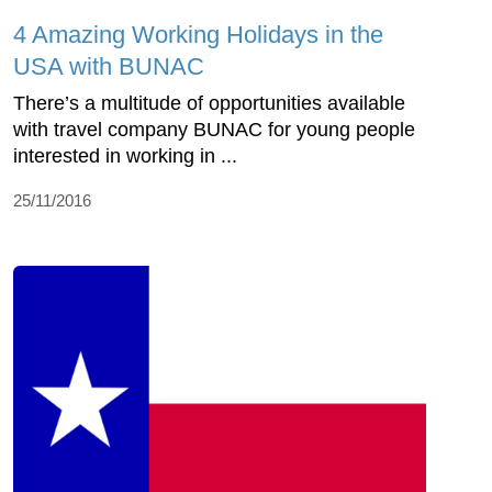
4 Amazing Working Holidays in the
USA with BUNAC
There’s a multitude of opportunities available
with travel company BUNAC for young people
interested in working in ...
25/11/2016