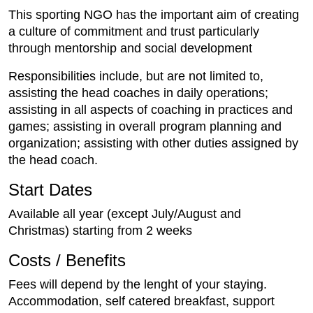
This sporting NGO has the important aim of creating
a culture of commitment and trust particularly
through mentorship and social development
Responsibilities include, but are not limited to,
assisting the head coaches in daily operations;
assisting in all aspects of coaching in practices and
games; assisting in overall program planning and
organization; assisting with other duties assigned by
the head coach.
Start Dates
Available all year (except July/August and
Christmas) starting from 2 weeks
Costs / Benefits
Fees will depend by the lenght of your staying.
Accommodation, self catered breakfast, support