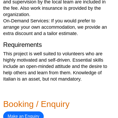
and supervision by the local team are included in
the fee. Also work insurance is provided by the
organization.
On-Demand Services: If you would prefer to
arrange your own accommodation, we provide an
extra discount and a tailor estimate.
Requirements
This project is well suited to volunteers who are
highly motivated and self-driven. Essential skills
include an open-minded attitude and the desire to
help others and learn from them. Knowledge of
Italian is an asset, but not mandatory.
Booking / Enquiry
Make an Enquiry