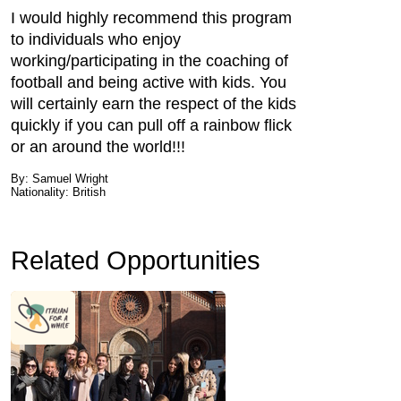
I would highly recommend this program
to individuals who enjoy
working/participating in the coaching of
football and being active with kids. You
will certainly earn the respect of the kids
quickly if you can pull off a rainbow flick
or an around the world!!!
By: Samuel Wright
Nationality: British
Related Opportunities