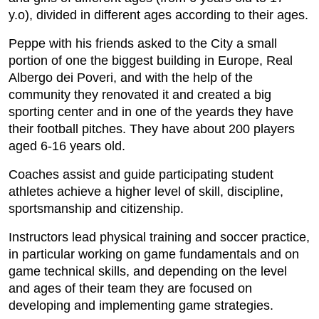
y.o), divided in different ages according to their ages.
Peppe with his friends asked to the City a small
portion of one the biggest building in Europe, Real
Albergo dei Poveri, and with the help of the
community they renovated it and created a big
sporting center and in one of the yeards they have
their football pitches. They have about 200 players
aged 6-16 years old.
Coaches assist and guide participating student
athletes achieve a higher level of skill, discipline,
sportsmanship and citizenship.
Instructors lead physical training and soccer practice,
in particular working on game fundamentals and on
game technical skills, and depending on the level
and ages of their team they are focused on
developing and implementing game strategies.