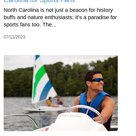
North Carolina is not just a beacon for history
buffs and nature enthusiasts; it’s a paradise for
sports fans too. The...
07/11/2023