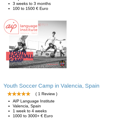
3 weeks to 3 months
100 to 1500 € Euro
Youth Soccer Camp in Valencia, Spain
( 1 Review )
AIP Language Institute
Valencia, Spain
1 week to 4 weeks
1000 to 3000+ € Euro