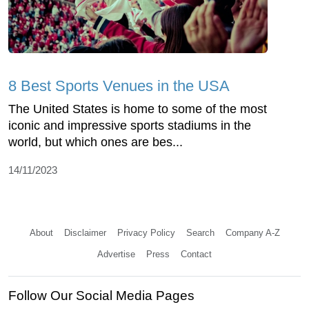
8 Best Sports Venues in the USA
The United States is home to some of the most
iconic and impressive sports stadiums in the
world, but which ones are bes...
14/11/2023
About
Disclaimer
Privacy Policy
Search
Company A-Z
Advertise
Press
Contact
Follow Our Social Media Pages