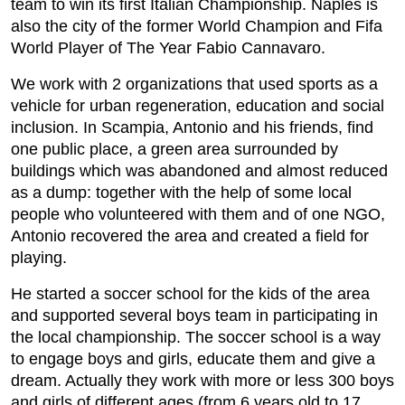
team to win its first Italian Championship. Naples is
also the city of the former World Champion and Fifa
World Player of The Year Fabio Cannavaro.
We work with 2 organizations that used sports as a
vehicle for urban regeneration, education and social
inclusion. In Scampia, Antonio and his friends, find
one public place, a green area surrounded by
buildings which was abandoned and almost reduced
as a dump: together with the help of some local
people who volunteered with them and of one NGO,
Antonio recovered the area and created a field for
playing.
He started a soccer school for the kids of the area
and supported several boys team in participating in
the local championship. The soccer school is a way
to engage boys and girls, educate them and give a
dream. Actually they work with more or less 300 boys
and girls of different ages (from 6 years old to 17