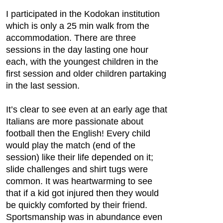
I participated in the Kodokan institution
which is only a 25 min walk from the
accommodation. There are three
sessions in the day lasting one hour
each, with the youngest children in the
first session and older children partaking
in the last session.
It’s clear to see even at an early age that
Italians are more passionate about
football then the English! Every child
would play the match (end of the
session) like their life depended on it;
slide challenges and shirt tugs were
common. It was heartwarming to see
that if a kid got injured then they would
be quickly comforted by their friend.
Sportsmanship was in abundance even