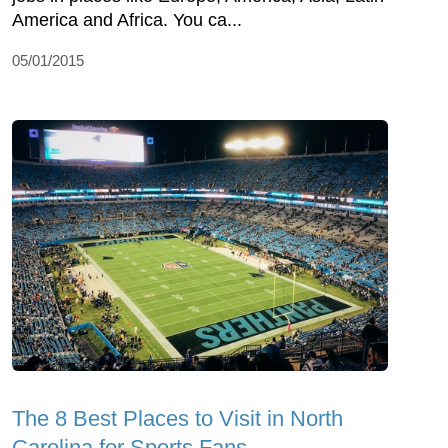
America and Africa. You ca...
05/01/2015
The 8 Best Places to Visit in North
Carolina for Sports Fans