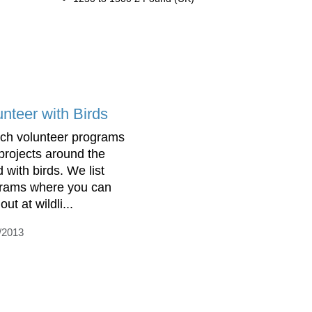
unteer with Birds
ch volunteer programs
projects around the
 with birds. We list
rams where you can
out at wildli...
/2013