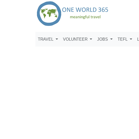
TRAVEL
VOLUNTEER
JOBS
TEFL