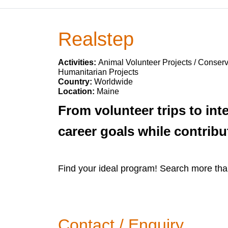
Realstep
Activities:
Animal Volunteer Projects / Conserv
Humanitarian Projects
Country:
Worldwide
Location:
Maine
From volunteer trips to int
career goals while contribu
Find your ideal program! Search more tha
Contact / Enquiry