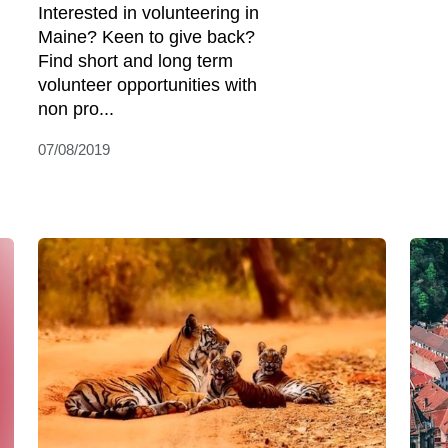
Interested in volunteering in
Maine? Keen to give back?
Find short and long term
volunteer opportunities with
non pro...
07/08/2019