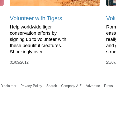
Volunteer with Tigers
Vol
Help worldwide tiger
Roma
conservation efforts by
east
signing up to volunteer with
reall
these beautiful creatures.
and 
Shockingly over ...
struc
01/03/2012
25/07
Disclaimer
Privacy Policy
Search
Company A-Z
Advertise
Press