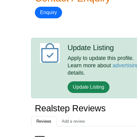
Enquiry
Update Listing
Apply to update this profile.
Learn more about
advertisin
details.
Update Listing
Realstep Reviews
Reviews
Add a review