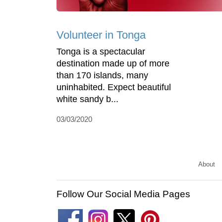
Volunteer in Tonga
Tonga is a spectacular
destination made up of more
than 170 islands, many
uninhabited. Expect beautiful
white sandy b...
03/03/2020
About
Follow Our Social Media Pages