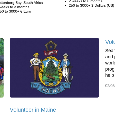
2 weeks to 6 months
ettenberg Bay, South Africa
250 to 3000+ $ Dollars (US)
weeks to 3 months
50 to 3000+ € Euro
Vol
Sear
and 
world
prog
help 
02/05
Volunteer in Maine