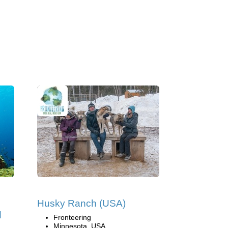
Husky Ranch (USA)
d
Fronteering
Minnesota, USA