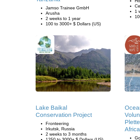
Ho
Ce
Jamso Trainee GmbH
1 
Arusha
10
2 weeks to 1 year
100 to 3000+ $ Dollars (US)
Lake Baikal
Ocea
Conservation Project
Volun
Plett
Fronteering
Africa
Irkutsk, Russia
2 weeks to 3 months
Go
1250 to 3000+ $ Dollars (US)