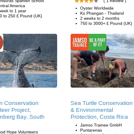
nduras Spanish School
( 1 Review )
ntral America
Oyster Worldwide
week to 1 year
Ko Phangan - Thailand
0 to 250 £ Pound (UK)
2 weeks to 2 months
750 to 3000+ £ Pound (UK)
n Conservation
Sea Turtle Conservation
teer Project,
& Environmental
enberg Bay, South
Protection, Costa Rica
Jamso Trainee GmbH
Puntarenas
od Hope Volunteers