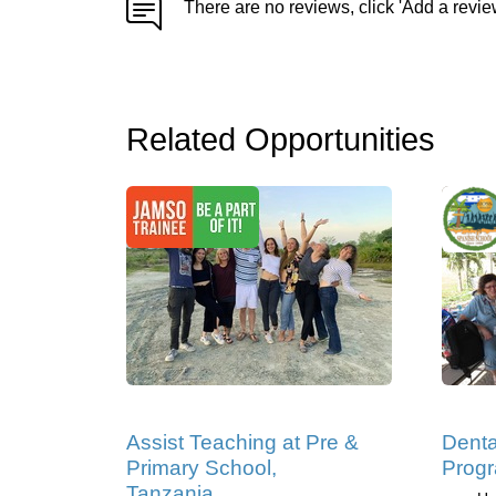
There are no reviews, click 'Add a revie
Related Opportunities
Assist Teaching at Pre &
Denta
Primary School,
Progr
Tanzania