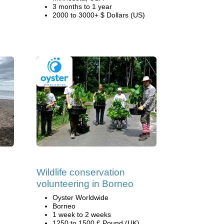
3 months to 1 year
2000 to 3000+ $ Dollars (US)
Wildlife conservation
volunteering in Borneo
Oyster Worldwide
Borneo
1 week to 2 weeks
1250 to 1500 £ Pound (UK)