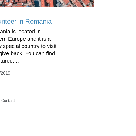
unteer in Romania
nia is located in
ern Europe and it is a
y special country to visit
give back. You can find
tured,...
/2019
Contact