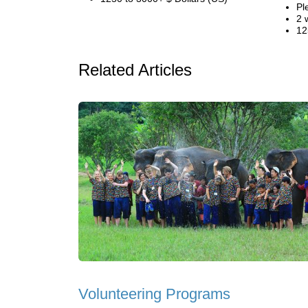
Pl
2 
12
Related Articles
Volunteering Programs