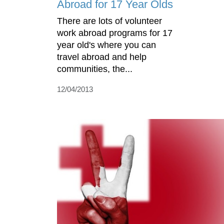
Abroad for 17 Year Olds
There are lots of volunteer
work abroad programs for 17
year old's where you can
travel abroad and help
communities, the...
12/04/2013