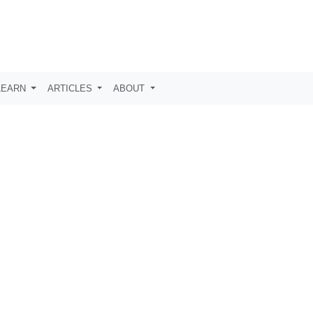
LEARN
ARTICLES
ABOUT