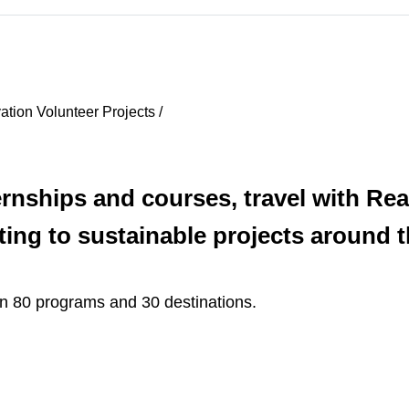
ation Volunteer Projects /
ernships and courses, travel with Re
ting to sustainable projects around t
n 80 programs and 30 destinations.