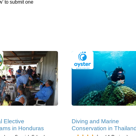
w' to submit one
l Elective
Diving and Marine
ams in Honduras
Conservation in Thailan