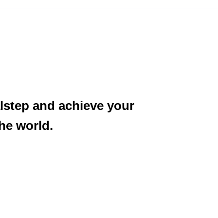
alstep and achieve your
he world.