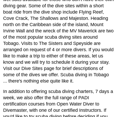
diving gear. Some of the dive sites within a short
boat ride from the dive shop include Flying Reef,
Cove Crack, The Shallows and Majeston. Heading
north on the Caribbean side of the island, Mount
Irvine Wall and the wreck of the MV Maverick are two
of the most popular scuba diving sites around
Tobago. Visits to The Sisters and Speyside are
arranged on request of 4 or more divers. If you would
like to make a trip to either of these areas, let us
know and we will try to schedule it during your stay.
Visit our Dive Sites page for brief descriptions of
some of the dives we offer. Scuba diving in Tobago
... there's nothing else quite like it.
In addition to offering scuba diving charters, 7 days a
week, we also offer the full range of PADI
certification courses from Open Water Diver to
Divemaster, with one of our certified Instructors. If
you'd like to try scuba diving before deciding if you