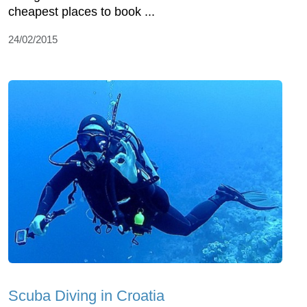
cheapest places to book ...
24/02/2015
Scuba Diving in Croatia