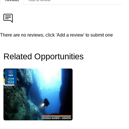
There are no reviews, click 'Add a review' to submit one
Related Opportunities