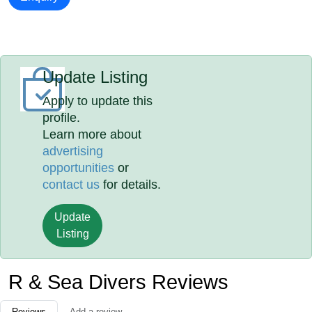
Update Listing
Apply to update this
profile.
Learn more about
advertising
opportunities
or
contact us
for details.
Update
Listing
R & Sea Divers Reviews
Reviews
Add a review