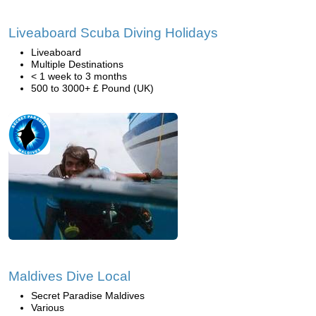
Liveaboard Scuba Diving Holidays
Liveaboard
Multiple Destinations
< 1 week to 3 months
500 to 3000+ £ Pound (UK)
Maldives Dive Local
Secret Paradise Maldives
Various