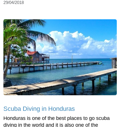
29/04/2018
Scuba Diving in Honduras
Honduras is one of the best places to go scuba
diving in the world and it is also one of the