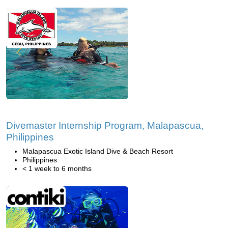
Divemaster Internship Program, Malapascua,
Philippines
Malapascua Exotic Island Dive & Beach Resort
Philippines
< 1 week to 6 months