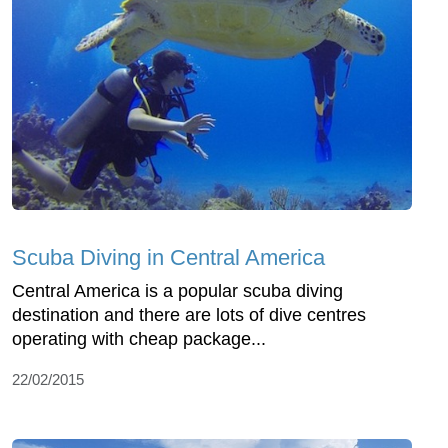
Scuba Diving in Central America
Central America is a popular scuba diving
destination and there are lots of dive centres
operating with cheap package...
22/02/2015