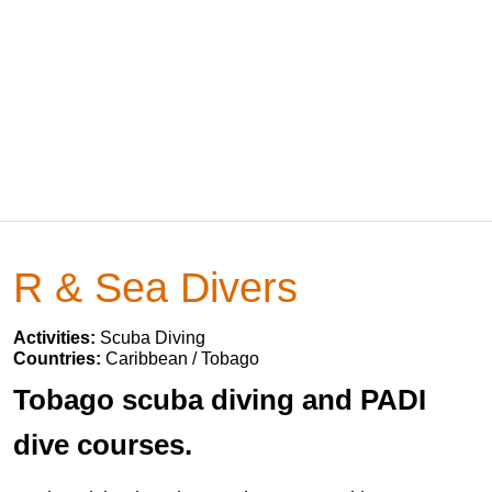
R & Sea Divers
Activities:
Scuba Diving
Countries:
Caribbean / Tobago
Tobago scuba diving and PADI
dive courses.