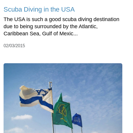
Scuba Diving in the USA
The USA is such a good scuba diving destination
due to being surrounded by the Atlantic,
Caribbean Sea, Gulf of Mexic...
02/03/2015