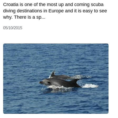
Croatia is one of the most up and coming scuba
diving destinations in Europe and it is easy to see
why. There is a sp...
05/10/2015