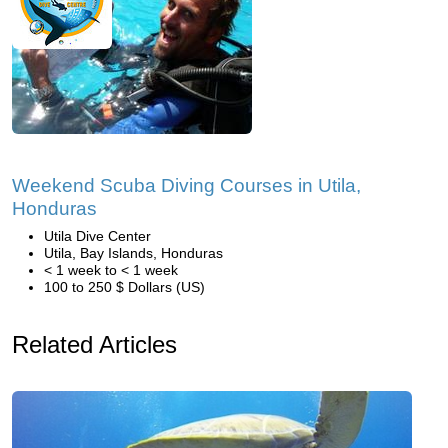
Weekend Scuba Diving Courses in Utila,
Honduras
Utila Dive Center
Utila, Bay Islands, Honduras
< 1 week to < 1 week
100 to 250 $ Dollars (US)
Related Articles