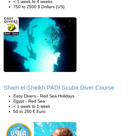
< 1 week to 4 weeks
750 to 2500 $ Dollars (US)
Sham el-Sheikh PADI Scuba Diver Course
Easy Divers - Red Sea Holidays
Egypt - Red Sea
< 1 week to 1 week
50 to 250 € Euro