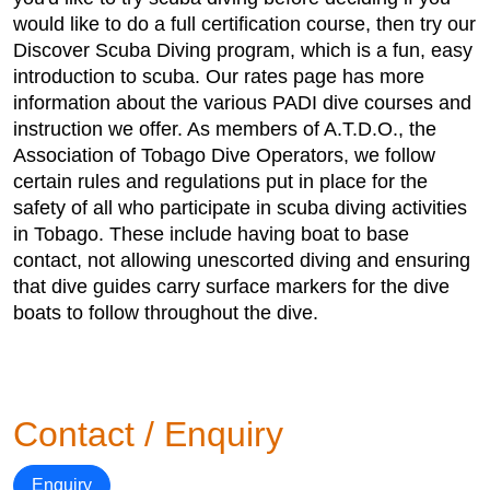
would like to do a full certification course, then try our
Discover Scuba Diving program, which is a fun, easy
introduction to scuba. Our rates page has more
information about the various PADI dive courses and
instruction we offer. As members of A.T.D.O., the
Association of Tobago Dive Operators, we follow
certain rules and regulations put in place for the
safety of all who participate in scuba diving activities
in Tobago. These include having boat to base
contact, not allowing unescorted diving and ensuring
that dive guides carry surface markers for the dive
boats to follow throughout the dive.
Contact / Enquiry
Enquiry