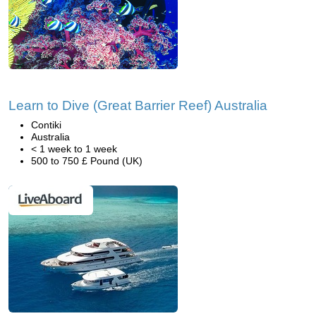
Learn to Dive (Great Barrier Reef) Australia
Contiki
Australia
< 1 week to 1 week
500 to 750 £ Pound (UK)