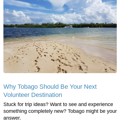
Why Tobago Should Be Your Next
Volunteer Destination
Stuck for trip ideas? Want to see and experience
something completely new? Tobago might be your
answer.