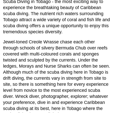
Scuba Diving in Tobago - the most exciting way to
experience the breathtaking beauty of Caribbean
scuba diving. The nutrient rich waters surrounding
Tobago attract a wide variety of coral and fish life and
scuba diving offers a unique opportunity to enjoy this
tremendous species diversity.
Jewel-toned Creole Wrasse chase each other
through schools of silvery Bermuda Chub over reefs
covered with multi-coloured corals and sponges
twisted and sculpted by the currents. Under the
ledges, Morays and Nurse Sharks can often be seen.
Although much of the scuba diving here in Tobago is
drift diving, the currents vary in strength from site to
site, so there is something here for every experience
level from novice to the most experienced scuba
diver. Wreck diver, photographer, explorer; whatever
your preference, dive in and experience Caribbean
scuba diving at its best, here in Tobago where the