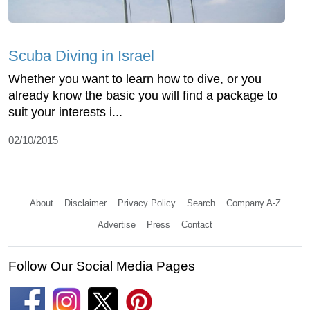
Scuba Diving in Israel
Whether you want to learn how to dive, or you
already know the basic you will find a package to
suit your interests i...
02/10/2015
About
Disclaimer
Privacy Policy
Search
Company A-Z
Advertise
Press
Contact
Follow Our Social Media Pages