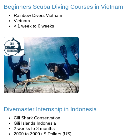
Beginners Scuba Diving Courses in Vietnam
Rainbow Divers Vietnam
Vietnam
< 1 week to 6 weeks
Divemaster Internship in Indonesia
Gili Shark Conservation
Gili Islands Indonesia
2 weeks to 3 months
2000 to 3000+ $ Dollars (US)