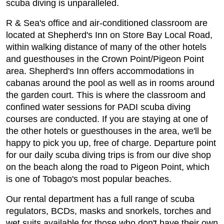
scuba diving is unparalleled.
R & Sea's office and air-conditioned classroom are
located at Shepherd's Inn on Store Bay Local Road,
within walking distance of many of the other hotels
and guesthouses in the Crown Point/Pigeon Point
area. Shepherd's Inn offers accommodations in
cabanas around the pool as well as in rooms around
the garden court. This is where the classroom and
confined water sessions for PADI scuba diving
courses are conducted. If you are staying at one of
the other hotels or guesthouses in the area, we'll be
happy to pick you up, free of charge. Departure point
for our daily scuba diving trips is from our dive shop
on the beach along the road to Pigeon Point, which
is one of Tobago's most popular beaches.
Our rental department has a full range of scuba
regulators, BCDs, masks and snorkels, torches and
wet suits available for those who don't have their own