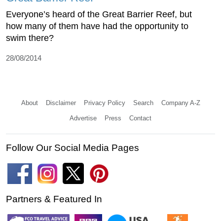
Everyone’s heard of the Great Barrier Reef, but
how many of them have had the opportunity to
swim there?
28/08/2014
About
Disclaimer
Privacy Policy
Search
Company A-Z
Advertise
Press
Contact
Follow Our Social Media Pages
Partners & Featured In