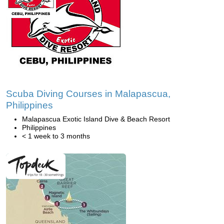
Scuba Diving Courses in Malapascua,
Philippines
Malapascua Exotic Island Dive & Beach Resort
Philippines
< 1 week to 3 months