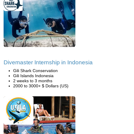
Divemaster Internship in Indonesia
Gili Shark Conservation
Gili Islands Indonesia
2 weeks to 3 months
2000 to 3000+ $ Dollars (US)