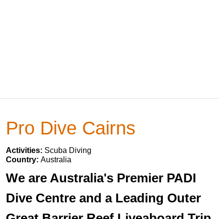
Pro Dive Cairns
Activities:
Scuba Diving
Country:
Australia
We are Australia's Premier PADI
Dive Centre and a Leading Outer
Great Barrier Reef Liveaboard Trip