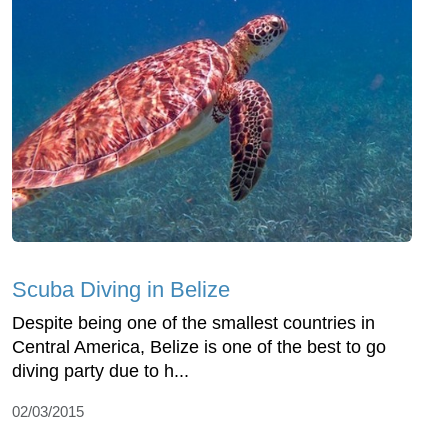
Scuba Diving in Belize
Despite being one of the smallest countries in
Central America, Belize is one of the best to go
diving party due to h...
02/03/2015