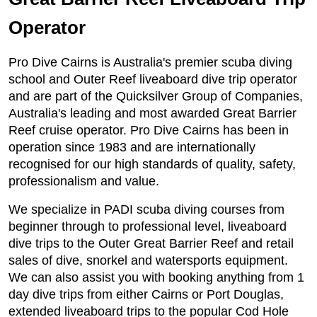
Operator
Pro Dive Cairns is Australia's premier scuba diving
school and Outer Reef liveaboard dive trip operator
and are part of the Quicksilver Group of Companies,
Australia's leading and most awarded Great Barrier
Reef cruise operator. Pro Dive Cairns has been in
operation since 1983 and are internationally
recognised for our high standards of quality, safety,
professionalism and value.
We specialize in PADI scuba diving courses from
beginner through to professional level, liveaboard
dive trips to the Outer Great Barrier Reef and retail
sales of dive, snorkel and watersports equipment.
We can also assist you with booking anything from 1
day dive trips from either Cairns or Port Douglas,
extended liveaboard trips to the popular Cod Hole