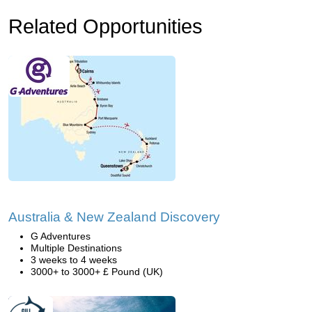
Related Opportunities
Australia & New Zealand Discovery
G Adventures
Multiple Destinations
3 weeks to 4 weeks
3000+ to 3000+ £ Pound (UK)