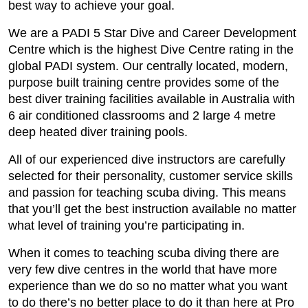
best way to achieve your goal.
We are a PADI 5 Star Dive and Career Development
Centre which is the highest Dive Centre rating in the
global PADI system. Our centrally located, modern,
purpose built training centre provides some of the
best diver training facilities available in Australia with
6 air conditioned classrooms and 2 large 4 metre
deep heated diver training pools.
All of our experienced dive instructors are carefully
selected for their personality, customer service skills
and passion for teaching scuba diving. This means
that you’ll get the best instruction available no matter
what level of training you’re participating in.
When it comes to teaching scuba diving there are
very few dive centres in the world that have more
experience than we do so no matter what you want
to do there’s no better place to do it than here at Pro