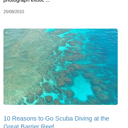
25/08/2010
10 Reasons to Go Scuba Diving at the
Great Barrier Reef