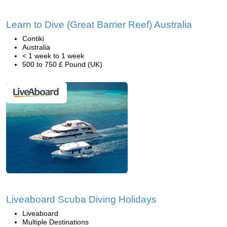
Learn to Dive (Great Barrier Reef) Australia
Contiki
Australia
< 1 week to 1 week
500 to 750 £ Pound (UK)
Liveaboard Scuba Diving Holidays
Liveaboard
Multiple Destinations