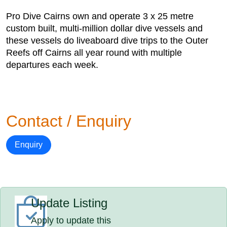
Pro Dive Cairns own and operate 3 x 25 metre
custom built, multi-million dollar dive vessels and
these vessels do liveaboard dive trips to the Outer
Reefs off Cairns all year round with multiple
departures each week.
Contact / Enquiry
Enquiry
Update Listing
Apply to update this