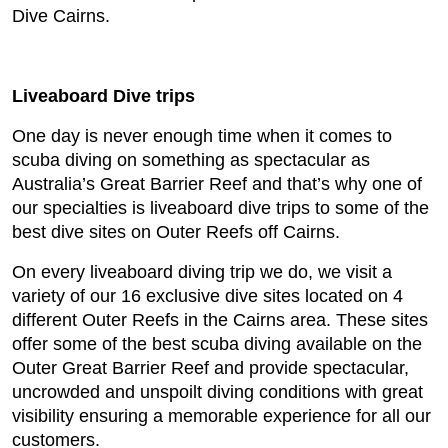
Dive Cairns.
Liveaboard Dive trips
One day is never enough time when it comes to
scuba diving on something as spectacular as
Australia’s Great Barrier Reef and that’s why one of
our specialties is liveaboard dive trips to some of the
best dive sites on Outer Reefs off Cairns.
On every liveaboard diving trip we do, we visit a
variety of our 16 exclusive dive sites located on 4
different Outer Reefs in the Cairns area. These sites
offer some of the best scuba diving available on the
Outer Great Barrier Reef and provide spectacular,
uncrowded and unspoilt diving conditions with great
visibility ensuring a memorable experience for all our
customers.