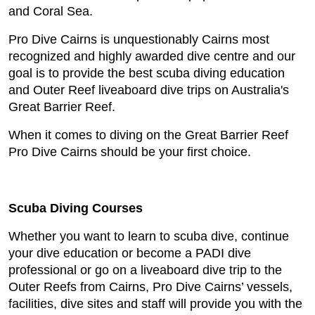
and Coral Sea.
Pro Dive Cairns is unquestionably Cairns most
recognized and highly awarded dive centre and our
goal is to provide the best scuba diving education
and Outer Reef liveaboard dive trips on Australia's
Great Barrier Reef.
When it comes to diving on the Great Barrier Reef
Pro Dive Cairns should be your first choice.
Scuba Diving Courses
Whether you want to learn to scuba dive, continue
your dive education or become a PADI dive
professional or go on a liveaboard dive trip to the
Outer Reefs from Cairns, Pro Dive Cairns’ vessels,
facilities, dive sites and staff will provide you with the