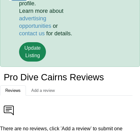
profile.
Learn more about
advertising
opportunities
or
contact us
for details.
Update
Listing
Pro Dive Cairns Reviews
Reviews
Add a review
There are no reviews, click 'Add a review' to submit one