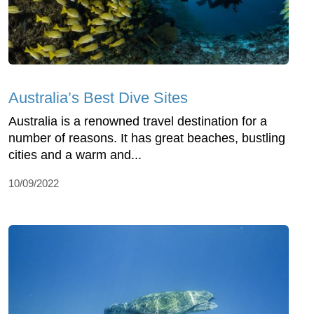
Australia’s Best Dive Sites
Australia is a renowned travel destination for a
number of reasons. It has great beaches, bustling
cities and a warm and...
10/09/2022