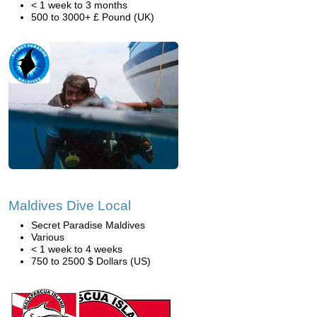
< 1 week to 3 months
500 to 3000+ £ Pound (UK)
Maldives Dive Local
Secret Paradise Maldives
Various
< 1 week to 4 weeks
750 to 2500 $ Dollars (US)