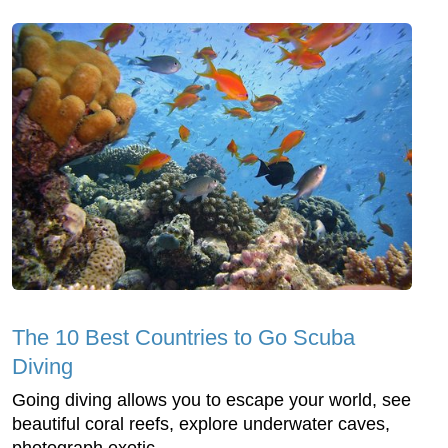
The 10 Best Countries to Go Scuba
Diving
Going diving allows you to escape your world, see
beautiful coral reefs, explore underwater caves,
photograph exotic ...