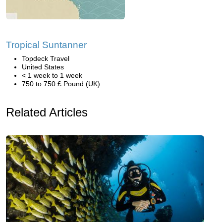
Tropical Suntanner
Topdeck Travel
United States
< 1 week to 1 week
750 to 750 £ Pound (UK)
Related Articles