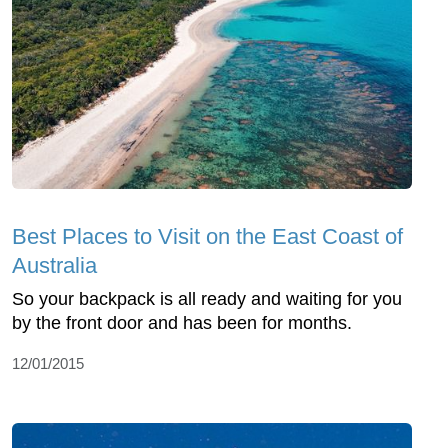
Best Places to Visit on the East Coast of
Australia
So your backpack is all ready and waiting for you
by the front door and has been for months.
12/01/2015