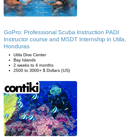
GoPro: Professional Scuba Instruction PADI
Instructor course and MSDT Internship in Utila,
Honduras
Utila Dive Center
Bay Islands
2 weeks to 4 months
2500 to 3000+ $ Dollars (US)