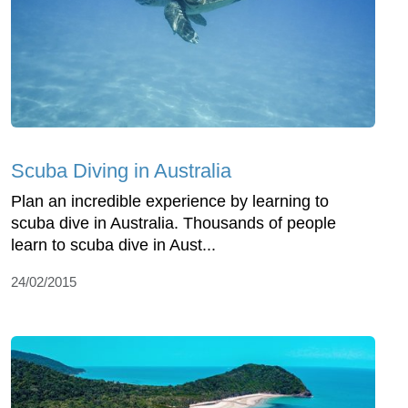
Scuba Diving in Australia
Plan an incredible experience by learning to
scuba dive in Australia. Thousands of people
learn to scuba dive in Aust...
24/02/2015