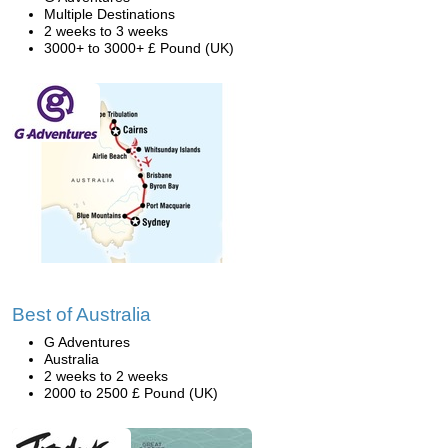
Multiple Destinations
2 weeks to 3 weeks
3000+ to 3000+ £ Pound (UK)
Best of Australia
G Adventures
Australia
2 weeks to 2 weeks
2000 to 2500 £ Pound (UK)