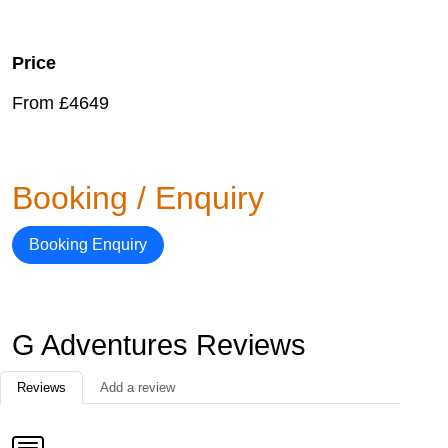
Price
From £4649
Booking / Enquiry
Booking Enquiry
G Adventures Reviews
Reviews
Add a review