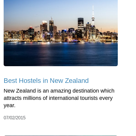
Best Hostels in New Zealand
New Zealand is an amazing destination which
attracts millions of international tourists every
year.
07/02/2015