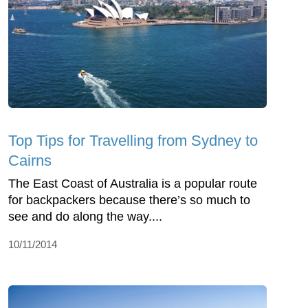
Top Tips for Travelling from Sydney to
Cairns
The East Coast of Australia is a popular route
for backpackers because there’s so much to
see and do along the way....
10/11/2014