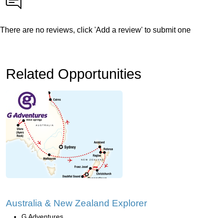
There are no reviews, click 'Add a review' to submit one
Related Opportunities
Australia & New Zealand Explorer
G Adventures