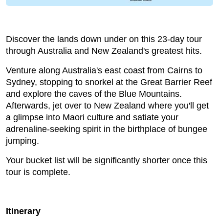
Discover the lands down under on this 23-day tour
through Australia and New Zealand's greatest hits.
Venture along Australia's east coast from Cairns to
Sydney, stopping to snorkel at the Great Barrier Reef
and explore the caves of the Blue Mountains.
Afterwards, jet over to New Zealand where you'll get
a glimpse into Maori culture and satiate your
adrenaline-seeking spirit in the birthplace of bungee
jumping.
Your bucket list will be significantly shorter once this
tour is complete.
Itinerary