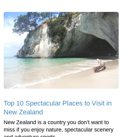
Top 10 Spectacular Places to Visit in
New Zealand
New Zealand is a country you don’t want to
miss if you enjoy nature, spectacular scenery