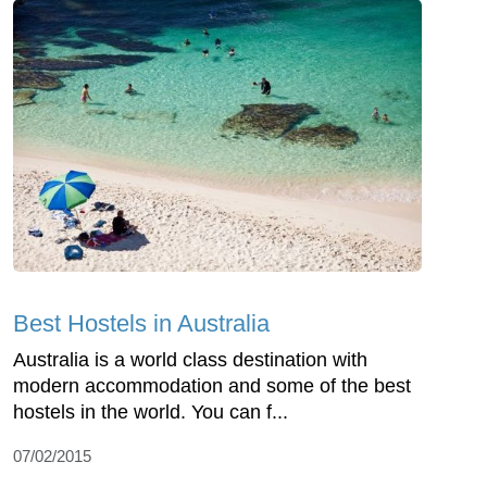
Best Hostels in Australia
Australia is a world class destination with
modern accommodation and some of the best
hostels in the world. You can f...
07/02/2015