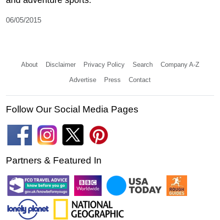
and adventure sports.
06/05/2015
About
Disclaimer
Privacy Policy
Search
Company A-Z
Advertise
Press
Contact
Follow Our Social Media Pages
Partners & Featured In