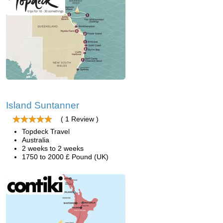
Island Suntanner
( 1 Review )
Topdeck Travel
Australia
2 weeks to 2 weeks
1750 to 2000 £ Pound (UK)