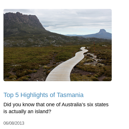
Top 5 Highlights of Tasmania
Did you know that one of Australia’s six states
is actually an island?
06/08/2013