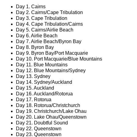
Day 1. Cairns
Day 2. Cairns/Cape Tribulation
Day 3. Cape Tribulation
Day 4. Cape Tribulation/Cairns
Day 5. Cairns/Airlie Beach
Day 6. Airlie Beach
Day 7. Airlie Beach/Byron Bay
Day 8. Byron Bay
Day 9. Byron Bay/Port Macquarie
Day 10. Port Macquarie/Blue Mountains
Day 11. Blue Mountains
Day 12. Blue Mountains/Sydney
Day 13. Sydney
Day 14. Sydney/Auckland
Day 15. Auckland
Day 16. Auckland/Rotorua
Day 17. Rotorua
Day 18. Rotorua/Christchurch
Day 19. Christchurch/Lake Ohau
Day 20. Lake Ohau/Queenstown
Day 21. Doubtful Sound
Day 22. Queenstown
Day 23. Queenstown