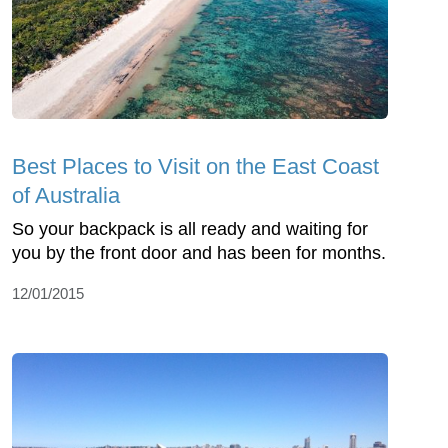
Best Places to Visit on the East Coast
of Australia
So your backpack is all ready and waiting for
you by the front door and has been for months.
12/01/2015