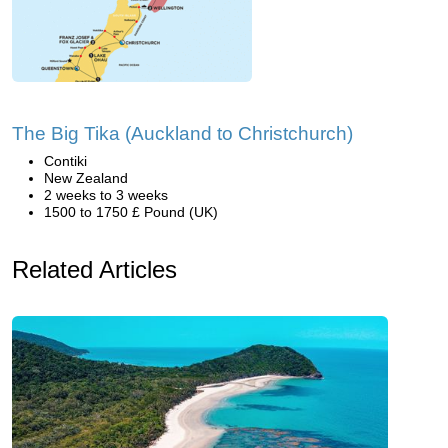
The Big Tika (Auckland to Christchurch)
Contiki
New Zealand
2 weeks to 3 weeks
1500 to 1750 £ Pound (UK)
Related Articles