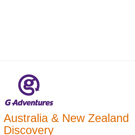
Australia & New Zealand
Discovery