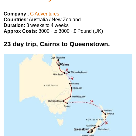
Company :
G Adventures
Countries:
Australia / New Zealand
Duration:
3 weeks to 4 weeks
Approx Costs:
3000+ to 3000+ £ Pound (UK)
23 day trip, Cairns to Queenstown.