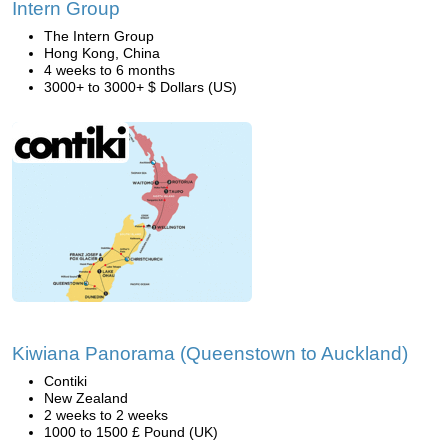
Intern Group
The Intern Group
Hong Kong, China
4 weeks to 6 months
3000+ to 3000+ $ Dollars (US)
Kiwiana Panorama (Queenstown to Auckland)
Contiki
New Zealand
2 weeks to 2 weeks
1000 to 1500 £ Pound (UK)