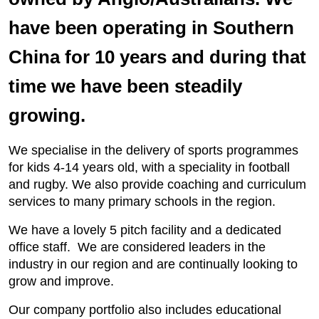
have been operating in Southern
China for 10 years and during that
time we have been steadily
growing.
We specialise in the delivery of sports programmes
for kids 4-14 years old, with a speciality in football
and rugby. We also provide coaching and curriculum
services to many primary schools in the region.
We have a lovely 5 pitch facility and a dedicated
office staff. We are considered leaders in the
industry in our region and are continually looking to
grow and improve.
Our company portfolio also includes educational