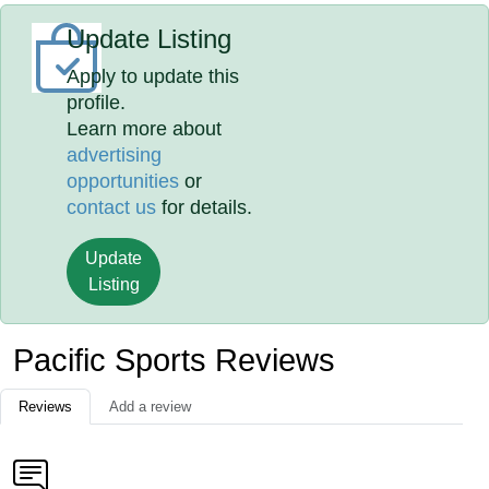
Update Listing
Apply to update this
profile.
Learn more about
advertising
opportunities
or
contact us
for details.
Update
Listing
Pacific Sports Reviews
Reviews
Add a review