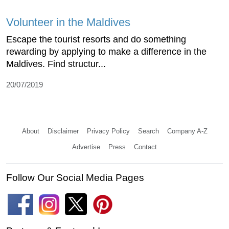
Volunteer in the Maldives
Escape the tourist resorts and do something
rewarding by applying to make a difference in the
Maldives. Find structur...
20/07/2019
About
Disclaimer
Privacy Policy
Search
Company A-Z
Advertise
Press
Contact
Follow Our Social Media Pages