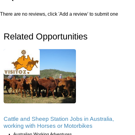
There are no reviews, click 'Add a review' to submit one
Related Opportunities
Cattle and Sheep Station Jobs in Australia,
working with Horses or Motorbikes
Australian Working Adventures