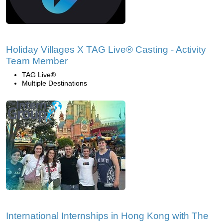
Holiday Villages X TAG Live® Casting - Activity
Team Member
TAG Live®
Multiple Destinations
International Internships in Hong Kong with The