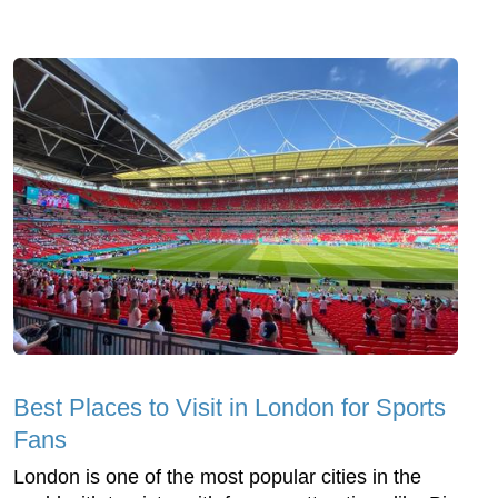
Best Places to Visit in London for Sports
Fans
London is one of the most popular cities in the