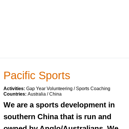
Pacific Sports
Activities:
Gap Year Volunteering / Sports Coaching
Countries:
Australia / China
We are a sports development in
southern China that is run and
owned by Anglo/Australians. We