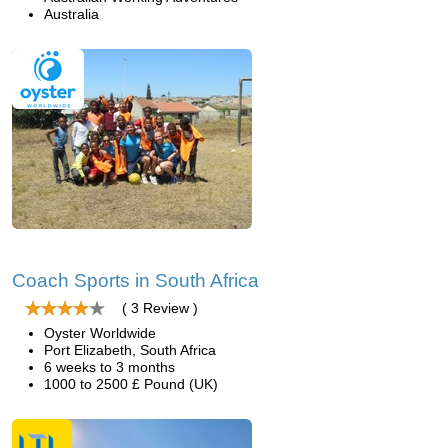
Australia
Coach Sports in South Africa
( 3 Review )
Oyster Worldwide
Port Elizabeth, South Africa
6 weeks to 3 months
1000 to 2500 £ Pound (UK)