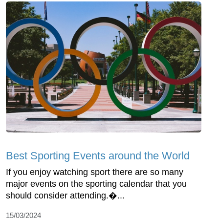
Best Sporting Events around the World
If you enjoy watching sport there are so many
major events on the sporting calendar that you
should consider attending.�...
15/03/2024