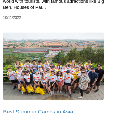
world with tourists, with famous attractions like Big
Ben, Houses of Par...
10/11/2022
Best Summer Camps in Asia