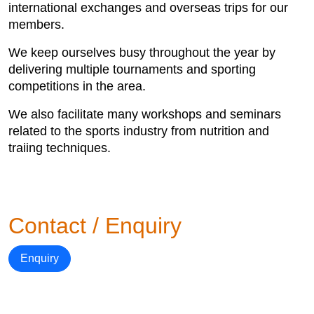
international exchanges and overseas trips for our
members.
We keep ourselves busy throughout the year by
delivering multiple tournaments and sporting
competitions in the area.
We also facilitate many workshops and seminars
related to the sports industry from nutrition and
traiing techniques.
Contact / Enquiry
Enquiry