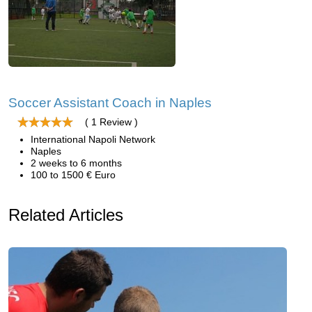
Soccer Assistant Coach in Naples
( 1 Review )
International Napoli Network
Naples
2 weeks to 6 months
100 to 1500 € Euro
Related Articles