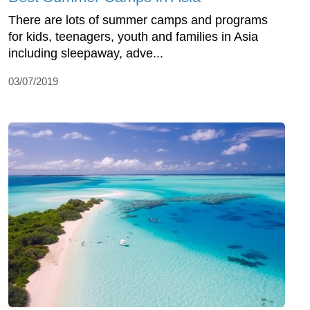
There are lots of summer camps and programs
for kids, teenagers, youth and families in Asia
including sleepaway, adve...
03/07/2019