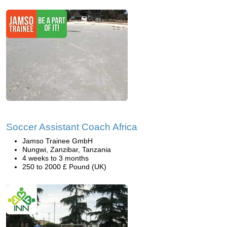
Soccer Assistant Coach Africa
Jamso Trainee GmbH
Nungwi, Zanzibar, Tanzania
4 weeks to 3 months
250 to 2000 £ Pound (UK)