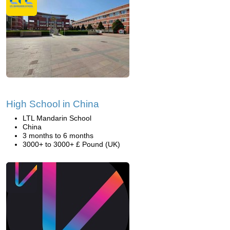
High School in China
LTL Mandarin School
China
3 months to 6 months
3000+ to 3000+ £ Pound (UK)