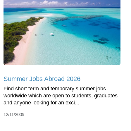
Summer Jobs Abroad 2026
Find short term and temporary summer jobs
worldwide which are open to students, graduates
and anyone looking for an exci...
12/11/2009