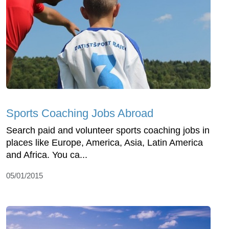
Sports Coaching Jobs Abroad
Search paid and volunteer sports coaching jobs in
places like Europe, America, Asia, Latin America
and Africa. You ca...
05/01/2015