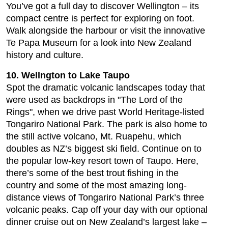
You’ve got a full day to discover Wellington – its
compact centre is perfect for exploring on foot.
Walk alongside the harbour or visit the innovative
Te Papa Museum for a look into New Zealand
history and culture.
10. Wellngton to Lake Taupo
Spot the dramatic volcanic landscapes today that
were used as backdrops in "The Lord of the
Rings", when we drive past World Heritage-listed
Tongariro National Park. The park is also home to
the still active volcano, Mt. Ruapehu, which
doubles as NZ’s biggest ski field. Continue on to
the popular low-key resort town of Taupo. Here,
there’s some of the best trout fishing in the
country and some of the most amazing long-
distance views of Tongariro National Park’s three
volcanic peaks. Cap off your day with our optional
dinner cruise out on New Zealand’s largest lake –