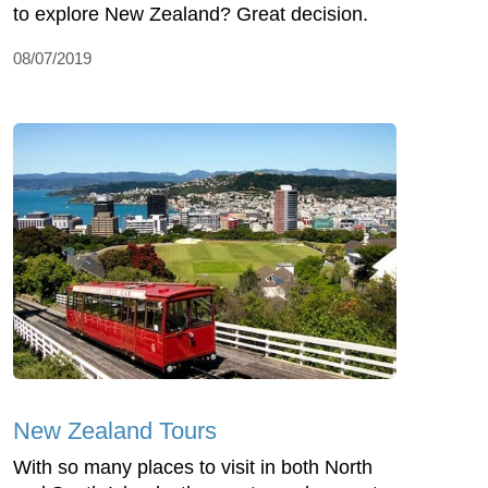
to explore New Zealand? Great decision.
08/07/2019
New Zealand Tours
With so many places to visit in both North