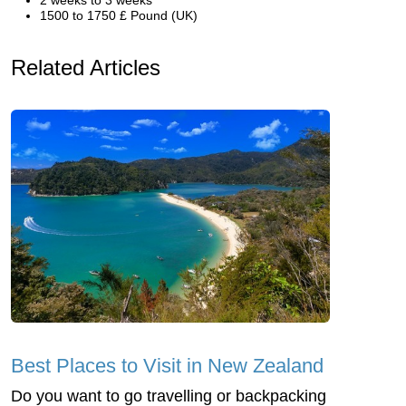
1500 to 1750 £ Pound (UK)
Related Articles
Best Places to Visit in New Zealand
Do you want to go travelling or backpacking