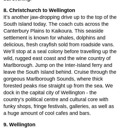
8. Christchurch to Wellington
It’s another jaw-dropping drive up to the top of the
South Island today. The coach cuts across the
Canterbury Plains to Kaikoura. This seaside
settlement is known for whales, dolphins and
delicious, fresh crayfish sold from roadside vans.
We’ll stop at a seal colony before travelling up the
wild, rugged east coast and the wine country of
Marlborough. Jump on the Inter-Island ferry and
leave the South Island behind. Cruise through the
gorgeous Marlborough Sounds, where thick
forested peaks rise straight up from the sea. We
dock in the capital city of Wellington - the
country’s political centre and cultural core with
funky shops, fringe festivals, galleries, as well as
a huge amount of cool cafes and bars.
9. Wellington