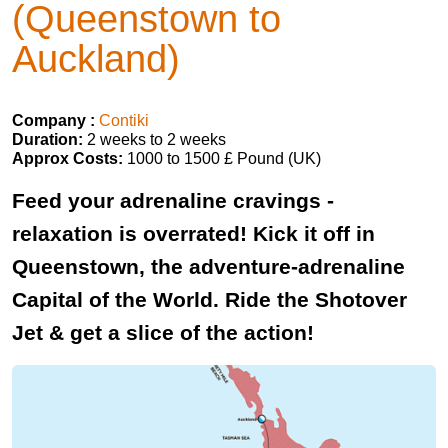
(Queenstown to
Auckland)
Company :
Contiki
Duration:
2 weeks to 2 weeks
Approx Costs:
1000 to 1500 £ Pound (UK)
Feed your adrenaline cravings -
relaxation is overrated! Kick it off in
Queenstown, the adventure-adrenaline
Capital of the World. Ride the Shotover
Jet & get a slice of the action!