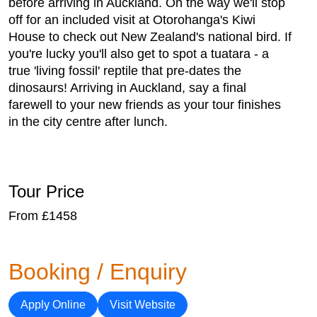
before arriving in Auckland. On the way we'll stop
off for an included visit at Otorohanga's Kiwi
House to check out New Zealand's national bird. If
you're lucky you'll also get to spot a tuatara - a
true 'living fossil' reptile that pre-dates the
dinosaurs! Arriving in Auckland, say a final
farewell to your new friends as your tour finishes
in the city centre after lunch.
Tour Price
From £1458
Booking / Enquiry
Apply Online
Visit Website