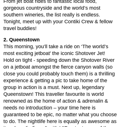
From jet boat rides to fantastic local food,
gorgeous countryside and the world’s most
southern wineries, the list really is endless.
Tonight, meet up with your Contiki Crew & fellow
travel buddies!
2. Queenstown
This morning, you’ll take a ride on ‘The world’s
most exciting jetboat’ the iconic Shotover Jet!
Hold on tight - speeding down the Shotover River
on a jetboat amongst the fierce canyon walls (so
close you could probably touch them) is a thrilling
experience & getting a pic to take home of the
group in action is a must. Next up, legendary
Queenstown! This traveller favourite is world
renowned as the home of action & adrenalin &
needs no introduction – your time here is
guaranteed to be epic, no matter what you choose
to do. The nightlife here is equally as awesome as