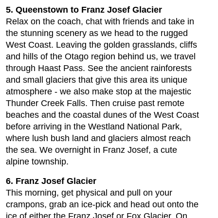
5. Queenstown to Franz Josef Glacier
Relax on the coach, chat with friends and take in
the stunning scenery as we head to the rugged
West Coast. Leaving the golden grasslands, cliffs
and hills of the Otago region behind us, we travel
through Haast Pass. See the ancient rainforests
and small glaciers that give this area its unique
atmosphere - we also make stop at the majestic
Thunder Creek Falls. Then cruise past remote
beaches and the coastal dunes of the West Coast
before arriving in the Westland National Park,
where lush bush land and glaciers almost reach
the sea. We overnight in Franz Josef, a cute
alpine township.
6. Franz Josef Glacier
This morning, get physical and pull on your
crampons, grab an ice-pick and head out onto the
ice of either the Franz Josef or Fox Glacier. On