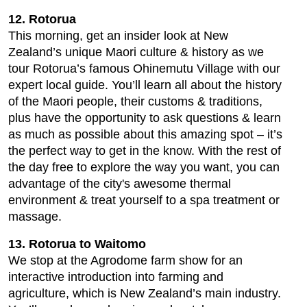
12. Rotorua
This morning, get an insider look at New
Zealand’s unique Maori culture & history as we
tour Rotorua’s famous Ohinemutu Village with our
expert local guide. You’ll learn all about the history
of the Maori people, their customs & traditions,
plus have the opportunity to ask questions & learn
as much as possible about this amazing spot – it’s
the perfect way to get in the know. With the rest of
the day free to explore the way you want, you can
advantage of the city's awesome thermal
environment & treat yourself to a spa treatment or
massage.
13. Rotorua to Waitomo
We stop at the Agrodome farm show for an
interactive introduction into farming and
agriculture, which is New Zealand’s main industry.