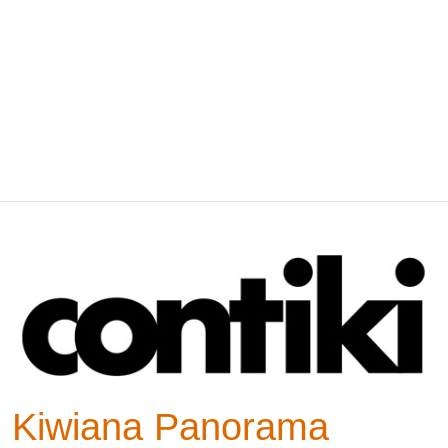
Kiwiana Panorama