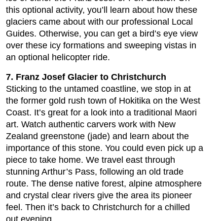
this optional activity, you’ll learn about how these
glaciers came about with our professional Local
Guides. Otherwise, you can get a bird’s eye view
over these icy formations and sweeping vistas in
an optional helicopter ride.
7. Franz Josef Glacier to Christchurch
Sticking to the untamed coastline, we stop in at
the former gold rush town of Hokitika on the West
Coast. It’s great for a look into a traditional Maori
art. Watch authentic carvers work with New
Zealand greenstone (jade) and learn about the
importance of this stone. You could even pick up a
piece to take home. We travel east through
stunning Arthur’s Pass, following an old trade
route. The dense native forest, alpine atmosphere
and crystal clear rivers give the area its pioneer
feel. Then it’s back to Christchurch for a chilled
out evening.