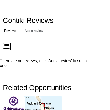
Contiki Reviews
Reviews
Add a review
There are no reviews, click 'Add a review' to submit
one
Related Opportunities