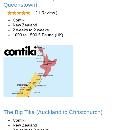
Queenstown)
( 1 Review )
Contiki
New Zealand
2 weeks to 2 weeks
1000 to 1500 £ Pound (UK)
The Big Tika (Auckland to Christchurch)
Contiki
New Zealand
2 weeks to 3 weeks