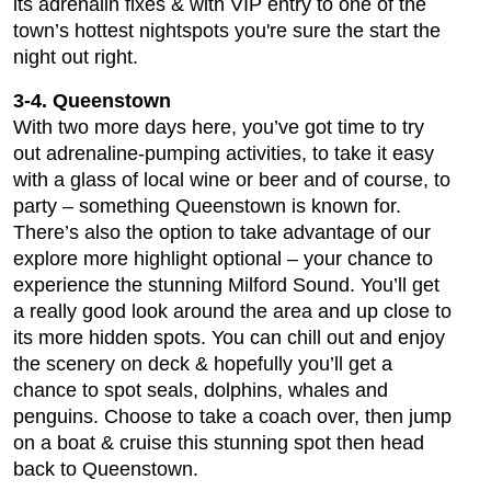
its adrenalin fixes & with VIP entry to one of the
town’s hottest nightspots you're sure the start the
night out right.
3-4. Queenstown
With two more days here, you’ve got time to try
out adrenaline-pumping activities, to take it easy
with a glass of local wine or beer and of course, to
party – something Queenstown is known for.
There’s also the option to take advantage of our
explore more highlight optional – your chance to
experience the stunning Milford Sound. You’ll get
a really good look around the area and up close to
its more hidden spots. You can chill out and enjoy
the scenery on deck & hopefully you’ll get a
chance to spot seals, dolphins, whales and
penguins. Choose to take a coach over, then jump
on a boat & cruise this stunning spot then head
back to Queenstown.