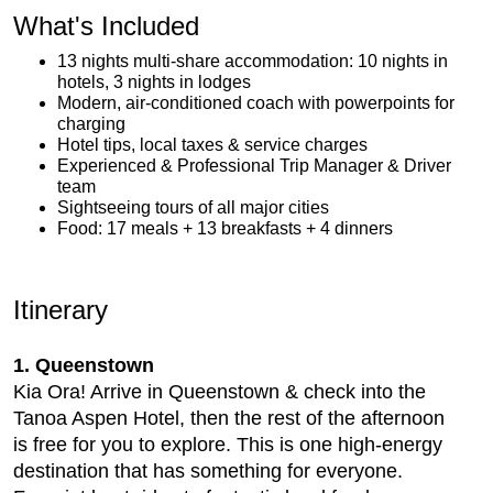
What's Included
13 nights multi-share accommodation: 10 nights in
hotels, 3 nights in lodges
Modern, air-conditioned coach with powerpoints for
charging
Hotel tips, local taxes & service charges
Experienced & Professional Trip Manager & Driver
team
Sightseeing tours of all major cities
Food: 17 meals + 13 breakfasts + 4 dinners
Itinerary
1. Queenstown
Kia Ora! Arrive in Queenstown & check into the
Tanoa Aspen Hotel, then the rest of the afternoon
is free for you to explore. This is one high-energy
destination that has something for everyone.