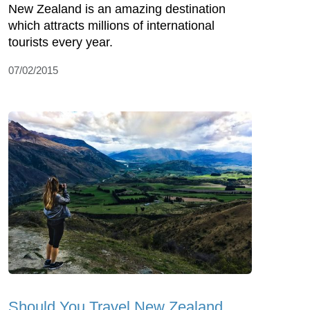
New Zealand is an amazing destination
which attracts millions of international
tourists every year.
07/02/2015
Should You Travel New Zealand