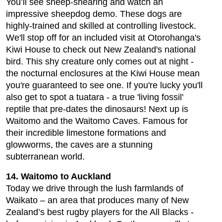
You’ll see sheep-shearing and watch an
impressive sheepdog demo. These dogs are
highly-trained and skilled at controlling livestock.
We'll stop off for an included visit at Otorohanga's
Kiwi House to check out New Zealand's national
bird. This shy creature only comes out at night -
the nocturnal enclosures at the Kiwi House mean
you're guaranteed to see one. If you're lucky you'll
also get to spot a tuatara - a true 'living fossil'
reptile that pre-dates the dinosaurs! Next up is
Waitomo and the Waitomo Caves. Famous for
their incredible limestone formations and
glowworms, the caves are a stunning
subterranean world.
14. Waitomo to Auckland
Today we drive through the lush farmlands of
Waikato – an area that produces many of New
Zealand’s best rugby players for the All Blacks -