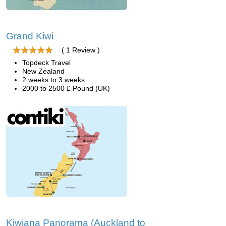
Grand Kiwi
( 1 Review )
Topdeck Travel
New Zealand
2 weeks to 3 weeks
2000 to 2500 £ Pound (UK)
Kiwiana Panorama (Auckland to