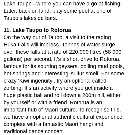
Lake Taupo - where you can have a go at fishing!
Later, back on land, play some pool at one of
Taupo’s lakeside bars.
11. Lake Taupo to Rotorua
On the way out of Taupo, a visit to the raging
Huka Falls will impress. Tonnes of water surge
over these falls at a rate of 220,000 litres (58 000
gallons) per second. It’s a short drive to Rotorua,
famous for its spurting geysers, boiling mud pools,
hot springs and ‘interesting’ sulfur smell. For some
crazy ‘Kiwi ingenuity’, try an optional called
zorbing. It’s an activity where you get inside a
huge plastic ball and roll down a 200m hill, either
by yourself or with a friend. Rotorua is an
important hub of Maori culture. To recognise this,
we have an optional authentic cultural experience,
complete with a fantastic Maori hangi and
traditional dance concert.