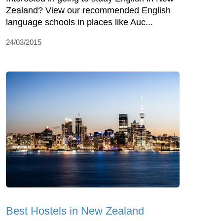
Zealand? View our recommended English
language schools in places like Auc...
24/03/2015
Best Hostels in New Zealand