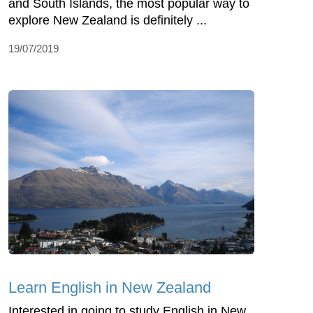
and South Islands, the most popular way to
explore New Zealand is definitely ...
19/07/2019
Learn English in New Zealand
Interested in going to study English in New