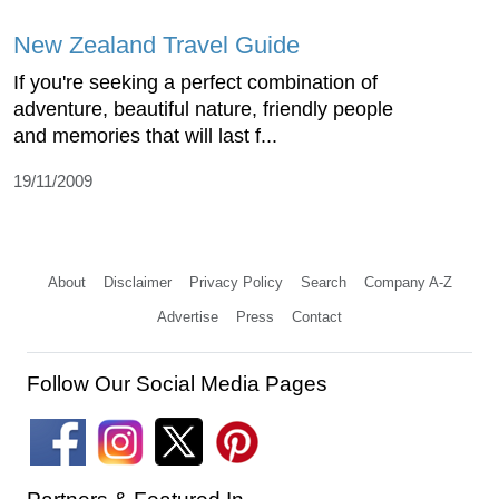
New Zealand Travel Guide
If you're seeking a perfect combination of
adventure, beautiful nature, friendly people
and memories that will last f...
19/11/2009
About
Disclaimer
Privacy Policy
Search
Company A-Z
Advertise
Press
Contact
Follow Our Social Media Pages