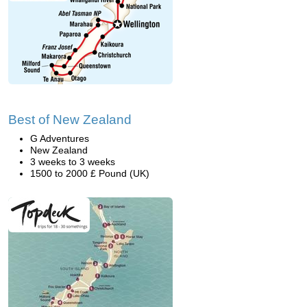
Best of New Zealand
G Adventures
New Zealand
3 weeks to 3 weeks
1500 to 2000 £ Pound (UK)