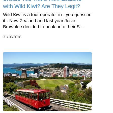
with Wild Kiwi? Are They Legit?
Wild Kiwi is a tour operator in - you guessed
it - New Zealand and last year Josie
Brownlee decided to book onto their S...
31/10/2018