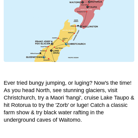
Ever tried bungy jumping, or luging? Now's the time!
As you head North, see stunning glaciers, visit
Christchurch, try a Maori 'hangi', cruise Lake Taupo &
hit Rotorua to try the 'Zorb' or luge! Catch a classic
farm show & try black water rafting in the
underground caves of Waitomo.