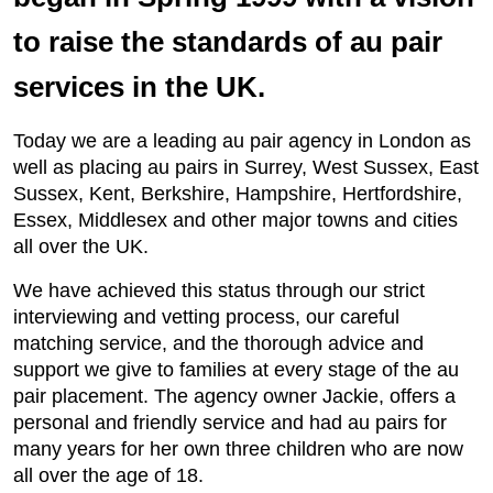
to raise the standards of au pair
services in the UK.
Today we are a leading au pair agency in London as
well as placing au pairs in Surrey, West Sussex, East
Sussex, Kent, Berkshire, Hampshire, Hertfordshire,
Essex, Middlesex and other major towns and cities
all over the UK.
We have achieved this status through our strict
interviewing and vetting process, our careful
matching service, and the thorough advice and
support we give to families at every stage of the au
pair placement. The agency owner Jackie, offers a
personal and friendly service and had au pairs for
many years for her own three children who are now
all over the age of 18.