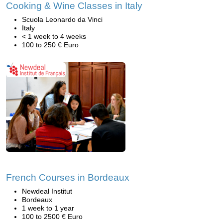
Cooking & Wine Classes in Italy
Scuola Leonardo da Vinci
Italy
< 1 week to 4 weeks
100 to 250 € Euro
French Courses in Bordeaux
Newdeal Institut
Bordeaux
1 week to 1 year
100 to 2500 € Euro