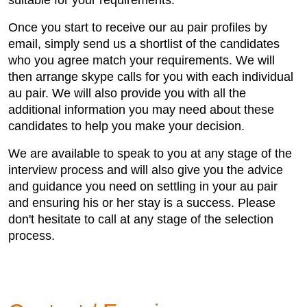
suitable for your requirements.
Once you start to receive our au pair profiles by
email, simply send us a shortlist of the candidates
who you agree match your requirements. We will
then arrange skype calls for you with each individual
au pair. We will also provide you with all the
additional information you may need about these
candidates to help you make your decision.
We are available to speak to you at any stage of the
interview process and will also give you the advice
and guidance you need on settling in your au pair
and ensuring his or her stay is a success. Please
don't hesitate to call at any stage of the selection
process.