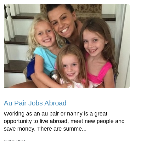
Au Pair Jobs Abroad
Working as an au pair or nanny is a great
opportunity to live abroad, meet new people and
save money. There are summe...