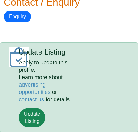
Contact / Enquiry
Enquiry
Update Listing
Apply to update this
profile.
Learn more about
advertising
opportunities
or
contact us
for details.
Update
Listing