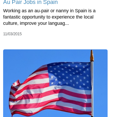
Au Pair Jobs in Spain
Working as an au-pair or nanny in Spain is a
fantastic opportunity to experience the local
culture, improve your languag...
11/03/2015