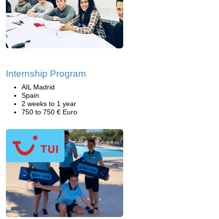
Internship Program
AIL Madrid
Spain
2 weeks to 1 year
750 to 750 € Euro