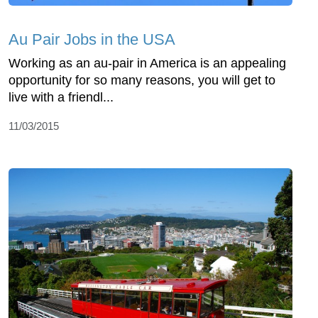
Au Pair Jobs in the USA
Working as an au-pair in America is an appealing
opportunity for so many reasons, you will get to
live with a friendl...
11/03/2015