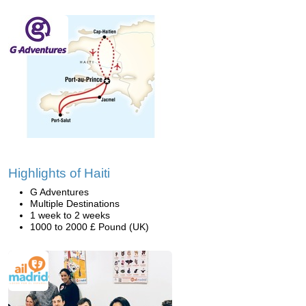
Highlights of Haiti
G Adventures
Multiple Destinations
1 week to 2 weeks
1000 to 2000 £ Pound (UK)