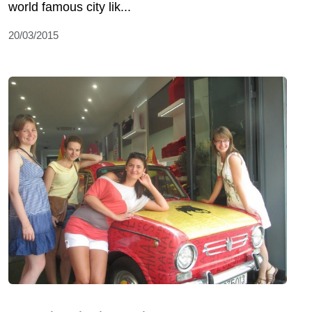
world famous city lik...
20/03/2015