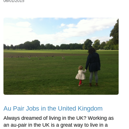
06/01/2015
Au Pair Jobs in the United Kingdom
Always dreamed of living in the UK? Working as
an au-pair in the UK is a great way to live in a