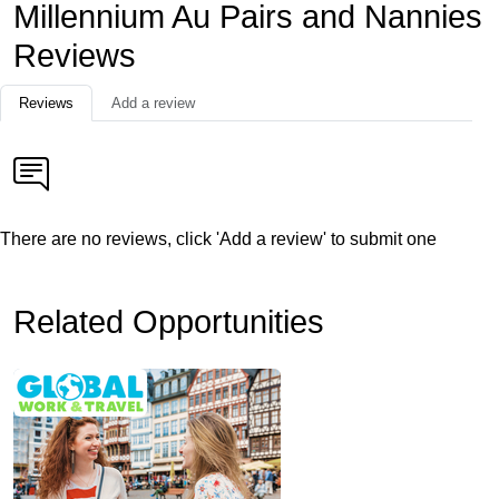
Millennium Au Pairs and Nannies
Reviews
Reviews
Add a review
There are no reviews, click 'Add a review' to submit one
Related Opportunities