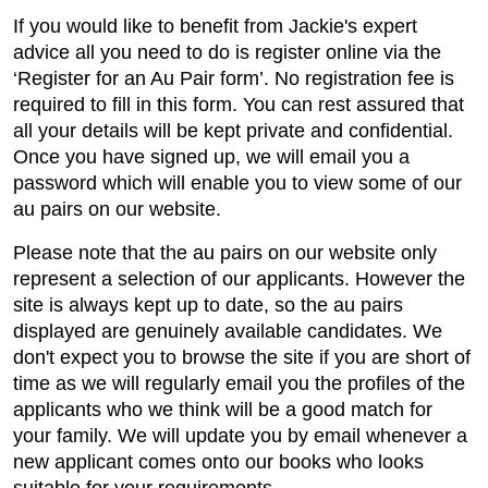
If you would like to benefit from Jackie's expert
advice all you need to do is register online via the
‘Register for an Au Pair form’. No registration fee is
required to fill in this form. You can rest assured that
all your details will be kept private and confidential.
Once you have signed up, we will email you a
password which will enable you to view some of our
au pairs on our website.
Please note that the au pairs on our website only
represent a selection of our applicants. However the
site is always kept up to date, so the au pairs
displayed are genuinely available candidates. We
don't expect you to browse the site if you are short of
time as we will regularly email you the profiles of the
applicants who we think will be a good match for
your family. We will update you by email whenever a
new applicant comes onto our books who looks