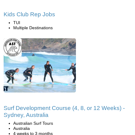
Kids Club Rep Jobs
TUI
Multiple Destinations
Surf Development Course (4, 8, or 12 Weeks) -
Sydney, Australia
Australian Surf Tours
Australia
4 weeks to 3 months