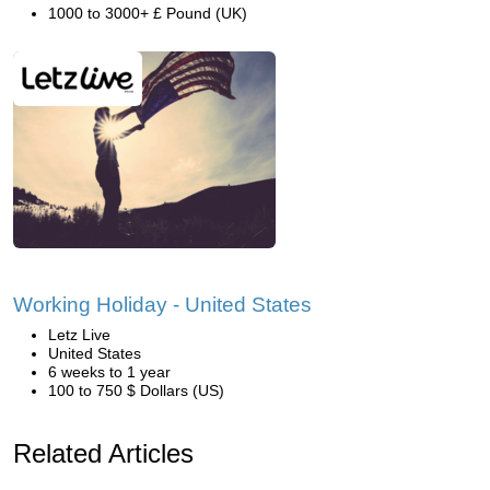
1000 to 3000+ £ Pound (UK)
Working Holiday - United States
Letz Live
United States
6 weeks to 1 year
100 to 750 $ Dollars (US)
Related Articles