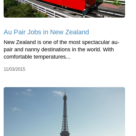
Au Pair Jobs in New Zealand
New Zealand is one of the most spectacular au-
pair and nanny destinations in the world. With
comfortable temperatures...
11/03/2015