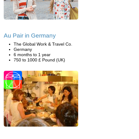
Au Pair in Germany
The Global Work & Travel Co.
Germany
6 months to 1 year
750 to 1000 £ Pound (UK)