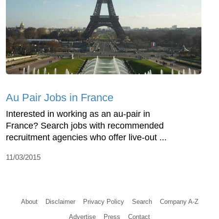
Au Pair Jobs in France
Interested in working as an au-pair in
France? Search jobs with recommended
recruitment agencies who offer live-out ...
11/03/2015
About
Disclaimer
Privacy Policy
Search
Company A-Z
Advertise
Press
Contact