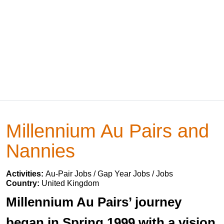
Millennium Au Pairs and
Nannies
Activities:
Au-Pair Jobs / Gap Year Jobs / Jobs
Country:
United Kingdom
Millennium Au Pairs’ journey
began in Spring 1999 with a vision