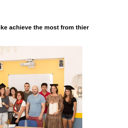
like achieve the most from thier