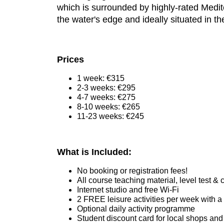
which is surrounded by highly-rated Medite
the water's edge and ideally situated in the
Prices
1 week: €315
2-3 weeks: €295
4-7 weeks: €275
8-10 weeks: €265
11-23 weeks: €245
What is Included:
No booking or registration fees!
All course teaching material, level test & c
Internet studio and free Wi-Fi
2 FREE leisure activities per week with a
Optional daily activity programme
Student discount card for local shops and