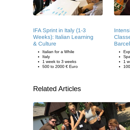
IFA Sprint in Italy (1-3
Intens
Weeks): Italian Learning
Classe
& Culture
Barce
Italian for a While
Exp
Italy
Spa
1 week to 3 weeks
1 w
500 to 2000 € Euro
100
Related Articles