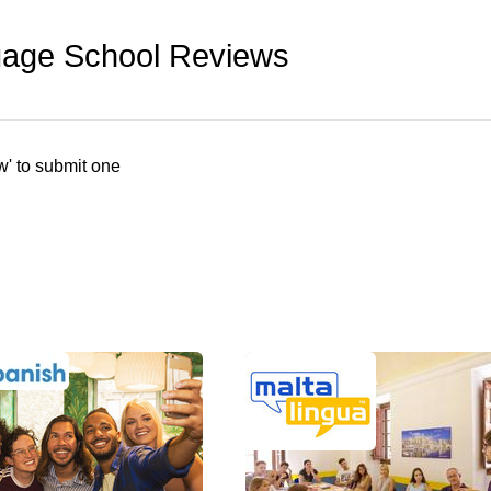
uage School Reviews
w' to submit one