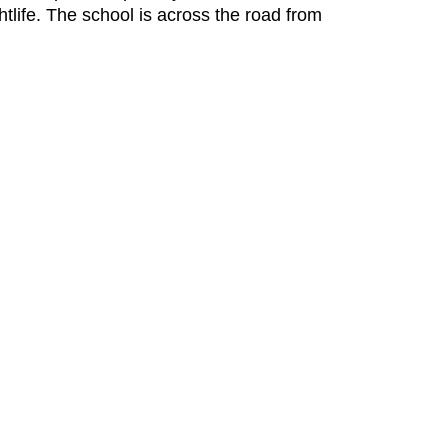
tlife. The school is across the road from