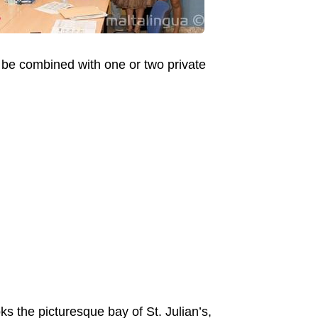
o be combined with one or two private
ks the picturesque bay of St. Julian’s,