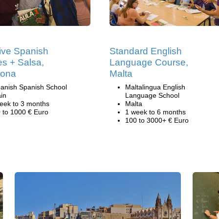
ive Spanish
Standard English
s + Salsa,
Language Course,
lona
Malta
anish Spanish School
Maltalingua English
in
Language School
eek to 3 months
Malta
 to 1000 € Euro
1 week to 6 months
100 to 3000+ € Euro