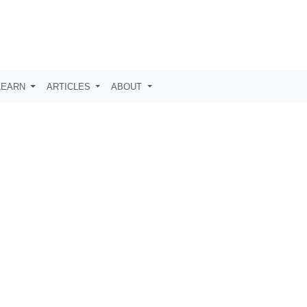
LEARN
ARTICLES
ABOUT