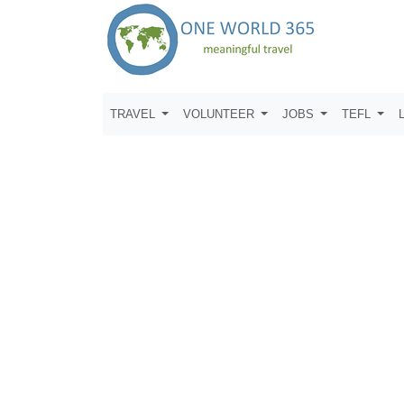
TRAVEL
VOLUNTEER
JOBS
TEFL