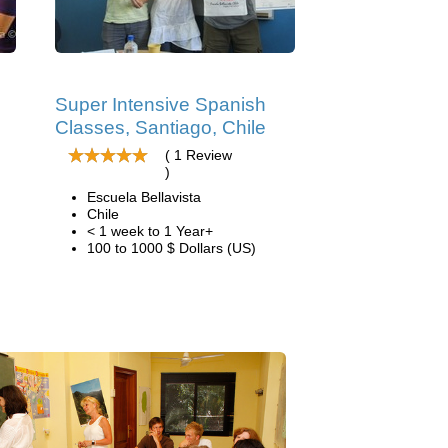
Super Intensive Spanish
Classes, Santiago, Chile
( 1 Review
)
Escuela Bellavista
Chile
< 1 week to 1 Year+
100 to 1000 $ Dollars (US)