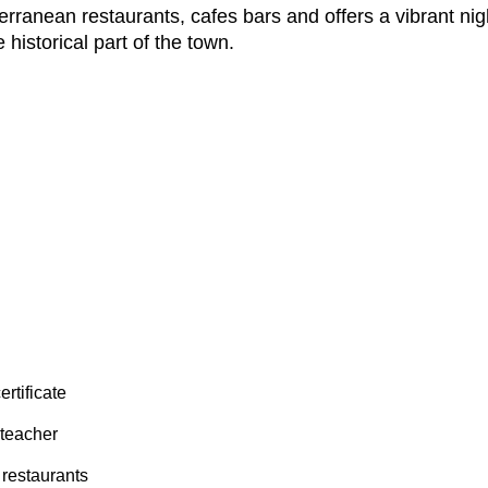
rranean restaurants, cafes bars and offers a vibrant nigh
 historical part of the town.
ertificate
 teacher
 restaurants