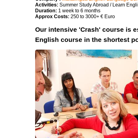
Activities:
Summer Study Abroad / Learn Engl
Duration:
1 week to 6 months
Approx Costs:
250 to 3000+ € Euro
Our intensive 'Crash' course is e
English course in the shortest po