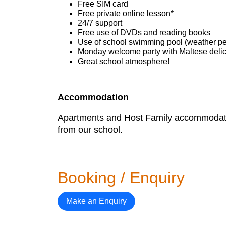
Free SIM card
Free private online lesson*
24/7 support
Free use of DVDs and reading books
Use of school swimming pool (weather pe
Monday welcome party with Maltese deli
Great school atmosphere!
Accommodation
Apartments and Host Family accommodation
from our school.
Booking / Enquiry
Make an Enquiry