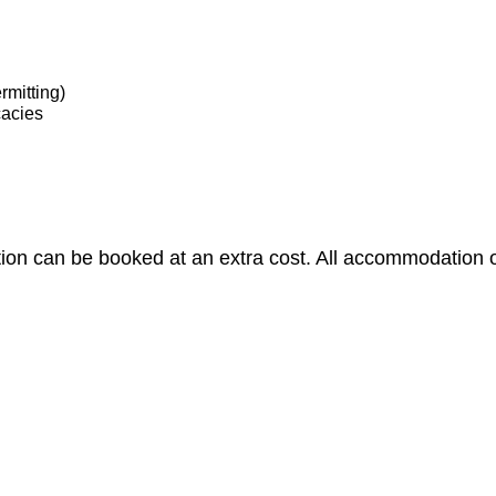
rmitting)
cacies
 can be booked at an extra cost. All accommodation opt