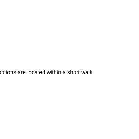
ions are located within a short walk