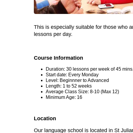
This is especially suitable for those who 
lessons per day.
Course Information
Duration: 30 lessons per week of 45 mins
Start date: Every Monday
Level: Beginnner to Advanced
Length: 1 to 52 weeks
Average Class Size: 8-10 (Max 12)
Minimum Age: 16
Location
Our language school is located in St Julia