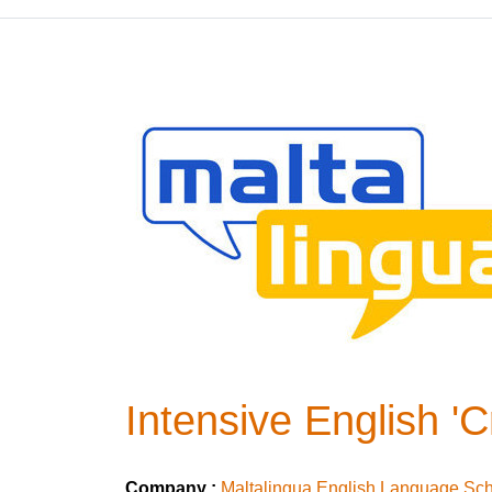
Intensive English '
Company :
Maltalingua English Language Sc