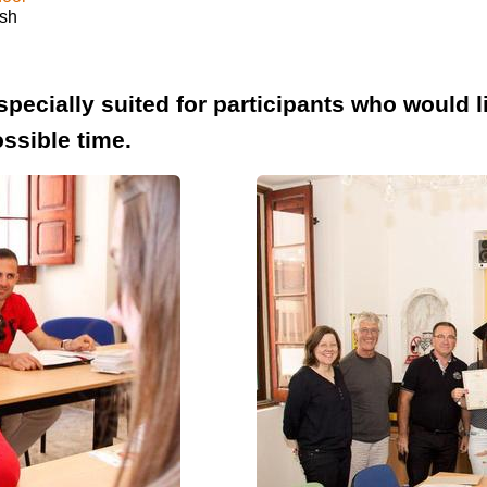
ish
specially suited for participants who would 
ssible time.