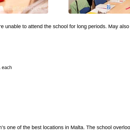
are unable to attend the school for long periods. May als
. each
n’s one of the best locations in Malta. The school overloo