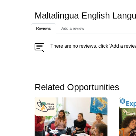
Maltalingua English Lang
Reviews
Add a review
There are no reviews, click 'Add a revie
Related Opportunities