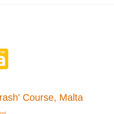
Crash' Course, Malta
hool