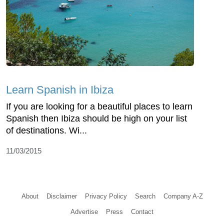
Learn Spanish in Ibiza
If you are looking for a beautiful places to learn
Spanish then Ibiza should be high on your list
of destinations. Wi...
11/03/2015
About
Disclaimer
Privacy Policy
Search
Company A-Z
Advertise
Press
Contact