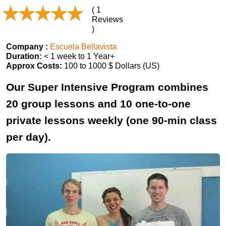
( 1
Reviews
)
Company :
Escuela Bellavista
Duration:
< 1 week to 1 Year+
Approx Costs:
100 to 1000 $ Dollars (US)
Our Super Intensive Program combines
20 group lessons and 10 one-to-one
private lessons weekly (one 90-min class
per day).