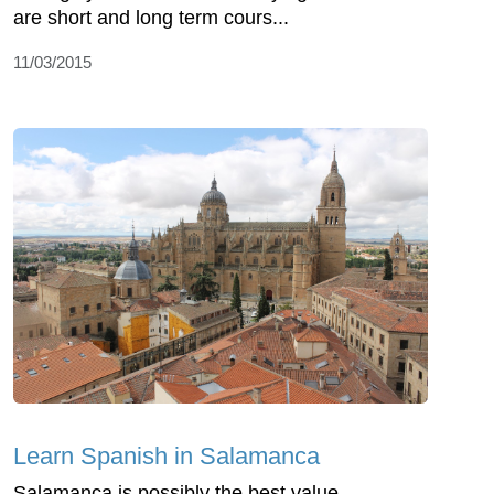
are short and long term cours...
11/03/2015
Learn Spanish in Salamanca
Salamanca is possibly the best value