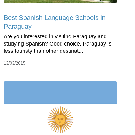
Best Spanish Language Schools in
Paraguay
Are you interested in visiting Paraguay and
studying Spanish? Good choice. Paraguay is
less touristy than other destinat...
13/03/2015