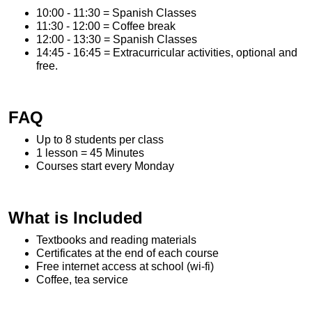
10:00 - 11:30 = Spanish Classes
11:30 - 12:00 = Coffee break
12:00 - 13:30 = Spanish Classes
14:45 - 16:45 = Extracurricular activities, optional and
free.
FAQ
Up to 8 students per class
1 lesson = 45 Minutes
Courses start every Monday
What is Included
Textbooks and reading materials
Certificates at the end of each course
Free internet access at school (wi-fi)
Coffee, tea service