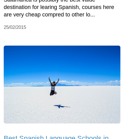
destination for learing Spanish, courses here
are very cheap compred to other lo...
25/02/2015
Best Spanish Language Schools in