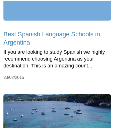
Best Spanish Language Schools in
Argentina
If you are looking to study Spanish we highly
recommend choosing Argentina as your
destination. This is an amazing count...
23/02/2015