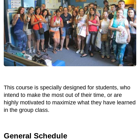
This course is specially designed for students, who
intend to make the most out of their time, or are
highly motivated to maximize what they have learned
in the group class.
General Schedule