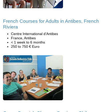
French Courses for Adults in Antibes, French
Riviera
Centre International d’Antibes
France, Antibes
< 1 week to 6 months
250 to 750 € Euro