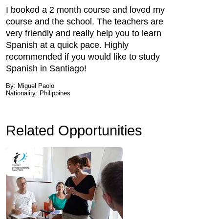
I booked a 2 month course and loved my
course and the school. The teachers are
very friendly and really help you to learn
Spanish at a quick pace. Highly
recommended if you would like to study
Spanish in Santiago!
By: Miguel Paolo
Nationality: Philippines
Related Opportunities