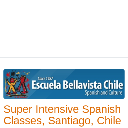
Super Intensive Spanish
Classes, Santiago, Chile