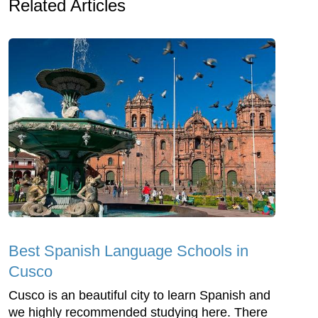
Related Articles
Best Spanish Language Schools in
Cusco
Cusco is an beautiful city to learn Spanish and
we highly recommended studying here. There