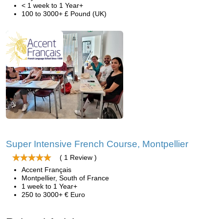
< 1 week to 1 Year+
100 to 3000+ £ Pound (UK)
Super Intensive French Course, Montpellier
( 1 Review )
Accent Français
Montpellier, South of France
1 week to 1 Year+
250 to 3000+ € Euro