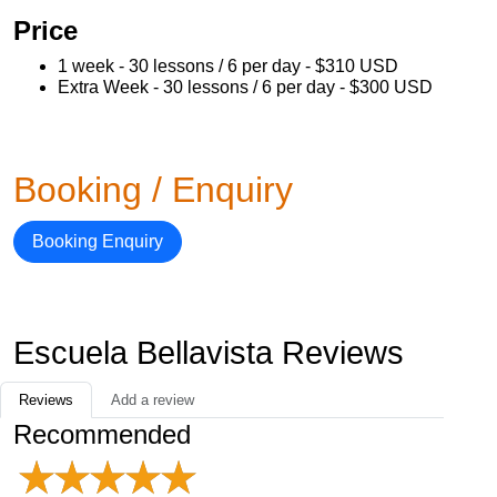
Price
1 week - 30 lessons / 6 per day - $310 USD
Extra Week - 30 lessons / 6 per day - $300 USD
Booking / Enquiry
Booking Enquiry
Escuela Bellavista Reviews
Reviews
Add a review
Recommended