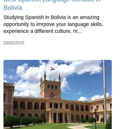
Bolivia
Studying Spanish in Bolivia is an amazing
opportunity to imrpove your language skills,
experience a different culture, m...
23/02/2015