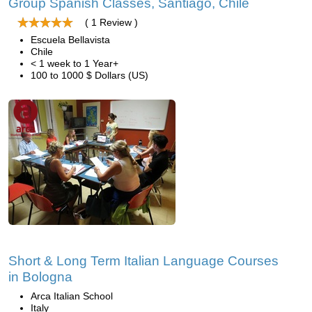
Group Spanish Classes, Santiago, Chile
( 1 Review )
Escuela Bellavista
Chile
< 1 week to 1 Year+
100 to 1000 $ Dollars (US)
Short & Long Term Italian Language Courses
in Bologna
Arca Italian School
Italy